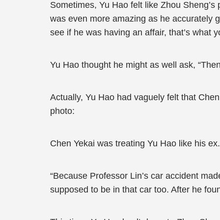
Sometimes, Yu Hao felt like Zhou Sheng’s p
was even more amazing as he accurately gr
see if he was having an affair, that’s what y
Yu Hao thought he might as well ask, “The
Actually, Yu Hao had vaguely felt that Chen
photo:
Chen Yekai was treating Yu Hao like his ex.
“Because Professor Lin’s car accident made
supposed to be in that car too. After he fou