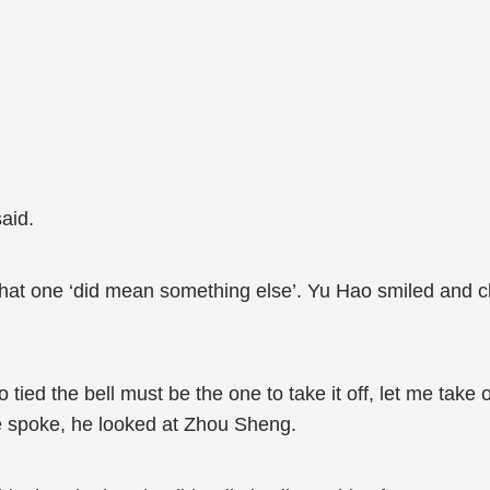
aid.
that one ‘did mean something else’. Yu Hao smiled and ch
ied the bell must be the one to take it off, let me take of
e spoke, he looked at Zhou Sheng.