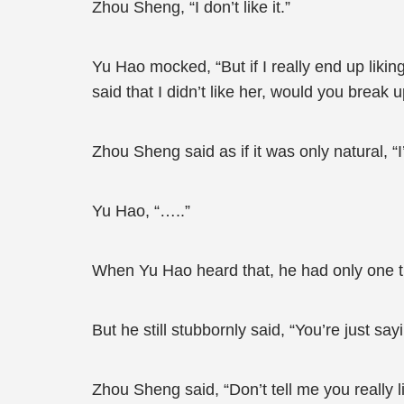
Zhou Sheng, “I don’t like it.”
Yu Hao mocked, “But if I really end up liking h
said that I didn’t like her, would you break 
Zhou Sheng said as if it was only natural, “
Yu Hao, “…..”
When Yu Hao heard that, he had only one 
But he still stubbornly said, “You’re just sa
Zhou Sheng said, “Don’t tell me you really 