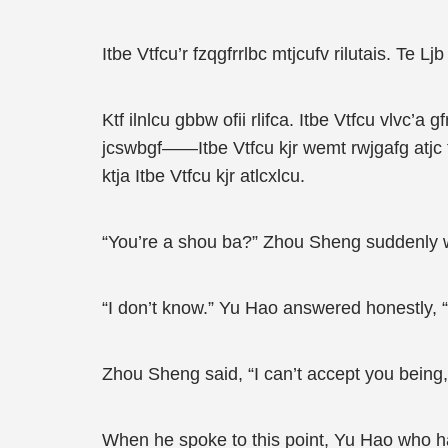
Itbe Vtfcu’r fzqgfrrlbc mtjcufv rilutais. Te Ljb m
Ktf ilnlcu gbbw ofii rlifca. Itbe Vtfcu vlvc’a g
jcswbgf——Itbe Vtfcu kjr wemt rwjgafg atjc tlw. 
ktja Itbe Vtfcu kjr atlcxlcu.
“You’re a shou ba?” Zhou Sheng suddenly w
“I don’t know.” Yu Hao answered honestly, 
Zhou Sheng said, “I can’t accept you bei
When he spoke to this point, Yu Hao who ha