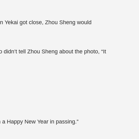
en Yekai got close, Zhou Sheng would
didn’t tell Zhou Sheng about the photo, “It
m a Happy New Year in passing.”