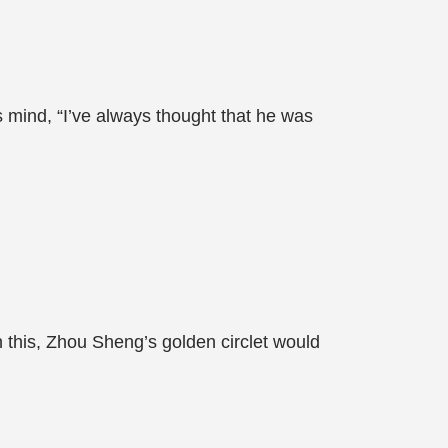
s mind, “I’ve always thought that he was
 this, Zhou Sheng’s golden circlet would