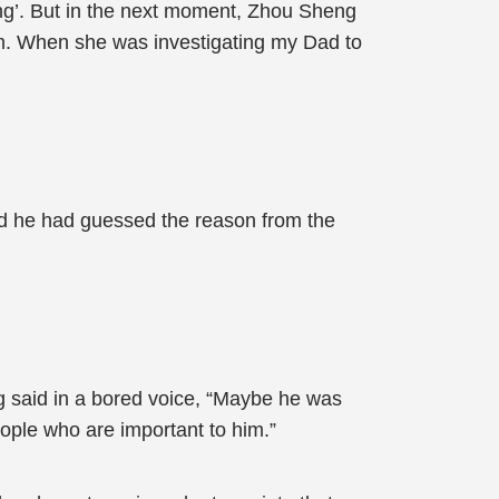
ing’. But in the next moment, Zhou Sheng
m. When she was investigating my Dad to
and he had guessed the reason from the
g said in a bored voice, “Maybe he was
eople who are important to him.”