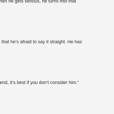
en he gets serious, he turns into that
that he’s afraid to say it straight. He has
nd, it’s best if you don’t consider him.”