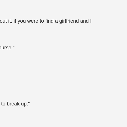
t it, if you were to find a girlfriend and I
ourse.”
 to break up.”