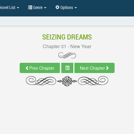
ovel List
Genre
Options
SEIZING DREAMS
Chapter 31 - New Year
Prev Chapter
Next Chapter