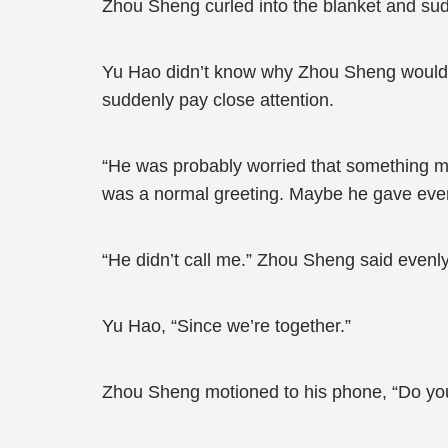
Zhou Sheng curled into the blanket and sud
Yu Hao didn’t know why Zhou Sheng would a
suddenly pay close attention.
“He was probably worried that something mi
was a normal greeting. Maybe he gave ever
“He didn’t call me.” Zhou Sheng said evenly
Yu Hao, “Since we’re together.”
Zhou Sheng motioned to his phone, “Do you