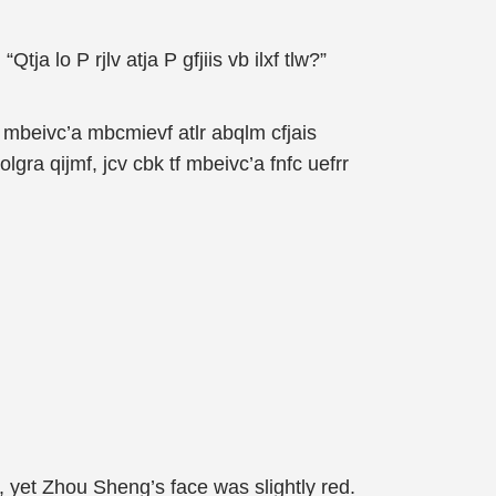
 “Qtja lo P rjlv atja P gfjiis vb ilxf tlw?”
f tf mbeivc’a mbcmievf atlr abqlm cfjais
olgra qijmf, jcv cbk tf mbeivc’a fnfc uefrr
 yet Zhou Sheng’s face was slightly red.