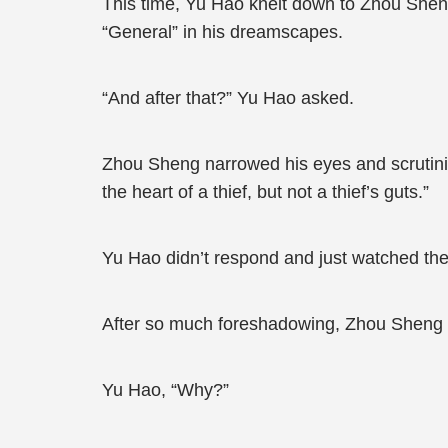
This time, Yu Hao knelt down to Zhou Sheng 
“General” in his dreamscapes.
“And after that?” Yu Hao asked.
Zhou Sheng narrowed his eyes and scrutinised 
the heart of a thief, but not a thief’s guts.”
Yu Hao didn’t respond and just watched the
After so much foreshadowing, Zhou Sheng final
Yu Hao, “Why?”