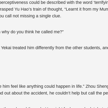
erceptiveness could be described with the word ‘terrify
asped Yu Hao’s train of thought, “Learnt it from my Mu
ou call not missing a single clue.
n why do you think he called me?”
 Yekai treated him differently from the other students, 
 him feel like anything could happen in life.” Zhou Shen
nd out about the accident, he couldn’t help but call the p