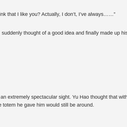
nk that I like you? Actually, I don’t, I’ve always……”
 suddenly thought of a good idea and finally made up hi
n extremely spectacular sight. Yu Hao thought that with
he totem he gave him would still be around.