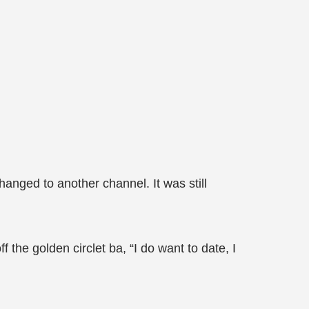
anged to another channel. It was still
f the golden circlet ba, “I do want to date, I