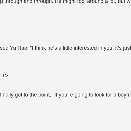
through and through. He might fool around a lot, but wh
Yu Hao, “I think he’s a little interested in you, it’s just 
 TV.
ly got to the point, “If you’re going to look for a boyfrie