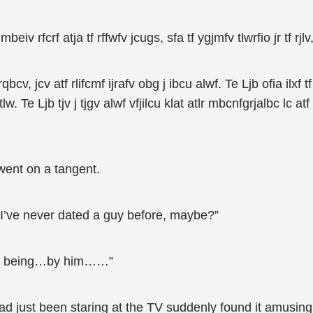
beiv rfcrf atja tf rffwfv jcugs, sfa tf ygjmfv tlwrfio jr tf rjlv,
frqbcv, jcv atf rlifcmf ijrafv obg j ibcu alwf. Te Ljb ofia ilx
Te Ljb tjv j tjgv alwf vfjilcu klat atlr mbcnfgrjalbc lc atf 
ent on a tangent.
“I’ve never dated a guy before, maybe?”
ng, being…by him……”
d just been staring at the TV suddenly found it amusing,