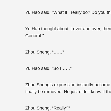
Yu Hao said, “What if I really do? Do you thi
Yu Hao thought about it over and over, then
General.”
Zhou Sheng, “……”
Yu Hao said, “So I……”
Zhou Sheng’s expression instantly became a
finally be removed. He just didn’t know if t
Zhou Sheng, “Really?”