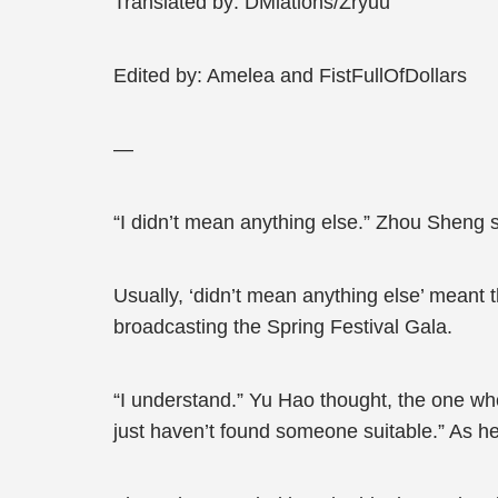
Translated by: DMlations/Zryuu
Edited by: Amelea and FistFullOfDollars
—
“I didn’t mean anything else.” Zhou Sheng s
Usually, ‘didn’t mean anything else’ meant 
broadcasting the Spring Festival Gala.
“I understand.” Yu Hao thought, the one who t
just haven’t found someone suitable.” As h