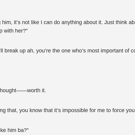
im, it’s not like I can do anything about it. Just think abou
up with her?”
I’ll break up ah, you’re the one who’s most important of c
thought——worth it.
ying that, you know that it’s impossible for me to force you
like him ba?”