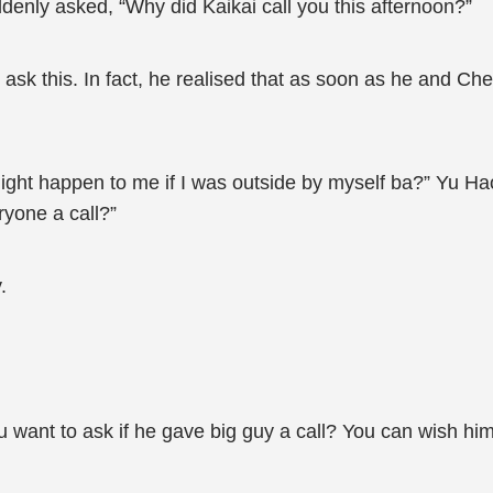
denly asked, “Why did Kaikai call you this afternoon?”
sk this. In fact, he realised that as soon as he and Ch
ght happen to me if I was outside by myself ba?” Yu Hao 
yone a call?”
.
 want to ask if he gave big guy a call? You can wish hi