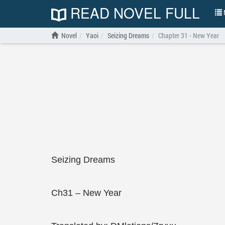
READ NOVEL FULL
N
Novel
Yaoi
Seizing Dreams
Chapter 31 - New Year
Seizing Dreams
Ch31 – New Year