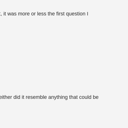
 it was more or less the first question I
ither did it resemble anything that could be