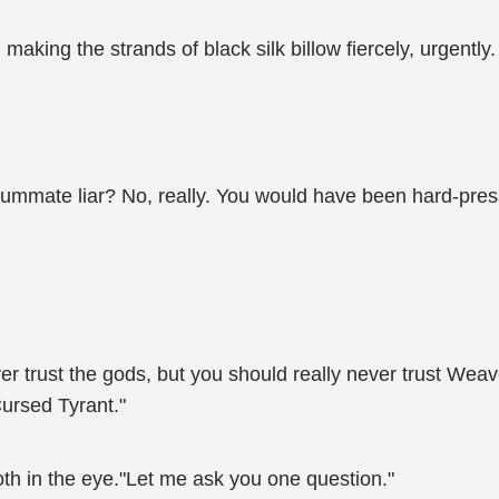
king the strands of black silk billow fiercely, urgently.
ummate liar? No, really. You would have been hard-press
r trust the gods, but you should really never trust Weaver
Cursed Tyrant."
th in the eye."Let me ask you one question."