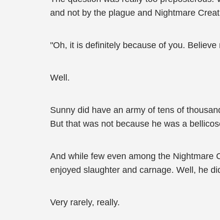
and not by the plague and Nightmare Creatu
"Oh, it is definitely because of you. Believ
Well.
Sunny did have an army of tens of thousands
But that was not because he was a bellicos
And while few even among the Nightmare Cr
enjoyed slaughter and carnage. Well, he di
Very rarely, really.