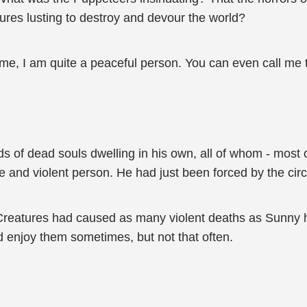
res lusting to destroy and devour the world?
e me, I am quite a peaceful person. You can even call me t
 of dead souls dwelling in his own, all of whom - most of
e and violent person. He had just been forced by the ci
eatures had caused as many violent deaths as Sunny ha
d enjoy them sometimes, but not that often.