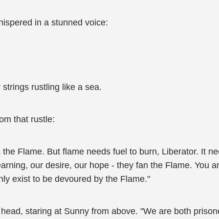
ispered in a stunned voice:
 strings rustling like a sea.
om that rustle:
 the Flame. But flame needs fuel to burn, Liberator. It n
yearning, our desire, our hope - they fan the Flame. You an
nly exist to be devoured by the Flame."
head, staring at Sunny from above. "We are both prisoner