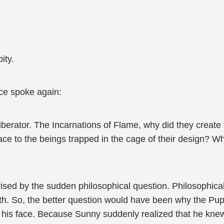
ity.
ice spoke again:
iberator. The Incarnations of Flame, why did they create
ace to the beings trapped in the cage of their design? Wh
ised by the sudden philosophical question. Philosophical
h. So, the better question would have been why the Pupp
om his face. Because Sunny suddenly realized that he kne