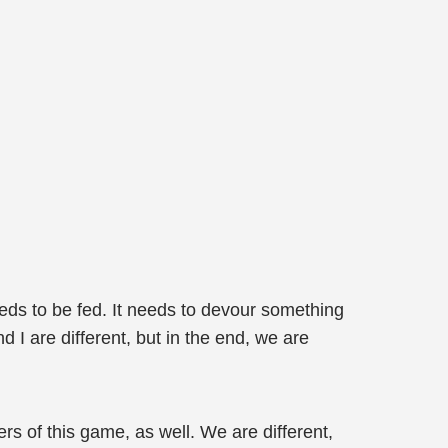
eeds to be fed. It needs to devour something
d I are different, but in the end, we are
s of this game, as well. We are different,