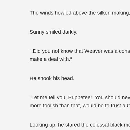
The winds howled above the silken making, ma
Sunny smiled darkly.
".Did you not know that Weaver was a cons
make a deal with."
He shook his head.
"Let me tell you, Puppeteer. You should neve
more foolish than that, would be to trust a 
Looking up, he stared the colossal black mo