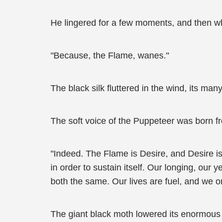
He lingered for a few moments, and then wh
"Because, the Flame, wanes."
The black silk fluttered in the wind, its many
The soft voice of the Puppeteer was born fr
"Indeed. The Flame is Desire, and Desire is
in order to sustain itself. Our longing, our 
both the same. Our lives are fuel, and we o
The giant black moth lowered its enormous 