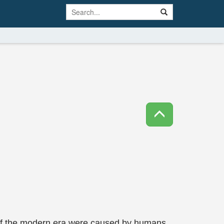
 of the modern era were caused by humans,