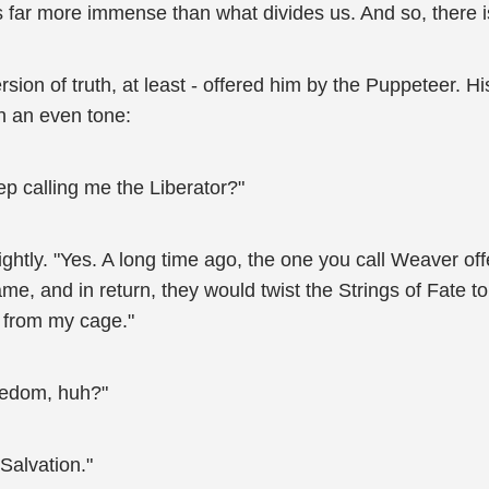
 far more immense than what divides us. And so, there i
sion of truth, at least - offered him by the Puppeteer. His
in an even tone:
p calling me the Liberator?"
ghtly. "Yes. A long time ago, the one you call Weaver of
, and in return, they would twist the Strings of Fate to 
 from my cage."
eedom, huh?"
Salvation."