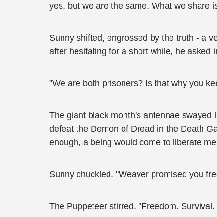
yes, but we are the same. What we share is
Sunny shifted, engrossed by the truth - a ver
after hesitating for a short while, he asked 
"We are both prisoners? Is that why you kee
The giant black month's antennae swayed li
defeat the Demon of Dread in the Death Game
enough, a being would come to liberate me
Sunny chuckled. "Weaver promised you fr
The Puppeteer stirred. "Freedom. Survival. 