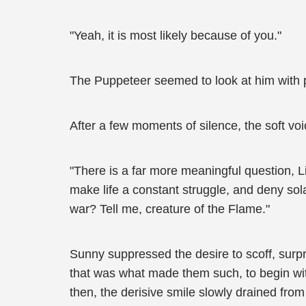
"Yeah, it is most likely because of you."
The Puppeteer seemed to look at him with p
After a few moments of silence, the soft vo
"There is a far more meaningful question, L
make life a constant struggle, and deny sol
war? Tell me, creature of the Flame."
Sunny suppressed the desire to scoff, surpr
that was what made them such, to begin wit
then, the derisive smile slowly drained fr