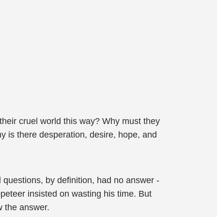
 their cruel world this way? Why must they
y is there desperation, desire, hope, and
 questions, by definition, had no answer -
eteer insisted on wasting his time. But
w the answer.