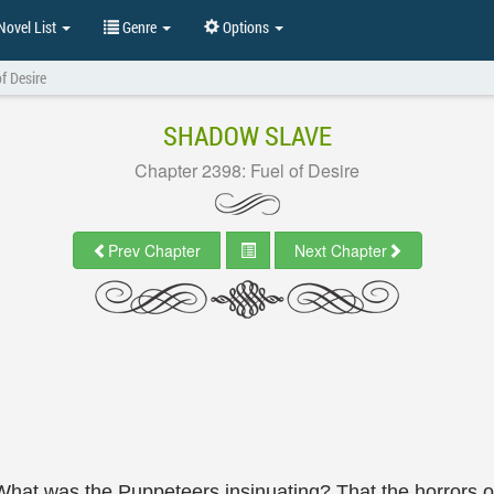
ovel List
Genre
Options
f Desire
SHADOW SLAVE
Chapter 2398: Fuel of Desire
Prev Chapter
Next Chapter
 What was the Puppeteers insinuating? That the horrors