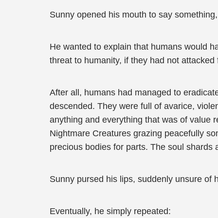
Sunny opened his mouth to say something, b
He wanted to explain that humans would hav
threat to humanity, if they had not attacked 
After all, humans had managed to eradicate
descended. They were full of avarice, viol
anything and everything that was of value re
Nightmare Creatures grazing peacefully s
precious bodies for parts. The soul shards 
Sunny pursed his lips, suddenly unsure of h
Eventually, he simply repeated: