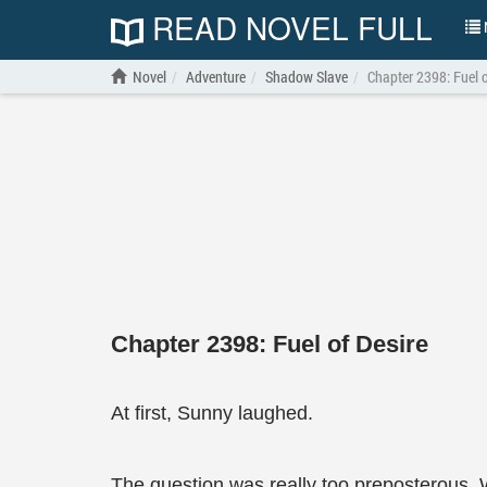
READ NOVEL FULL
N
Novel
Adventure
Shadow Slave
Chapter 2398: Fuel o
Chapter 2398: Fuel of Desire
At first, Sunny laughed.
The question was really too preposterous.