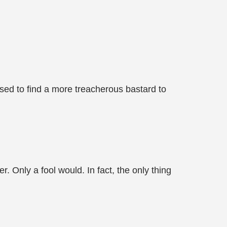
ed to find a more treacherous bastard to
. Only a fool would. In fact, the only thing