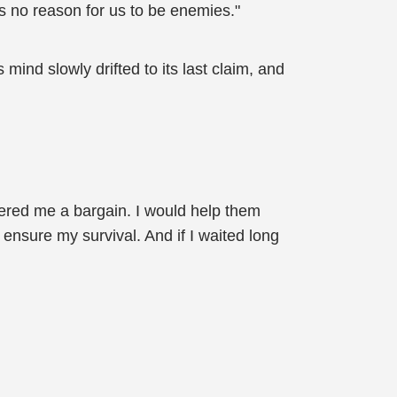
s no reason for us to be enemies."
 mind slowly drifted to its last claim, and
fered me a bargain. I would help them
ensure my survival. And if I waited long