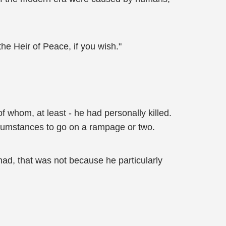
he Heir of Peace, if you wish."
 whom, at least - he had personally killed.
rcumstances to go on a rampage or two.
d, that was not because he particularly