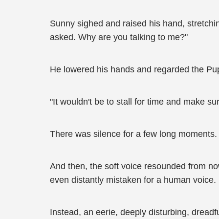
Sunny sighed and raised his hand, stretching 
asked. Why are you talking to me?"
He lowered his hands and regarded the Pupp
"It wouldn't be to stall for time and make sur
There was silence for a few long moments.
And then, the soft voice resounded from now
even distantly mistaken for a human voice.
Instead, an eerie, deeply disturbing, dread