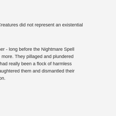
eatures did not represent an existential
er - long before the Nightmare Spell
be more. They pillaged and plundered
 had really been a flock of harmless
ughtered them and dismantled their
on.