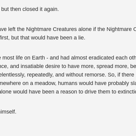
ut then closed it again.
e left the Nightmare Creatures alone if the Nightmare Cr
first, but that would have been a lie.
 most life on Earth - and had almost eradicated each oth
ence, and insatiable desire to have more, spread more, 
lentlessly, repeatedly, and without remorse. So, if there
omewhere on a meadow, humans would have probably sla
alone would have been a reason to drive them to extincti
imself.