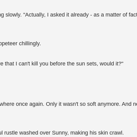
slowly. "Actually, I asked it already - as a matter of fact,
eteer chillingly.
e that I can't kill you before the sun sets, would it?"
here once again. Only it wasn't so soft anymore. And ne
ful rustle washed over Sunny, making his skin crawl.