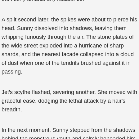
A split second later, the spikes were about to pierce his
head. Sunny dissolved into shadows, leaving them
whipping furiously through the air. The stone plates of
the wide street exploded into a hurricane of sharp
shards, and the nearest facade collapsed into a cloud
of dust when one of the tendrils brushed against it in
passing.
Jet's scythe flashed, severing another. She moved with
graceful ease, dodging the lethal attack by a hair's
breadth.
In the next moment, Sunny stepped from the shadows
behind the monstrous youth and calmly beheaded him