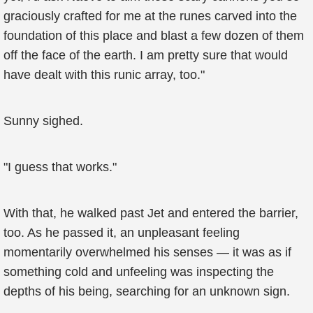
graciously crafted for me at the runes carved into the
foundation of this place and blast a few dozen of them
off the face of the earth. I am pretty sure that would
have dealt with this runic array, too."
Sunny sighed.
"I guess that works."
With that, he walked past Jet and entered the barrier,
too. As he passed it, an unpleasant feeling
momentarily overwhelmed his senses — it was as if
something cold and unfeeling was inspecting the
depths of his being, searching for an unknown sign.