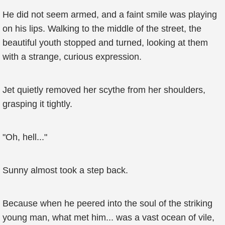
He did not seem armed, and a faint smile was playing
on his lips. Walking to the middle of the street, the
beautiful youth stopped and turned, looking at them
with a strange, curious expression.
Jet quietly removed her scythe from her shoulders,
grasping it tightly.
"Oh, hell..."
Sunny almost took a step back.
Because when he peered into the soul of the striking
young man, what met him... was a vast ocean of vile,