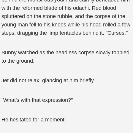
with the reformed blade of his odachi. Red blood
spluttered on the stone rubble, and the corpse of the
young man fell to his knees while his head rolled a few
steps, dragging the limp tentacles behind it. "Curses."
Sunny watched as the headless corpse slowly toppled
to the ground.
Jet did not relax, glancing at him briefly.
"What's with that expression?"
He hesitated for a moment.