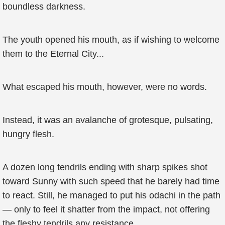
boundless darkness.
The youth opened his mouth, as if wishing to welcome
them to the Eternal City...
What escaped his mouth, however, were no words.
Instead, it was an avalanche of grotesque, pulsating,
hungry flesh.
A dozen long tendrils ending with sharp spikes shot
toward Sunny with such speed that he barely had time
to react. Still, he managed to put his odachi in the path
— only to feel it shatter from the impact, not offering
the fleshy tendrils any resistance.