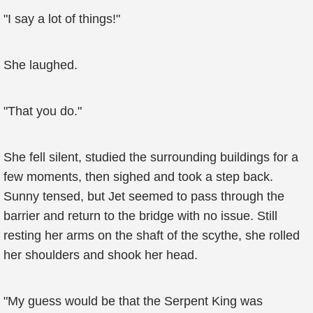
"I say a lot of things!"
She laughed.
"That you do."
She fell silent, studied the surrounding buildings for a
few moments, then sighed and took a step back.
Sunny tensed, but Jet seemed to pass through the
barrier and return to the bridge with no issue. Still
resting her arms on the shaft of the scythe, she rolled
her shoulders and shook her head.
"My guess would be that the Serpent King was