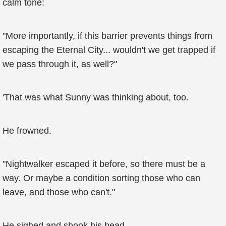
calm tone:
"More importantly, if this barrier prevents things from
escaping the Eternal City... wouldn't we get trapped if
we pass through it, as well?"
'That was what Sunny was thinking about, too.
He frowned.
"Nightwalker escaped it before, so there must be a
way. Or maybe a condition sorting those who can
leave, and those who can't."
He sighed and shook his head.