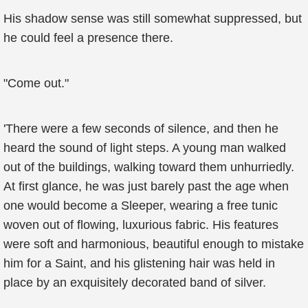
His shadow sense was still somewhat suppressed, but
he could feel a presence there.
"Come out."
'There were a few seconds of silence, and then he
heard the sound of light steps. A young man walked
out of the buildings, walking toward them unhurriedly.
At first glance, he was just barely past the age when
one would become a Sleeper, wearing a free tunic
woven out of flowing, luxurious fabric. His features
were soft and harmonious, beautiful enough to mistake
him for a Saint, and his glistening hair was held in
place by an exquisitely decorated band of silver.