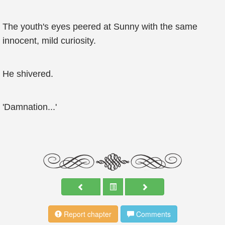
The youth's eyes peered at Sunny with the same
innocent, mild curiosity.
He shivered.
'Damnation...'
Report chapter
Comments