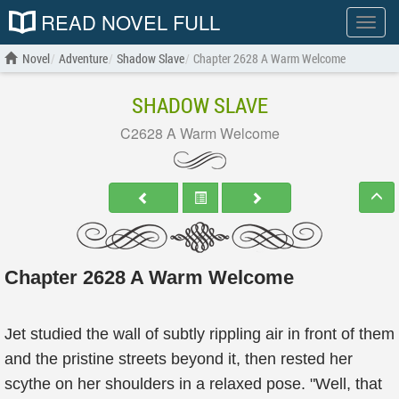
READ NOVEL FULL
Show
menu
Novel
Adventure
Shadow Slave
Chapter 2628 A Warm Welcome
SHADOW SLAVE
C2628 A Warm Welcome
Chapter 2628 A Warm Welcome
Jet studied the wall of subtly rippling air in front of them
and the pristine streets beyond it, then rested her
scythe on her shoulders in a relaxed pose. "Well, that