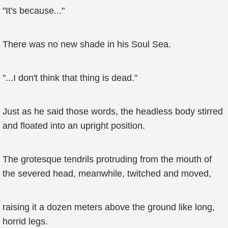
"It's because..."
There was no new shade in his Soul Sea.
"...I don't think that thing is dead."
Just as he said those words, the headless body stirred
and floated into an upright position.
The grotesque tendrils protruding from the mouth of
the severed head, meanwhile, twitched and moved,
raising it a dozen meters above the ground like long,
horrid legs.