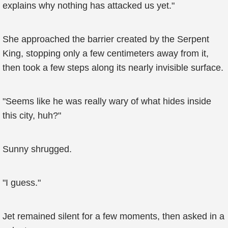
explains why nothing has attacked us yet."
She approached the barrier created by the Serpent
King, stopping only a few centimeters away from it,
then took a few steps along its nearly invisible surface.
"Seems like he was really wary of what hides inside
this city, huh?"
Sunny shrugged.
"I guess."
Jet remained silent for a few moments, then asked in a