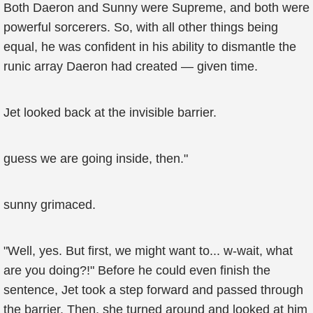
Both Daeron and Sunny were Supreme, and both were
powerful sorcerers. So, with all other things being
equal, he was confident in his ability to dismantle the
runic array Daeron had created — given time.
Jet looked back at the invisible barrier.
guess we are going inside, then."
sunny grimaced.
"Well, yes. But first, we might want to... w-wait, what
are you doing?!" Before he could even finish the
sentence, Jet took a step forward and passed through
the barrier. Then, she turned around and looked at him