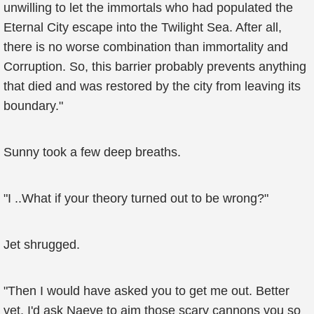
unwilling to let the immortals who had populated the
Eternal City escape into the Twilight Sea. After all,
there is no worse combination than immortality and
Corruption. So, this barrier probably prevents anything
that died and was restored by the city from leaving its
boundary."
Sunny took a few deep breaths.
"I ..What if your theory turned out to be wrong?"
Jet shrugged.
"Then I would have asked you to get me out. Better
yet, I'd ask Naeve to aim those scary cannons you so