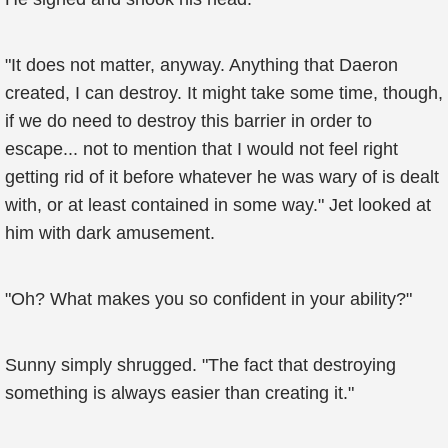
"It does not matter, anyway. Anything that Daeron
created, I can destroy. It might take some time, though,
if we do need to destroy this barrier in order to
escape... not to mention that I would not feel right
getting rid of it before whatever he was wary of is dealt
with, or at least contained in some way." Jet looked at
him with dark amusement.
"Oh? What makes you so confident in your ability?"
Sunny simply shrugged. "The fact that destroying
something is always easier than creating it."