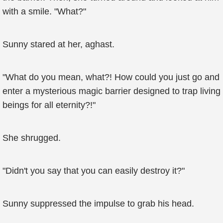
with a smile. "What?"
Sunny stared at her, aghast.
"What do you mean, what?! How could you just go and
enter a mysterious magic barrier designed to trap living
beings for all eternity?!"
She shrugged.
"Didn't you say that you can easily destroy it?"
Sunny suppressed the impulse to grab his head.