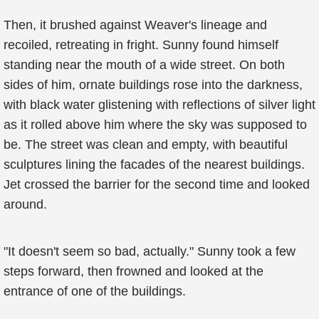
Then, it brushed against Weaver's lineage and
recoiled, retreating in fright. Sunny found himself
standing near the mouth of a wide street. On both
sides of him, ornate buildings rose into the darkness,
with black water glistening with reflections of silver light
as it rolled above him where the sky was supposed to
be. The street was clean and empty, with beautiful
sculptures lining the facades of the nearest buildings.
Jet crossed the barrier for the second time and looked
around.
"It doesn't seem so bad, actually." Sunny took a few
steps forward, then frowned and looked at the
entrance of one of the buildings.