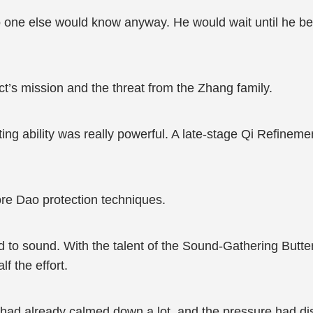
 one else would know anyway. He would wait until he beca
t’s mission and the threat from the Zhang family.
ing ability was really powerful. A late-stage Qi Refinemen
more Dao protection techniques.
 to sound. With the talent of the Sound-Gathering Butterf
lf the effort.
had already calmed down a lot, and the pressure had dis