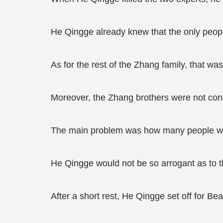
He Qingge already knew that the only peop
As for the rest of the Zhang family, that wa
Moreover, the Zhang brothers were not cons
The main problem was how many people wo
He Qingge would not be so arrogant as to th
After a short rest, He Qingge set off for Be