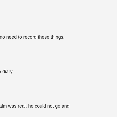
no need to record these things.
 diary.
ealm was real, he could not go and