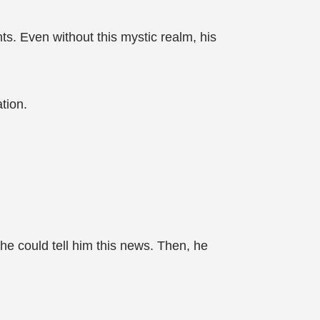
ts. Even without this mystic realm, his
tion.
 he could tell him this news. Then, he