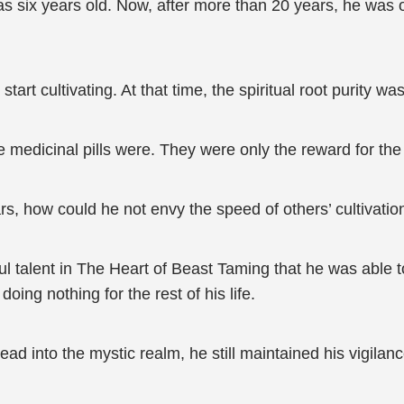
 six years old. Now, after more than 20 years, he was onl
art cultivating. At that time, the spiritual root purity wa
 medicinal pills were. They were only the reward for the f
, how could he not envy the speed of others’ cultivatio
ul talent in The Heart of Beast Taming that he was able 
oing nothing for the rest of his life.
d into the mystic realm, he still maintained his vigilanc