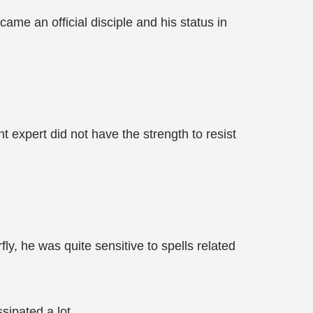
me an official disciple and his status in
t expert did not have the strength to resist
ly, he was quite sensitive to spells related
sipated a lot.