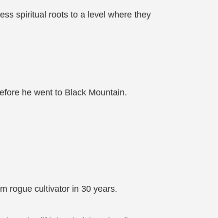
ess spiritual roots to a level where they
before he went to Black Mountain.
 rogue cultivator in 30 years.