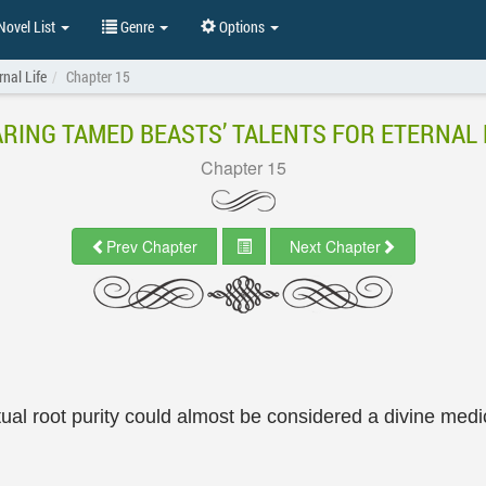
ovel List
Genre
Options
rnal Life
Chapter 15
RING TAMED BEASTS’ TALENTS FOR ETERNAL 
Chapter 15
Prev Chapter
Next Chapter
ritual root purity could almost be considered a divine med