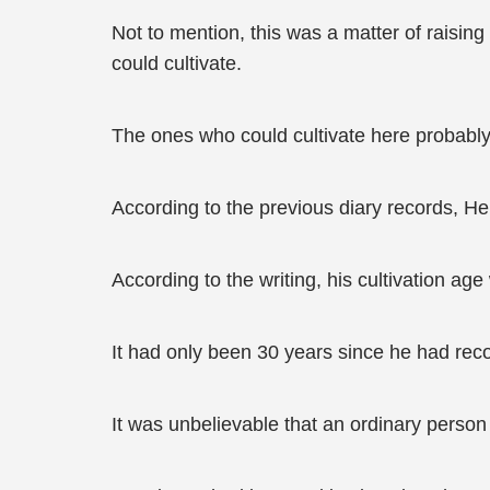
Not to mention, this was a matter of raising 
could cultivate.
The ones who could cultivate here probably 
According to the previous diary records, H
According to the writing, his cultivation ag
It had only been 30 years since he had reco
It was unbelievable that an ordinary perso