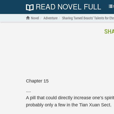
READ NOVEL FULL
N
Novel
Adventure
Sharing Tamed Beasts’ Talents for Ete
SHA
Chapter 15
....
A pill that could directly increase one’s spi
probably only a few in the Tian Xuan Sect.