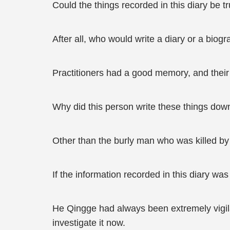
Could the things recorded in this diary be t
After all, who would write a diary or a biog
Practitioners had a good memory, and their 
Why did this person write these things down
Other than the burly man who was killed by
If the information recorded in this diary wa
He Qingge had always been extremely vigilan
investigate it now.