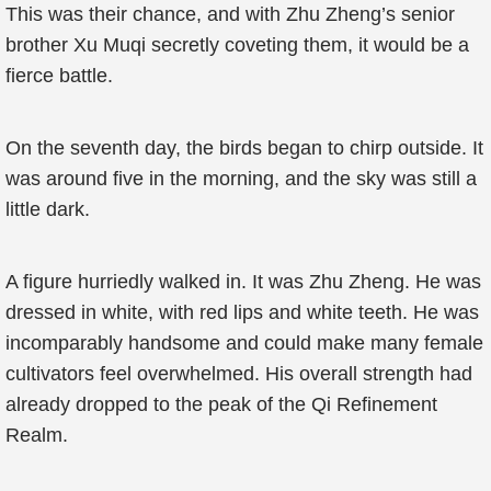
This was their chance, and with Zhu Zheng’s senior
brother Xu Muqi secretly coveting them, it would be a
fierce battle.
On the seventh day, the birds began to chirp outside. It
was around five in the morning, and the sky was still a
little dark.
A figure hurriedly walked in. It was Zhu Zheng. He was
dressed in white, with red lips and white teeth. He was
incomparably handsome and could make many female
cultivators feel overwhelmed. His overall strength had
already dropped to the peak of the Qi Refinement
Realm.