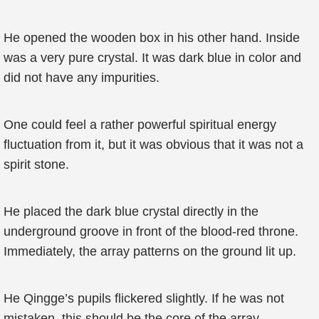
He opened the wooden box in his other hand. Inside
was a very pure crystal. It was dark blue in color and
did not have any impurities.
One could feel a rather powerful spiritual energy
fluctuation from it, but it was obvious that it was not a
spirit stone.
He placed the dark blue crystal directly in the
underground groove in front of the blood-red throne.
Immediately, the array patterns on the ground lit up.
He Qingge’s pupils flickered slightly. If he was not
mistaken, this should be the core of the array.