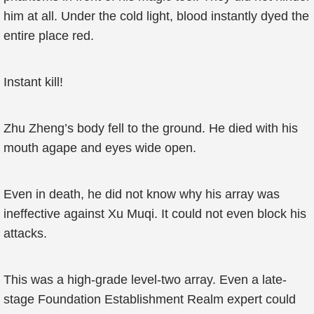
him at all. Under the cold light, blood instantly dyed the
entire place red.
Instant kill!
Zhu Zheng’s body fell to the ground. He died with his
mouth agape and eyes wide open.
Even in death, he did not know why his array was
ineffective against Xu Muqi. It could not even block his
attacks.
This was a high-grade level-two array. Even a late-
stage Foundation Establishment Realm expert could