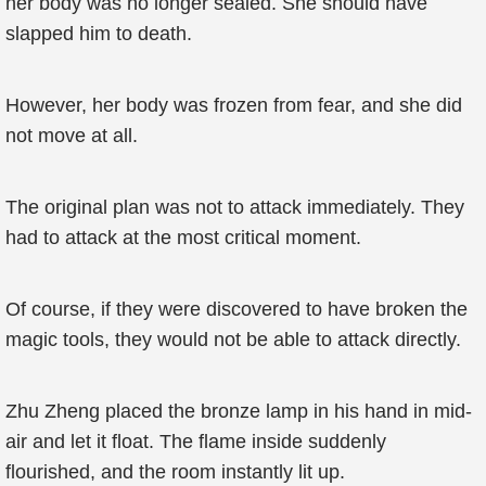
her body was no longer sealed. She should have
slapped him to death.
However, her body was frozen from fear, and she did
not move at all.
The original plan was not to attack immediately. They
had to attack at the most critical moment.
Of course, if they were discovered to have broken the
magic tools, they would not be able to attack directly.
Zhu Zheng placed the bronze lamp in his hand in mid-
air and let it float. The flame inside suddenly
flourished, and the room instantly lit up.