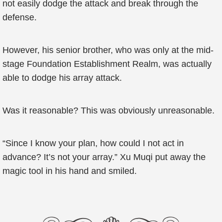
not easily dodge the attack and break through the
defense.
However, his senior brother, who was only at the mid-
stage Foundation Establishment Realm, was actually
able to dodge his array attack.
Was it reasonable? This was obviously unreasonable.
“Since I know your plan, how could I not act in
advance? It’s not your array.” Xu Muqi put away the
magic tool in his hand and smiled.