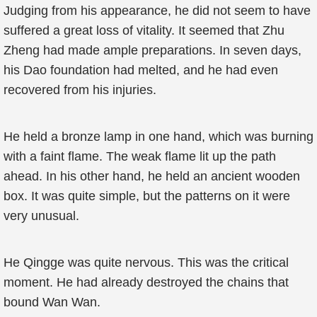
Judging from his appearance, he did not seem to have
suffered a great loss of vitality. It seemed that Zhu
Zheng had made ample preparations. In seven days,
his Dao foundation had melted, and he had even
recovered from his injuries.
He held a bronze lamp in one hand, which was burning
with a faint flame. The weak flame lit up the path
ahead. In his other hand, he held an ancient wooden
box. It was quite simple, but the patterns on it were
very unusual.
He Qingge was quite nervous. This was the critical
moment. He had already destroyed the chains that
bound Wan Wan.