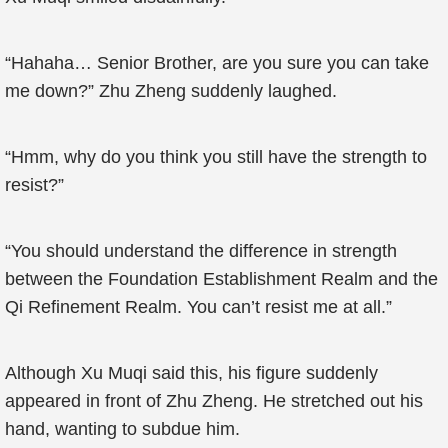
“Hahaha… Senior Brother, are you sure you can take
me down?” Zhu Zheng suddenly laughed.
“Hmm, why do you think you still have the strength to
resist?”
“You should understand the difference in strength
between the Foundation Establishment Realm and the
Qi Refinement Realm. You can’t resist me at all.”
Although Xu Muqi said this, his figure suddenly
appeared in front of Zhu Zheng. He stretched out his
hand, wanting to subdue him.