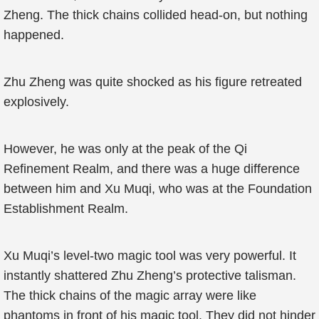
Zheng. The thick chains collided head-on, but nothing
happened.
Zhu Zheng was quite shocked as his figure retreated
explosively.
However, he was only at the peak of the Qi
Refinement Realm, and there was a huge difference
between him and Xu Muqi, who was at the Foundation
Establishment Realm.
Xu Muqi’s level-two magic tool was very powerful. It
instantly shattered Zhu Zheng’s protective talisman.
The thick chains of the magic array were like
phantoms in front of his magic tool. They did not hinder