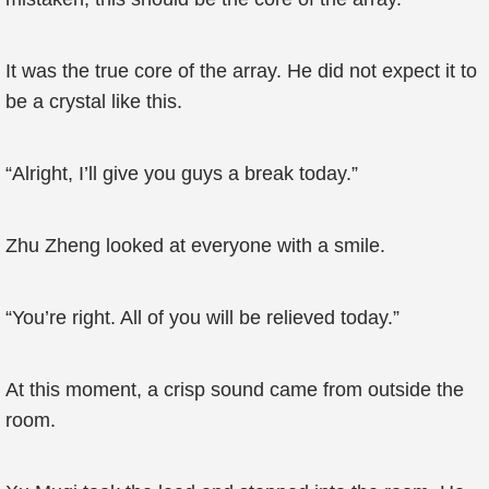
It was the true core of the array. He did not expect it to
be a crystal like this.
“Alright, I’ll give you guys a break today.”
Zhu Zheng looked at everyone with a smile.
“You’re right. All of you will be relieved today.”
At this moment, a crisp sound came from outside the
room.