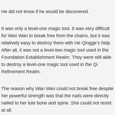
He did not know if he would be discovered.
It was only a level-one magic tool. It was very difficult
for Wan Wan to break free from the chains, but it was
relatively easy to destroy them with He Qingge’s help.
After all, it was not a level-two magic tool used in the
Foundation Establishment Realm. They were still able
to destroy a level-one magic tool used in the Qi
Refinement Realm.
The reason why Wan Wan could not break free despite
her powerful strength was that the nails were directly
nailed to her lute bone and spine. She could not resist
at all.