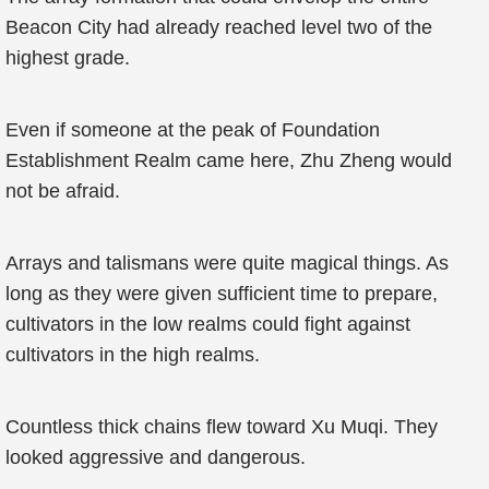
Beacon City had already reached level two of the
highest grade.
Even if someone at the peak of Foundation
Establishment Realm came here, Zhu Zheng would
not be afraid.
Arrays and talismans were quite magical things. As
long as they were given sufficient time to prepare,
cultivators in the low realms could fight against
cultivators in the high realms.
Countless thick chains flew toward Xu Muqi. They
looked aggressive and dangerous.