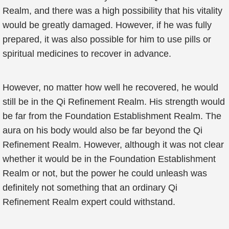
Realm, and there was a high possibility that his vitality
would be greatly damaged. However, if he was fully
prepared, it was also possible for him to use pills or
spiritual medicines to recover in advance.
However, no matter how well he recovered, he would
still be in the Qi Refinement Realm. His strength would
be far from the Foundation Establishment Realm. The
aura on his body would also be far beyond the Qi
Refinement Realm. However, although it was not clear
whether it would be in the Foundation Establishment
Realm or not, but the power he could unleash was
definitely not something that an ordinary Qi
Refinement Realm expert could withstand.