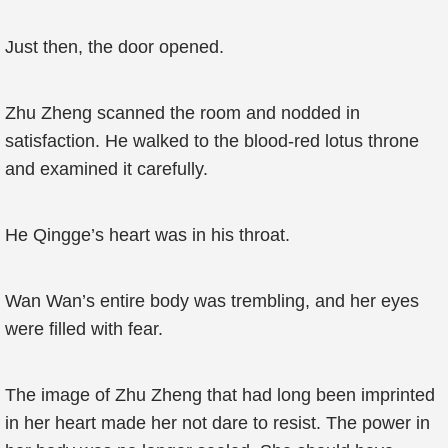
Just then, the door opened.
Zhu Zheng scanned the room and nodded in
satisfaction. He walked to the blood-red lotus throne
and examined it carefully.
He Qingge’s heart was in his throat.
Wan Wan’s entire body was trembling, and her eyes
were filled with fear.
The image of Zhu Zheng that had long been imprinted
in her heart made her not dare to resist. The power in