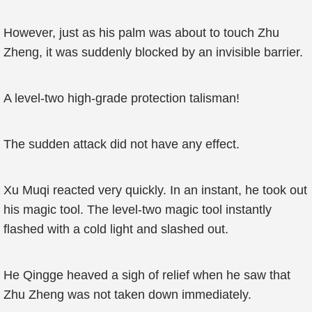
However, just as his palm was about to touch Zhu
Zheng, it was suddenly blocked by an invisible barrier.
A level-two high-grade protection talisman!
The sudden attack did not have any effect.
Xu Muqi reacted very quickly. In an instant, he took out
his magic tool. The level-two magic tool instantly
flashed with a cold light and slashed out.
He Qingge heaved a sigh of relief when he saw that
Zhu Zheng was not taken down immediately.