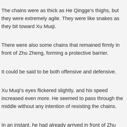
The chains were as thick as He Qingge’s thighs, but
they were extremely agile. They were like snakes as
they bit toward Xu Muqi.
There were also some chains that remained firmly in
front of Zhu Zheng, forming a protective barrier.
It could be said to be both offensive and defensive.
Xu Muqi’s eyes flickered slightly, and his speed
increased even more. He seemed to pass through the
middle without any intention of resisting the chains.
In an instant, he had already arrived in front of Zhu