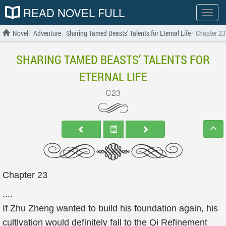
READ NOVEL FULL
Show
menu
Novel
Adventure
Sharing Tamed Beasts’ Talents for Eternal Life
Chapter 23
SHARING TAMED BEASTS’ TALENTS FOR
ETERNAL LIFE
C23
Chapter 23
....
If Zhu Zheng wanted to build his foundation again, his
cultivation would definitely fall to the Qi Refinement