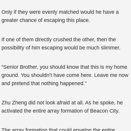
Only if they were evenly matched would he have a
greater chance of escaping this place.
If one of them directly crushed the other, then the
possibility of him escaping would be much slimmer.
“Senior Brother, you should know that this is my home
ground. You shouldn’t have come here. Leave me now
and pretend that nothing happened.”
Zhu Zheng did not look afraid at all. As he spoke, he
activated the entire array formation of Beacon City.
The array formation that could envelop the entire