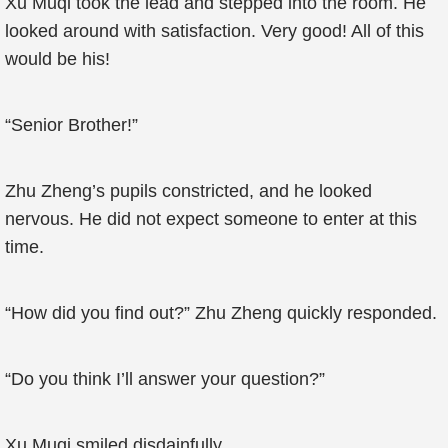
Xu Muqi took the lead and stepped into the room. He
looked around with satisfaction. Very good! All of this
would be his!
“Senior Brother!”
Zhu Zheng’s pupils constricted, and he looked
nervous. He did not expect someone to enter at this
time.
“How did you find out?” Zhu Zheng quickly responded.
“Do you think I’ll answer your question?”
Xu Muqi smiled disdainfully.