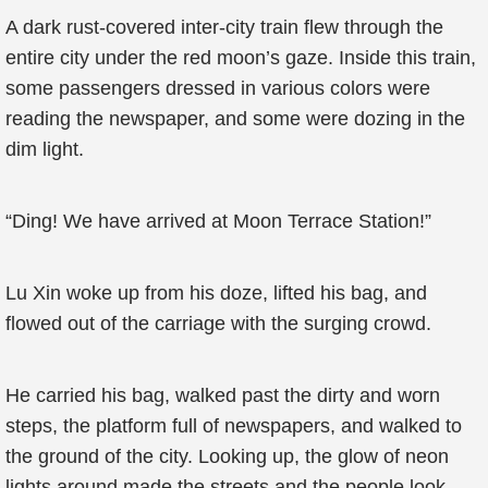
A dark rust-covered inter-city train flew through the
entire city under the red moon’s gaze. Inside this train,
some passengers dressed in various colors were
reading the newspaper, and some were dozing in the
dim light.
“Ding! We have arrived at Moon Terrace Station!”
Lu Xin woke up from his doze, lifted his bag, and
flowed out of the carriage with the surging crowd.
He carried his bag, walked past the dirty and worn
steps, the platform full of newspapers, and walked to
the ground of the city. Looking up, the glow of neon
lights around made the streets and the people look