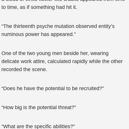
to time, as if something had hit it.
“The thirteenth psyche mutation observed entity’s
numinous power has appeared.”
One of the two young men beside her, wearing
delicate work attire, calculated rapidly while the other
recorded the scene.
“Does he have the potential to be recruited?”
“How big is the potential threat?”
“What are the specific abilities?”