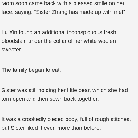
Mom soon came back with a pleased smile on her
face, saying, “Sister Zhang has made up with me!”
Lu Xin found an additional inconspicuous fresh
bloodstain under the collar of her white woolen
sweater.
The family began to eat.
Sister was still holding her little bear, which she had
torn open and then sewn back together.
It was a crookedly pieced body, full of rough stitches,
but Sister liked it even more than before.