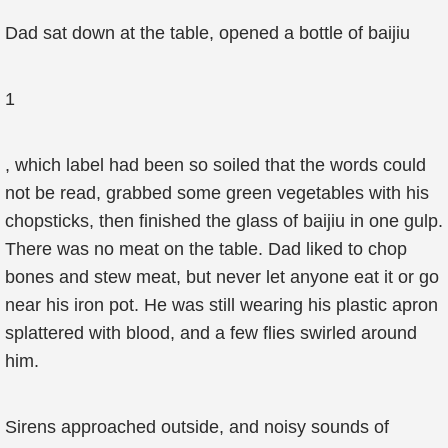
Dad sat down at the table, opened a bottle of baijiu
1
, which label had been so soiled that the words could
not be read, grabbed some green vegetables with his
chopsticks, then finished the glass of baijiu in one gulp.
There was no meat on the table. Dad liked to chop
bones and stew meat, but never let anyone eat it or go
near his iron pot. He was still wearing his plastic apron
splattered with blood, and a few flies swirled around
him.
Sirens approached outside, and noisy sounds of