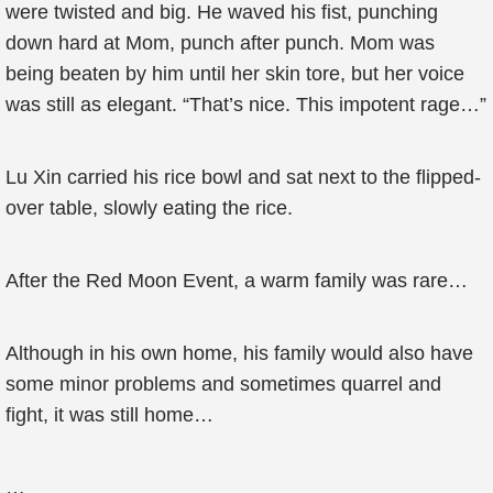
were twisted and big. He waved his fist, punching
down hard at Mom, punch after punch. Mom was
being beaten by him until her skin tore, but her voice
was still as elegant. “That’s nice. This impotent rage…”
Lu Xin carried his rice bowl and sat next to the flipped-
over table, slowly eating the rice.
After the Red Moon Event, a warm family was rare…
Although in his own home, his family would also have
some minor problems and sometimes quarrel and
fight, it was still home…
…