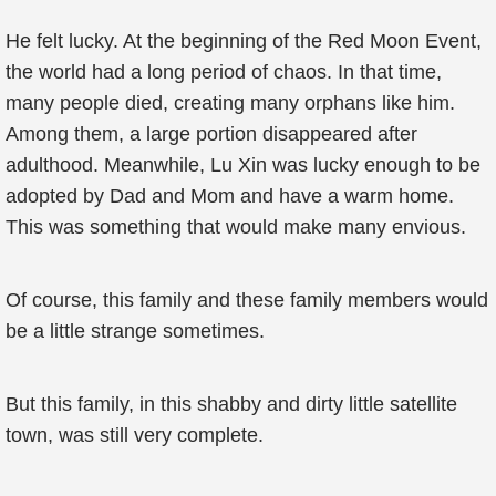
He felt lucky. At the beginning of the Red Moon Event,
the world had a long period of chaos. In that time,
many people died, creating many orphans like him.
Among them, a large portion disappeared after
adulthood. Meanwhile, Lu Xin was lucky enough to be
adopted by Dad and Mom and have a warm home.
This was something that would make many envious.
Of course, this family and these family members would
be a little strange sometimes.
But this family, in this shabby and dirty little satellite
town, was still very complete.