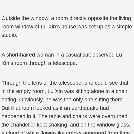
Outside the window, a room directly opposite the living
room window of Lu Xin’s house was set up as a simple
studio.
A short-haired woman in a casual suit observed Lu
Xin’s room through a telescope.
Through the lens of the telescope, one could see that
in the empty room, Lu Xin was sitting alone in a chair
eating. Obviously, he was the only one sitting there.
But that room looked as if an earthquake had
happened in it. The table and chairs were overturned,
the chandelier kept shaking, and on the window glass,
a cloud of white flower-like cracks appeared from time