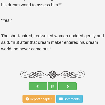
his dream world to assess him?”
“Yes!”
The short-haired, red-suited woman nodded gently and
said, “But after that dream maker entered his dream
world, he never came out.”
Report chapter
Comments