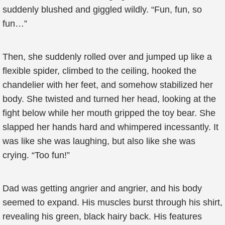
suddenly blushed and giggled wildly. “Fun, fun, so
fun…”
Then, she suddenly rolled over and jumped up like a
flexible spider, climbed to the ceiling, hooked the
chandelier with her feet, and somehow stabilized her
body. She twisted and turned her head, looking at the
fight below while her mouth gripped the toy bear. She
slapped her hands hard and whimpered incessantly. It
was like she was laughing, but also like she was
crying. “Too fun!”
Dad was getting angrier and angrier, and his body
seemed to expand. His muscles burst through his shirt,
revealing his green, black hairy back. His features