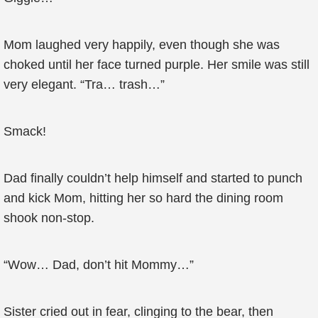
Mom laughed very happily, even though she was
choked until her face turned purple. Her smile was still
very elegant. “Tra… trash…”
Smack!
Dad finally couldn’t help himself and started to punch
and kick Mom, hitting her so hard the dining room
shook non-stop.
“Wow… Dad, don’t hit Mommy…”
Sister cried out in fear, clinging to the bear, then