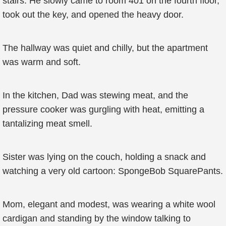
stairs. He slowly came to room 401 on the fourth floor,
took out the key, and opened the heavy door.
The hallway was quiet and chilly, but the apartment
was warm and soft.
In the kitchen, Dad was stewing meat, and the
pressure cooker was gurgling with heat, emitting a
tantalizing meat smell.
Sister was lying on the couch, holding a snack and
watching a very old cartoon: SpongeBob SquarePants.
Mom, elegant and modest, was wearing a white wool
cardigan and standing by the window talking to