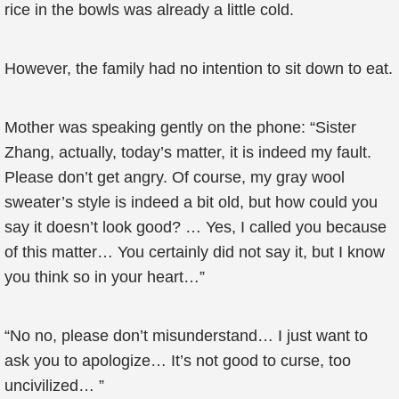
rice in the bowls was already a little cold.
However, the family had no intention to sit down to eat.
Mother was speaking gently on the phone: “Sister
Zhang, actually, today’s matter, it is indeed my fault.
Please don’t get angry. Of course, my gray wool
sweater’s style is indeed a bit old, but how could you
say it doesn’t look good? … Yes, I called you because
of this matter… You certainly did not say it, but I know
you think so in your heart…”
“No no, please don’t misunderstand… I just want to
ask you to apologize… It’s not good to curse, too
uncivilized… ”