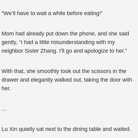
“We’ll have to wait a while before eating!”
Mom had already put down the phone, and she said
gently, “I had a little misunderstanding with my
neighbor Sister Zhang. I’ll go and apologize to her.”
With that, she smoothly took out the scissors in the
drawer and elegantly walked out, taking the door with
her.
…
Lu Xin quietly sat next to the dining table and waited.