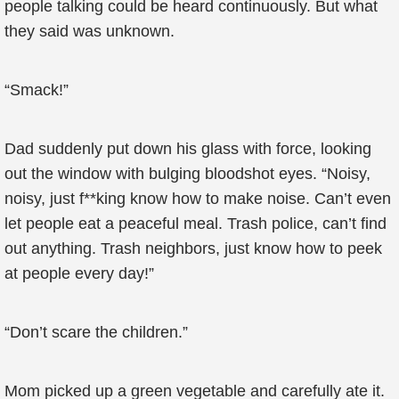
people talking could be heard continuously. But what
they said was unknown.
“Smack!”
Dad suddenly put down his glass with force, looking
out the window with bulging bloodshot eyes. “Noisy,
noisy, just f**king know how to make noise. Can’t even
let people eat a peaceful meal. Trash police, can’t find
out anything. Trash neighbors, just know how to peek
at people every day!”
“Don’t scare the children.”
Mom picked up a green vegetable and carefully ate it.