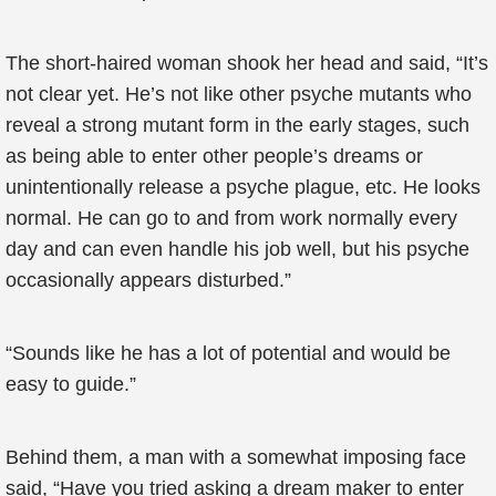
The short-haired woman shook her head and said, “It’s
not clear yet. He’s not like other psyche mutants who
reveal a strong mutant form in the early stages, such
as being able to enter other people’s dreams or
unintentionally release a psyche plague, etc. He looks
normal. He can go to and from work normally every
day and can even handle his job well, but his psyche
occasionally appears disturbed.”
“Sounds like he has a lot of potential and would be
easy to guide.”
Behind them, a man with a somewhat imposing face
said, “Have you tried asking a dream maker to enter