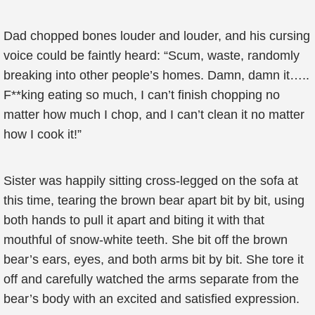
Dad chopped bones louder and louder, and his cursing
voice could be faintly heard: “Scum, waste, randomly
breaking into other people’s homes. Damn, damn it…..
F**king eating so much, I can’t finish chopping no
matter how much I chop, and I can’t clean it no matter
how I cook it!”
Sister was happily sitting cross-legged on the sofa at
this time, tearing the brown bear apart bit by bit, using
both hands to pull it apart and biting it with that
mouthful of snow-white teeth. She bit off the brown
bear’s ears, eyes, and both arms bit by bit. She tore it
off and carefully watched the arms separate from the
bear’s body with an excited and satisfied expression.