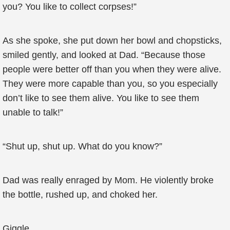
you? You like to collect corpses!”
As she spoke, she put down her bowl and chopsticks,
smiled gently, and looked at Dad. “Because those
people were better off than you when they were alive.
They were more capable than you, so you especially
don’t like to see them alive. You like to see them
unable to talk!”
“Shut up, shut up. What do you know?”
Dad was really enraged by Mom. He violently broke
the bottle, rushed up, and choked her.
Giggle…