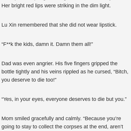
Her bright red lips were striking in the dim light.
Lu Xin remembered that she did not wear lipstick.
“F**k the kids, damn it. Damn them all!”
Dad was even angrier. His five fingers gripped the
bottle tightly and his veins rippled as he cursed, “Bitch,
you deserve to die too!”
“Yes, in your eyes, everyone deserves to die but you.”
Mom smiled gracefully and calmly. “Because you’re
going to stay to collect the corpses at the end, aren’t