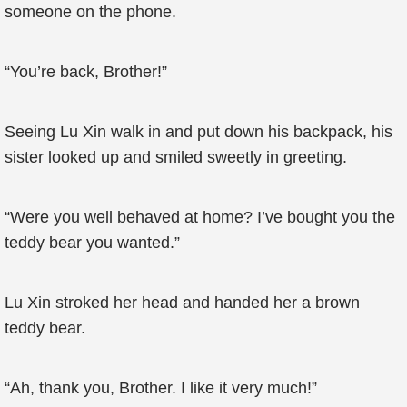
someone on the phone.
“You’re back, Brother!”
Seeing Lu Xin walk in and put down his backpack, his
sister looked up and smiled sweetly in greeting.
“Were you well behaved at home? I’ve bought you the
teddy bear you wanted.”
Lu Xin stroked her head and handed her a brown
teddy bear.
“Ah, thank you, Brother. I like it very much!”