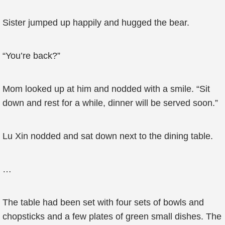
Sister jumped up happily and hugged the bear.
“You’re back?”
Mom looked up at him and nodded with a smile. “Sit
down and rest for a while, dinner will be served soon.”
Lu Xin nodded and sat down next to the dining table.
…
The table had been set with four sets of bowls and
chopsticks and a few plates of green small dishes. The