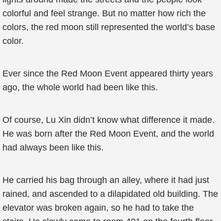
colorful and feel strange. But no matter how rich the
colors, the red moon still represented the world’s base
color.
Ever since the Red Moon Event appeared thirty years
ago, the whole world had been like this.
Of course, Lu Xin didn’t know what difference it made.
He was born after the Red Moon Event, and the world
had always been like this.
He carried his bag through an alley, where it had just
rained, and ascended to a dilapidated old building. The
elevator was broken again, so he had to take the