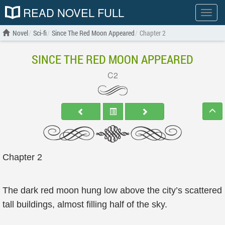
READ NOVEL FULL
Show
menu
Novel
Sci-fi
Since The Red Moon Appeared
Chapter 2
SINCE THE RED MOON APPEARED
C2
Chapter 2
The dark red moon hung low above the city’s scattered
tall buildings, almost filling half of the sky.