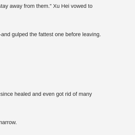
st stay away from them.” Xu Hei vowed to
—and gulped the fattest one before leaving.
 since healed and even got rid of many
marrow.