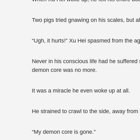
Two pigs tried gnawing on his scales, but al
“Ugh, it hurts!” Xu Hei spasmed from the a
Never in his conscious life had he suffered 
demon core was no more.
It was a miracle he even woke up at all.
He strained to crawl to the side, away from 
“My demon core is gone.”