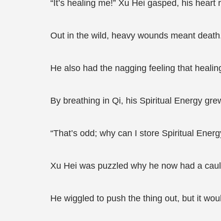
“It’s healing me!” Xu Hei gasped, his heart 
Out in the wild, heavy wounds meant death. 
He also had the nagging feeling that healing
By breathing in Qi, his Spiritual Energy gre
“That’s odd; why can I store Spiritual Ene
Xu Hei was puzzled why he now had a cauld
He wiggled to push the thing out, but it wou