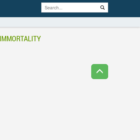
 IMMORTALITY