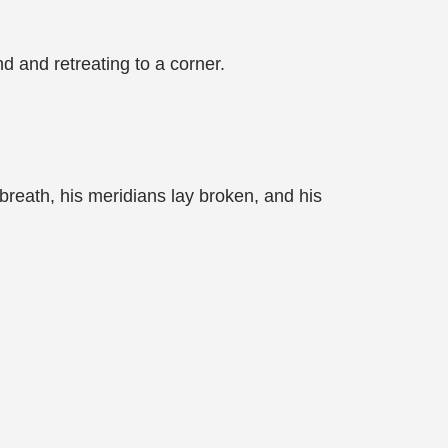
d and retreating to a corner.
 breath, his meridians lay broken, and his