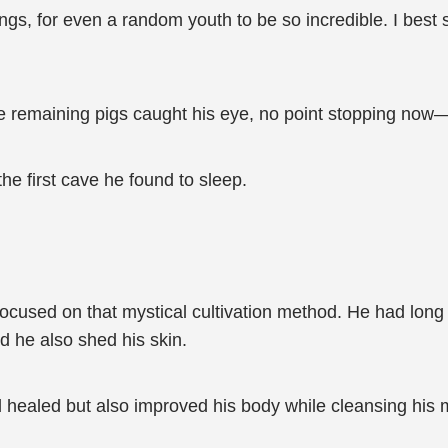
things, for even a random youth to be so incredible. I be
ee remaining pigs caught his eye, no point stopping now
he first cave he found to sleep.
focused on that mystical cultivation method. He had long
d he also shed his skin.
 healed but also improved his body while cleansing his 