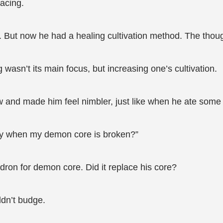
racing.
But now he had a healing cultivation method. The thought 
 wasn’t its main focus, but increasing one’s cultivation.
w and made him feel nimbler, just like when he ate some s
rgy when my demon core is broken?”
ron for demon core. Did it replace his core?
ldn’t budge.