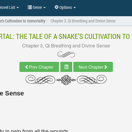
ovel List
Genre
Options
’s Cultivation to Immortality
Chapter 3, Qi Breathing and Divine Sense
TAL: THE TALE OF A SNAKE’S CULTIVATION TO
Chapter 3, Qi Breathing and Divine Sense
Prev Chapter
Next Chapter
ne Sense
dy in pain from all the wounds.