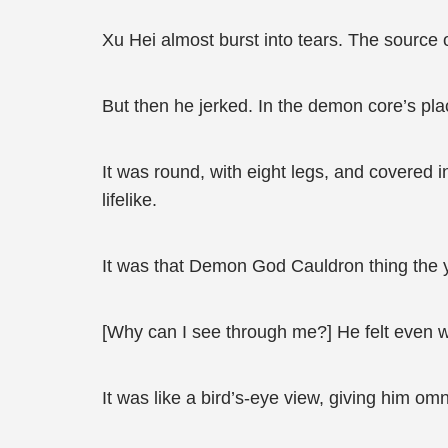
Xu Hei almost burst into tears. The source o
But then he jerked. In the demon core’s pl
It was round, with eight legs, and covered i
lifelike.
It was that Demon God Cauldron thing the 
[Why can I see through me?] He felt even w
It was like a bird’s-eye view, giving him om