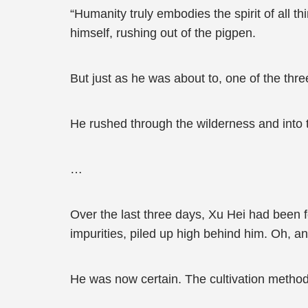
“Humanity truly embodies the spirit of all 
himself, rushing out of the pigpen.
But just as he was about to, one of the thr
He rushed through the wilderness and into t
…
Over the last three days, Xu Hei had been 
impurities, piled up high behind him. Oh, an
He was now certain. The cultivation method