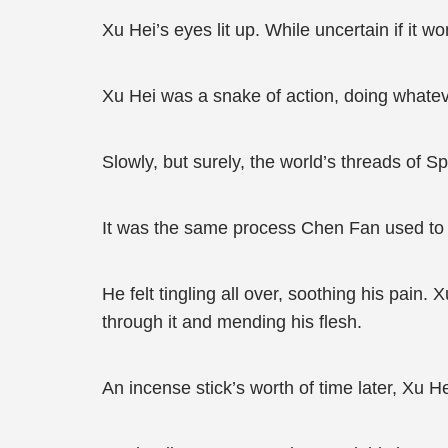
Xu Hei’s eyes lit up. While uncertain if it w
Xu Hei was a snake of action, doing whatev
Slowly, but surely, the world’s threads of S
It was the same process Chen Fan used to h
He felt tingling all over, soothing his pain
through it and mending his flesh.
An incense stick’s worth of time later, Xu 