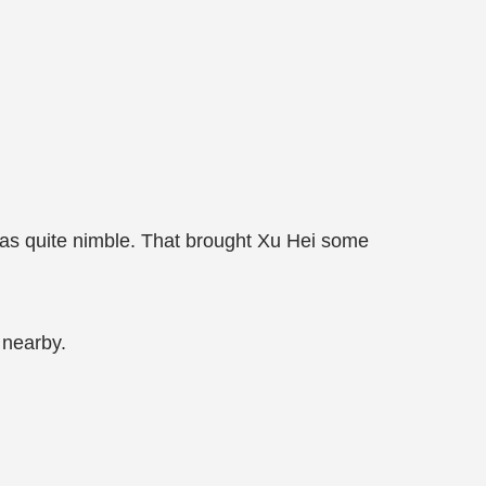
was quite nimble. That brought Xu Hei some
 nearby.