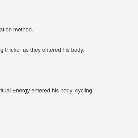
vation method.
g thicker as they entered his body.
ritual Energy entered his body, cycling