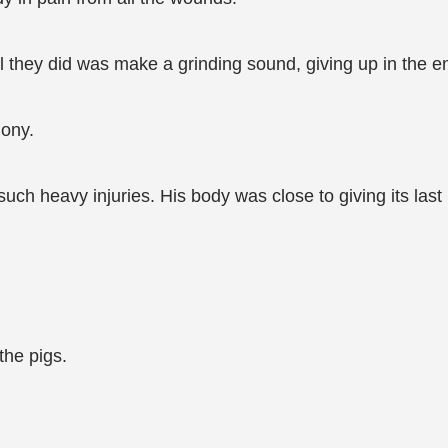
l they did was make a grinding sound, giving up in the en
gony.
such heavy injuries. His body was close to giving its last
the pigs.