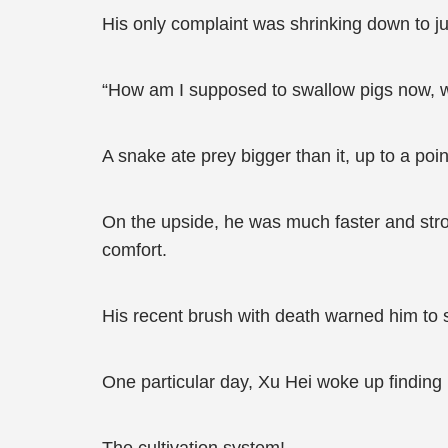
His only complaint was shrinking down to j
“How am I supposed to swallow pigs now, w
A snake ate prey bigger than it, up to a poin
On the upside, he was much faster and str
comfort.
His recent brush with death warned him to 
One particular day, Xu Hei woke up finding 