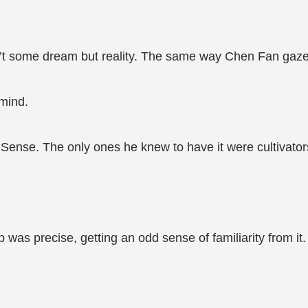
t some dream but reality. The same way Chen Fan gazed 
mind.
ense. The only ones he knew to have it were cultivator
 was precise, getting an odd sense of familiarity from it.