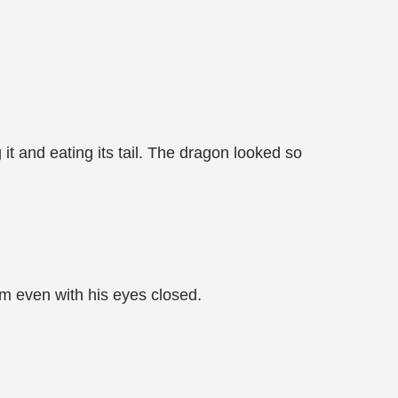
 it and eating its tail. The dragon looked so
m even with his eyes closed.