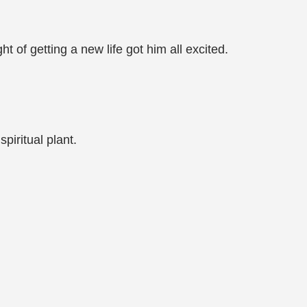
of getting a new life got him all excited.
piritual plant.