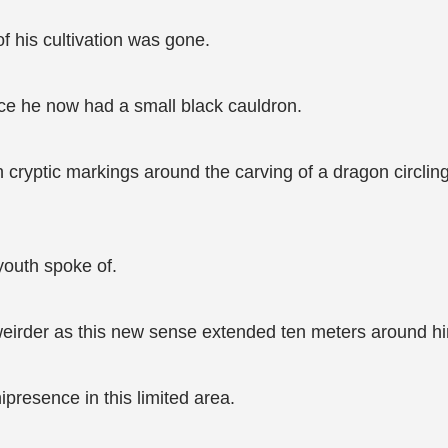
f his cultivation was gone.
ace he now had a small black cauldron.
n cryptic markings around the carving of a dragon circling
youth spoke of.
eirder as this new sense extended ten meters around hi
nipresence in this limited area.