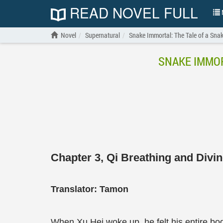
READ NOVEL FULL
N
Novel
Supernatural
Snake Immortal: The Tale of a Snake
SNAKE IMMOR
Chapter 3, Qi Breathing and Divi
Translator: Tamon
When Xu Hei woke up, he felt his entire bo