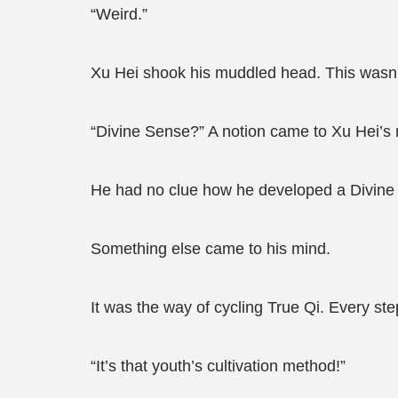
“Weird.”
Xu Hei shook his muddled head. This wasn’
“Divine Sense?” A notion came to Xu Hei’s 
He had no clue how he developed a Divine S
Something else came to his mind.
It was the way of cycling True Qi. Every step
“It’s that youth’s cultivation method!”