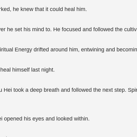
orked, he knew that it could heal him.
er he set his mind to. He focused and followed the culti
piritual Energy drifted around him, entwining and becomin
eal himself last night.
. Xu Hei took a deep breath and followed the next step. Spi
Hei opened his eyes and looked within.