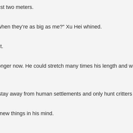
ust two meters.
hen they’re as big as me?” Xu Hei whined.
t.
onger now. He could stretch many times his length and 
stay away from human settlements and only hunt critters
new things in his mind.