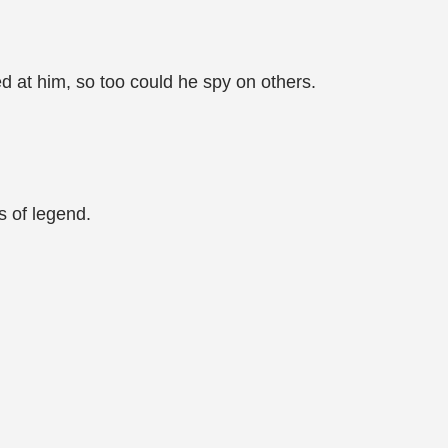
at him, so too could he spy on others.
s of legend.