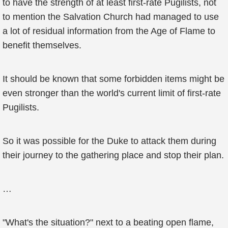
to have the strength of at least first-rate Pugilists, not
to mention the Salvation Church had managed to use
a lot of residual information from the Age of Flame to
benefit themselves.
It should be known that some forbidden items might be
even stronger than the world's current limit of first-rate
Pugilists.
So it was possible for the Duke to attack them during
their journey to the gathering place and stop their plan.
…
"What's the situation?" next to a beating open flame,