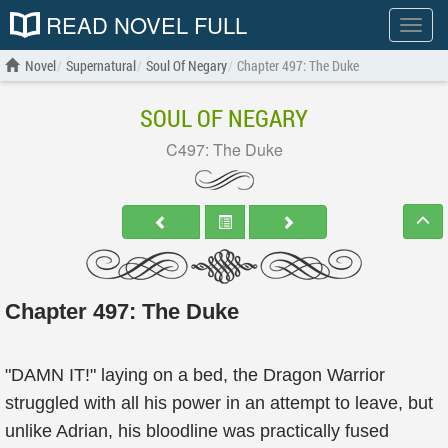
READ NOVEL FULL
Show
menu
Novel
Supernatural
Soul Of Negary
Chapter 497: The Duke
SOUL OF NEGARY
C497: The Duke
Chapter 497: The Duke
"DAMN IT!" laying on a bed, the Dragon Warrior
struggled with all his power in an attempt to leave, but
unlike Adrian, his bloodline was practically fused