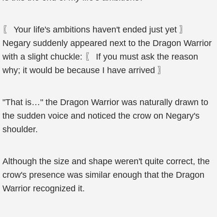
〖 Your life's ambitions haven't ended just yet 〗
Negary suddenly appeared next to the Dragon Warrior
with a slight chuckle: 〖 If you must ask the reason
why; it would be because I have arrived 〗
"That is…" the Dragon Warrior was naturally drawn to
the sudden voice and noticed the crow on Negary's
shoulder.
Although the size and shape weren't quite correct, the
crow's presence was similar enough that the Dragon
Warrior recognized it.