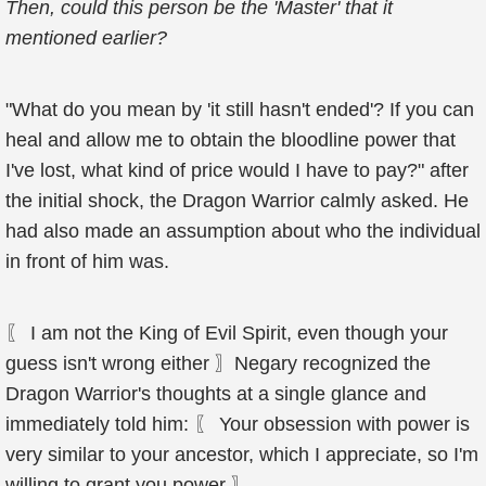
Then, could this person be the 'Master' that it
mentioned earlier?
"What do you mean by 'it still hasn't ended'? If you can
heal and allow me to obtain the bloodline power that
I've lost, what kind of price would I have to pay?" after
the initial shock, the Dragon Warrior calmly asked. He
had also made an assumption about who the individual
in front of him was.
〖 I am not the King of Evil Spirit, even though your
guess isn't wrong either 〗Negary recognized the
Dragon Warrior's thoughts at a single glance and
immediately told him: 〖 Your obsession with power is
very similar to your ancestor, which I appreciate, so I'm
willing to grant you power 〗