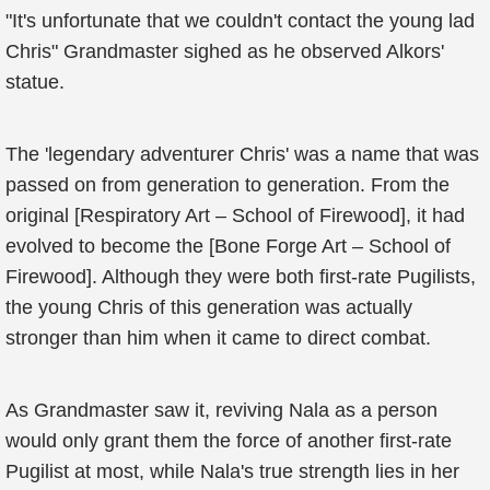
"It's unfortunate that we couldn't contact the young lad
Chris" Grandmaster sighed as he observed Alkors'
statue.
The 'legendary adventurer Chris' was a name that was
passed on from generation to generation. From the
original [Respiratory Art – School of Firewood], it had
evolved to become the [Bone Forge Art – School of
Firewood]. Although they were both first-rate Pugilists,
the young Chris of this generation was actually
stronger than him when it came to direct combat.
As Grandmaster saw it, reviving Nala as a person
would only grant them the force of another first-rate
Pugilist at most, while Nala's true strength lies in her