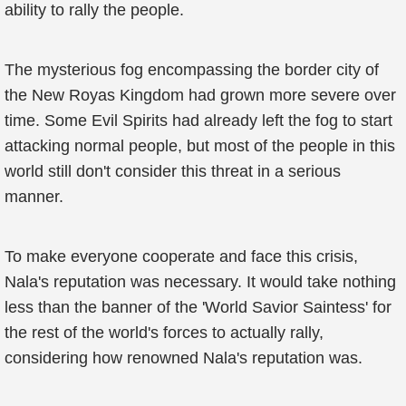
ability to rally the people.
The mysterious fog encompassing the border city of
the New Royas Kingdom had grown more severe over
time. Some Evil Spirits had already left the fog to start
attacking normal people, but most of the people in this
world still don't consider this threat in a serious
manner.
To make everyone cooperate and face this crisis,
Nala's reputation was necessary. It would take nothing
less than the banner of the 'World Savior Saintess' for
the rest of the world's forces to actually rally,
considering how renowned Nala's reputation was.