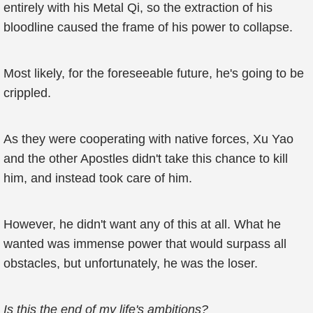
entirely with his Metal Qi, so the extraction of his
bloodline caused the frame of his power to collapse.
Most likely, for the foreseeable future, he's going to be
crippled.
As they were cooperating with native forces, Xu Yao
and the other Apostles didn't take this chance to kill
him, and instead took care of him.
However, he didn't want any of this at all. What he
wanted was immense power that would surpass all
obstacles, but unfortunately, he was the loser.
Is this the end of my life's ambitions?