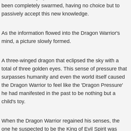
been completely swarmed, having no choice but to
passively accept this new knowledge.
As the information flowed into the Dragon Warrior's
mind, a picture slowly formed.
A three-winged dragon that eclipsed the sky with a
total of three golden eyes. This sense of pressure that
surpasses humanity and even the world itself caused
the Dragon Warrior to feel like the 'Dragon Pressure'
he had manifested in the past to be nothing but a
child's toy.
When the Dragon Warrior regained his senses, the
one he suspected to be the King of Evil Spirit was