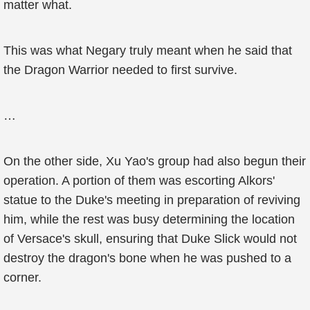
matter what.
This was what Negary truly meant when he said that
the Dragon Warrior needed to first survive.
…
On the other side, Xu Yao's group had also begun their
operation. A portion of them was escorting Alkors'
statue to the Duke's meeting in preparation of reviving
him, while the rest was busy determining the location
of Versace's skull, ensuring that Duke Slick would not
destroy the dragon's bone when he was pushed to a
corner.