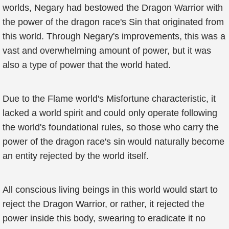
worlds, Negary had bestowed the Dragon Warrior with
the power of the dragon race's Sin that originated from
this world. Through Negary's improvements, this was a
vast and overwhelming amount of power, but it was
also a type of power that the world hated.
Due to the Flame world's Misfortune characteristic, it
lacked a world spirit and could only operate following
the world's foundational rules, so those who carry the
power of the dragon race's sin would naturally become
an entity rejected by the world itself.
All conscious living beings in this world would start to
reject the Dragon Warrior, or rather, it rejected the
power inside this body, swearing to eradicate it no