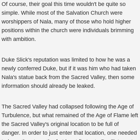
Of course, their goal this time wouldn't be quite so
simple. While most of the Salvation Church were
worshippers of Nala, many of those who hold higher
positions within the church were individuals brimming
with ambition.
Duke Slick's reputation was limited to how he was a
newly conferred Duke, but if it was him who had taken
Nala's statue back from the Sacred Valley, then some
information should already be leaked.
The Sacred Valley had collapsed following the Age of
Turbulence, but what remained of the Age of Flame left
the Sacred Valley's original location to be full of
danger. In order to just enter that location, one needed