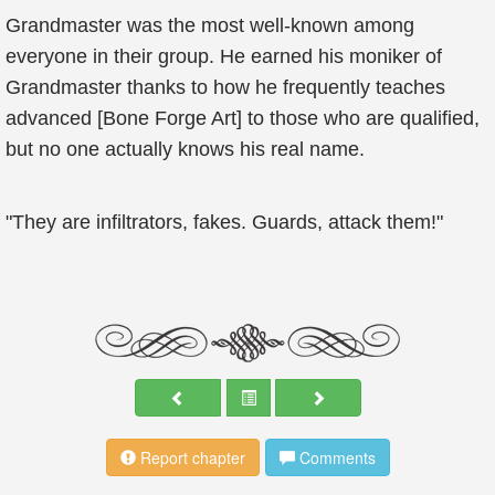
Grandmaster was the most well-known among
everyone in their group. He earned his moniker of
Grandmaster thanks to how he frequently teaches
advanced [Bone Forge Art] to those who are qualified,
but no one actually knows his real name.
"They are infiltrators, fakes. Guards, attack them!"
Report chapter
Comments