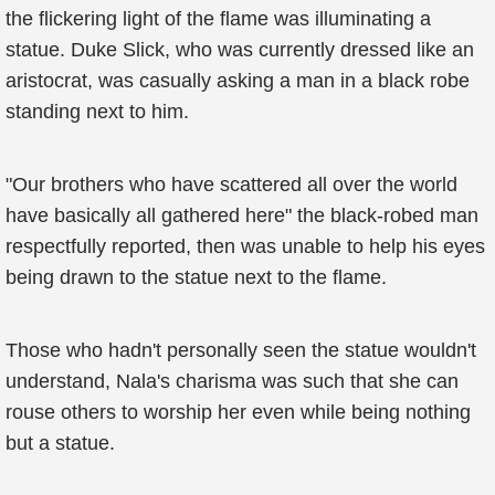
the flickering light of the flame was illuminating a
statue. Duke Slick, who was currently dressed like an
aristocrat, was casually asking a man in a black robe
standing next to him.
"Our brothers who have scattered all over the world
have basically all gathered here" the black-robed man
respectfully reported, then was unable to help his eyes
being drawn to the statue next to the flame.
Those who hadn't personally seen the statue wouldn't
understand, Nala's charisma was such that she can
rouse others to worship her even while being nothing
but a statue.