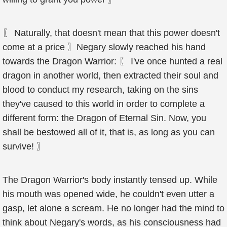
〖 Naturally, that doesn't mean that this power doesn't
come at a price 〗Negary slowly reached his hand
towards the Dragon Warrior: 〖 I've once hunted a real
dragon in another world, then extracted their soul and
blood to conduct my research, taking on the sins
they've caused to this world in order to complete a
different form: the Dragon of Eternal Sin. Now, you
shall be bestowed all of it, that is, as long as you can
survive! 〗
The Dragon Warrior's body instantly tensed up. While
his mouth was opened wide, he couldn't even utter a
gasp, let alone a scream. He no longer had the mind to
think about Negary's words, as his consciousness had