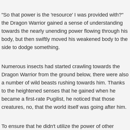
"So that power is the 'resource' I was provided with?"
the Dragon Warrior gained a sense of understanding
towards the nearly unending power flowing through his
body, but then swiftly moved his weakened body to the
side to dodge something.
Numerous insects had started crawling towards the
Dragon Warrior from the ground below, there were also
a number of wild beasts rushing towards him. Thanks
to the heightened senses that he gained when he
became a first-rate Pugilist, he noticed that those
creatures, no, that the world itself was going after him.
To ensure that he didn't utilize the power of other