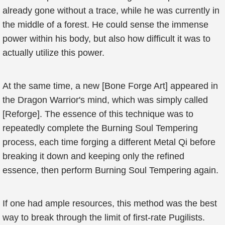
already gone without a trace, while he was currently in
the middle of a forest. He could sense the immense
power within his body, but also how difficult it was to
actually utilize this power.
At the same time, a new [Bone Forge Art] appeared in
the Dragon Warrior's mind, which was simply called
[Reforge]. The essence of this technique was to
repeatedly complete the Burning Soul Tempering
process, each time forging a different Metal Qi before
breaking it down and keeping only the refined
essence, then perform Burning Soul Tempering again.
If one had ample resources, this method was the best
way to break through the limit of first-rate Pugilists.