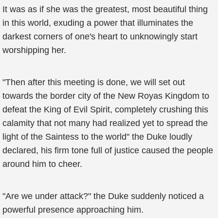
It was as if she was the greatest, most beautiful thing
in this world, exuding a power that illuminates the
darkest corners of one's heart to unknowingly start
worshipping her.
"Then after this meeting is done, we will set out
towards the border city of the New Royas Kingdom to
defeat the King of Evil Spirit, completely crushing this
calamity that not many had realized yet to spread the
light of the Saintess to the world" the Duke loudly
declared, his firm tone full of justice caused the people
around him to cheer.
"Are we under attack?" the Duke suddenly noticed a
powerful presence approaching him.