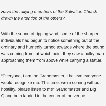
Have the rallying members of the Salvation Church
drawn the attention of the others?
With the sound of ripping wind, some of the sharper
individuals had begun to notice something out of the
ordinary and hurriedly turned towards where the sound
was coming from, at which point they saw a bulky man
approaching them from above while carrying a statue.
"Everyone, I am the Grandmaster, I believe everyone
would recognize me. This time, we're coming without
hostility, please listen to me" Grandmaster and Big
Qiang both landed in the center of the venue.