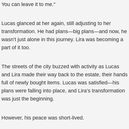
You can leave it to me."
Lucas glanced at her again, still adjusting to her
transformation. He had plans—big plans—and now, he
wasn’t just alone in this journey. Lira was becoming a
part of it too.
The streets of the city buzzed with activity as Lucas
and Lira made their way back to the estate, their hands
full of newly bought items. Lucas was satisfied—his
plans were falling into place, and Lira’s transformation
was just the beginning.
However, his peace was short-lived.