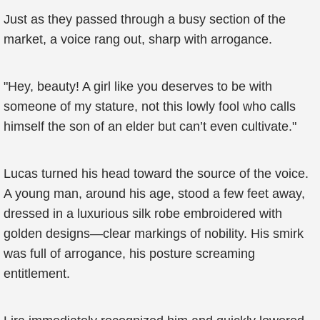
Just as they passed through a busy section of the
market, a voice rang out, sharp with arrogance.
"Hey, beauty! A girl like you deserves to be with
someone of my stature, not this lowly fool who calls
himself the son of an elder but can’t even cultivate."
Lucas turned his head toward the source of the voice.
A young man, around his age, stood a few feet away,
dressed in a luxurious silk robe embroidered with
golden designs—clear markings of nobility. His smirk
was full of arrogance, his posture screaming
entitlement.