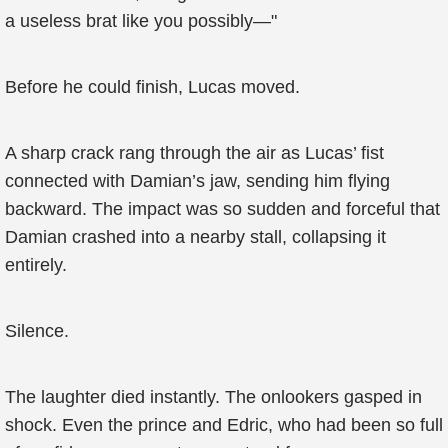
a useless brat like you possibly—"
Before he could finish, Lucas moved.
A sharp crack rang through the air as Lucas’ fist
connected with Damian’s jaw, sending him flying
backward. The impact was so sudden and forceful that
Damian crashed into a nearby stall, collapsing it
entirely.
Silence.
The laughter died instantly. The onlookers gasped in
shock. Even the prince and Edric, who had been so full