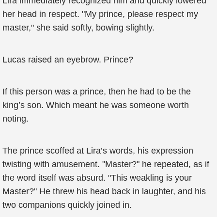
Lira immediately recognized him and quickly lowered
her head in respect. "My prince, please respect my
master," she said softly, bowing slightly.
Lucas raised an eyebrow. Prince?
If this person was a prince, then he had to be the
king’s son. Which meant he was someone worth
noting.
The prince scoffed at Lira’s words, his expression
twisting with amusement. "Master?" he repeated, as if
the word itself was absurd. "This weakling is your
Master?" He threw his head back in laughter, and his
two companions quickly joined in.