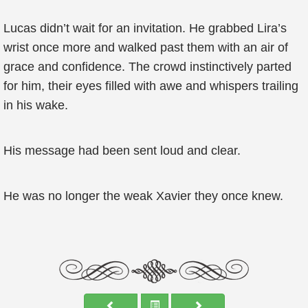
Lucas didn’t wait for an invitation. He grabbed Lira’s
wrist once more and walked past them with an air of
grace and confidence. The crowd instinctively parted
for him, their eyes filled with awe and whispers trailing
in his wake.
His message had been sent loud and clear.
He was no longer the weak Xavier they once knew.