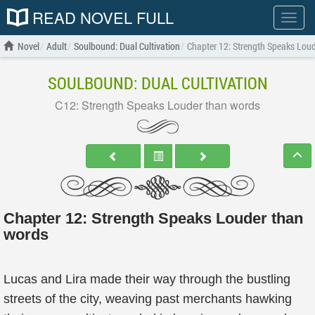
READ NOVEL FULL
Show
menu
Novel
Adult
Soulbound: Dual Cultivation
Chapter 12: Strength Speaks Lou
SOULBOUND: DUAL CULTIVATION
C12: Strength Speaks Louder than words
Chapter 12: Strength Speaks Louder than
words
Lucas and Lira made their way through the bustling
streets of the city, weaving past merchants hawking