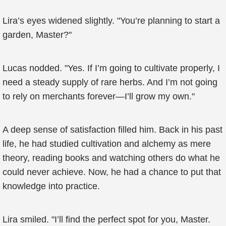
Lira’s eyes widened slightly. "You’re planning to start a
garden, Master?"
Lucas nodded. "Yes. If I’m going to cultivate properly, I
need a steady supply of rare herbs. And I’m not going
to rely on merchants forever—I’ll grow my own."
A deep sense of satisfaction filled him. Back in his past
life, he had studied cultivation and alchemy as mere
theory, reading books and watching others do what he
could never achieve. Now, he had a chance to put that
knowledge into practice.
Lira smiled. "I’ll find the perfect spot for you, Master.