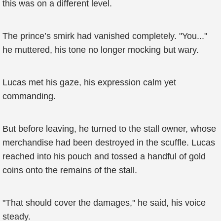
this was on a different level.
The prince’s smirk had vanished completely. "You..."
he muttered, his tone no longer mocking but wary.
Lucas met his gaze, his expression calm yet
commanding.
But before leaving, he turned to the stall owner, whose
merchandise had been destroyed in the scuffle. Lucas
reached into his pouch and tossed a handful of gold
coins onto the remains of the stall.
"That should cover the damages," he said, his voice
steady.