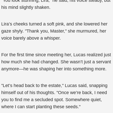
"You look stunning, Lira," he said, his voice steady, but
his mind slightly shaken.
Lira’s cheeks turned a soft pink, and she lowered her
gaze shyly. "Thank you, Master," she murmured, her
voice barely above a whisper.
For the first time since meeting her, Lucas realized just
how much she had changed. She wasn’t just a servant
anymore—he was shaping her into something more.
"Let’s head back to the estate," Lucas said, snapping
himself out of his thoughts. "Once we’re back, I need
you to find me a secluded spot. Somewhere quiet,
where I can start planting these seeds."