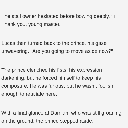
The stall owner hesitated before bowing deeply. "T-
Thank you, young master."
Lucas then turned back to the prince, his gaze
unwavering. "Are you going to move aside now?"
The prince clenched his fists, his expression
darkening, but he forced himself to keep his
composure. He was furious, but he wasn’t foolish
enough to retaliate here.
With a final glance at Damian, who was still groaning
on the ground, the prince stepped aside.