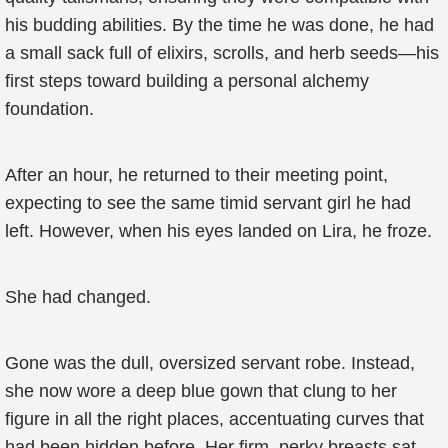
his budding abilities. By the time he was done, he had
a small sack full of elixirs, scrolls, and herb seeds—his
first steps toward building a personal alchemy
foundation.
After an hour, he returned to their meeting point,
expecting to see the same timid servant girl he had
left. However, when his eyes landed on Lira, he froze.
She had changed.
Gone was the dull, oversized servant robe. Instead,
she now wore a deep blue gown that clung to her
figure in all the right places, accentuating curves that
had been hidden before. Her firm, perky breasts sat