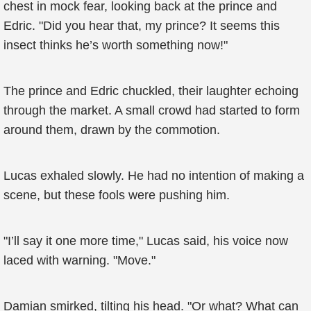
chest in mock fear, looking back at the prince and
Edric. "Did you hear that, my prince? It seems this
insect thinks he’s worth something now!"
The prince and Edric chuckled, their laughter echoing
through the market. A small crowd had started to form
around them, drawn by the commotion.
Lucas exhaled slowly. He had no intention of making a
scene, but these fools were pushing him.
"I’ll say it one more time," Lucas said, his voice now
laced with warning. "Move."
Damian smirked, tilting his head. "Or what? What can