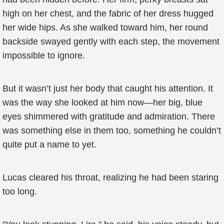
high on her chest, and the fabric of her dress hugged
her wide hips. As she walked toward him, her round
backside swayed gently with each step, the movement
impossible to ignore.
But it wasn’t just her body that caught his attention. It
was the way she looked at him now—her big, blue
eyes shimmered with gratitude and admiration. There
was something else in them too, something he couldn’t
quite put a name to yet.
Lucas cleared his throat, realizing he had been staring
too long.