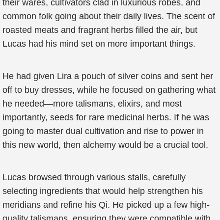
their wares, cultivators clad in luxurious robes, and
common folk going about their daily lives. The scent of
roasted meats and fragrant herbs filled the air, but
Lucas had his mind set on more important things.
He had given Lira a pouch of silver coins and sent her
off to buy dresses, while he focused on gathering what
he needed—more talismans, elixirs, and most
importantly, seeds for rare medicinal herbs. If he was
going to master dual cultivation and rise to power in
this new world, then alchemy would be a crucial tool.
Lucas browsed through various stalls, carefully
selecting ingredients that would help strengthen his
meridians and refine his Qi. He picked up a few high-
quality talismans, ensuring they were compatible with