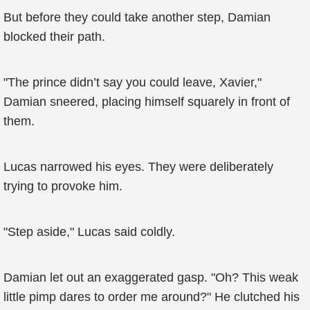
But before they could take another step, Damian
blocked their path.
"The prince didn’t say you could leave, Xavier,"
Damian sneered, placing himself squarely in front of
them.
Lucas narrowed his eyes. They were deliberately
trying to provoke him.
"Step aside," Lucas said coldly.
Damian let out an exaggerated gasp. "Oh? This weak
little pimp dares to order me around?" He clutched his