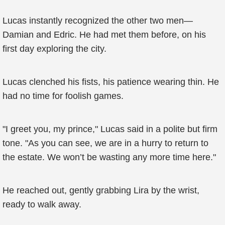
Lucas instantly recognized the other two men—
Damian and Edric. He had met them before, on his
first day exploring the city.
Lucas clenched his fists, his patience wearing thin. He
had no time for foolish games.
"I greet you, my prince," Lucas said in a polite but firm
tone. "As you can see, we are in a hurry to return to
the estate. We won’t be wasting any more time here."
He reached out, gently grabbing Lira by the wrist,
ready to walk away.