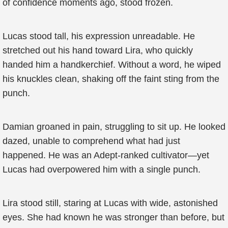
of confidence moments ago, stood frozen.
Lucas stood tall, his expression unreadable. He
stretched out his hand toward Lira, who quickly
handed him a handkerchief. Without a word, he wiped
his knuckles clean, shaking off the faint sting from the
punch.
Damian groaned in pain, struggling to sit up. He looked
dazed, unable to comprehend what had just
happened. He was an Adept-ranked cultivator—yet
Lucas had overpowered him with a single punch.
Lira stood still, staring at Lucas with wide, astonished
eyes. She had known he was stronger than before, but