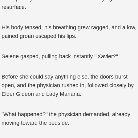
resurface.
His body tensed, his breathing grew ragged, and a low,
pained groan escaped his lips.
Selene gasped, pulling back instantly. "Xavier?"
Before she could say anything else, the doors burst
open, and the physician rushed in, followed closely by
Elder Gideon and Lady Mariana.
"What happened?" the physician demanded, already
moving toward the bedside.