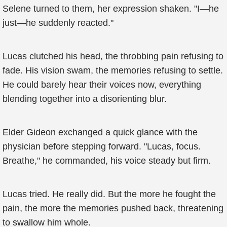
Selene turned to them, her expression shaken. "I—he
just—he suddenly reacted."
Lucas clutched his head, the throbbing pain refusing to
fade. His vision swam, the memories refusing to settle.
He could barely hear their voices now, everything
blending together into a disorienting blur.
Elder Gideon exchanged a quick glance with the
physician before stepping forward. "Lucas, focus.
Breathe," he commanded, his voice steady but firm.
Lucas tried. He really did. But the more he fought the
pain, the more the memories pushed back, threatening
to swallow him whole.