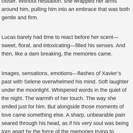
closer. Without hesitation, she wrapped her arms
around him, pulling him into an embrace that was both
gentle and firm.
Lucas barely had time to react before her scent—
sweet, floral, and intoxicating—filled his senses. And
then, like a dam breaking, the memories came.
Images, sensations, emotions—flashes of Xavier’s
past with Selene overwhelmed his mind. Soft laughter
under the moonlight. Whispered words in the quiet of
the night. The warmth of her touch. The way she
smiled just for him. But alongside those moments of
love came something else. A sharp, unbearable pain
seared through his head, as if his very soul was being
torn apart by the force of the memories trying to