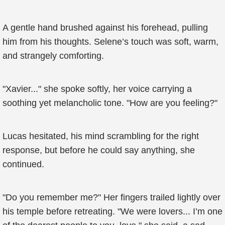
A gentle hand brushed against his forehead, pulling
him from his thoughts. Selene’s touch was soft, warm,
and strangely comforting.
"Xavier..." she spoke softly, her voice carrying a
soothing yet melancholic tone. "How are you feeling?"
Lucas hesitated, his mind scrambling for the right
response, but before he could say anything, she
continued.
"Do you remember me?" Her fingers trailed lightly over
his temple before retreating. "We were lovers... I’m one