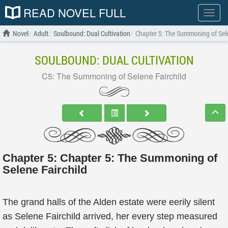
READ NOVEL FULL
Show
menu
Novel
Adult
Soulbound: Dual Cultivation
Chapter 5: The Summoning of Sele
SOULBOUND: DUAL CULTIVATION
C5: The Summoning of Selene Fairchild
Chapter 5: Chapter 5: The Summoning of
Selene Fairchild
The grand halls of the Alden estate were eerily silent
as Selene Fairchild arrived, her every step measured