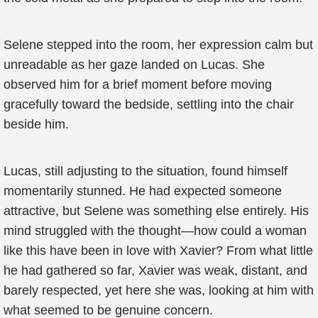
Selene stepped into the room, her expression calm but
unreadable as her gaze landed on Lucas. She
observed him for a brief moment before moving
gracefully toward the bedside, settling into the chair
beside him.
Lucas, still adjusting to the situation, found himself
momentarily stunned. He had expected someone
attractive, but Selene was something else entirely. His
mind struggled with the thought—how could a woman
like this have been in love with Xavier? From what little
he had gathered so far, Xavier was weak, distant, and
barely respected, yet here she was, looking at him with
what seemed to be genuine concern.