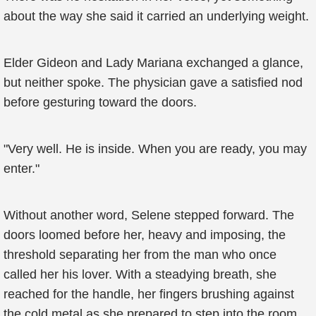
about the way she said it carried an underlying weight.
Elder Gideon and Lady Mariana exchanged a glance,
but neither spoke. The physician gave a satisfied nod
before gesturing toward the doors.
"Very well. He is inside. When you are ready, you may
enter."
Without another word, Selene stepped forward. The
doors loomed before her, heavy and imposing, the
threshold separating her from the man who once
called her his lover. With a steadying breath, she
reached for the handle, her fingers brushing against
the cold metal as she prepared to step into the room.