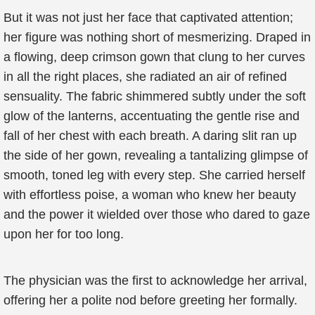
But it was not just her face that captivated attention;
her figure was nothing short of mesmerizing. Draped in
a flowing, deep crimson gown that clung to her curves
in all the right places, she radiated an air of refined
sensuality. The fabric shimmered subtly under the soft
glow of the lanterns, accentuating the gentle rise and
fall of her chest with each breath. A daring slit ran up
the side of her gown, revealing a tantalizing glimpse of
smooth, toned leg with every step. She carried herself
with effortless poise, a woman who knew her beauty
and the power it wielded over those who dared to gaze
upon her for too long.
The physician was the first to acknowledge her arrival,
offering her a polite nod before greeting her formally.