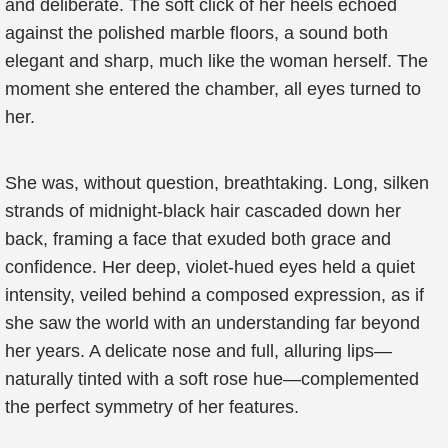
and deliberate. The soft click of her heels echoed
against the polished marble floors, a sound both
elegant and sharp, much like the woman herself. The
moment she entered the chamber, all eyes turned to
her.
She was, without question, breathtaking. Long, silken
strands of midnight-black hair cascaded down her
back, framing a face that exuded both grace and
confidence. Her deep, violet-hued eyes held a quiet
intensity, veiled behind a composed expression, as if
she saw the world with an understanding far beyond
her years. A delicate nose and full, alluring lips—
naturally tinted with a soft rose hue—complemented
the perfect symmetry of her features.