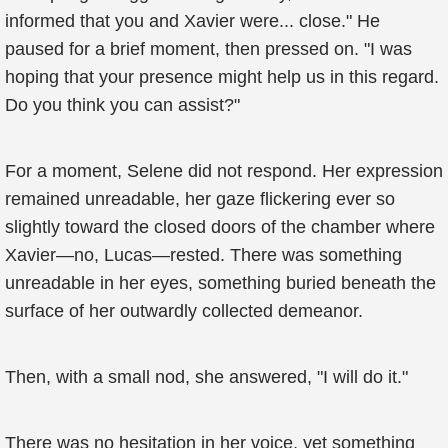
informed that you and Xavier were... close." He
paused for a brief moment, then pressed on. "I was
hoping that your presence might help us in this regard.
Do you think you can assist?"
For a moment, Selene did not respond. Her expression
remained unreadable, her gaze flickering ever so
slightly toward the closed doors of the chamber where
Xavier—no, Lucas—rested. There was something
unreadable in her eyes, something buried beneath the
surface of her outwardly collected demeanor.
Then, with a small nod, she answered, "I will do it."
There was no hesitation in her voice, yet something