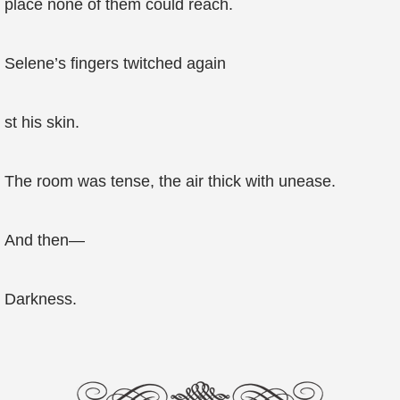
place none of them could reach.
Selene’s fingers twitched again
st his skin.
The room was tense, the air thick with unease.
And then—
Darkness.