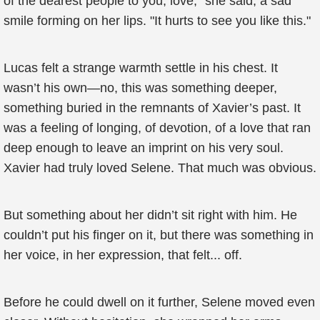
of the dearest people to you, love," she said, a sad
smile forming on her lips. "It hurts to see you like this."
Lucas felt a strange warmth settle in his chest. It
wasn’t his own—no, this was something deeper,
something buried in the remnants of Xavier’s past. It
was a feeling of longing, of devotion, of a love that ran
deep enough to leave an imprint on his very soul.
Xavier had truly loved Selene. That much was obvious.
But something about her didn’t sit right with him. He
couldn’t put his finger on it, but there was something in
her voice, in her expression, that felt... off.
Before he could dwell on it further, Selene moved even