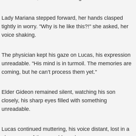
Lady Mariana stepped forward, her hands clasped
tightly in worry. "Why is he like this?!" she asked, her
voice shaking.
The physician kept his gaze on Lucas, his expression
unreadable. "His mind is in turmoil. The memories are
coming, but he can’t process them yet."
Elder Gideon remained silent, watching his son
closely, his sharp eyes filled with something
unreadable.
Lucas continued muttering, his voice distant, lost in a