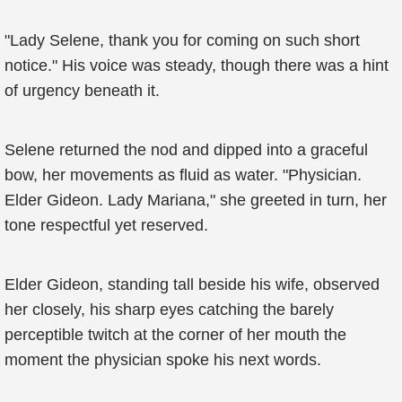
"Lady Selene, thank you for coming on such short
notice." His voice was steady, though there was a hint
of urgency beneath it.
Selene returned the nod and dipped into a graceful
bow, her movements as fluid as water. "Physician.
Elder Gideon. Lady Mariana," she greeted in turn, her
tone respectful yet reserved.
Elder Gideon, standing tall beside his wife, observed
her closely, his sharp eyes catching the barely
perceptible twitch at the corner of her mouth the
moment the physician spoke his next words.