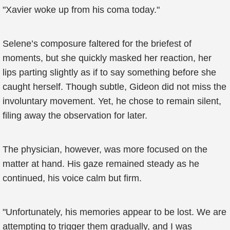
"Xavier woke up from his coma today."
Selene’s composure faltered for the briefest of
moments, but she quickly masked her reaction, her
lips parting slightly as if to say something before she
caught herself. Though subtle, Gideon did not miss the
involuntary movement. Yet, he chose to remain silent,
filing away the observation for later.
The physician, however, was more focused on the
matter at hand. His gaze remained steady as he
continued, his voice calm but firm.
"Unfortunately, his memories appear to be lost. We are
attempting to trigger them gradually, and I was