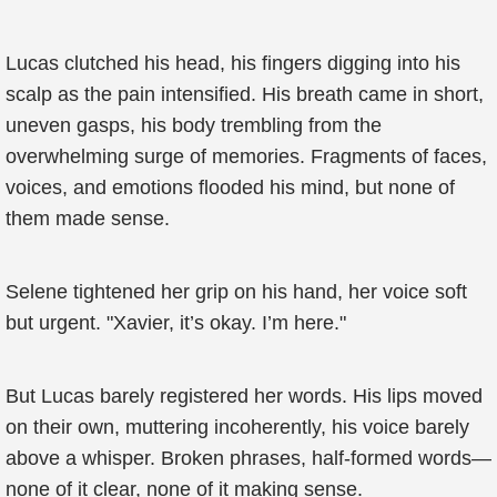
Lucas clutched his head, his fingers digging into his
scalp as the pain intensified. His breath came in short,
uneven gasps, his body trembling from the
overwhelming surge of memories. Fragments of faces,
voices, and emotions flooded his mind, but none of
them made sense.
Selene tightened her grip on his hand, her voice soft
but urgent. "Xavier, it’s okay. I’m here."
But Lucas barely registered her words. His lips moved
on their own, muttering incoherently, his voice barely
above a whisper. Broken phrases, half-formed words—
none of it clear, none of it making sense.