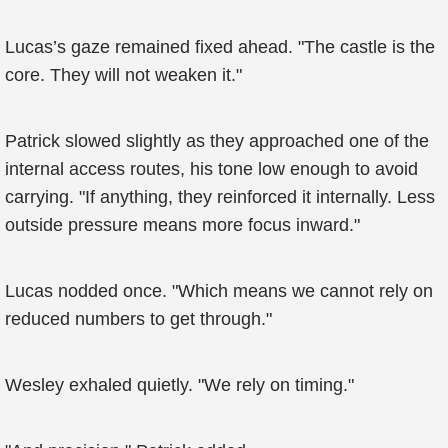
Lucas’s gaze remained fixed ahead. "The castle is the
core. They will not weaken it."
Patrick slowed slightly as they approached one of the
internal access routes, his tone low enough to avoid
carrying. "If anything, they reinforced it internally. Less
outside pressure means more focus inward."
Lucas nodded once. "Which means we cannot rely on
reduced numbers to get through."
Wesley exhaled quietly. "We rely on timing."