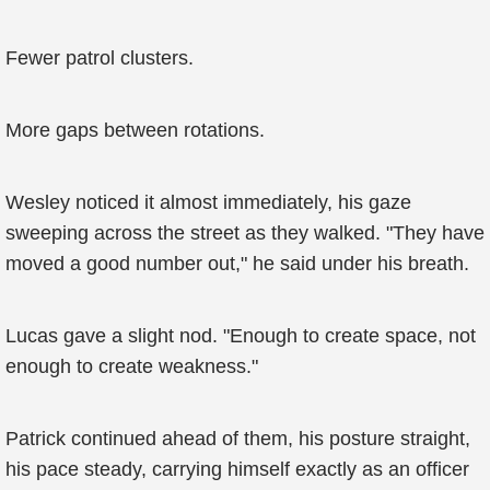
Fewer patrol clusters.
More gaps between rotations.
Wesley noticed it almost immediately, his gaze
sweeping across the street as they walked. "They have
moved a good number out," he said under his breath.
Lucas gave a slight nod. "Enough to create space, not
enough to create weakness."
Patrick continued ahead of them, his posture straight,
his pace steady, carrying himself exactly as an officer