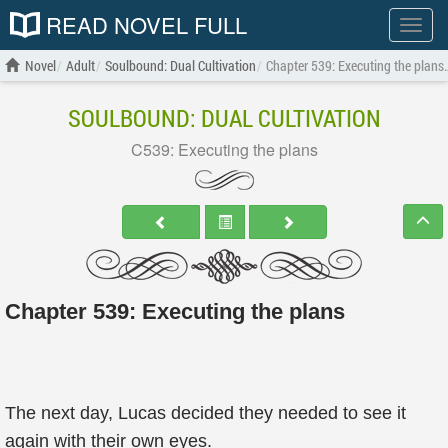
READ NOVEL FULL
Show
menu
Novel
Adult
Soulbound: Dual Cultivation
Chapter 539: Executing the plans
SOULBOUND: DUAL CULTIVATION
C539: Executing the plans
Chapter 539: Executing the plans
The next day, Lucas decided they needed to see it
again with their own eyes.