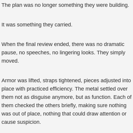
The plan was no longer something they were building.
It was something they carried.
When the final review ended, there was no dramatic
pause, no speeches, no lingering looks. They simply
moved.
Armor was lifted, straps tightened, pieces adjusted into
place with practiced efficiency. The metal settled over
them not as disguise anymore, but as function. Each of
them checked the others briefly, making sure nothing
was out of place, nothing that could draw attention or
cause suspicion.