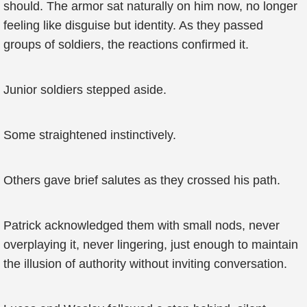
should. The armor sat naturally on him now, no longer
feeling like disguise but identity. As they passed
groups of soldiers, the reactions confirmed it.
Junior soldiers stepped aside.
Some straightened instinctively.
Others gave brief salutes as they crossed his path.
Patrick acknowledged them with small nods, never
overplaying it, never lingering, just enough to maintain
the illusion of authority without inviting conversation.