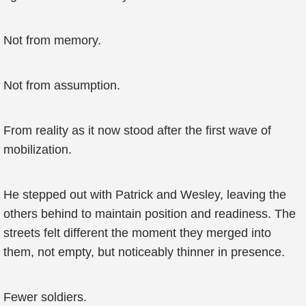
Not from memory.
Not from assumption.
From reality as it now stood after the first wave of
mobilization.
He stepped out with Patrick and Wesley, leaving the
others behind to maintain position and readiness. The
streets felt different the moment they merged into
them, not empty, but noticeably thinner in presence.
Fewer soldiers.