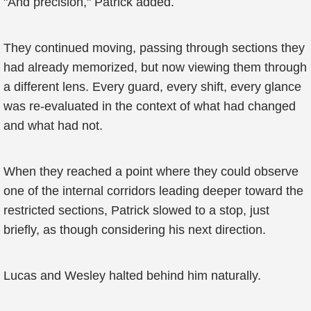
"And precision," Patrick added.
They continued moving, passing through sections they
had already memorized, but now viewing them through
a different lens. Every guard, every shift, every glance
was re-evaluated in the context of what had changed
and what had not.
When they reached a point where they could observe
one of the internal corridors leading deeper toward the
restricted sections, Patrick slowed to a stop, just
briefly, as though considering his next direction.
Lucas and Wesley halted behind him naturally.