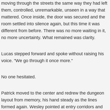
moving through the streets the same way they had left
them, controlled, unremarkable, unseen in a way that
mattered. Once inside, the door was secured and the
room settled into silence again, but this time it was
different from before. There was no more waiting in it,
no more uncertainty. What remained was clarity.
Lucas stepped forward and spoke without raising his
voice. "We go through it once more."
No one hesitated.
Patrick moved to the center and redrew the dungeon
layout from memory, his hand steady as the lines
formed again. Wesley pointed at entry corridors and