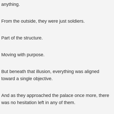
anything.
From the outside, they were just soldiers.
Part of the structure.
Moving with purpose.
But beneath that illusion, everything was aligned
toward a single objective.
And as they approached the palace once more, there
was no hesitation left in any of them.