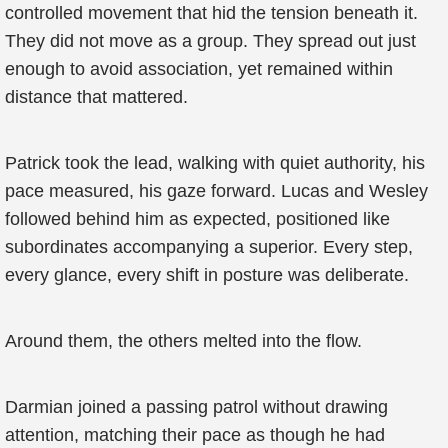
controlled movement that hid the tension beneath it.
They did not move as a group. They spread out just
enough to avoid association, yet remained within
distance that mattered.
Patrick took the lead, walking with quiet authority, his
pace measured, his gaze forward. Lucas and Wesley
followed behind him as expected, positioned like
subordinates accompanying a superior. Every step,
every glance, every shift in posture was deliberate.
Around them, the others melted into the flow.
Darmian joined a passing patrol without drawing
attention, matching their pace as though he had