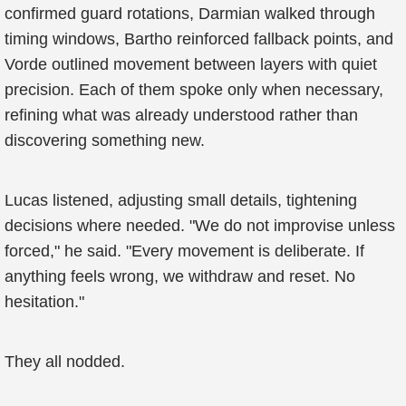
confirmed guard rotations, Darmian walked through
timing windows, Bartho reinforced fallback points, and
Vorde outlined movement between layers with quiet
precision. Each of them spoke only when necessary,
refining what was already understood rather than
discovering something new.
Lucas listened, adjusting small details, tightening
decisions where needed. "We do not improvise unless
forced," he said. "Every movement is deliberate. If
anything feels wrong, we withdraw and reset. No
hesitation."
They all nodded.