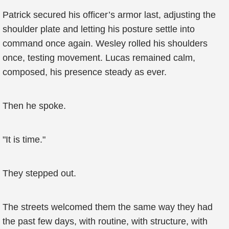
Patrick secured his officer’s armor last, adjusting the
shoulder plate and letting his posture settle into
command once again. Wesley rolled his shoulders
once, testing movement. Lucas remained calm,
composed, his presence steady as ever.
Then he spoke.
"It is time."
They stepped out.
The streets welcomed them the same way they had
the past few days, with routine, with structure, with