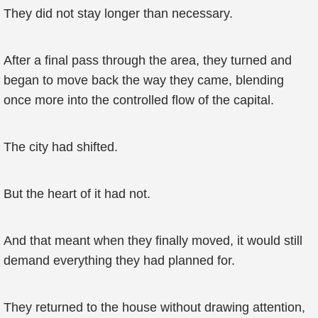
They did not stay longer than necessary.
After a final pass through the area, they turned and
began to move back the way they came, blending
once more into the controlled flow of the capital.
The city had shifted.
But the heart of it had not.
And that meant when they finally moved, it would still
demand everything they had planned for.
They returned to the house without drawing attention,