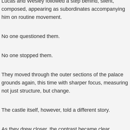
Lucas and Wesley followed a step behind, silent,
composed, appearing as subordinates accompanying
him on routine movement.
No one questioned them.
No one stopped them.
They moved through the outer sections of the palace
grounds again, this time with sharper focus, measuring
not just structure, but change.
The castle itself, however, told a different story.
As they drew closer, the contrast became clear.