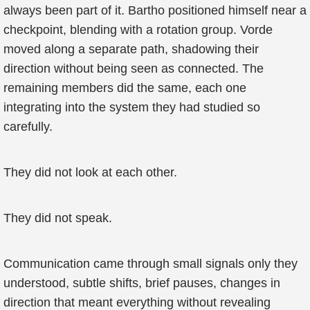
always been part of it. Bartho positioned himself near a
checkpoint, blending with a rotation group. Vorde
moved along a separate path, shadowing their
direction without being seen as connected. The
remaining members did the same, each one
integrating into the system they had studied so
carefully.
They did not look at each other.
They did not speak.
Communication came through small signals only they
understood, subtle shifts, brief pauses, changes in
direction that meant everything without revealing