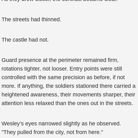
The streets had thinned.
The castle had not.
Guard presence at the perimeter remained firm,
rotations tighter, not looser. Entry points were still
controlled with the same precision as before, if not
more. If anything, the soldiers stationed there carried a
heightened awareness, their movements sharper, their
attention less relaxed than the ones out in the streets.
Wesley’s eyes narrowed slightly as he observed.
"They pulled from the city, not from here."