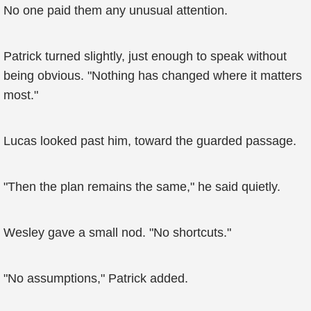
No one paid them any unusual attention.
Patrick turned slightly, just enough to speak without
being obvious. "Nothing has changed where it matters
most."
Lucas looked past him, toward the guarded passage.
"Then the plan remains the same," he said quietly.
Wesley gave a small nod. "No shortcuts."
"No assumptions," Patrick added.