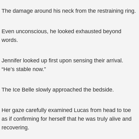
The damage around his neck from the restraining ring.
Even unconscious, he looked exhausted beyond
words.
Jennifer looked up first upon sensing their arrival.
“He’s stable now.”
The Ice Belle slowly approached the bedside.
Her gaze carefully examined Lucas from head to toe
as if confirming for herself that he was truly alive and
recovering.