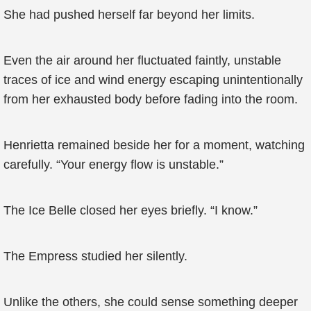
She had pushed herself far beyond her limits.
Even the air around her fluctuated faintly, unstable
traces of ice and wind energy escaping unintentionally
from her exhausted body before fading into the room.
Henrietta remained beside her for a moment, watching
carefully. “Your energy flow is unstable.”
The Ice Belle closed her eyes briefly. “I know.”
The Empress studied her silently.
Unlike the others, she could sense something deeper