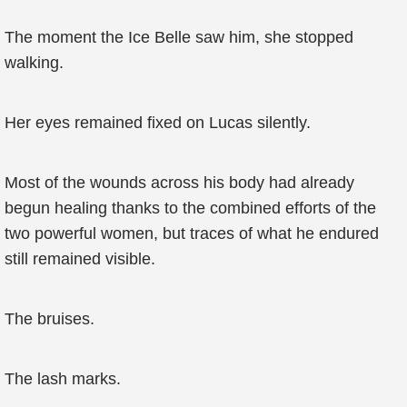
The moment the Ice Belle saw him, she stopped
walking.
Her eyes remained fixed on Lucas silently.
Most of the wounds across his body had already
begun healing thanks to the combined efforts of the
two powerful women, but traces of what he endured
still remained visible.
The bruises.
The lash marks.