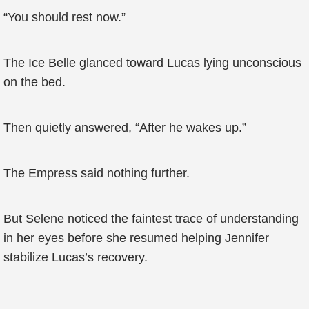
“You should rest now.”
The Ice Belle glanced toward Lucas lying unconscious
on the bed.
Then quietly answered, “After he wakes up.”
The Empress said nothing further.
But Selene noticed the faintest trace of understanding
in her eyes before she resumed helping Jennifer
stabilize Lucas’s recovery.