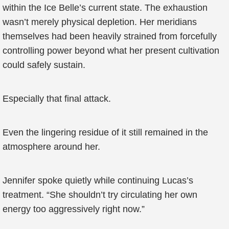
within the Ice Belle’s current state. The exhaustion
wasn’t merely physical depletion. Her meridians
themselves had been heavily strained from forcefully
controlling power beyond what her present cultivation
could safely sustain.
Especially that final attack.
Even the lingering residue of it still remained in the
atmosphere around her.
Jennifer spoke quietly while continuing Lucas’s
treatment. “She shouldn’t try circulating her own
energy too aggressively right now.”