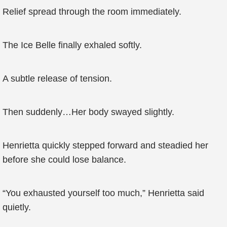
Relief spread through the room immediately.
The Ice Belle finally exhaled softly.
A subtle release of tension.
Then suddenly…Her body swayed slightly.
Henrietta quickly stepped forward and steadied her
before she could lose balance.
“You exhausted yourself too much,” Henrietta said
quietly.