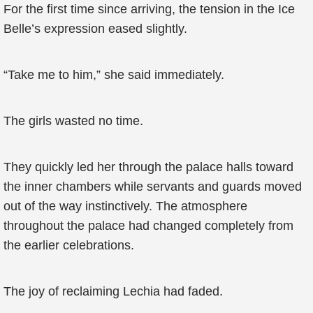
For the first time since arriving, the tension in the Ice
Belle’s expression eased slightly.
“Take me to him,” she said immediately.
The girls wasted no time.
They quickly led her through the palace halls toward
the inner chambers while servants and guards moved
out of the way instinctively. The atmosphere
throughout the palace had changed completely from
the earlier celebrations.
The joy of reclaiming Lechia had faded.