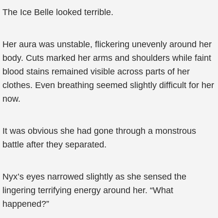
The Ice Belle looked terrible.
Her aura was unstable, flickering unevenly around her
body. Cuts marked her arms and shoulders while faint
blood stains remained visible across parts of her
clothes. Even breathing seemed slightly difficult for her
now.
It was obvious she had gone through a monstrous
battle after they separated.
Nyx’s eyes narrowed slightly as she sensed the
lingering terrifying energy around her. “What
happened?”