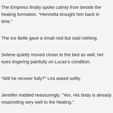
The Empress finally spoke calmly from beside the
healing formation. “Henrietta brought him back in
time.”
The Ice Belle gave a small nod but said nothing.
Selene quietly moved closer to the bed as well, her
eyes lingering painfully on Lucas’s condition.
“Will he recover fully?” Lira asked softly.
Jennifer nodded reassuringly. “Yes. His body is already
responding very well to the healing.”