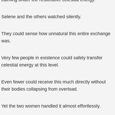
Selene and the others watched silently.
They could sense how unnatural this entire exchange
was.
Very few people in existence could safely transfer
celestial energy at this level.
Even fewer could receive this much directly without
their bodies collapsing from overload.
Yet the two women handled it almost effortlessly.