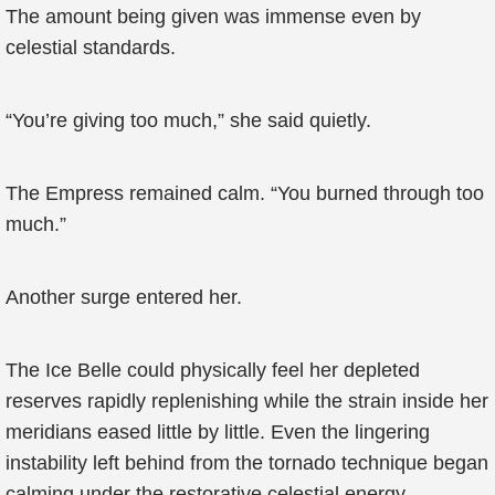
The amount being given was immense even by
celestial standards.
“You’re giving too much,” she said quietly.
The Empress remained calm. “You burned through too
much.”
Another surge entered her.
The Ice Belle could physically feel her depleted
reserves rapidly replenishing while the strain inside her
meridians eased little by little. Even the lingering
instability left behind from the tornado technique began
calming under the restorative celestial energy.