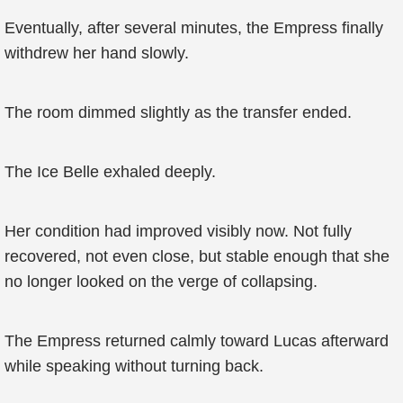
Eventually, after several minutes, the Empress finally
withdrew her hand slowly.
The room dimmed slightly as the transfer ended.
The Ice Belle exhaled deeply.
Her condition had improved visibly now. Not fully
recovered, not even close, but stable enough that she
no longer looked on the verge of collapsing.
The Empress returned calmly toward Lucas afterward
while speaking without turning back.