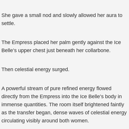
She gave a small nod and slowly allowed her aura to
settle.
The Empress placed her palm gently against the Ice
Belle’s upper chest just beneath her collarbone.
Then celestial energy surged.
A powerful stream of pure refined energy flowed
directly from the Empress into the Ice Belle’s body in
immense quantities. The room itself brightened faintly
as the transfer began, dense waves of celestial energy
circulating visibly around both women.