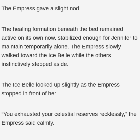
The Empress gave a slight nod.
The healing formation beneath the bed remained
active on its own now, stabilized enough for Jennifer to
maintain temporarily alone. The Empress slowly
walked toward the Ice Belle while the others
instinctively stepped aside.
The Ice Belle looked up slightly as the Empress
stopped in front of her.
“You exhausted your celestial reserves recklessly,” the
Empress said calmly.