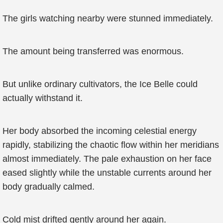
The girls watching nearby were stunned immediately.
The amount being transferred was enormous.
But unlike ordinary cultivators, the Ice Belle could
actually withstand it.
Her body absorbed the incoming celestial energy
rapidly, stabilizing the chaotic flow within her meridians
almost immediately. The pale exhaustion on her face
eased slightly while the unstable currents around her
body gradually calmed.
Cold mist drifted gently around her again.