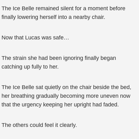
The Ice Belle remained silent for a moment before
finally lowering herself into a nearby chair.
Now that Lucas was safe…
The strain she had been ignoring finally began
catching up fully to her.
The Ice Belle sat quietly on the chair beside the bed,
her breathing gradually becoming more uneven now
that the urgency keeping her upright had faded.
The others could feel it clearly.