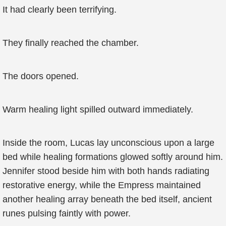
It had clearly been terrifying.
They finally reached the chamber.
The doors opened.
Warm healing light spilled outward immediately.
Inside the room, Lucas lay unconscious upon a large
bed while healing formations glowed softly around him.
Jennifer stood beside him with both hands radiating
restorative energy, while the Empress maintained
another healing array beneath the bed itself, ancient
runes pulsing faintly with power.