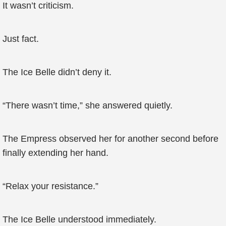
It wasn’t criticism.
Just fact.
The Ice Belle didn’t deny it.
“There wasn’t time,” she answered quietly.
The Empress observed her for another second before
finally extending her hand.
“Relax your resistance.”
The Ice Belle understood immediately.