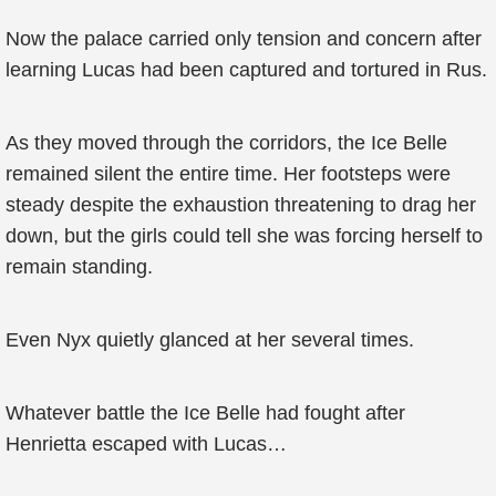
Now the palace carried only tension and concern after
learning Lucas had been captured and tortured in Rus.
As they moved through the corridors, the Ice Belle
remained silent the entire time. Her footsteps were
steady despite the exhaustion threatening to drag her
down, but the girls could tell she was forcing herself to
remain standing.
Even Nyx quietly glanced at her several times.
Whatever battle the Ice Belle had fought after
Henrietta escaped with Lucas…