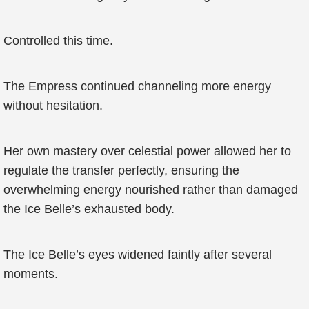
Controlled this time.
The Empress continued channeling more energy
without hesitation.
Her own mastery over celestial power allowed her to
regulate the transfer perfectly, ensuring the
overwhelming energy nourished rather than damaged
the Ice Belle’s exhausted body.
The Ice Belle’s eyes widened faintly after several
moments.