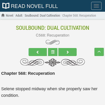
READ NOVEL FULL
Show
menu
Novel
Adult
Soulbound: Dual Cultivation
Chapter 568: Recuperation
SOULBOUND: DUAL CULTIVATION
C568: Recuperation
Chapter 568: Recuperation
Selene stopped midway when she properly saw her
condition.