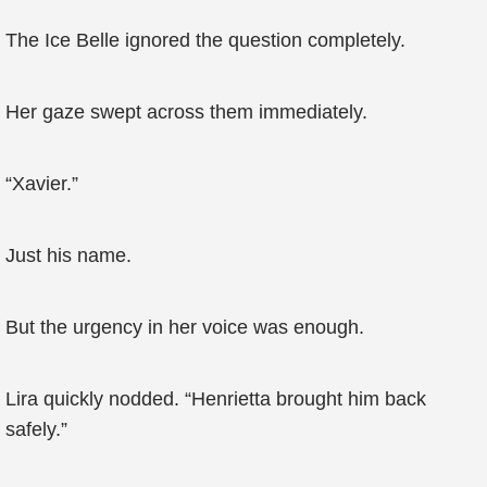
The Ice Belle ignored the question completely.
Her gaze swept across them immediately.
“Xavier.”
Just his name.
But the urgency in her voice was enough.
Lira quickly nodded. “Henrietta brought him back
safely.”