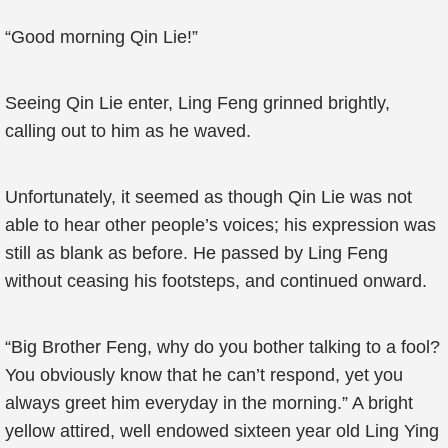
“Good morning Qin Lie!”
Seeing Qin Lie enter, Ling Feng grinned brightly,
calling out to him as he waved.
Unfortunately, it seemed as though Qin Lie was not
able to hear other people’s voices; his expression was
still as blank as before. He passed by Ling Feng
without ceasing his footsteps, and continued onward.
“Big Brother Feng, why do you bother talking to a fool?
You obviously know that he can’t respond, yet you
always greet him everyday in the morning.” A bright
yellow attired, well endowed sixteen year old Ling Ying