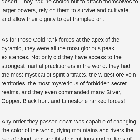
desert. They had no choice but to attach themselves to
larger powers, rely on them to survive and cultivate,
and allow their dignity to get trampled on.
As for those Gold rank forces at the apex of the
pyramid, they were all the most glorious peak
existences. Not only did they have access to the
strongest martial practitioners in the world, they had
the most mystical of spirit artifacts, the widest ore vein
territories, the most mysterious of forbidden secret
realms, and they even commanded many Silver,
Copper, Black Iron, and Limestone ranked forces!
Any order they passed down was capable of changing
the color of the world, dying mountains and rivers the
red of blood, and annihilating millions and millions of