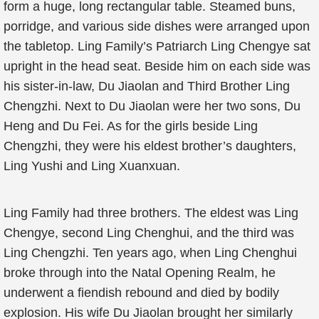
form a huge, long rectangular table. Steamed buns,
porridge, and various side dishes were arranged upon
the tabletop. Ling Family’s Patriarch Ling Chengye sat
upright in the head seat. Beside him on each side was
his sister-in-law, Du Jiaolan and Third Brother Ling
Chengzhi. Next to Du Jiaolan were her two sons, Du
Heng and Du Fei. As for the girls beside Ling
Chengzhi, they were his eldest brother’s daughters,
Ling Yushi and Ling Xuanxuan.
Ling Family had three brothers. The eldest was Ling
Chengye, second Ling Chenghui, and the third was
Ling Chengzhi. Ten years ago, when Ling Chenghui
broke through into the Natal Opening Realm, he
underwent a fiendish rebound and died by bodily
explosion. His wife Du Jiaolan brought her similarly