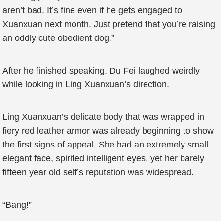
aren’t bad. It’s fine even if he gets engaged to
Xuanxuan next month. Just pretend that you’re raising
an oddly cute obedient dog.”
After he finished speaking, Du Fei laughed weirdly
while looking in Ling Xuanxuan’s direction.
Ling Xuanxuan’s delicate body that was wrapped in
fiery red leather armor was already beginning to show
the first signs of appeal. She had an extremely small
elegant face, spirited intelligent eyes, yet her barely
fifteen year old self’s reputation was widespread.
“Bang!”