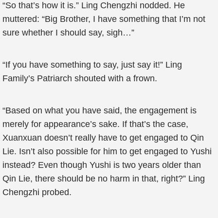
“So that’s how it is.” Ling Chengzhi nodded. He
muttered: “Big Brother, I have something that I’m not
sure whether I should say, sigh…”
“If you have something to say, just say it!” Ling
Family’s Patriarch shouted with a frown.
“Based on what you have said, the engagement is
merely for appearance’s sake. If that’s the case,
Xuanxuan doesn’t really have to get engaged to Qin
Lie. Isn’t also possible for him to get engaged to Yushi
instead? Even though Yushi is two years older than
Qin Lie, there should be no harm in that, right?” Ling
Chengzhi probed.