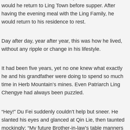
would he return to Ling Town before supper. After
having the evening meal with the Ling Family, he
would return to his residence to rest.
Day after day, year after year, this was how he lived,
without any ripple or change in his lifestyle.
It had been five years, yet no one knew what exactly
he and his grandfather were doing to spend so much
time in Herb Mountain’s mines. Even Patriarch Ling
Chengye had always been puzzled.
“Hey!” Du Fei suddenly couldn’t help but sneer. He
slanted his eyes and glanced at Qin Lie, then taunted
mockingly: “My future Brother-in-law’s table manners