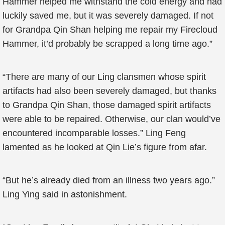
Hammer helped me withstand the cold energy and had
luckily saved me, but it was severely damaged. If not
for Grandpa Qin Shan helping me repair my Firecloud
Hammer, it’d probably be scrapped a long time ago.”
“There are many of our Ling clansmen whose spirit
artifacts had also been severely damaged, but thanks
to Grandpa Qin Shan, those damaged spirit artifacts
were able to be repaired. Otherwise, our clan would’ve
encountered incomparable losses.” Ling Feng
lamented as he looked at Qin Lie’s figure from afar.
“But he’s already died from an illness two years ago.”
Ling Ying said in astonishment.