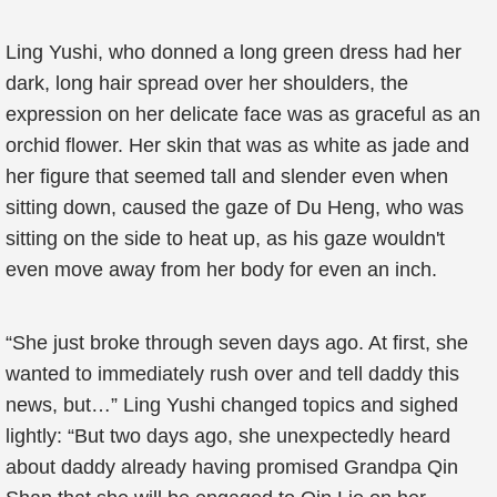
Ling Yushi, who donned a long green dress had her
dark, long hair spread over her shoulders, the
expression on her delicate face was as graceful as an
orchid flower. Her skin that was as white as jade and
her figure that seemed tall and slender even when
sitting down, caused the gaze of Du Heng, who was
sitting on the side to heat up, as his gaze wouldn't
even move away from her body for even an inch.
“She just broke through seven days ago. At first, she
wanted to immediately rush over and tell daddy this
news, but…” Ling Yushi changed topics and sighed
lightly: “But two days ago, she unexpectedly heard
about daddy already having promised Grandpa Qin