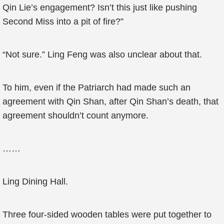
Qin Lie’s engagement? Isn’t this just like pushing
Second Miss into a pit of fire?”
“Not sure.” Ling Feng was also unclear about that.
To him, even if the Patriarch had made such an
agreement with Qin Shan, after Qin Shan’s death, that
agreement shouldn’t count anymore.
……
Ling Dining Hall.
Three four-sided wooden tables were put together to