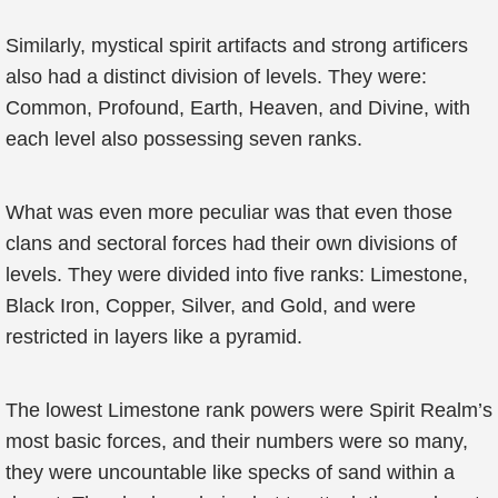
Similarly, mystical spirit artifacts and strong artificers
also had a distinct division of levels. They were:
Common, Profound, Earth, Heaven, and Divine, with
each level also possessing seven ranks.
What was even more peculiar was that even those
clans and sectoral forces had their own divisions of
levels. They were divided into five ranks: Limestone,
Black Iron, Copper, Silver, and Gold, and were
restricted in layers like a pyramid.
The lowest Limestone rank powers were Spirit Realm’s
most basic forces, and their numbers were so many,
they were uncountable like specks of sand within a