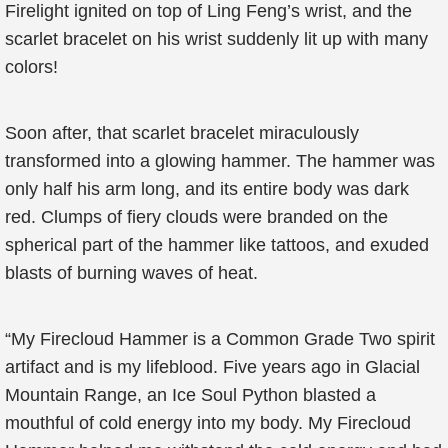
Firelight ignited on top of Ling Feng’s wrist, and the
scarlet bracelet on his wrist suddenly lit up with many
colors!
Soon after, that scarlet bracelet miraculously
transformed into a glowing hammer. The hammer was
only half his arm long, and its entire body was dark
red. Clumps of fiery clouds were branded on the
spherical part of the hammer like tattoos, and exuded
blasts of burning waves of heat.
“My Firecloud Hammer is a Common Grade Two spirit
artifact and is my lifeblood. Five years ago in Glacial
Mountain Range, an Ice Soul Python blasted a
mouthful of cold energy into my body. My Firecloud