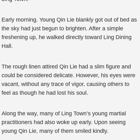
Early morning. Young Qin Lie blankly got out of bed as
the sky had just begun to brighten. After a simple
freshening up, he walked directly toward Ling Dining
Hall.
The rough linen attired Qin Lie had a slim figure and
could be considered delicate. However, his eyes were
vacant, without any trace of vigor, causing others to
feel as though he had lost his soul.
Along the way, many of Ling Town’s young martial
practitioners had also woke up early. Upon seeing
young Qin Lie, many of them smiled kindly.