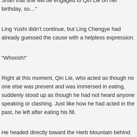
Shan that she will be engaged to Qin Lie on her
birthday, so…”
Ling Yushi didn’t continue, but Ling Chengye had
already guessed the cause with a helpless expression.
“Whoosh!”
Right at this moment, Qin Lie, who acted as though no
one else was present and was immersed in eating,
suddenly stood up as though he had not heard anyone
speaking or clashing. Just like how he had acted in the
past, he left after eating his fill.
He headed directly toward the Herb Mountain behind