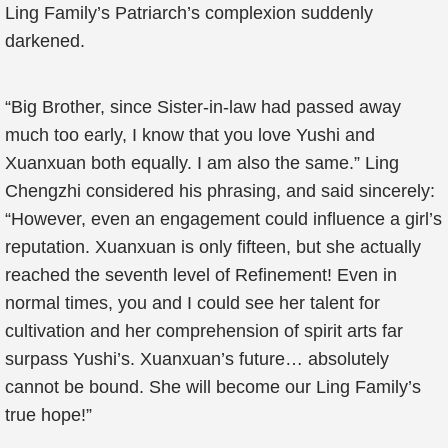
Ling Family’s Patriarch’s complexion suddenly
darkened.
“Big Brother, since Sister-in-law had passed away
much too early, I know that you love Yushi and
Xuanxuan both equally. I am also the same.” Ling
Chengzhi considered his phrasing, and said sincerely:
“However, even an engagement could influence a girl’s
reputation. Xuanxuan is only fifteen, but she actually
reached the seventh level of Refinement! Even in
normal times, you and I could see her talent for
cultivation and her comprehension of spirit arts far
surpass Yushi’s. Xuanxuan’s future… absolutely
cannot be bound. She will become our Ling Family’s
true hope!”