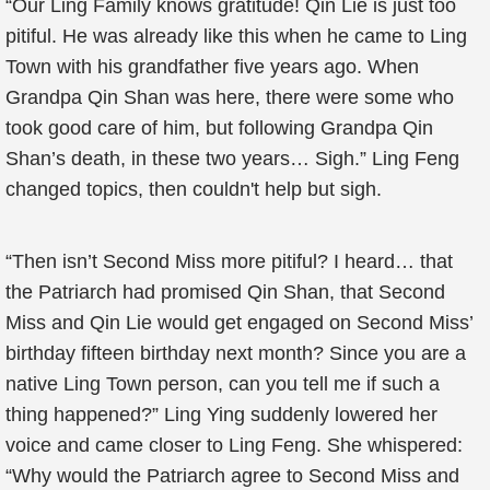
“Our Ling Family knows gratitude! Qin Lie is just too
pitiful. He was already like this when he came to Ling
Town with his grandfather five years ago. When
Grandpa Qin Shan was here, there were some who
took good care of him, but following Grandpa Qin
Shan’s death, in these two years… Sigh.” Ling Feng
changed topics, then couldn't help but sigh.
“Then isn’t Second Miss more pitiful? I heard… that
the Patriarch had promised Qin Shan, that Second
Miss and Qin Lie would get engaged on Second Miss’
birthday fifteen birthday next month? Since you are a
native Ling Town person, can you tell me if such a
thing happened?” Ling Ying suddenly lowered her
voice and came closer to Ling Feng. She whispered:
“Why would the Patriarch agree to Second Miss and