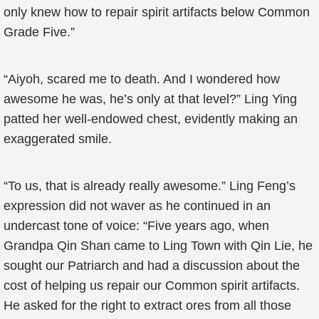
only knew how to repair spirit artifacts below Common
Grade Five.”
“Aiyoh, scared me to death. And I wondered how
awesome he was, he’s only at that level?” Ling Ying
patted her well-endowed chest, evidently making an
exaggerated smile.
“To us, that is already really awesome.” Ling Feng’s
expression did not waver as he continued in an
undercast tone of voice: “Five years ago, when
Grandpa Qin Shan came to Ling Town with Qin Lie, he
sought our Patriarch and had a discussion about the
cost of helping us repair our Common spirit artifacts.
He asked for the right to extract ores from all those