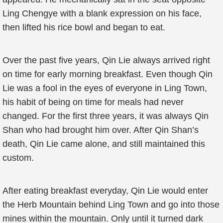
Ling Chengye with a blank expression on his face,
then lifted his rice bowl and began to eat.
Over the past five years, Qin Lie always arrived right
on time for early morning breakfast. Even though Qin
Lie was a fool in the eyes of everyone in Ling Town,
his habit of being on time for meals had never
changed. For the first three years, it was always Qin
Shan who had brought him over. After Qin Shan’s
death, Qin Lie came alone, and still maintained this
custom.
After eating breakfast everyday, Qin Lie would enter
the Herb Mountain behind Ling Town and go into those
mines within the mountain. Only until it turned dark