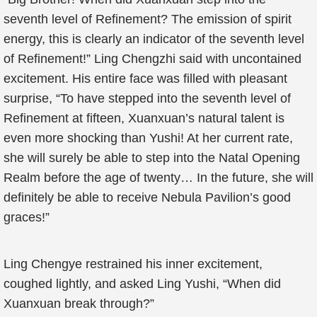
seventh level of Refinement? The emission of spirit
energy, this is clearly an indicator of the seventh level
of Refinement!” Ling Chengzhi said with uncontained
excitement. His entire face was filled with pleasant
surprise, “To have stepped into the seventh level of
Refinement at fifteen, Xuanxuan’s natural talent is
even more shocking than Yushi! At her current rate,
she will surely be able to step into the Natal Opening
Realm before the age of twenty… In the future, she will
definitely be able to receive Nebula Pavilion’s good
graces!”
Ling Chengye restrained his inner excitement,
coughed lightly, and asked Ling Yushi, “When did
Xuanxuan break through?”