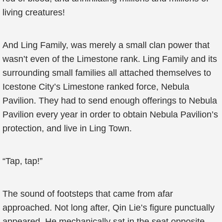
living creatures!
And Ling Family, was merely a small clan power that
wasn’t even of the Limestone rank. Ling Family and its
surrounding small families all attached themselves to
Icestone City’s Limestone ranked force, Nebula
Pavilion. They had to send enough offerings to Nebula
Pavilion every year in order to obtain Nebula Pavilion’s
protection, and live in Ling Town.
“Tap, tap!”
The sound of footsteps that came from afar
approached. Not long after, Qin Lie’s figure punctually
appeared. He mechanically sat in the seat opposite