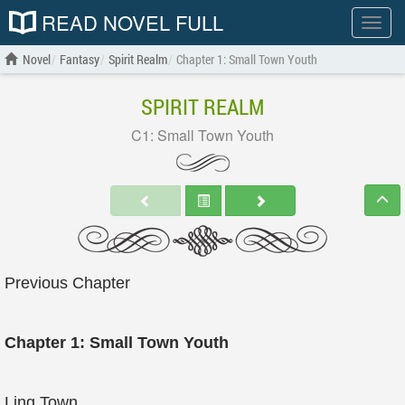
READ NOVEL FULL
Show
menu
Novel
Fantasy
Spirit Realm
Chapter 1: Small Town Youth
SPIRIT REALM
C1: Small Town Youth
Previous Chapter
Chapter 1: Small Town Youth
Ling Town.