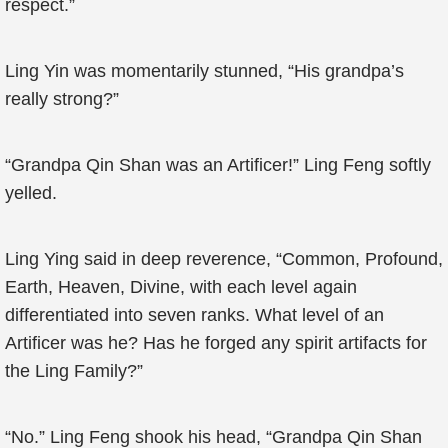
respect.”
Ling Yin was momentarily stunned, “His grandpa’s
really strong?”
“Grandpa Qin Shan was an Artificer!” Ling Feng softly
yelled.
Ling Ying said in deep reverence, “Common, Profound,
Earth, Heaven, Divine, with each level again
differentiated into seven ranks. What level of an
Artificer was he? Has he forged any spirit artifacts for
the Ling Family?”
“No.” Ling Feng shook his head, “Grandpa Qin Shan