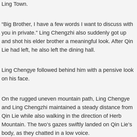
Ling Town.
“Big Brother, I have a few words I want to discuss with
you in private.” Ling Chengzhi also suddenly got up
and shot his elder brother a meaningful look. After Qin
Lie had left, he also left the dining hall.
Ling Chengye followed behind him with a pensive look
on his face.
On the rugged uneven mountain path, Ling Chengye
and Ling Chengzhi maintained a steady distance from
Qin Lie while also walking in the direction of Herb
Mountain. The two’s gazes swiftly landed on Qin Lie’s
body, as they chatted in a low voice.