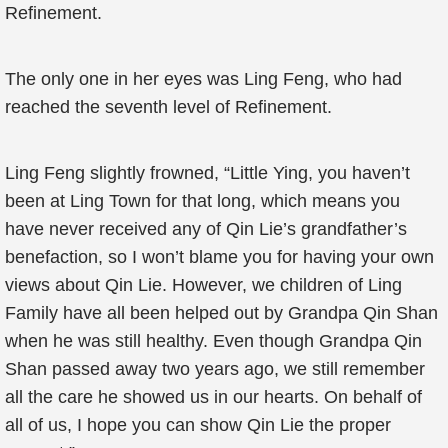
Refinement.
The only one in her eyes was Ling Feng, who had
reached the seventh level of Refinement.
Ling Feng slightly frowned, “Little Ying, you haven’t
been at Ling Town for that long, which means you
have never received any of Qin Lie’s grandfather’s
benefaction, so I won’t blame you for having your own
views about Qin Lie. However, we children of Ling
Family have all been helped out by Grandpa Qin Shan
when he was still healthy. Even though Grandpa Qin
Shan passed away two years ago, we still remember
all the care he showed us in our hearts. On behalf of
all of us, I hope you can show Qin Lie the proper