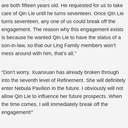
are both fifteen years old. He requested for us to take
care of Qin Lie until he turns seventeen. Once Qin Lie
turns seventeen, any one of us could break off the
engagement. The reason why this engagement exists
is because he wanted Qin Lie to have the status of a
son-in-law, so that our Ling Family members won’t
mess around with him, that’s all.”
“Don’t worry. Xuanxuan has already broken through
into the seventh level of Refinement. She will definitely
enter Nebula Pavilion in the future. I obviously will not
allow Qin Lie to influence her future prospects. When
the time comes, I will immediately break off the
engagement!”