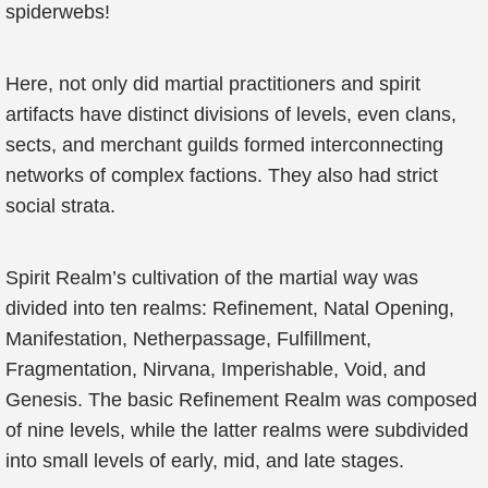
spiderwebs!
Here, not only did martial practitioners and spirit
artifacts have distinct divisions of levels, even clans,
sects, and merchant guilds formed interconnecting
networks of complex factions. They also had strict
social strata.
Spirit Realm’s cultivation of the martial way was
divided into ten realms: Refinement, Natal Opening,
Manifestation, Netherpassage, Fulfillment,
Fragmentation, Nirvana, Imperishable, Void, and
Genesis. The basic Refinement Realm was composed
of nine levels, while the latter realms were subdivided
into small levels of early, mid, and late stages.