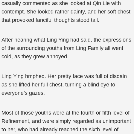
casually commented as she looked at Qin Lie with
contempt. She looked rather dainty, and her soft chest
that provoked fanciful thoughts stood tall.
After hearing what Ling Ying had said, the expressions
of the surrounding youths from Ling Family all went
cold, as they grew annoyed.
Ling Ying hmphed. Her pretty face was full of disdain
as she lifted her full chest, turning a blind eye to
everyone’s gazes.
Most of those youths were at the fourth or fifth level of
Refinement, and were simply regarded as unimportant
to her, who had already reached the sixth level of