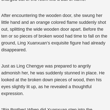
After encountering the wooden door, she swung her
little hand and an orange colored flame suddenly shot
out, splitting the wide wooden door apart. Before the
ten or so pieces of broken wood had time to fall on the
ground, Ling Xuanxuan’s exquisite figure had already
disappeared.
Just as Ling Chengye was prepared to angrily
admonish her, he was suddenly stunned in place. He
looked at the broken down pieces of wood, then his
eyes slightly lit up, as he revealed a thoughtful
expression.
“Big Brother! When did Xuanxuan step into the