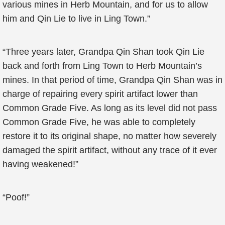
various mines in Herb Mountain, and for us to allow
him and Qin Lie to live in Ling Town.”
“Three years later, Grandpa Qin Shan took Qin Lie
back and forth from Ling Town to Herb Mountain’s
mines. In that period of time, Grandpa Qin Shan was in
charge of repairing every spirit artifact lower than
Common Grade Five. As long as its level did not pass
Common Grade Five, he was able to completely
restore it to its original shape, no matter how severely
damaged the spirit artifact, without any trace of it ever
having weakened!”
“Poof!”