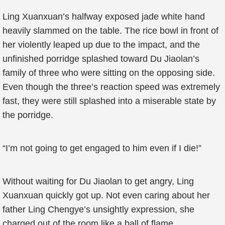
Ling Xuanxuan’s halfway exposed jade white hand
heavily slammed on the table. The rice bowl in front of
her violently leaped up due to the impact, and the
unfinished porridge splashed toward Du Jiaolan’s
family of three who were sitting on the opposing side.
Even though the three’s reaction speed was extremely
fast, they were still splashed into a miserable state by
the porridge.
“I’m not going to get engaged to him even if I die!”
Without waiting for Du Jiaolan to get angry, Ling
Xuanxuan quickly got up. Not even caring about her
father Ling Chengye’s unsightly expression, she
charged out of the room like a ball of flame.