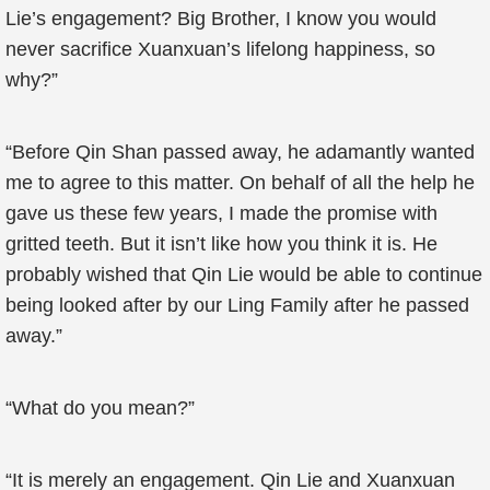
Lie’s engagement? Big Brother, I know you would
never sacrifice Xuanxuan’s lifelong happiness, so
why?”
“Before Qin Shan passed away, he adamantly wanted
me to agree to this matter. On behalf of all the help he
gave us these few years, I made the promise with
gritted teeth. But it isn’t like how you think it is. He
probably wished that Qin Lie would be able to continue
being looked after by our Ling Family after he passed
away.”
“What do you mean?”
“It is merely an engagement. Qin Lie and Xuanxuan