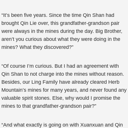
“It’s been five years. Since the time Qin Shan had
brought Qin Lie over, this grandfather-grandson pair
were always in the mines during the day. Big Brother,
aren’t you curious about what they were doing in the
mines? What they discovered?”
“Of course I’m curious. But I had an agreement with
Qin Shan to not charge into the mines without reason.
Besides, our Ling Family have already cleared Herb
Mountain’s mines for many years, and never found any
valuable spirit stones. Else, why would I promise the
mines to that grandfather-grandson pair?”
“And what exactly is going on with Xuanxuan and Qin