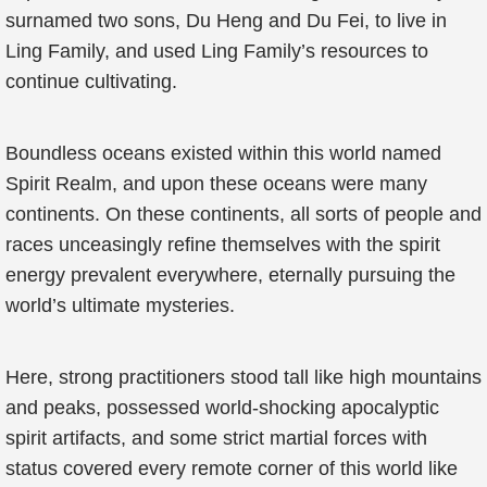
surnamed two sons, Du Heng and Du Fei, to live in
Ling Family, and used Ling Family’s resources to
continue cultivating.
Boundless oceans existed within this world named
Spirit Realm, and upon these oceans were many
continents. On these continents, all sorts of people and
races unceasingly refine themselves with the spirit
energy prevalent everywhere, eternally pursuing the
world’s ultimate mysteries.
Here, strong practitioners stood tall like high mountains
and peaks, possessed world-shocking apocalyptic
spirit artifacts, and some strict martial forces with
status covered every remote corner of this world like