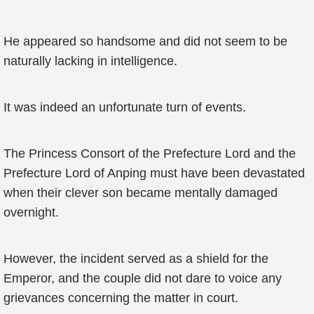
He appeared so handsome and did not seem to be
naturally lacking in intelligence.
It was indeed an unfortunate turn of events.
The Princess Consort of the Prefecture Lord and the
Prefecture Lord of Anping must have been devastated
when their clever son became mentally damaged
overnight.
However, the incident served as a shield for the
Emperor, and the couple did not dare to voice any
grievances concerning the matter in court.