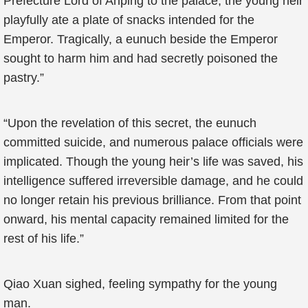
Prefecture Lord of Anping to the palace, the young heir
playfully ate a plate of snacks intended for the
Emperor. Tragically, a eunuch beside the Emperor
sought to harm him and had secretly poisoned the
pastry.”
“Upon the revelation of this secret, the eunuch
committed suicide, and numerous palace officials were
implicated. Though the young heir’s life was saved, his
intelligence suffered irreversible damage, and he could
no longer retain his previous brilliance. From that point
onward, his mental capacity remained limited for the
rest of his life.”
Qiao Xuan sighed, feeling sympathy for the young
man.