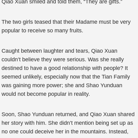
Qiao Xuan smiled and told them, “They are gifts.”
The two girls teased that their Madame must be very
popular to receive so many fruits.
Caught between laughter and tears, Qiao Xuan
couldn’t believe they were serious. Was she really
destined to have a good relationship with people? It
seemed unlikely, especially now that the Tian Family
was gaining more power; she and Shao Yunduan
would not become popular in reality.
Soon, Shao Yunduan returned, and Qiao Xuan shared
her story with him. She didn’t mention being set up as
no one could deceive her in the mountains. Instead,