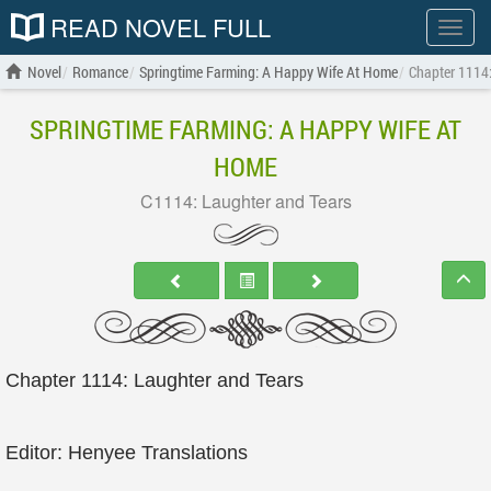
READ NOVEL FULL
Show
menu
Novel
Romance
Springtime Farming: A Happy Wife At Home
Chapter 1114:
SPRINGTIME FARMING: A HAPPY WIFE AT
HOME
C1114: Laughter and Tears
Chapter 1114: Laughter and Tears
Editor: Henyee Translations