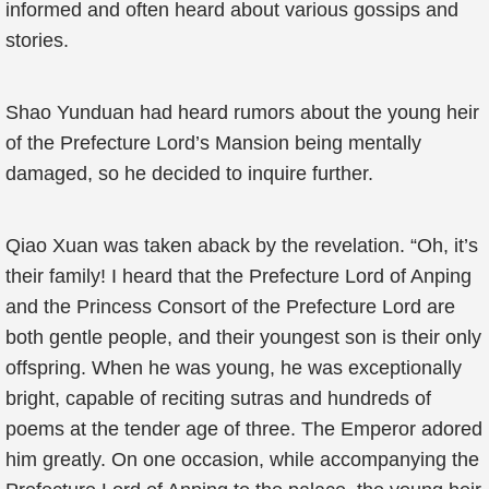
informed and often heard about various gossips and
stories.
Shao Yunduan had heard rumors about the young heir
of the Prefecture Lord’s Mansion being mentally
damaged, so he decided to inquire further.
Qiao Xuan was taken aback by the revelation. “Oh, it’s
their family! I heard that the Prefecture Lord of Anping
and the Princess Consort of the Prefecture Lord are
both gentle people, and their youngest son is their only
offspring. When he was young, he was exceptionally
bright, capable of reciting sutras and hundreds of
poems at the tender age of three. The Emperor adored
him greatly. On one occasion, while accompanying the