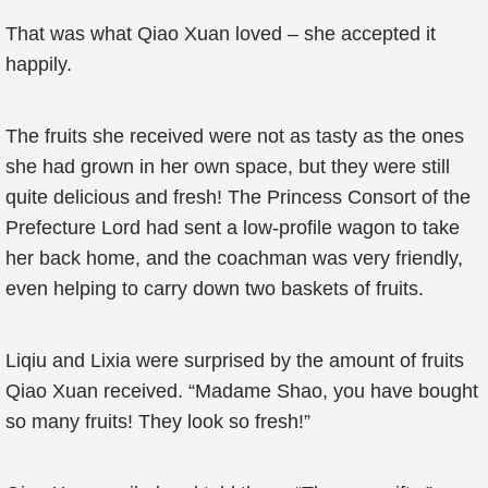
That was what Qiao Xuan loved – she accepted it
happily.
The fruits she received were not as tasty as the ones
she had grown in her own space, but they were still
quite delicious and fresh! The Princess Consort of the
Prefecture Lord had sent a low-profile wagon to take
her back home, and the coachman was very friendly,
even helping to carry down two baskets of fruits.
Liqiu and Lixia were surprised by the amount of fruits
Qiao Xuan received. “Madame Shao, you have bought
so many fruits! They look so fresh!”