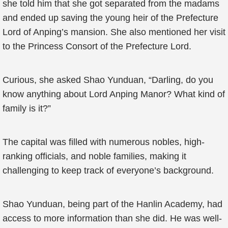
she told him that she got separated from the madams
and ended up saving the young heir of the Prefecture
Lord of Anping’s mansion. She also mentioned her visit
to the Princess Consort of the Prefecture Lord.
Curious, she asked Shao Yunduan, “Darling, do you
know anything about Lord Anping Manor? What kind of
family is it?”
The capital was filled with numerous nobles, high-
ranking officials, and noble families, making it
challenging to keep track of everyone’s background.
Shao Yunduan, being part of the Hanlin Academy, had
access to more information than she did. He was well-