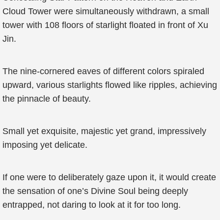
Cloud Tower were simultaneously withdrawn, a small
tower with 108 floors of starlight floated in front of Xu
Jin.
The nine-cornered eaves of different colors spiraled
upward, various starlights flowed like ripples, achieving
the pinnacle of beauty.
Small yet exquisite, majestic yet grand, impressively
imposing yet delicate.
If one were to deliberately gaze upon it, it would create
the sensation of one’s Divine Soul being deeply
entrapped, not daring to look at it for too long.