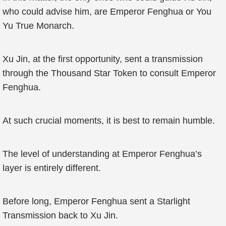
who could advise him, are Emperor Fenghua or You
Yu True Monarch.
Xu Jin, at the first opportunity, sent a transmission
through the Thousand Star Token to consult Emperor
Fenghua.
At such crucial moments, it is best to remain humble.
The level of understanding at Emperor Fenghua’s
layer is entirely different.
Before long, Emperor Fenghua sent a Starlight
Transmission back to Xu Jin.