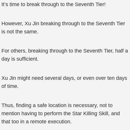
It’s time to break through to the Seventh Tier!
However, Xu Jin breaking through to the Seventh Tier
is not the same.
For others, breaking through to the Seventh Tier, half a
day is sufficient.
Xu Jin might need several days, or even over ten days
of time.
Thus, finding a safe location is necessary, not to
mention having to perform the Star Killing Skill, and
that too in a remote execution.