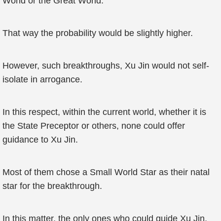
World or the Great World.
That way the probability would be slightly higher.
However, such breakthroughs, Xu Jin would not self-
isolate in arrogance.
In this respect, within the current world, whether it is
the State Preceptor or others, none could offer
guidance to Xu Jin.
Most of them chose a Small World Star as their natal
star for the breakthrough.
In this matter, the only ones who could guide Xu Jin,