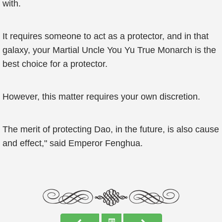
with.
It requires someone to act as a protector, and in that
galaxy, your Martial Uncle You Yu True Monarch is the
best choice for a protector.
However, this matter requires your own discretion.
The merit of protecting Dao, in the future, is also cause
and effect," said Emperor Fenghua.