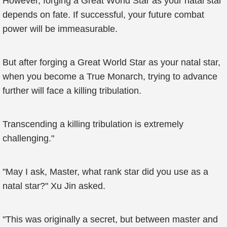
However, forging a Great World Star as your natal star
depends on fate. If successful, your future combat
power will be immeasurable.
But after forging a Great World Star as your natal star,
when you become a True Monarch, trying to advance
further will face a killing tribulation.
Transcending a killing tribulation is extremely
challenging."
"May I ask, Master, what rank star did you use as a
natal star?" Xu Jin asked.
"This was originally a secret, but between master and