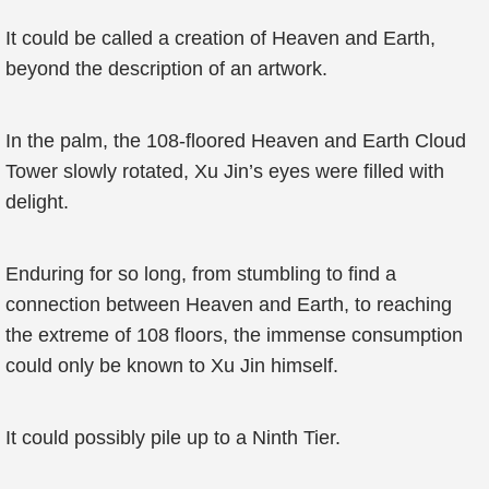
It could be called a creation of Heaven and Earth,
beyond the description of an artwork.
In the palm, the 108-floored Heaven and Earth Cloud
Tower slowly rotated, Xu Jin’s eyes were filled with
delight.
Enduring for so long, from stumbling to find a
connection between Heaven and Earth, to reaching
the extreme of 108 floors, the immense consumption
could only be known to Xu Jin himself.
It could possibly pile up to a Ninth Tier.