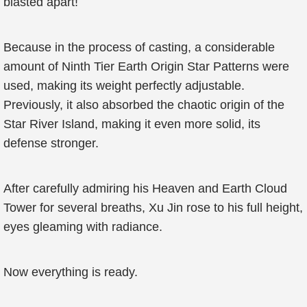
blasted apart!
Because in the process of casting, a considerable
amount of Ninth Tier Earth Origin Star Patterns were
used, making its weight perfectly adjustable.
Previously, it also absorbed the chaotic origin of the
Star River Island, making it even more solid, its
defense stronger.
After carefully admiring his Heaven and Earth Cloud
Tower for several breaths, Xu Jin rose to his full height,
eyes gleaming with radiance.
Now everything is ready.