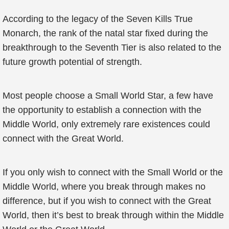
According to the legacy of the Seven Kills True
Monarch, the rank of the natal star fixed during the
breakthrough to the Seventh Tier is also related to the
future growth potential of strength.
Most people choose a Small World Star, a few have
the opportunity to establish a connection with the
Middle World, only extremely rare existences could
connect with the Great World.
If you only wish to connect with the Small World or the
Middle World, where you break through makes no
difference, but if you wish to connect with the Great
World, then it’s best to break through within the Middle