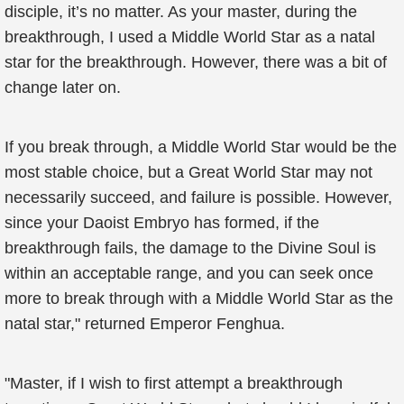
disciple, it’s no matter. As your master, during the
breakthrough, I used a Middle World Star as a natal
star for the breakthrough. However, there was a bit of
change later on.
If you break through, a Middle World Star would be the
most stable choice, but a Great World Star may not
necessarily succeed, and failure is possible. However,
since your Daoist Embryo has formed, if the
breakthrough fails, the damage to the Divine Soul is
within an acceptable range, and you can seek once
more to break through with a Middle World Star as the
natal star," returned Emperor Fenghua.
"Master, if I wish to first attempt a breakthrough