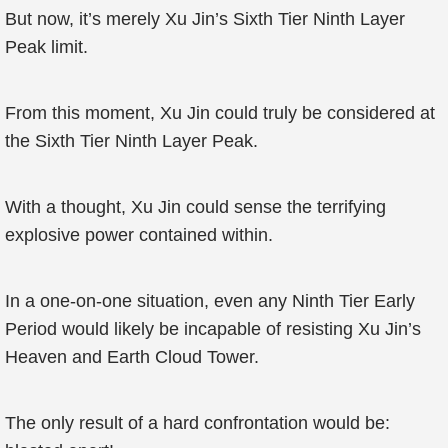
But now, it’s merely Xu Jin’s Sixth Tier Ninth Layer
Peak limit.
From this moment, Xu Jin could truly be considered at
the Sixth Tier Ninth Layer Peak.
With a thought, Xu Jin could sense the terrifying
explosive power contained within.
In a one-on-one situation, even any Ninth Tier Early
Period would likely be incapable of resisting Xu Jin’s
Heaven and Earth Cloud Tower.
The only result of a hard confrontation would be: