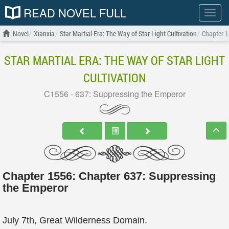
READ NOVEL FULL
Show
menu
Novel
Xianxia
Star Martial Era: The Way of Star Light Cultivation
Chapter 1
STAR MARTIAL ERA: THE WAY OF STAR LIGHT
CULTIVATION
C1556 - 637: Suppressing the Emperor
Chapter 1556: Chapter 637: Suppressing
the Emperor
July 7th, Great Wilderness Domain.