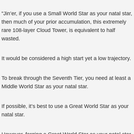
"Jin’er, if you use a Small World Star as your natal star,
then much of your prior accumulation, this extremely
rare 108-layer Cloud Tower, is equivalent to half
wasted.
It would be considered a high start yet a low trajectory.
To break through the Seventh Tier, you need at least a
Middle World Star as your natal star.
If possible, it’s best to use a Great World Star as your
natal star.