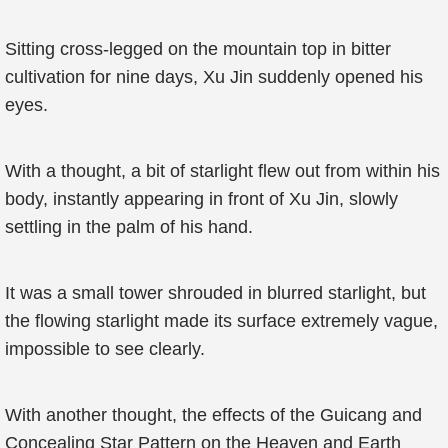
Sitting cross-legged on the mountain top in bitter
cultivation for nine days, Xu Jin suddenly opened his
eyes.
With a thought, a bit of starlight flew out from within his
body, instantly appearing in front of Xu Jin, slowly
settling in the palm of his hand.
It was a small tower shrouded in blurred starlight, but
the flowing starlight made its surface extremely vague,
impossible to see clearly.
With another thought, the effects of the Guicang and
Concealing Star Pattern on the Heaven and Earth