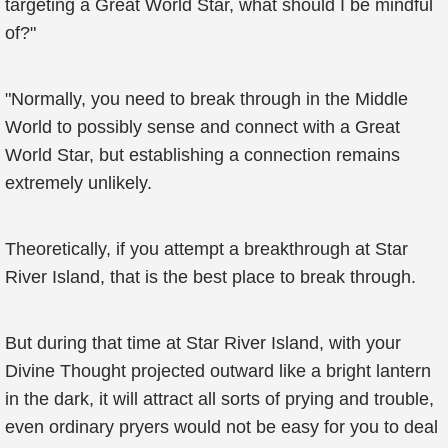
targeting a Great World Star, what should I be mindful
of?"
"Normally, you need to break through in the Middle
World to possibly sense and connect with a Great
World Star, but establishing a connection remains
extremely unlikely.
Theoretically, if you attempt a breakthrough at Star
River Island, that is the best place to break through.
But during that time at Star River Island, with your
Divine Thought projected outward like a bright lantern
in the dark, it will attract all sorts of prying and trouble,
even ordinary pryers would not be easy for you to deal