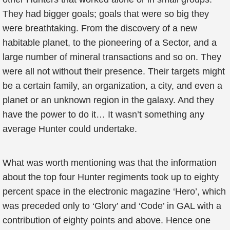
They had bigger goals; goals that were so big they
were breathtaking. From the discovery of a new
habitable planet, to the pioneering of a Sector, and a
large number of mineral transactions and so on. They
were all not without their presence. Their targets might
be a certain family, an organization, a city, and even a
planet or an unknown region in the galaxy. And they
have the power to do it… It wasn’t something any
average Hunter could undertake.
What was worth mentioning was that the information
about the top four Hunter regiments took up to eighty
percent space in the electronic magazine ‘Hero’, which
was preceded only to ‘Glory’ and ‘Code’ in GAL with a
contribution of eighty points and above. Hence one