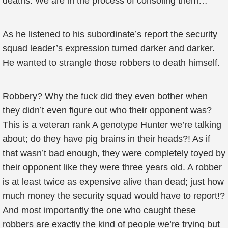
deaths. We are in the process of consoling them…”
As he listened to his subordinate’s report the security
squad leader’s expression turned darker and darker.
He wanted to strangle those robbers to death himself.
Robbery? Why the fuck did they even bother when
they didn’t even figure out who their opponent was?
This is a veteran rank A genotype Hunter we’re talking
about; do they have pig brains in their heads?! As if
that wasn’t bad enough, they were completely toyed by
their opponent like they were three years old. A robber
is at least twice as expensive alive than dead; just how
much money the security squad would have to report!?
And most importantly the one who caught these
robbers are exactly the kind of people we’re trying but