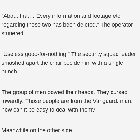
“About that… Every information and footage etc
regarding those two has been deleted.” The operator
stuttered.
“Useless good-for-nothing!” The security squad leader
smashed apart the chair beside him with a single
punch.
The group of men bowed their heads. They cursed
inwardly: Those people are from the Vanguard, man,
how can it be easy to deal with them?
Meanwhile on the other side.