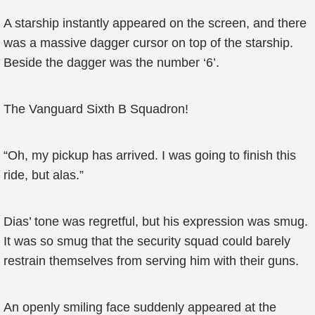
A starship instantly appeared on the screen, and there
was a massive dagger cursor on top of the starship.
Beside the dagger was the number ‘6’.
The Vanguard Sixth B Squadron!
“Oh, my pickup has arrived. I was going to finish this
ride, but alas.”
Dias’ tone was regretful, but his expression was smug.
It was so smug that the security squad could barely
restrain themselves from serving him with their guns.
An openly smiling face suddenly appeared at the