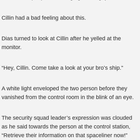
Cillin had a bad feeling about this.
Dias turned to look at Cillin after he yelled at the
monitor.
“Hey, Cillin. Come take a look at your bro’s ship.”
A white light enveloped the two person before they
vanished from the control room in the blink of an eye.
The security squad leader’s expression was clouded
as he said towards the person at the control station,
“Retrieve their information on that spaceliner now!”