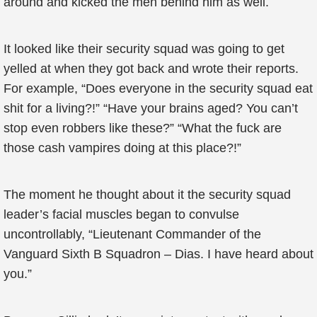
around and kicked the men behind him as well.
It looked like their security squad was going to get
yelled at when they got back and wrote their reports.
For example, “Does everyone in the security squad eat
shit for a living?!” “Have your brains aged? You can’t
stop even robbers like these?” “What the fuck are
those cash vampires doing at this place?!”
The moment he thought about it the security squad
leader’s facial muscles began to convulse
uncontrollably, “Lieutenant Commander of the
Vanguard Sixth B Squadron – Dias. I have heard about
you.”