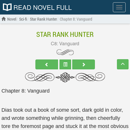
READ NOVEL FULL
Show
menu
Novel
Sci-fi
Star Rank Hunter
Chapter 8: Vanguard
STAR RANK HUNTER
C8: Vanguard
Chapter 8: Vanguard
Dias took out a book of some sort, dark gold in color,
and wrote something while grinning, then cheerfully
tore the foremost page and stuck it at the most obvious