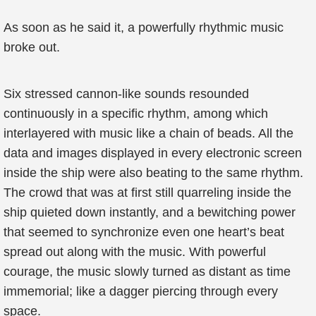
As soon as he said it, a powerfully rhythmic music
broke out.
Six stressed cannon-like sounds resounded
continuously in a specific rhythm, among which
interlayered with music like a chain of beads. All the
data and images displayed in every electronic screen
inside the ship were also beating to the same rhythm.
The crowd that was at first still quarreling inside the
ship quieted down instantly, and a bewitching power
that seemed to synchronize even one heart’s beat
spread out along with the music. With powerful
courage, the music slowly turned as distant as time
immemorial; like a dagger piercing through every
space.