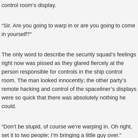
control room’s display.
“Sir. Are you going to warp in or are you going to come
in yourself?”
The only word to describe the security squad’s feelings
right now was pissed as they glared fiercely at the
person responsible for controls in the ship control
room. The man looked innocently; the other party’s
remote hacking and control of the spaceliner’s displays
were so quick that there was absolutely nothing he
could.
“Don’t be stupid, of course we’re warping in. Oh right,
set it to two people; I’m bringing a little guy over.”