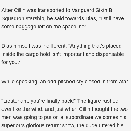
After Cillin was transported to Vanguard Sixth B
Squadron starship, he said towards Dias, “I still have
some baggage left on the spaceliner.”
Dias himself was indifferent, “Anything that’s placed
inside the cargo hold isn’t important and dispensable
for you.”
While speaking, an odd-pitched cry closed in from afar.
“Lieutenant, you’re finally back!” The figure rushed
over like the wind, and just when Cillin thought the two
men was going to put on a ‘subordinate welcomes his
superior’s glorious return’ show, the dude uttered his