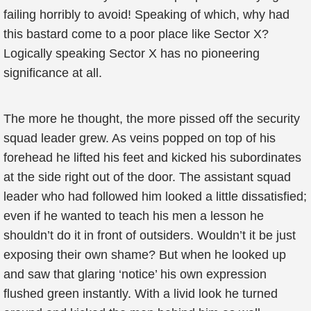
failing horribly to avoid! Speaking of which, why had
this bastard come to a poor place like Sector X?
Logically speaking Sector X has no pioneering
significance at all.
The more he thought, the more pissed off the security
squad leader grew. As veins popped on top of his
forehead he lifted his feet and kicked his subordinates
at the side right out of the door. The assistant squad
leader who had followed him looked a little dissatisfied;
even if he wanted to teach his men a lesson he
shouldn’t do it in front of outsiders. Wouldn’t it be just
exposing their own shame? But when he looked up
and saw that glaring ‘notice’ his own expression
flushed green instantly. With a livid look he turned