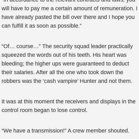
will have to pay me a certain amount of remuneration. I
have already pasted the bill over there and I hope you
can fulfill it as soon as possible.”
“Of… course…” The security squad leader practically
squeezed the words out of his teeth. His heart was
bleeding; the higher ups were guaranteed to deduct
their salaries. After all the one who took down the
robbers was the ‘cash vampire’ Hunter and not them.
It was at this moment the receivers and displays in the
control room began to lose control.
“We have a transmission!” A crew member shouted.