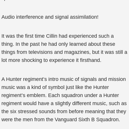
Audio interference and signal assimilation!
It was the first time Cillin had experienced such a
thing. In the past he had only learned about these
things from televisions and magazines, but it was still a
lot more shocking to experience it firsthand.
A Hunter regiment’s intro music of signals and mission
music was a kind of symbol just like the Hunter
regiment’s emblem. Each squadron under a Hunter
regiment would have a slightly different music, such as
the six stressed sounds from before meaning that they
were the men from the Vanguard Sixth B Squadron.