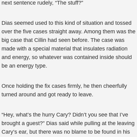
next sentence rudely, “The stuff?”
Dias seemed used to this kind of situation and tossed
over the five cases straight away. Among them was the
big case that Cillin had seen before. The case was
made with a special material that insulates radiation
and energy, so whatever was contained inside should
be an energy type.
Once holding the fix cases firmly, he then cheerfully
turned around and got ready to leave.
“Hey, what’s the hurry Cary? Didn’t you see that I’ve
brought a guest?” Dias said while pulling at the leaving
Cary’s ear, but there was no blame to be found in his