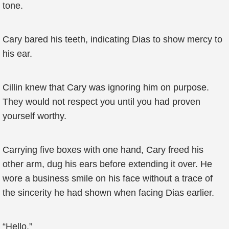
tone.
Cary bared his teeth, indicating Dias to show mercy to
his ear.
Cillin knew that Cary was ignoring him on purpose.
They would not respect you until you had proven
yourself worthy.
Carrying five boxes with one hand, Cary freed his
other arm, dug his ears before extending it over. He
wore a business smile on his face without a trace of
the sincerity he had shown when facing Dias earlier.
“Hello.”