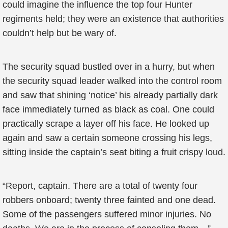
could imagine the influence the top four Hunter
regiments held; they were an existence that authorities
couldn’t help but be wary of.
The security squad bustled over in a hurry, but when
the security squad leader walked into the control room
and saw that shining ‘notice’ his already partially dark
face immediately turned as black as coal. One could
practically scrape a layer off his face. He looked up
again and saw a certain someone crossing his legs,
sitting inside the captain’s seat biting a fruit crispy loud.
“Report, captain. There are a total of twenty four
robbers onboard; twenty three fainted and one dead.
Some of the passengers suffered minor injuries. No