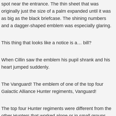
spot near the entrance. The thin sheet that was
originally just the size of a palm expanded until it was
as big as the black briefcase. The shining numbers
and a dagger-shaped emblem was especially glaring.
This thing that looks like a notice is a… bill?
When Cillin saw the emblem his pupil shrank and his
heart jumped suddenly.
The Vanguard! The emblem of one of the top four
Galactic Alliance Hunter regiments, Vanguard!
The top four Hunter regiments were different from the
other Hunters that worked alone or in small groups.