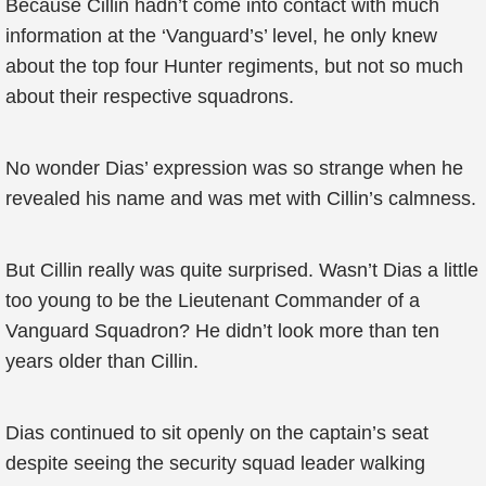
Because Cillin hadn’t come into contact with much
information at the ‘Vanguard’s’ level, he only knew
about the top four Hunter regiments, but not so much
about their respective squadrons.
No wonder Dias’ expression was so strange when he
revealed his name and was met with Cillin’s calmness.
But Cillin really was quite surprised. Wasn’t Dias a little
too young to be the Lieutenant Commander of a
Vanguard Squadron? He didn’t look more than ten
years older than Cillin.
Dias continued to sit openly on the captain’s seat
despite seeing the security squad leader walking