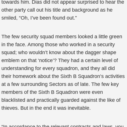
towards him. Dias did not appear surprised to hear the
other party call out his title and background as he
smiled, “Oh, I’ve been found out.”
The few security squad members looked a little green
in the face. Among those who worked in a security
squad; who wouldn’t know about the dagger shape
emblem on that ‘notice’? They had a certain level of
understanding for every squadron, and they all did
their homework about the Sixth B Squadron’s activities
at a few surrounding Sectors as of late. The few key
members of the Sixth B Squadron were even
blacklisted and practically guarded against the like of
thieves. But in the end it was inevitable.
“In accordance to the relevant contracts and laws, you