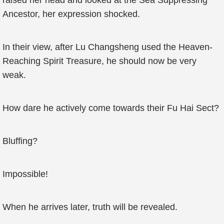
raised her head and looked at the Sea Suppressing
Ancestor, her expression shocked.
In their view, after Lu Changsheng used the Heaven-
Reaching Spirit Treasure, he should now be very
weak.
How dare he actively come towards their Fu Hai Sect?
Bluffing?
Impossible!
When he arrives later, truth will be revealed.