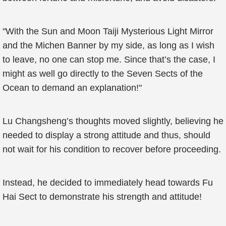
"With the Sun and Moon Taiji Mysterious Light Mirror
and the Michen Banner by my side, as long as I wish
to leave, no one can stop me. Since that’s the case, I
might as well go directly to the Seven Sects of the
Ocean to demand an explanation!"
Lu Changsheng’s thoughts moved slightly, believing he
needed to display a strong attitude and thus, should
not wait for his condition to recover before proceeding.
Instead, he decided to immediately head towards Fu
Hai Sect to demonstrate his strength and attitude!