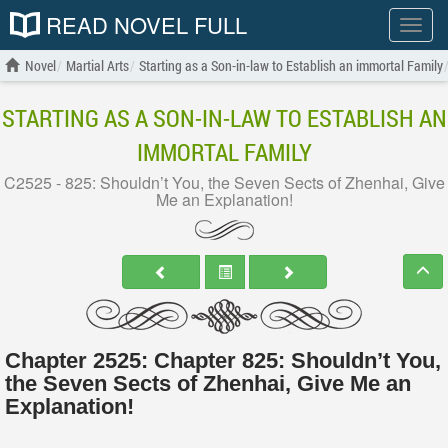
READ NOVEL FULL
Show
menu
Novel
Martial Arts
Starting as a Son-in-law to Establish an immortal Family
STARTING AS A SON-IN-LAW TO ESTABLISH AN
IMMORTAL FAMILY
C2525 - 825: Shouldn’t You, the Seven Sects of Zhenhai, Give
Me an Explanation!
Chapter 2525: Chapter 825: Shouldn’t You,
the Seven Sects of Zhenhai, Give Me an
Explanation!