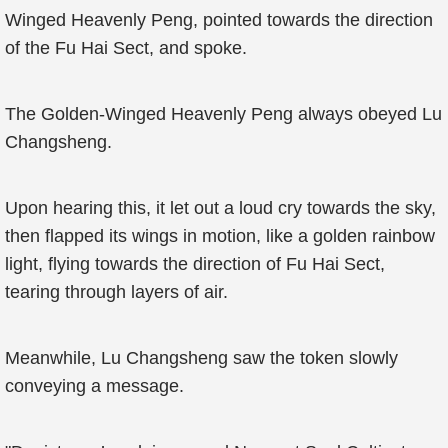
Winged Heavenly Peng, pointed towards the direction
of the Fu Hai Sect, and spoke.
The Golden-Winged Heavenly Peng always obeyed Lu
Changsheng.
Upon hearing this, it let out a loud cry towards the sky,
then flapped its wings in motion, like a golden rainbow
light, flying towards the direction of Fu Hai Sect,
tearing through layers of air.
Meanwhile, Lu Changsheng saw the token slowly
conveying a message.