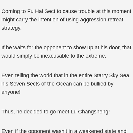
Coming to Fu Hai Sect to cause trouble at this moment
might carry the intention of using aggression retreat
strategy.
If he waits for the opponent to show up at his door, that
would simply be inexcusable to the extreme.
Even telling the world that in the entire Starry Sky Sea,
his Seven Sects of the Ocean can be bullied by
anyone!
Thus, he decided to go meet Lu Changsheng!
Even if the opponent wasn’t in a weakened state and