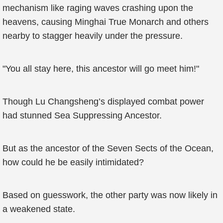
mechanism like raging waves crashing upon the
heavens, causing Minghai True Monarch and others
nearby to stagger heavily under the pressure.
"You all stay here, this ancestor will go meet him!"
Though Lu Changsheng’s displayed combat power
had stunned Sea Suppressing Ancestor.
But as the ancestor of the Seven Sects of the Ocean,
how could he be easily intimidated?
Based on guesswork, the other party was now likely in
a weakened state.