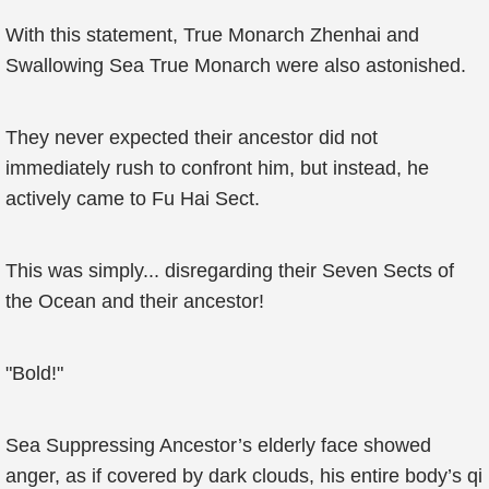
With this statement, True Monarch Zhenhai and
Swallowing Sea True Monarch were also astonished.
They never expected their ancestor did not
immediately rush to confront him, but instead, he
actively came to Fu Hai Sect.
This was simply... disregarding their Seven Sects of
the Ocean and their ancestor!
"Bold!"
Sea Suppressing Ancestor’s elderly face showed
anger, as if covered by dark clouds, his entire body’s qi