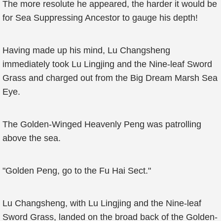
The more resolute he appeared, the harder it would be
for Sea Suppressing Ancestor to gauge his depth!
Having made up his mind, Lu Changsheng
immediately took Lu Lingjing and the Nine-leaf Sword
Grass and charged out from the Big Dream Marsh Sea
Eye.
The Golden-Winged Heavenly Peng was patrolling
above the sea.
"Golden Peng, go to the Fu Hai Sect."
Lu Changsheng, with Lu Lingjing and the Nine-leaf
Sword Grass, landed on the broad back of the Golden-