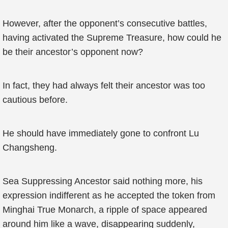
However, after the opponent’s consecutive battles,
having activated the Supreme Treasure, how could he
be their ancestor’s opponent now?
In fact, they had always felt their ancestor was too
cautious before.
He should have immediately gone to confront Lu
Changsheng.
Sea Suppressing Ancestor said nothing more, his
expression indifferent as he accepted the token from
Minghai True Monarch, a ripple of space appeared
around him like a wave, disappearing suddenly,