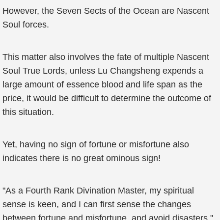
However, the Seven Sects of the Ocean are Nascent
Soul forces.
This matter also involves the fate of multiple Nascent
Soul True Lords, unless Lu Changsheng expends a
large amount of essence blood and life span as the
price, it would be difficult to determine the outcome of
this situation.
Yet, having no sign of fortune or misfortune also
indicates there is no great ominous sign!
"As a Fourth Rank Divination Master, my spiritual
sense is keen, and I can first sense the changes
between fortune and misfortune, and avoid disasters."