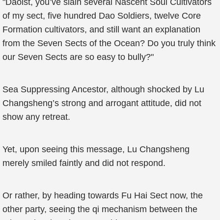
"Daoist, you’ve slain several Nascent Soul Cultivators
of my sect, five hundred Dao Soldiers, twelve Core
Formation cultivators, and still want an explanation
from the Seven Sects of the Ocean? Do you truly think
our Seven Sects are so easy to bully?"
Sea Suppressing Ancestor, although shocked by Lu
Changsheng’s strong and arrogant attitude, did not
show any retreat.
Yet, upon seeing this message, Lu Changsheng
merely smiled faintly and did not respond.
Or rather, by heading towards Fu Hai Sect now, the
other party, seeing the qi mechanism between the