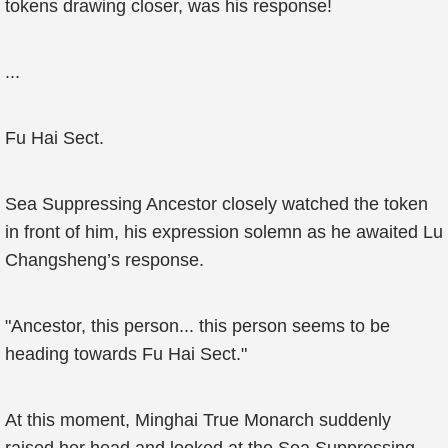
tokens drawing closer, was his response!
...
Fu Hai Sect.
Sea Suppressing Ancestor closely watched the token
in front of him, his expression solemn as he awaited Lu
Changsheng’s response.
"Ancestor, this person... this person seems to be
heading towards Fu Hai Sect."
At this moment, Minghai True Monarch suddenly