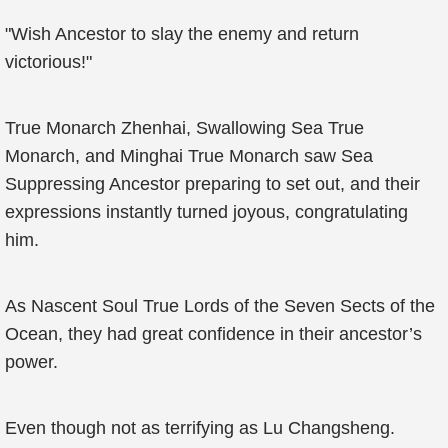
"Wish Ancestor to slay the enemy and return
victorious!"
True Monarch Zhenhai, Swallowing Sea True
Monarch, and Minghai True Monarch saw Sea
Suppressing Ancestor preparing to set out, and their
expressions instantly turned joyous, congratulating
him.
As Nascent Soul True Lords of the Seven Sects of the
Ocean, they had great confidence in their ancestor’s
power.
Even though not as terrifying as Lu Changsheng.