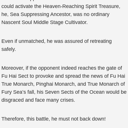
could activate the Heaven-Reaching Spirit Treasure,
he, Sea Suppressing Ancestor, was no ordinary
Nascent Soul Middle Stage Cultivator.
Even if unmatched, he was assured of retreating
safely.
Moreover, if the opponent indeed reaches the gate of
Fu Hai Sect to provoke and spread the news of Fu Hai
True Monarch, Pinghai Monarch, and True Monarch of
Fury Sea’s fall, his Seven Sects of the Ocean would be
disgraced and face many crises.
Therefore, this battle, he must not back down!