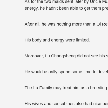
As for the two maids sent later by Uncle F
energy, he hadn’t been able to get them pr
After all, he was nothing more than a Qi Re
His body and energy were limited.
Moreover, Lu Changsheng did not see his s
He would usually spend some time to develop
The Lu Family may treat him as a breeding 
His wives and concubines also had nice per