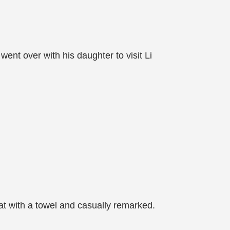
nt over with his daughter to visit Li
t with a towel and casually remarked.