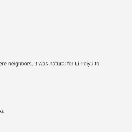
re neighbors, it was natural for Li Feiyu to
a.