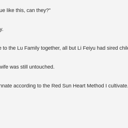
ue like this, can they?”
y.
o the Lu Family together, all but Li Feiyu had sired chil
ife was still untouched.
Innate according to the Red Sun Heart Method I cultivate.