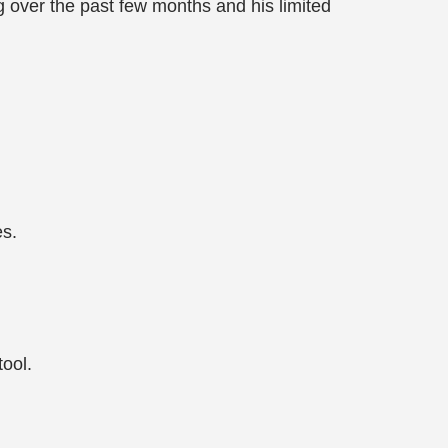
 over the past few months and his limited
es.
ool.