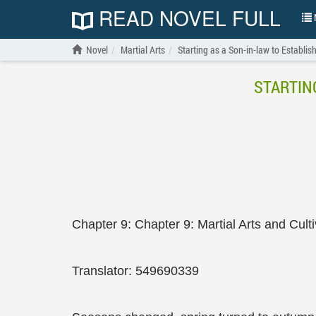
READ NOVEL FULL
N
Novel
Martial Arts
Starting as a Son-in-law to Establis
STARTIN
Chapter 9: Chapter 9: Martial Arts and Cult
Translator: 549690339