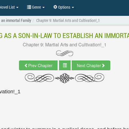
ovel List
Genre
Options
h an immortal Family
Chapter 9: Martial Arts and Cultivation!_1
G AS A SON-IN-LAW TO ESTABLISH AN IMMORTA
Chapter 9: Martial Arts and Cultivation!_1
Prev Chapter
Next Chapter
ivation!_1