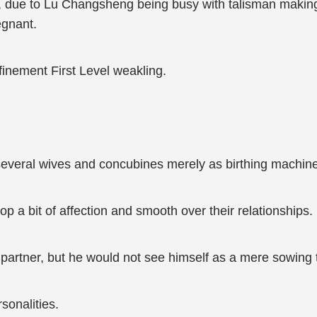
u, due to Lu Changsheng being busy with talisman making
egnant.
finement First Level weakling.
everal wives and concubines merely as birthing machin
 a bit of affection and smooth over their relationships.
partner, but he would not see himself as a mere sowing t
sonalities.