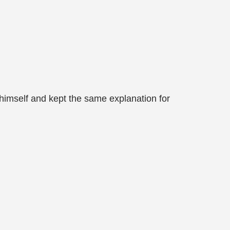
 himself and kept the same explanation for