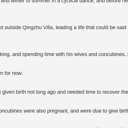
and winter to summer in a cyclical dance, and before h
t outside Qingzhu Villa, leading a life that could be said
king, and spending time with his wives and concubines, his 
n for now.
 given birth not long ago and needed time to recover their
ncubines were also pregnant, and were due to give birt