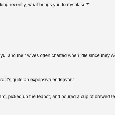
king recently, what brings you to my place?”
yu, and their wives often chatted when idle since they we
d it’s quite an expensive endeavor,”
yard, picked up the teapot, and poured a cup of brewed te