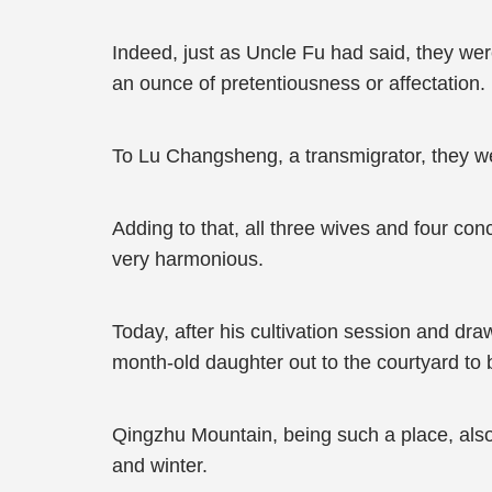
Indeed, just as Uncle Fu had said, they wer
an ounce of pretentiousness or affectation.
To Lu Changsheng, a transmigrator, they w
Adding to that, all three wives and four co
very harmonious.
Today, after his cultivation session and d
month-old daughter out to the courtyard to 
Qingzhu Mountain, being such a place, als
and winter.