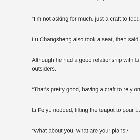
“I’m not asking for much, just a craft to fee
Lu Changsheng also took a seat, then said.
Although he had a good relationship with Li
outsiders.
“That’s pretty good, having a craft to rely 
Li Feiyu nodded, lifting the teapot to pour
“What about you, what are your plans?”