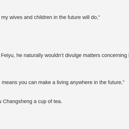
d my wives and children in the future will do,”
 Feiyu, he naturally wouldn’t divulge matters concerning
on means you can make a living anywhere in the future,”
 Lu Changsheng a cup of tea.