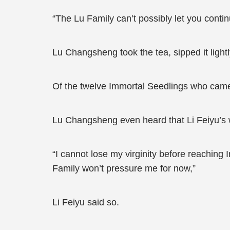
“The Lu Family can’t possibly let you contin
Lu Changsheng took the tea, sipped it lightl
Of the twelve Immortal Seedlings who came t
Lu Changsheng even heard that Li Feiyu’s w
“I cannot lose my virginity before reaching 
Family won’t pressure me for now,”
Li Feiyu said so.