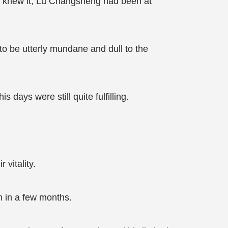
e knew it, Lu Changsheng had been at
 to be utterly mundane and dull to the
days were still quite fulfilling.
 vitality.
h in a few months.