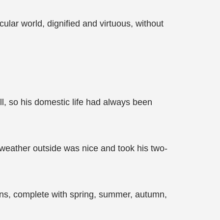
lar world, dignified and virtuous, without
ll, so his domestic life had always been
 weather outside was nice and took his two-
ons, complete with spring, summer, autumn,