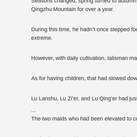
Seasons changed, spring turned to autumn 
Qingzhu Mountain for over a year.
During this time, he hadn’t once stepped foo
extreme.
However, with daily cultivation, talisman ma
As for having children, that had slowed dow
Lu Lanshu, Lu Zi’er, and Lu Qing’er had just
...
The two maids who had been elevated to co