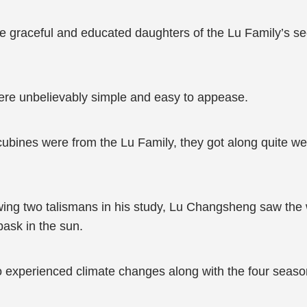
e graceful and educated daughters of the Lu Family’s secu
ere unbelievably simple and easy to appease.
ncubines were from the Lu Family, they got along quite we
rawing two talismans in his study, Lu Changsheng saw the
bask in the sun.
o experienced climate changes along with the four seas