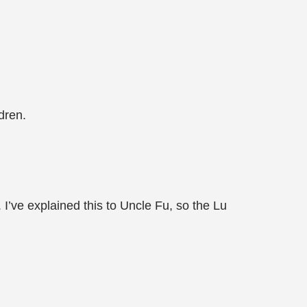
dren.
 I’ve explained this to Uncle Fu, so the Lu