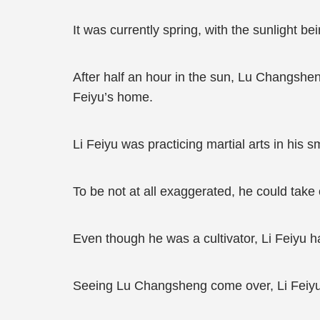
It was currently spring, with the sunlight b
After half an hour in the sun, Lu Changshen
Feiyu’s home.
Li Feiyu was practicing martial arts in his 
To be not at all exaggerated, he could tak
Even though he was a cultivator, Li Feiyu 
Seeing Lu Changsheng come over, Li Feiyu s