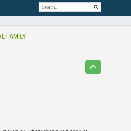
L FAMILY