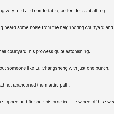
eing very mild and comfortable, perfect for sunbathing.
g heard some noise from the neighboring courtyard and we
small courtyard, his prowess quite astonishing.
e out someone like Lu Changsheng with just one punch.
had not abandoned the martial path.
topped and finished his practice. He wiped off his swea