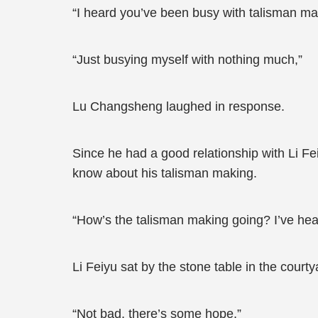
“I heard you’ve been busy with talisman ma
“Just busying myself with nothing much,”
Lu Changsheng laughed in response.
Since he had a good relationship with Li Fei
know about his talisman making.
“How’s the talisman making going? I’ve hear
Li Feiyu sat by the stone table in the court
“Not bad, there’s some hope,”