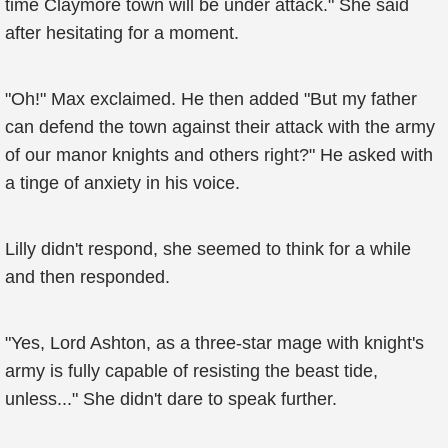
time Claymore town will be under attack." She said
after hesitating for a moment.
"Oh!" Max exclaimed. He then added "But my father
can defend the town against their attack with the army
of our manor knights and others right?" He asked with
a tinge of anxiety in his voice.
Lilly didn't respond, she seemed to think for a while
and then responded.
"Yes, Lord Ashton, as a three-star mage with knight's
army is fully capable of resisting the beast tide,
unless..." She didn't dare to speak further.