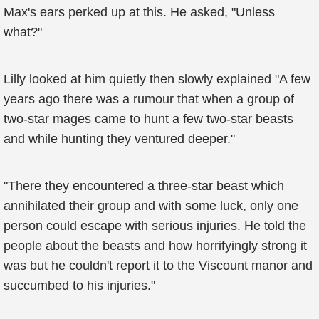
Max's ears perked up at this. He asked, "Unless
what?"
Lilly looked at him quietly then slowly explained "A few
years ago there was a rumour that when a group of
two-star mages came to hunt a few two-star beasts
and while hunting they ventured deeper."
"There they encountered a three-star beast which
annihilated their group and with some luck, only one
person could escape with serious injuries. He told the
people about the beasts and how horrifyingly strong it
was but he couldn't report it to the Viscount manor and
succumbed to his injuries."