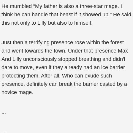
He mumbled "My father is also a three-star mage. I
think he can handle that beast if it showed up." He said
this not only to Lilly but also to himself.
Just then a terrifying presence rose within the forest
and went towards the town. Under that presence Max
And Lilly unconsciously stopped breathing and didn't
dare to move, even if they already had an ice barrier
protecting them. After all, Who can exude such
presence, definitely can break the barrier casted by a
novice mage.
...
...