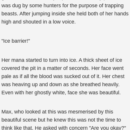
was dug by some hunters for the purpose of trapping
beasts. After jumping inside she held both of her hands
high and shouted in a low voice.
"Ice barrier!"
Her mana started to turn into ice. A thick sheet of ice
covered the pit in a matter of seconds. Her face went
pale as if all the blood was sucked out of it. Her chest
was heaving up and down as she breathed heavily.
Even with her ghostly white, face she was beautiful.
Max, who looked at this was mesmerised by this
beautiful scene but he knew this was not the time to
think like that. He asked with concern "Are you okay?"