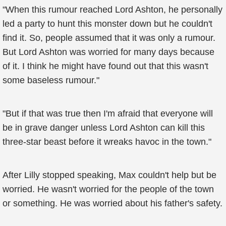
"When this rumour reached Lord Ashton, he personally
led a party to hunt this monster down but he couldn't
find it. So, people assumed that it was only a rumour.
But Lord Ashton was worried for many days because
of it. I think he might have found out that this wasn't
some baseless rumour."
"But if that was true then I'm afraid that everyone will
be in grave danger unless Lord Ashton can kill this
three-star beast before it wreaks havoc in the town."
After Lilly stopped speaking, Max couldn't help but be
worried. He wasn't worried for the people of the town
or something. He was worried about his father's safety.