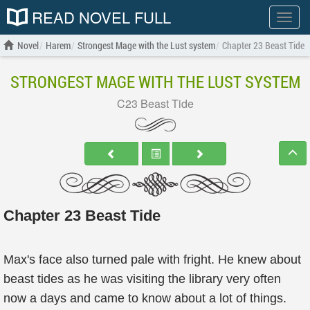
READ NOVEL FULL
Show
menu
Novel
Harem
Strongest Mage with the Lust system
Chapter 23 Beast Tide
STRONGEST MAGE WITH THE LUST SYSTEM
C23 Beast Tide
Chapter 23 Beast Tide
Max's face also turned pale with fright. He knew about
beast tides as he was visiting the library very often
now a days and came to know about a lot of things.