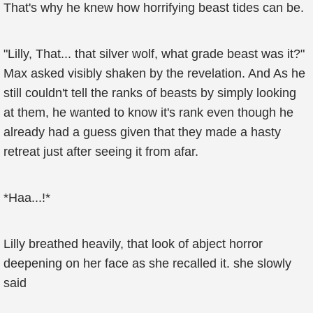
That's why he knew how horrifying beast tides can be.
"Lilly, That... that silver wolf, what grade beast was it?"
Max asked visibly shaken by the revelation. And As he
still couldn't tell the ranks of beasts by simply looking
at them, he wanted to know it's rank even though he
already had a guess given that they made a hasty
retreat just after seeing it from afar.
*Haa...!*
Lilly breathed heavily, that look of abject horror
deepening on her face as she recalled it. she slowly
said