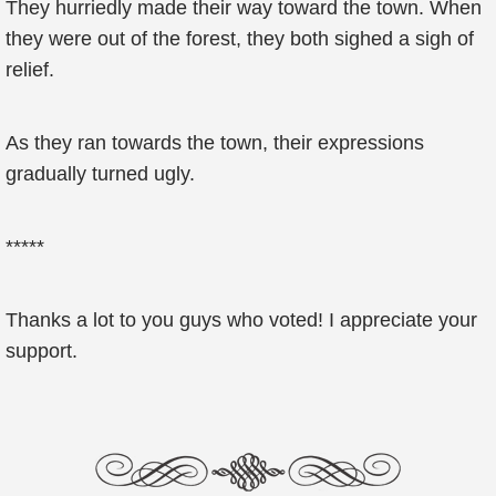
They hurriedly made their way toward the town. When
they were out of the forest, they both sighed a sigh of
relief.
As they ran towards the town, their expressions
gradually turned ugly.
*****
Thanks a lot to you guys who voted! I appreciate your
support.