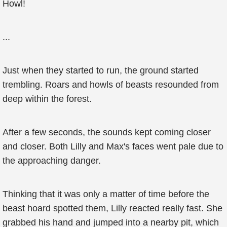
Howl!
...
Just when they started to run, the ground started
trembling. Roars and howls of beasts resounded from
deep within the forest.
After a few seconds, the sounds kept coming closer
and closer. Both Lilly and Max's faces went pale due to
the approaching danger.
Thinking that it was only a matter of time before the
beast hoard spotted them, Lilly reacted really fast. She
grabbed his hand and jumped into a nearby pit, which