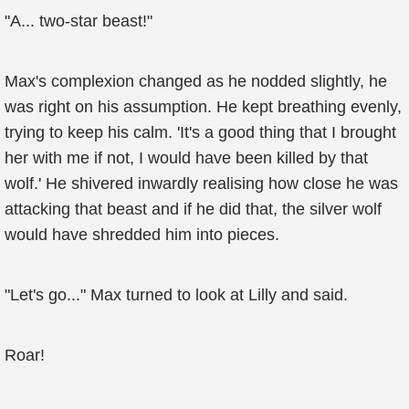
"A... two-star beast!"
Max's complexion changed as he nodded slightly, he
was right on his assumption. He kept breathing evenly,
trying to keep his calm. 'It's a good thing that I brought
her with me if not, I would have been killed by that
wolf.' He shivered inwardly realising how close he was
attacking that beast and if he did that, the silver wolf
would have shredded him into pieces.
"Let's go..." Max turned to look at Lilly and said.
Roar!