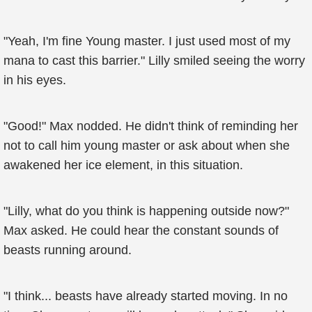
"Yeah, I'm fine Young master. I just used most of my
mana to cast this barrier." Lilly smiled seeing the worry
in his eyes.
"Good!" Max nodded. He didn't think of reminding her
not to call him young master or ask about when she
awakened her ice element, in this situation.
"Lilly, what do you think is happening outside now?"
Max asked. He could hear the constant sounds of
beasts running around.
"I think... beasts have already started moving. In no