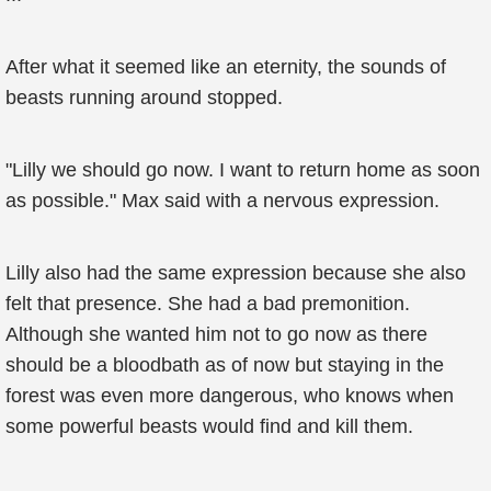
After what it seemed like an eternity, the sounds of
beasts running around stopped.
"Lilly we should go now. I want to return home as soon
as possible." Max said with a nervous expression.
Lilly also had the same expression because she also
felt that presence. She had a bad premonition.
Although she wanted him not to go now as there
should be a bloodbath as of now but staying in the
forest was even more dangerous, who knows when
some powerful beasts would find and kill them.