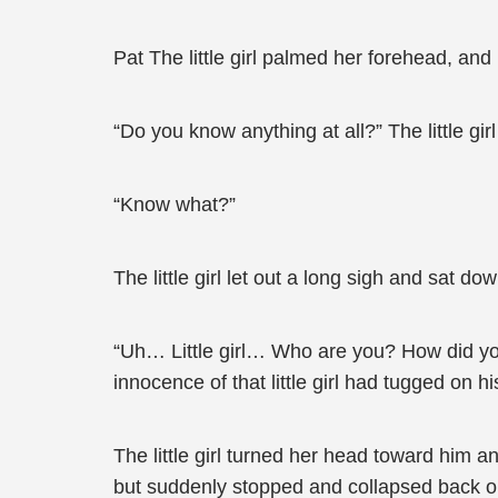
Pat The little girl palmed her forehead, an
“Do you know anything at all?” The little gir
“Know what?”
The little girl let out a long sigh and sat d
“Uh… Little girl… Who are you? How did you 
innocence of that little girl had tugged on h
The little girl turned her head toward him 
but suddenly stopped and collapsed back ont