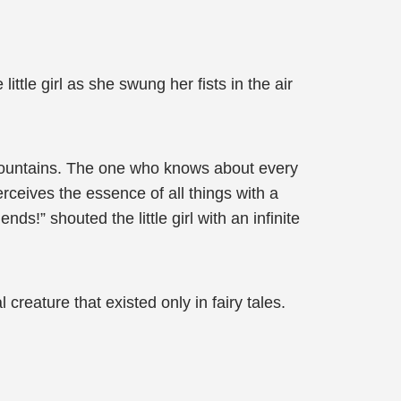
ttle girl as she swung her fists in the air
mountains. The one who knows about every
rceives the essence of all things with a
s!” shouted the little girl with an infinite
 creature that existed only in fairy tales.