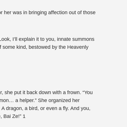
or her was in bringing affection out of those
Look, I’ll explain it to you, innate summons
e of some kind, bestowed by the Heavenly
or, she put it back down with a frown. “You
mmon… a helper.” She organized her
A dragon, a bird, or even a fly. And you,
, Bai Ze!” 1