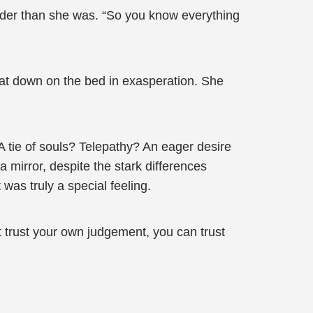
 older than she was. “So you know everything
 sat down on the bed in exasperation. She
 A tie of souls? Telepathy? An eager desire
a mirror, despite the stark differences
 was truly a special feeling.
t trust your own judgement, you can trust