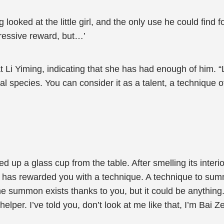
looked at the little girl, and the only use he could find f
mpressive reward, but…’
 at Li Yiming, indicating that she has had enough of him. “
cal species. You can consider it as a talent, a techniqu
d up a glass cup from the table. After smelling its interi
ws has rewarded you with a technique. A technique to su
he summon exists thanks to you, but it could be anything. 
per. I’ve told you, don’t look at me like that, I’m Bai Ze