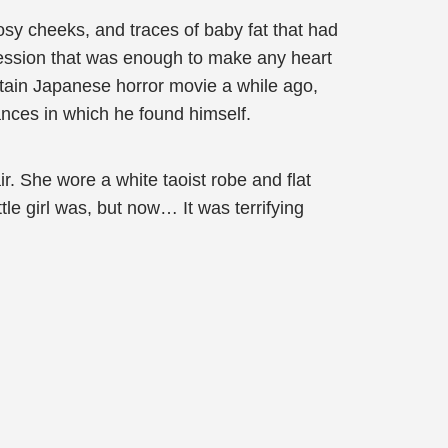
rosy cheeks, and traces of baby fat that had
ression that was enough to make any heart
rtain Japanese horror movie a while ago,
tances in which he found himself.
ir. She wore a white taoist robe and flat
e girl was, but now… It was terrifying