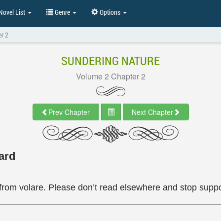
ovel List
Genre
Options
r 2
SUNDERING NATURE
Volume 2 Chapter 2
Prev Chapter
Next Chapter
ard
from volare. Please don’t read elsewhere and stop suppor