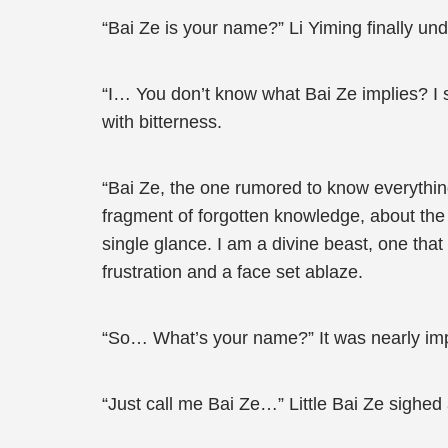
“Bai Ze is your name?” Li Yiming finally un
“I… You don’t know what Bai Ze implies? I se
with bitterness.
“Bai Ze, the one rumored to know everythi
fragment of forgotten knowledge, about the 
single glance. I am a divine beast, one that
frustration and a face set ablaze.
“So… What’s your name?” It was nearly impossi
“Just call me Bai Ze…” Little Bai Ze sighed 