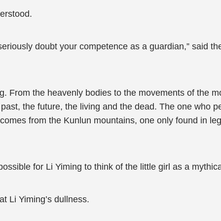
derstood.
riously doubt your competence as a guardian,” said the li
ng. From the heavenly bodies to the movements of the 
past, the future, the living and the dead. The one who pe
 comes from the Kunlun mountains, one only found in legend
ble for Li Yiming to think of the little girl as a mythical
at Li Yiming’s dullness.