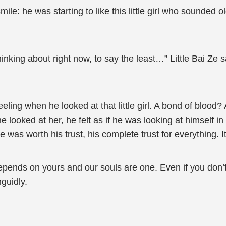
ile: he was starting to like this little girl who sounded
hinking about right now, to say the least…” Little Bai Ze
eeling when he looked at that little girl. A bond of blood?
looked at her, he felt as if he was looking at himself in 
was worth his trust, his complete trust for everything. It
epends on yours and our souls are one. Even if you don’
guidly.