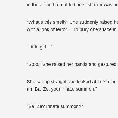
in the air and a muffled peevish roar was h
“What’s this smell?” She suddenly raised he
with a look of terror… To bury one’s face in 
“Little girl…”
“Stop.” She raised her hands and gestured wi
She sat up straight and looked at Li Yiming
am Bai Ze, your innate summon.”
“Bai Ze? Innate summon?”