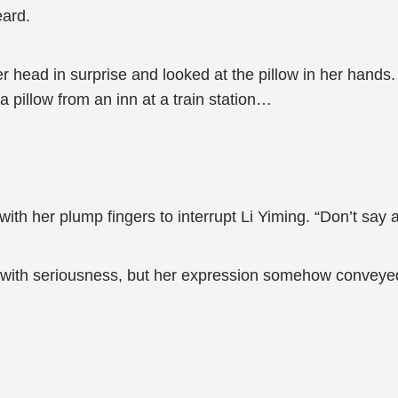
eard.
r head in surprise and looked at the pillow in her hands
a pillow from an inn at a train station…
th her plump fingers to interrupt Li Yiming. “Don’t say an
 with seriousness, but her expression somehow conveyed a