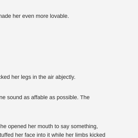
 made her even more lovable.
ked her legs in the air abjectly.
one sound as affable as possible. The
. She opened her mouth to say something,
ffed her face into it while her limbs kicked