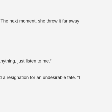
. The next moment, she threw it far away
ything, just listen to me.”
 resignation for an undesirable fate. “I