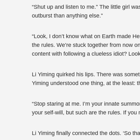
“Shut up and listen to me.” The little girl 
outburst than anything else.”
“Look, I don’t know what on Earth made He
the rules. We’re stuck together from now on.
content with following a clueless idiot? Loo
Li Yiming quirked his lips. There was someth
Yiming understood one thing, at the least: 
“Stop staring at me. I’m your innate summo
your self-will, but such are the rules. If y
Li Yiming finally connected the dots. ‘So t