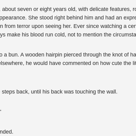
l, about seven or eight years old, with delicate features, 
 appearance. She stood right behind him and had an exp
en from terror upon seeing her. Ever since watching a ce
always make his blood run cold, not to mention the circums
nto a bun. A wooden hairpin pierced through the knot of ha
elsewhere, he would have commented on how cute the littl
teps back, until his back was touching the wall.
”
nded.