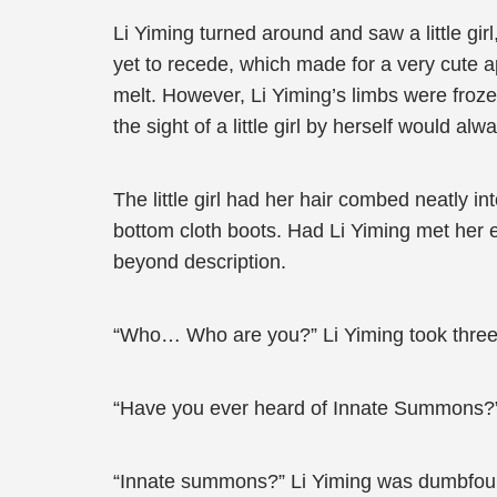
Li Yiming turned around and saw a little gir
yet to recede, which made for a very cute
melt. However, Li Yiming’s limbs were froz
the sight of a little girl by herself would 
The little girl had her hair combed neatly i
bottom cloth boots. Had Li Yiming met her 
beyond description.
“Who… Who are you?” Li Yiming took three s
“Have you ever heard of Innate Summons?
“Innate summons?” Li Yiming was dumbfou