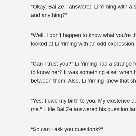
“Okay, Bai Ze,” answered Li Yiming with a sm
and anything?”
“Well, I don’t happen to know what you’re t
looked at Li Yiming with an odd expression.
“Can I trust you?” Li Yiming had a strange f
to know her? It was something else; when he 
between them. Also, Li Yiming knew that she 
“Yes, I owe my birth to you. My existence d
me.” Little Bai Ze answered his question lan
“So can I ask you questions?”