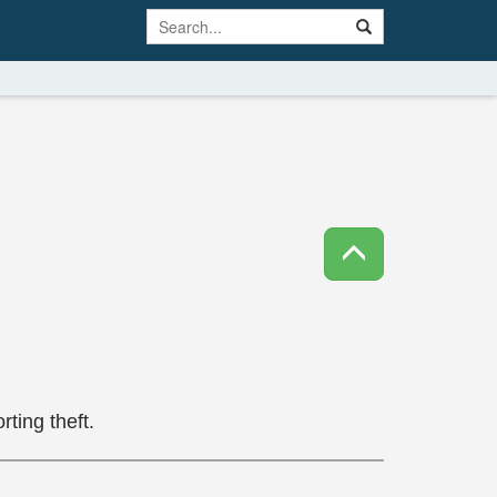
ting theft.