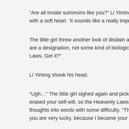
“Are all innate summons like you?” Li Yiming 
with a soft heart. ‘It sounds like a really i
The little girl threw another look of disdain
are a designation, not some kind of biologi
Laws. Get it?”
Li Yiming shook his head.
“Ugh…” The little girl sighed again and picke
erased your self-will, so the Heavenly La
thoughts into words with some difficulty. “T
you are very lucky, because I became your hel