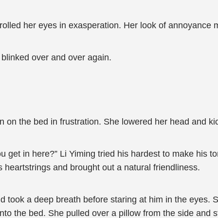
d rolled her eyes in exasperation. Her look of annoyance
l blinked over and over again.
own on the bed in frustration. She lowered her head and kic
get in here?” Li Yiming tried his hardest to make his t
is heartstrings and brought out a natural friendliness.
and took a deep breath before staring at him in the eyes
o the bed. She pulled over a pillow from the side and stu