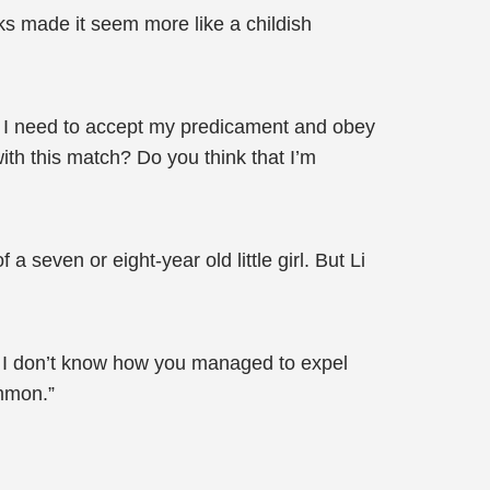
eks made it seem more like a childish
 I need to accept my predicament and obey
with this match? Do you think that I’m
seven or eight-year old little girl. But Li
. I don’t know how you managed to expel
ummon.”