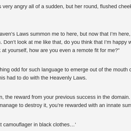
was very angry all of a sudden, but her round, flushed che
aven’s Laws summon me to here, but now that I’m here,
 Don’t look at me like that, do you think that I’m happy 
k at yourself, how are you even a remote fit for me?”
ing odd for such language to emerge out of the mouth of a 
this had to do with the Heavenly Laws.
n, the reward from your previous success in the domain
ou manage to destroy it, you’re rewarded with an innate s
hat camouflager in black clothes…’