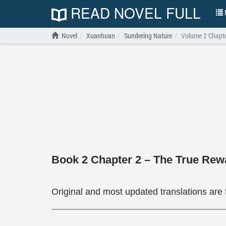
READ NOVEL FULL
N
Novel
Xuanhuan
Sundering Nature
Volume 2 Chapte
Book 2 Chapter 2 – The True Rew
Original and most updated translations are 