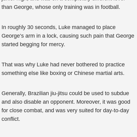
than George, whose only training was in football.
In roughly 30 seconds, Luke managed to place
George’s arm in a lock, causing such pain that George
started begging for mercy.
That was why Luke had never bothered to practice
something else like boxing or Chinese martial arts.
Generally, Brazilian jiu-jitsu could be used to subdue
and also disable an opponent. Moreover, it was good
for close combat, and was very suited for day-to-day
conflict.