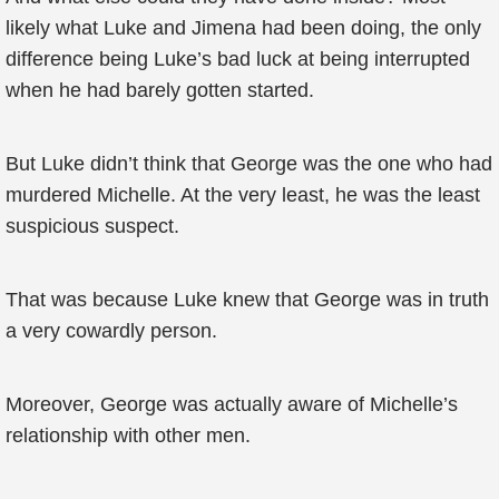
likely what Luke and Jimena had been doing, the only
difference being Luke’s bad luck at being interrupted
when he had barely gotten started.
But Luke didn’t think that George was the one who had
murdered Michelle. At the very least, he was the least
suspicious suspect.
That was because Luke knew that George was in truth
a very cowardly person.
Moreover, George was actually aware of Michelle’s
relationship with other men.