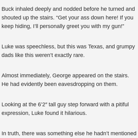
Buck inhaled deeply and nodded before he turned and
shouted up the stairs. “Get your ass down here! If you
keep hiding, I’ll personally greet you with my gun!”
Luke was speechless, but this was Texas, and grumpy
dads like this weren’t exactly rare.
Almost immediately, George appeared on the stairs.
He had evidently been eavesdropping on them.
Looking at the 6’2″ tall guy step forward with a pitiful
expression, Luke found it hilarious.
In truth, there was something else he hadn’t mentioned