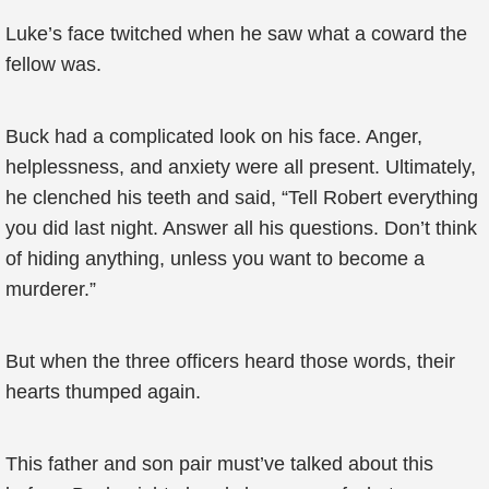
Luke’s face twitched when he saw what a coward the
fellow was.
Buck had a complicated look on his face. Anger,
helplessness, and anxiety were all present. Ultimately,
he clenched his teeth and said, “Tell Robert everything
you did last night. Answer all his questions. Don’t think
of hiding anything, unless you want to become a
murderer.”
But when the three officers heard those words, their
hearts thumped again.
This father and son pair must’ve talked about this