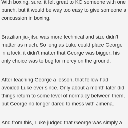
With boxing, sure, it felt great to KO someone with one
punch, but it would be way too easy to give someone a
concussion in boxing.
Brazilian jiu-jitsu was more technical and size didn’t
matter as much. So long as Luke could place George
in a lock, it didn’t matter that George was bigger; his
only choice was to beg for mercy on the ground.
After teaching George a lesson, that fellow had
avoided Luke ever since. Only about a month later did
things return to some level of normalcy between them,
but George no longer dared to mess with Jimena.
And from this, Luke judged that George was simply a