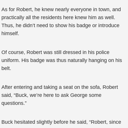
As for Robert, he knew nearly everyone in town, and
practically all the residents here knew him as well.
Thus, he didn’t need to show his badge or introduce
himself.
Of course, Robert was still dressed in his police
uniform. His badge was thus naturally hanging on his
belt.
After entering and taking a seat on the sofa, Robert
said, “Buck, we’re here to ask George some
questions.”
Buck hesitated slightly before he said, “Robert, since