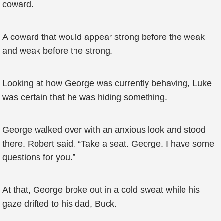
coward.
A coward that would appear strong before the weak
and weak before the strong.
Looking at how George was currently behaving, Luke
was certain that he was hiding something.
George walked over with an anxious look and stood
there. Robert said, “Take a seat, George. I have some
questions for you.”
At that, George broke out in a cold sweat while his
gaze drifted to his dad, Buck.