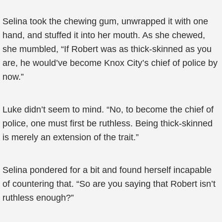
Selina took the chewing gum, unwrapped it with one
hand, and stuffed it into her mouth. As she chewed,
she mumbled, “If Robert was as thick-skinned as you
are, he would’ve become Knox City’s chief of police by
now.”
Luke didn’t seem to mind. “No, to become the chief of
police, one must first be ruthless. Being thick-skinned
is merely an extension of the trait.”
Selina pondered for a bit and found herself incapable
of countering that. “So are you saying that Robert isn’t
ruthless enough?”