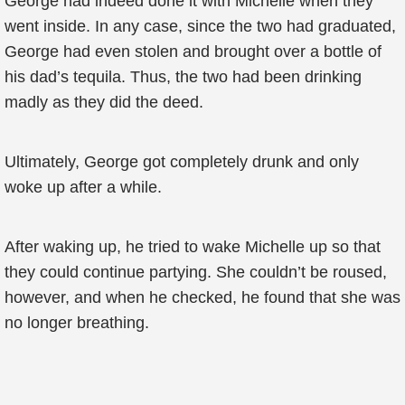
George had indeed done it with Michelle when they
went inside. In any case, since the two had graduated,
George had even stolen and brought over a bottle of
his dad’s tequila. Thus, the two had been drinking
madly as they did the deed.
Ultimately, George got completely drunk and only
woke up after a while.
After waking up, he tried to wake Michelle up so that
they could continue partying. She couldn’t be roused,
however, and when he checked, he found that she was
no longer breathing.