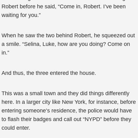
Robert before he said, “Come in, Robert. I’ve been
waiting for you.”
When he saw the two behind Robert, he squeezed out
a smile. “Selina, Luke, how are you doing? Come on
in.”
And thus, the three entered the house.
This was a small town and they did things differently
here. In a larger city like New York, for instance, before
entering someone’s residence, the police would have
to flash their badges and call out “NYPD” before they
could enter.