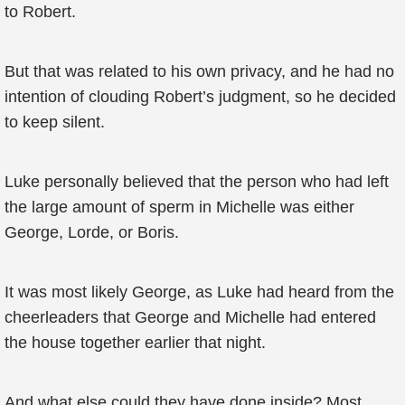
to Robert.
But that was related to his own privacy, and he had no
intention of clouding Robert’s judgment, so he decided
to keep silent.
Luke personally believed that the person who had left
the large amount of sperm in Michelle was either
George, Lorde, or Boris.
It was most likely George, as Luke had heard from the
cheerleaders that George and Michelle had entered
the house together earlier that night.
And what else could they have done inside? Most