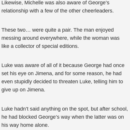
Likewise, Michelle was also aware of George’s
relationship with a few of the other cheerleaders.
These two… were quite a pair. The man enjoyed
messing around everywhere, while the woman was
like a collector of special editions.
Luke was aware of all of it because George had once
set his eye on Jimena, and for some reason, he had
even stupidly decided to threaten Luke, telling him to
give up on Jimena.
Luke hadn’t said anything on the spot, but after school,
he had blocked George’s way when the latter was on
his way home alone.