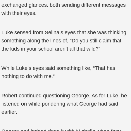
exchanged glances, both sending different messages
with their eyes.
Luke sensed from Selina’s eyes that she was thinking
something along the lines of, “Do you still claim that
the kids in your school aren’t all that wild?”
While Luke’s eyes said something like, “That has
nothing to do with me.”
Robert continued questioning George. As for Luke, he
listened on while pondering what George had said
earlier.