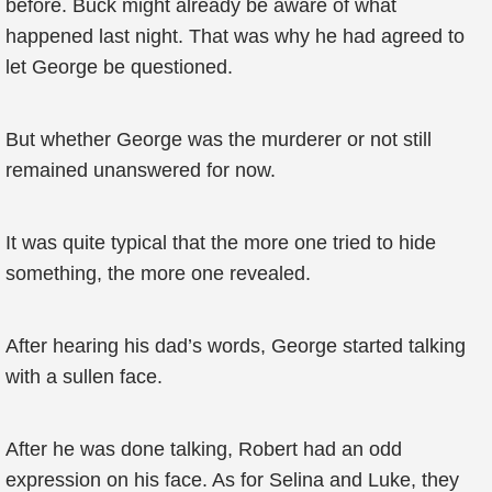
before. Buck might already be aware of what
happened last night. That was why he had agreed to
let George be questioned.
But whether George was the murderer or not still
remained unanswered for now.
It was quite typical that the more one tried to hide
something, the more one revealed.
After hearing his dad’s words, George started talking
with a sullen face.
After he was done talking, Robert had an odd
expression on his face. As for Selina and Luke, they