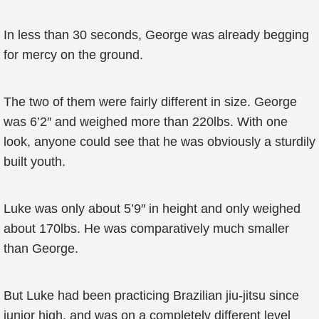
In less than 30 seconds, George was already begging
for mercy on the ground.
The two of them were fairly different in size. George
was 6’2″ and weighed more than 220lbs. With one
look, anyone could see that he was obviously a sturdily
built youth.
Luke was only about 5’9″ in height and only weighed
about 170lbs. He was comparatively much smaller
than George.
But Luke had been practicing Brazilian jiu-jitsu since
junior high, and was on a completely different level