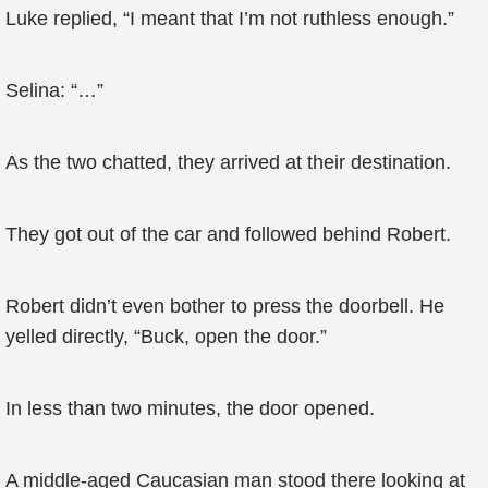
Luke replied, “I meant that I’m not ruthless enough.”
Selina: “…”
As the two chatted, they arrived at their destination.
They got out of the car and followed behind Robert.
Robert didn’t even bother to press the doorbell. He
yelled directly, “Buck, open the door.”
In less than two minutes, the door opened.
A middle-aged Caucasian man stood there looking at