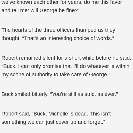
we’ve known each other for years, do me this favor
and tell me: will George be fine?”
The hearts of the three officers thumped as they
thought, “That’s an interesting choice of words.”
Robert remained silent for a short while before he said,
“Buck, I can only promise that I’ll do whatever is within
my scope of authority to take care of George.”
Buck smiled bitterly. “You’re still as strict as ever.”
Robert said, “Buck, Michelle is dead. This isn’t
something we can just cover up and forget.”