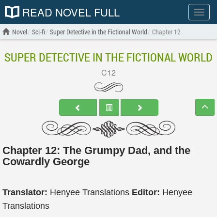
READ NOVEL FULL
Show
menu
Novel
Sci-fi
Super Detective in the Fictional World
Chapter 12
SUPER DETECTIVE IN THE FICTIONAL WORLD
C12
Chapter 12: The Grumpy Dad, and the
Cowardly George
Translator:
Henyee Translations
Editor:
Henyee
Translations