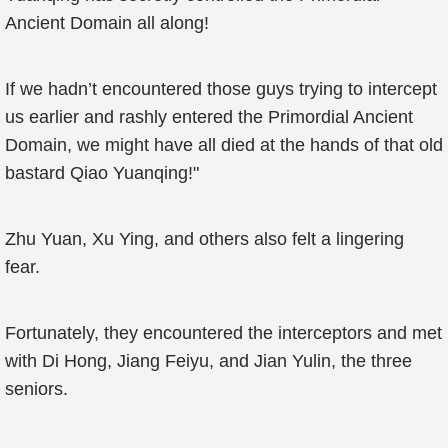
Ancient Domain all along!
If we hadn’t encountered those guys trying to intercept
us earlier and rashly entered the Primordial Ancient
Domain, we might have all died at the hands of that old
bastard Qiao Yuanqing!"
Zhu Yuan, Xu Ying, and others also felt a lingering
fear.
Fortunately, they encountered the interceptors and met
with Di Hong, Jiang Feiyu, and Jian Yulin, the three
seniors.