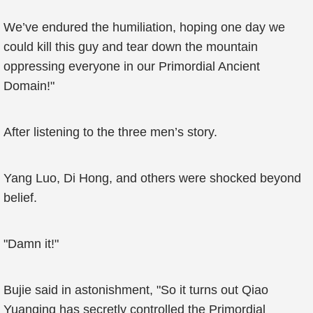
We’ve endured the humiliation, hoping one day we
could kill this guy and tear down the mountain
oppressing everyone in our Primordial Ancient
Domain!"
After listening to the three men’s story.
Yang Luo, Di Hong, and others were shocked beyond
belief.
"Damn it!"
Bujie said in astonishment, "So it turns out Qiao
Yuanqing has secretly controlled the Primordial