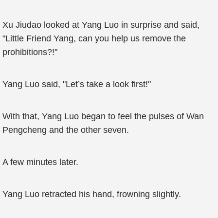
Xu Jiudao looked at Yang Luo in surprise and said,
"Little Friend Yang, can you help us remove the
prohibitions?!"
Yang Luo said, "Let’s take a look first!"
With that, Yang Luo began to feel the pulses of Wan
Pengcheng and the other seven.
A few minutes later.
Yang Luo retracted his hand, frowning slightly.