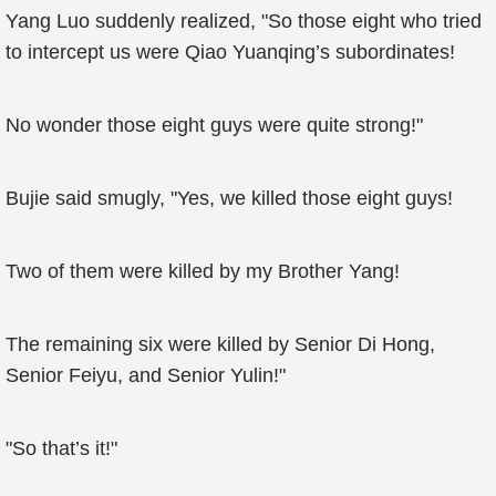
Yang Luo suddenly realized, "So those eight who tried
to intercept us were Qiao Yuanqing’s subordinates!
No wonder those eight guys were quite strong!"
Bujie said smugly, "Yes, we killed those eight guys!
Two of them were killed by my Brother Yang!
The remaining six were killed by Senior Di Hong,
Senior Feiyu, and Senior Yulin!"
"So that’s it!"