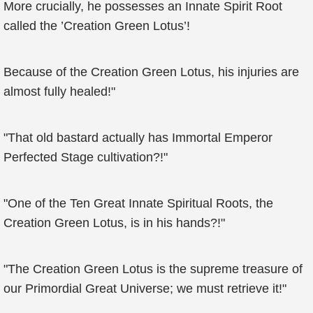
More crucially, he possesses an Innate Spirit Root
called the ’Creation Green Lotus’!
Because of the Creation Green Lotus, his injuries are
almost fully healed!"
"That old bastard actually has Immortal Emperor
Perfected Stage cultivation?!"
"One of the Ten Great Innate Spiritual Roots, the
Creation Green Lotus, is in his hands?!"
"The Creation Green Lotus is the supreme treasure of
our Primordial Great Universe; we must retrieve it!"