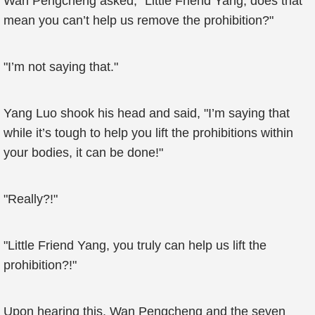
Wan Pengcheng asked, "Little Friend Yang, does that
mean you can’t help us remove the prohibition?"
"I’m not saying that."
Yang Luo shook his head and said, "I’m saying that
while it’s tough to help you lift the prohibitions within
your bodies, it can be done!"
"Really?!"
"Little Friend Yang, you truly can help us lift the
prohibition?!"
Upon hearing this, Wan Pengcheng and the seven