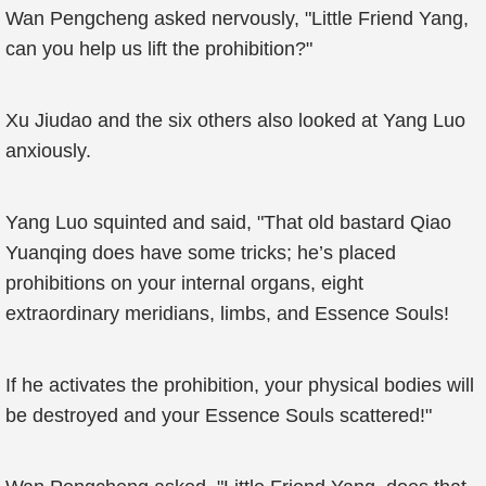
Wan Pengcheng asked nervously, "Little Friend Yang,
can you help us lift the prohibition?"
Xu Jiudao and the six others also looked at Yang Luo
anxiously.
Yang Luo squinted and said, "That old bastard Qiao
Yuanqing does have some tricks; he’s placed
prohibitions on your internal organs, eight
extraordinary meridians, limbs, and Essence Souls!
If he activates the prohibition, your physical bodies will
be destroyed and your Essence Souls scattered!"