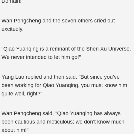
Domain!"
Wan Pengcheng and the seven others cried out
excitedly.
"Qiao Yuanqing is a remnant of the Shen Xu Universe.
We never intended to let him go!"
Yang Luo replied and then said, "But since you’ve
been working for Qiao Yuanqing, you must know him
quite well, right?"
Wan Pengcheng said, "Qiao Yuanqing has always
been cautious and meticulous; we don’t know much
about him!"