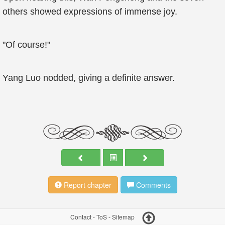
others showed expressions of immense joy.
"Of course!"
Yang Luo nodded, giving a definite answer.
Report chapter
Comments
Contact
-
ToS
-
Sitemap