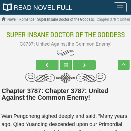
READ NOVEL FULL
Show
menu
Novel
Romance
Super Insane Doctor of the Goddess
Chapter 3787: Unite
SUPER INSANE DOCTOR OF THE GODDESS
C3787: United Against the Common Enemy!
Chapter 3787: Chapter 3787: United
Against the Common Enemy!
Wan Pengcheng sighed deeply and said, "Many years
ago, Qiao Yuanqing descended upon our Primordial