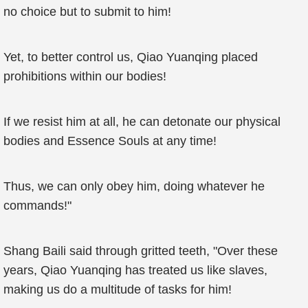
no choice but to submit to him!
Yet, to better control us, Qiao Yuanqing placed
prohibitions within our bodies!
If we resist him at all, he can detonate our physical
bodies and Essence Souls at any time!
Thus, we can only obey him, doing whatever he
commands!"
Shang Baili said through gritted teeth, "Over these
years, Qiao Yuanqing has treated us like slaves,
making us do a multitude of tasks for him!