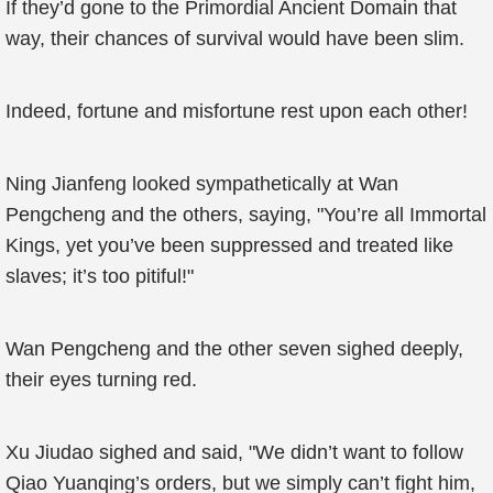
If they’d gone to the Primordial Ancient Domain that
way, their chances of survival would have been slim.
Indeed, fortune and misfortune rest upon each other!
Ning Jianfeng looked sympathetically at Wan
Pengcheng and the others, saying, "You’re all Immortal
Kings, yet you’ve been suppressed and treated like
slaves; it’s too pitiful!"
Wan Pengcheng and the other seven sighed deeply,
their eyes turning red.
Xu Jiudao sighed and said, "We didn’t want to follow
Qiao Yuanqing’s orders, but we simply can’t fight him,