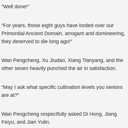
"Well done!"
"For years, those eight guys have lorded over our
Primordial Ancient Domain, arrogant and domineering,
they deserved to die long ago!"
Wan Pengcheng, Xu Jiudao, Xiang Tianyang, and the
other seven heavily punched the air in satisfaction.
"May I ask what specific cultivation levels you seniors
are at?"
Wan Pengcheng respectfully asked Di Hong, Jiang
Feiyu, and Jian Yulin.