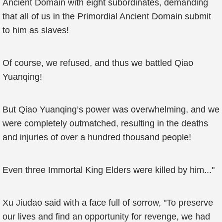
Ancient Domain with eight subordinates, demanding
that all of us in the Primordial Ancient Domain submit
to him as slaves!
Of course, we refused, and thus we battled Qiao
Yuanqing!
But Qiao Yuanqing’s power was overwhelming, and we
were completely outmatched, resulting in the deaths
and injuries of over a hundred thousand people!
Even three Immortal King Elders were killed by him..."
Xu Jiudao said with a face full of sorrow, "To preserve
our lives and find an opportunity for revenge, we had