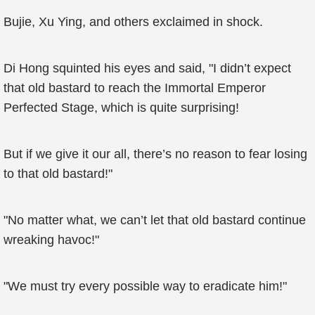
Bujie, Xu Ying, and others exclaimed in shock.
Di Hong squinted his eyes and said, "I didn’t expect
that old bastard to reach the Immortal Emperor
Perfected Stage, which is quite surprising!
But if we give it our all, there’s no reason to fear losing
to that old bastard!"
"No matter what, we can’t let that old bastard continue
wreaking havoc!"
"We must try every possible way to eradicate him!"