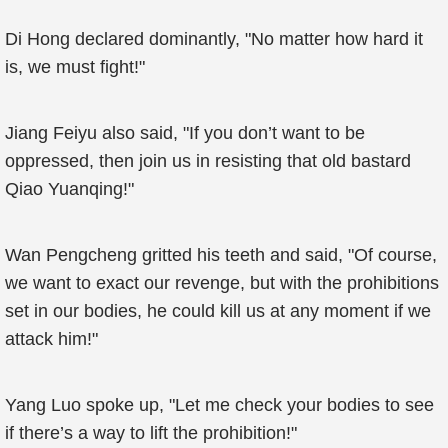
Di Hong declared dominantly, "No matter how hard it
is, we must fight!"
Jiang Feiyu also said, "If you don’t want to be
oppressed, then join us in resisting that old bastard
Qiao Yuanqing!"
Wan Pengcheng gritted his teeth and said, "Of course,
we want to exact our revenge, but with the prohibitions
set in our bodies, he could kill us at any moment if we
attack him!"
Yang Luo spoke up, "Let me check your bodies to see
if there’s a way to lift the prohibition!"