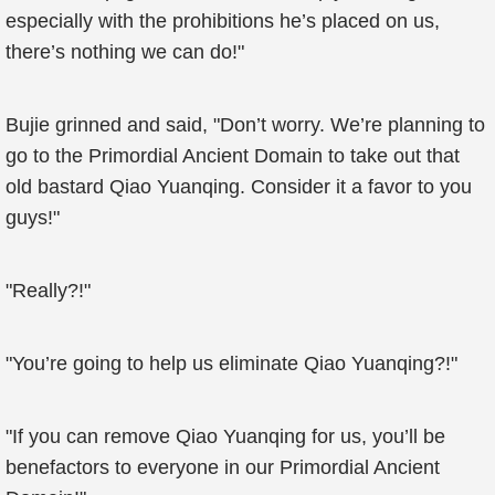
especially with the prohibitions he’s placed on us,
there’s nothing we can do!"
Bujie grinned and said, "Don’t worry. We’re planning to
go to the Primordial Ancient Domain to take out that
old bastard Qiao Yuanqing. Consider it a favor to you
guys!"
"Really?!"
"You’re going to help us eliminate Qiao Yuanqing?!"
"If you can remove Qiao Yuanqing for us, you’ll be
benefactors to everyone in our Primordial Ancient