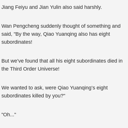
Jiang Feiyu and Jian Yulin also said harshly.
Wan Pengcheng suddenly thought of something and
said, "By the way, Qiao Yuanqing also has eight
subordinates!
But we’ve found that all his eight subordinates died in
the Third Order Universe!
We wanted to ask, were Qiao Yuanqing’s eight
subordinates killed by you?"
"Oh..."