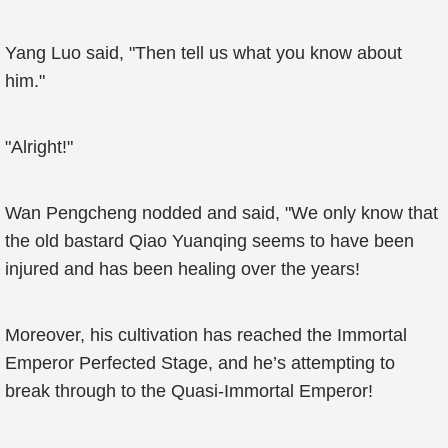
Yang Luo said, "Then tell us what you know about
him."
"Alright!"
Wan Pengcheng nodded and said, "We only know that
the old bastard Qiao Yuanqing seems to have been
injured and has been healing over the years!
Moreover, his cultivation has reached the Immortal
Emperor Perfected Stage, and he’s attempting to
break through to the Quasi-Immortal Emperor!