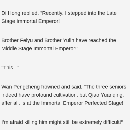
Di Hong replied, "Recently, I stepped into the Late
Stage Immortal Emperor!
Brother Feiyu and Brother Yulin have reached the
Middle Stage Immortal Emperor!"
"This..."
Wan Pengcheng frowned and said, "The three seniors
indeed have profound cultivation, but Qiao Yuanqing,
after all, is at the Immortal Emperor Perfected Stage!
I’m afraid killing him might still be extremely difficult!"