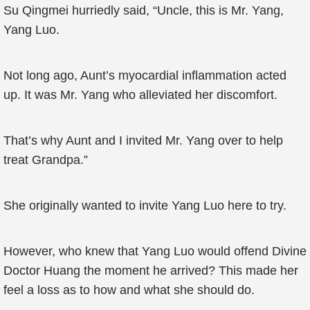
Su Qingmei hurriedly said, “Uncle, this is Mr. Yang,
Yang Luo.
Not long ago, Aunt’s myocardial inflammation acted
up. It was Mr. Yang who alleviated her discomfort.
That’s why Aunt and I invited Mr. Yang over to help
treat Grandpa.”
She originally wanted to invite Yang Luo here to try.
However, who knew that Yang Luo would offend Divine
Doctor Huang the moment he arrived? This made her
feel a loss as to how and what she should do.