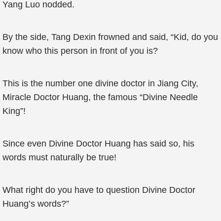
Yang Luo nodded.
By the side, Tang Dexin frowned and said, “Kid, do you
know who this person in front of you is?
This is the number one divine doctor in Jiang City,
Miracle Doctor Huang, the famous “Divine Needle
King”!
Since even Divine Doctor Huang has said so, his
words must naturally be true!
What right do you have to question Divine Doctor
Huang’s words?”