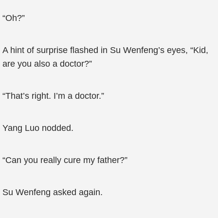
“Oh?”
A hint of surprise flashed in Su Wenfeng’s eyes, “Kid,
are you also a doctor?”
“That’s right. I’m a doctor.”
Yang Luo nodded.
“Can you really cure my father?”
Su Wenfeng asked again.