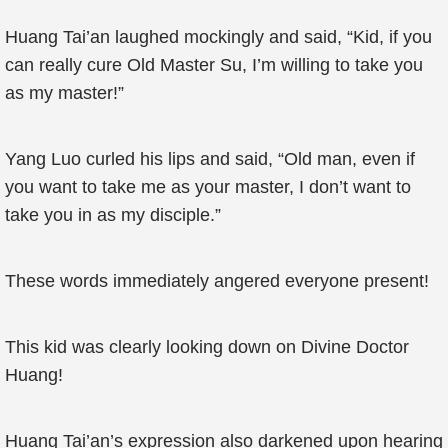
Huang Tai’an laughed mockingly and said, “Kid, if you
can really cure Old Master Su, I’m willing to take you
as my master!”
Yang Luo curled his lips and said, “Old man, even if
you want to take me as your master, I don’t want to
take you in as my disciple.”
These words immediately angered everyone present!
This kid was clearly looking down on Divine Doctor
Huang!
Huang Tai’an’s expression also darkened upon hearing