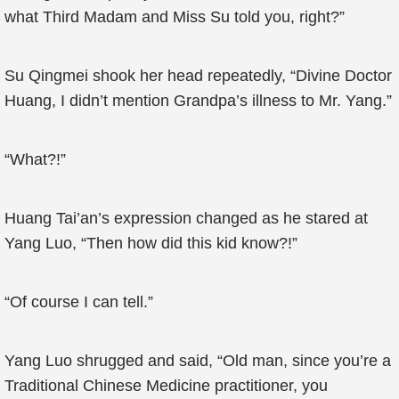
what Third Madam and Miss Su told you, right?”
Su Qingmei shook her head repeatedly, “Divine Doctor
Huang, I didn’t mention Grandpa’s illness to Mr. Yang.”
“What?!”
Huang Tai’an’s expression changed as he stared at
Yang Luo, “Then how did this kid know?!”
“Of course I can tell.”
Yang Luo shrugged and said, “Old man, since you’re a
Traditional Chinese Medicine practitioner, you