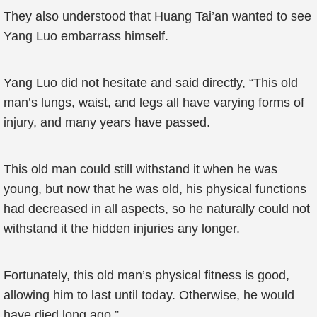
They also understood that Huang Tai’an wanted to see
Yang Luo embarrass himself.
Yang Luo did not hesitate and said directly, “This old
man’s lungs, waist, and legs all have varying forms of
injury, and many years have passed.
This old man could still withstand it when he was
young, but now that he was old, his physical functions
had decreased in all aspects, so he naturally could not
withstand it the hidden injuries any longer.
Fortunately, this old man’s physical fitness is good,
allowing him to last until today. Otherwise, he would
have died long ago.”