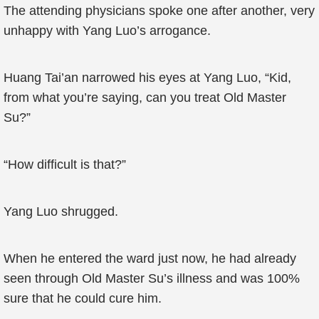
The attending physicians spoke one after another, very
unhappy with Yang Luo’s arrogance.
Huang Tai’an narrowed his eyes at Yang Luo, “Kid,
from what you’re saying, can you treat Old Master
Su?”
“How difficult is that?”
Yang Luo shrugged.
When he entered the ward just now, he had already
seen through Old Master Su’s illness and was 100%
sure that he could cure him.