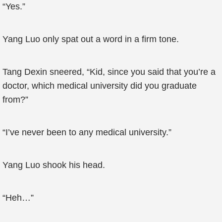
“Yes.”
Yang Luo only spat out a word in a firm tone.
Tang Dexin sneered, “Kid, since you said that you’re a
doctor, which medical university did you graduate
from?”
“I’ve never been to any medical university.”
Yang Luo shook his head.
“Heh…”