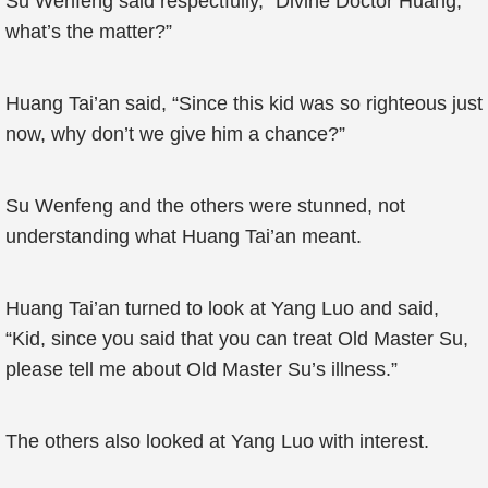
Su Wenfeng said respectfully, “Divine Doctor Huang,
what’s the matter?”
Huang Tai’an said, “Since this kid was so righteous just
now, why don’t we give him a chance?”
Su Wenfeng and the others were stunned, not
understanding what Huang Tai’an meant.
Huang Tai’an turned to look at Yang Luo and said,
“Kid, since you said that you can treat Old Master Su,
please tell me about Old Master Su’s illness.”
The others also looked at Yang Luo with interest.