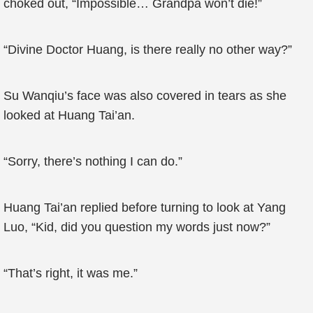
choked out, “Impossible… Grandpa won’t die!”
“Divine Doctor Huang, is there really no other way?”
Su Wanqiu’s face was also covered in tears as she
looked at Huang Tai’an.
“Sorry, there’s nothing I can do.”
Huang Tai’an replied before turning to look at Yang
Luo, “Kid, did you question my words just now?”
“That’s right, it was me.”