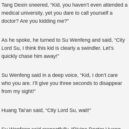
Tang Dexin sneered, “Kid, you haven’t even attended a
medical university, yet you dare to call yourself a
doctor? Are you kidding me?”
As he spoke, he turned to Su Wenfeng and said, “City
Lord Su, I think this kid is clearly a swindler. Let’s
quickly chase him away!”
Su Wenfeng said in a deep voice, “Kid, I don’t care
who you are. I’ll give you three seconds to disappear
from my sight!”
Huang Tai’an said, “City Lord Su, wait!”