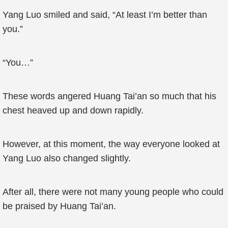
Yang Luo smiled and said, “At least I’m better than
you.”
“You…”
These words angered Huang Tai’an so much that his
chest heaved up and down rapidly.
However, at this moment, the way everyone looked at
Yang Luo also changed slightly.
After all, there were not many young people who could
be praised by Huang Tai’an.