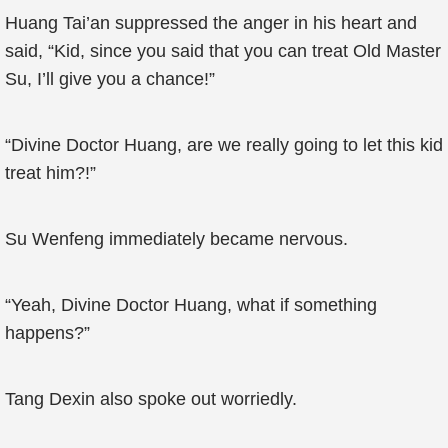
Huang Tai’an suppressed the anger in his heart and
said, “Kid, since you said that you can treat Old Master
Su, I’ll give you a chance!”
“Divine Doctor Huang, are we really going to let this kid
treat him?!”
Su Wenfeng immediately became nervous.
“Yeah, Divine Doctor Huang, what if something
happens?”
Tang Dexin also spoke out worriedly.