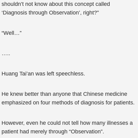
shouldn’t not know about this concept called
‘Diagnosis through Observation’, right?”
“Well…”
…..
Huang Tai’an was left speechless.
He knew better than anyone that Chinese medicine
emphasized on four methods of diagnosis for patients.
However, even he could not tell how many illnesses a
patient had merely through “Observation”.