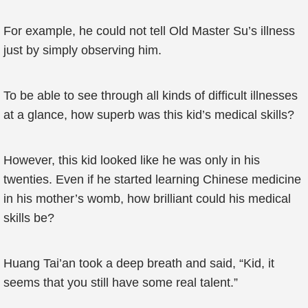
For example, he could not tell Old Master Su’s illness
just by simply observing him.
To be able to see through all kinds of difficult illnesses
at a glance, how superb was this kid’s medical skills?
However, this kid looked like he was only in his
twenties. Even if he started learning Chinese medicine
in his mother’s womb, how brilliant could his medical
skills be?
Huang Tai’an took a deep breath and said, “Kid, it
seems that you still have some real talent.”