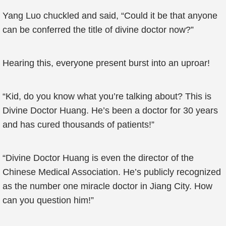
Yang Luo chuckled and said, “Could it be that anyone
can be conferred the title of divine doctor now?”
Hearing this, everyone present burst into an uproar!
“Kid, do you know what you’re talking about? This is
Divine Doctor Huang. He’s been a doctor for 30 years
and has cured thousands of patients!”
“Divine Doctor Huang is even the director of the
Chinese Medical Association. He’s publicly recognized
as the number one miracle doctor in Jiang City. How
can you question him!”