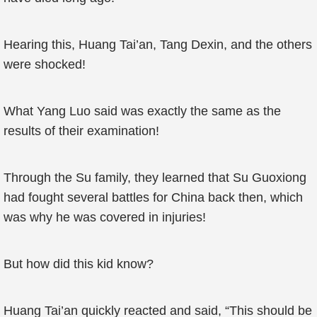
Hearing this, Huang Tai’an, Tang Dexin, and the others
were shocked!
What Yang Luo said was exactly the same as the
results of their examination!
Through the Su family, they learned that Su Guoxiong
had fought several battles for China back then, which
was why he was covered in injuries!
But how did this kid know?
Huang Tai’an quickly reacted and said, “This should be