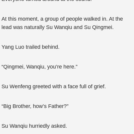
At this moment, a group of people walked in. At the
lead was naturally Su Wanqiu and Su Qingmei.
Yang Luo trailed behind.
“Qingmei, Wanqiu, you’re here.”
Su Wenfeng greeted with a face full of grief.
“Big Brother, how’s Father?”
Su Wanqiu hurriedly asked.