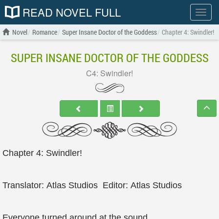
READ NOVEL FULL
Show
menu
Novel
Romance
Super Insane Doctor of the Goddess
Chapter 4: Swindler!
SUPER INSANE DOCTOR OF THE GODDESS
C4: Swindler!
Chapter 4: Swindler!
Translator: Atlas Studios Editor: Atlas Studios
Everyone turned around at the sound.