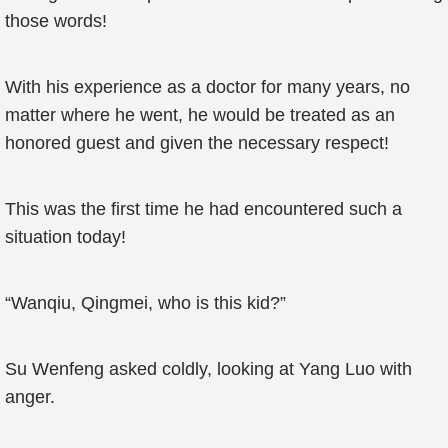
those words!
With his experience as a doctor for many years, no
matter where he went, he would be treated as an
honored guest and given the necessary respect!
This was the first time he had encountered such a
situation today!
“Wanqiu, Qingmei, who is this kid?”
Su Wenfeng asked coldly, looking at Yang Luo with
anger.