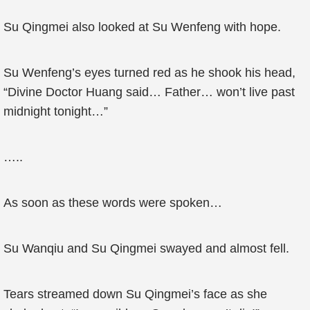
Su Qingmei also looked at Su Wenfeng with hope.
Su Wenfeng’s eyes turned red as he shook his head,
“Divine Doctor Huang said… Father… won’t live past
midnight tonight…”
…..
As soon as these words were spoken…
Su Wanqiu and Su Qingmei swayed and almost fell.
Tears streamed down Su Qingmei’s face as she