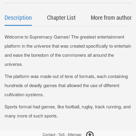
Description
Chapter List
More from author
Welcome to Supremacy Games! The greatest entertainment
platform in the universe that was created specifically to entertain
and ease the boredom of the commoners all around the
universe.
The platform was made out of tens of formats, each containing
hundreds of deadly games that allowed the use of different
cultivation systems.
Sports format had games, like football, rugby, track running, and
many more of such sports.
Contact
-
ToS
-
Sitemap