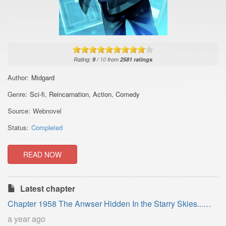
Rating:
9
/
10
from
2581
ratings
Author:
Midgard
Genre:
Sci-fi
,
Reincarnation
,
Action
,
Comedy
Source:
Webnovel
Status:
Completed
READ NOW
Latest chapter
Chapter 1958 The Anwser Hidden In the Starry Skies...
(Epilogue)
a year ago