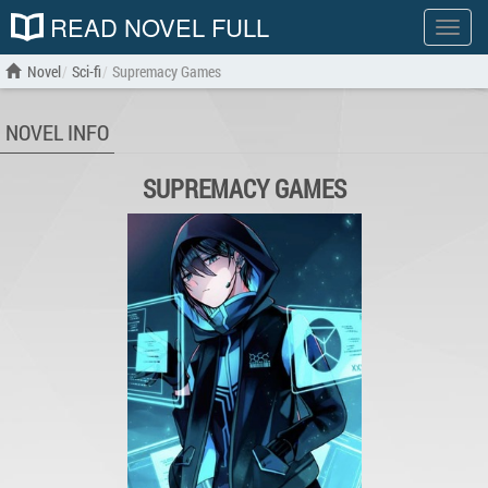
READ NOVEL FULL
Show
menu
Novel
Sci-fi
Supremacy Games
NOVEL INFO
SUPREMACY GAMES