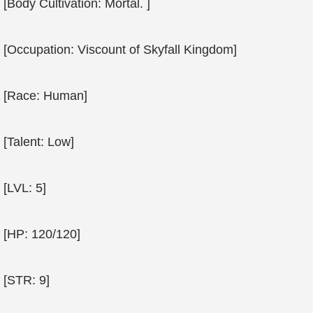
[Body Cultivation: Mortal. ]
[Occupation: Viscount of Skyfall Kingdom]
[Race: Human]
[Talent: Low]
[LVL: 5]
[HP: 120/120]
[STR: 9]