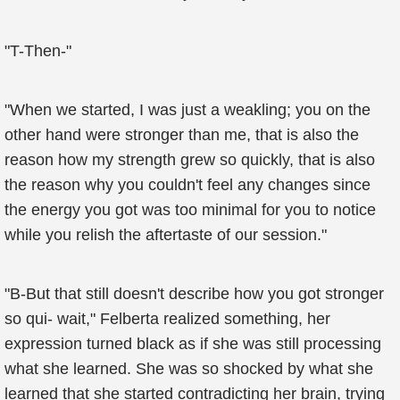
"T-Then-"
"When we started, I was just a weakling; you on the
other hand were stronger than me, that is also the
reason how my strength grew so quickly, that is also
the reason why you couldn't feel any changes since
the energy you got was too minimal for you to notice
while you relish the aftertaste of our session."
"B-But that still doesn't describe how you got stronger
so qui- wait," Felberta realized something, her
expression turned black as if she was still processing
what she learned. She was so shocked by what she
learned that she started contradicting her brain, trying