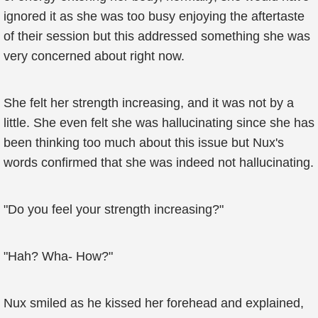
ignored it as she was too busy enjoying the aftertaste
of their session but this addressed something she was
very concerned about right now.
She felt her strength increasing, and it was not by a
little. She even felt she was hallucinating since she has
been thinking too much about this issue but Nux's
words confirmed that she was indeed not hallucinating.
"Do you feel your strength increasing?"
"Hah? Wha- How?"
Nux smiled as he kissed her forehead and explained,