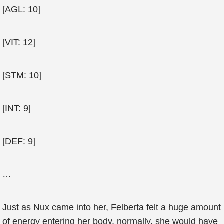
[AGL: 10]
[VIT: 12]
[STM: 10]
[INT: 9]
[DEF: 9]
…
Just as Nux came into her, Felberta felt a huge amount
of energy entering her body, normally, she would have