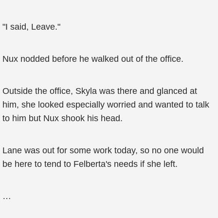
"I said, Leave."
Nux nodded before he walked out of the office.
Outside the office, Skyla was there and glanced at
him, she looked especially worried and wanted to talk
to him but Nux shook his head.
Lane was out for some work today, so no one would
be here to tend to Felberta's needs if she left.
…