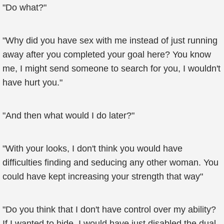
"Do what?"
"Why did you have sex with me instead of just running
away after you completed your goal here? You know
me, I might send someone to search for you, I wouldn't
have hurt you."
"And then what would I do later?"
"With your looks, I don't think you would have
difficulties finding and seducing any other woman. You
could have kept increasing your strength that way"
"Do you think that I don't have control over my ability?
If I wanted to hide, I would have just disabled the dual