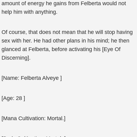
amount of energy he gains from Felberta would not
help him with anything.
Of course, that does not mean that he will stop having
sex with her. He had other plans in his mind; he then
glanced at Felberta, before activating his [Eye Of
Discerning].
[Name: Felberta Alveye ]
[Age: 28 ]
[Mana Cultivation: Mortal.]