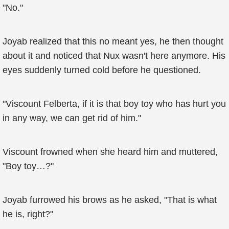
"No."
Joyab realized that this no meant yes, he then thought
about it and noticed that Nux wasn't here anymore. His
eyes suddenly turned cold before he questioned.
"Viscount Felberta, if it is that boy toy who has hurt you
in any way, we can get rid of him."
Viscount frowned when she heard him and muttered,
"Boy toy…?"
Joyab furrowed his brows as he asked, "That is what
he is, right?"