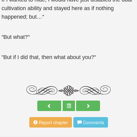
cultivation ability and stayed here as if nothing
happened; but…"
"But what?"
"But if I did that, then what about you?"
Report chapter
Comments