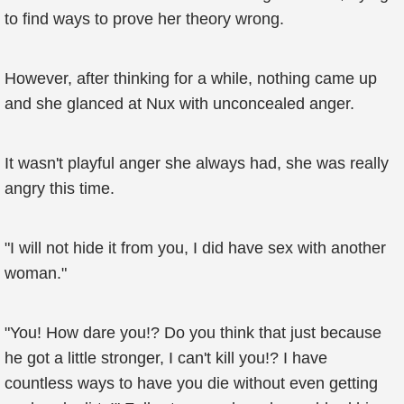
to find ways to prove her theory wrong.
However, after thinking for a while, nothing came up
and she glanced at Nux with unconcealed anger.
It wasn't playful anger she always had, she was really
angry this time.
"I will not hide it from you, I did have sex with another
woman."
"You! How dare you!? Do you think that just because
he got a little stronger, I can't kill you!? I have
countless ways to have you die without even getting