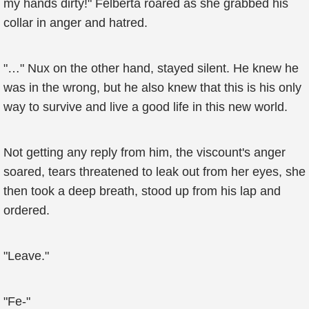
my hands dirty!" Felberta roared as she grabbed his
collar in anger and hatred.
"…" Nux on the other hand, stayed silent. He knew he
was in the wrong, but he also knew that this is his only
way to survive and live a good life in this new world.
Not getting any reply from him, the viscount's anger
soared, tears threatened to leak out from her eyes, she
then took a deep breath, stood up from his lap and
ordered.
"Leave."
"Fe-"