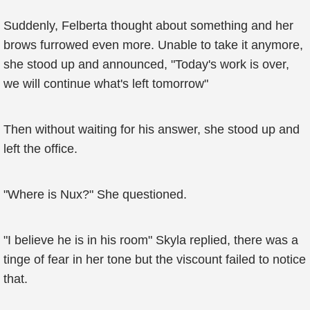
Suddenly, Felberta thought about something and her
brows furrowed even more. Unable to take it anymore,
she stood up and announced, "Today's work is over,
we will continue what's left tomorrow"
Then without waiting for his answer, she stood up and
left the office.
"Where is Nux?" She questioned.
"I believe he is in his room" Skyla replied, there was a
tinge of fear in her tone but the viscount failed to notice
that.