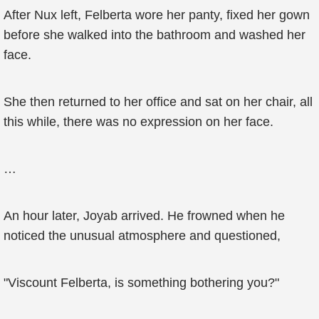
After Nux left, Felberta wore her panty, fixed her gown
before she walked into the bathroom and washed her
face.
She then returned to her office and sat on her chair, all
this while, there was no expression on her face.
…
An hour later, Joyab arrived. He frowned when he
noticed the unusual atmosphere and questioned,
"Viscount Felberta, is something bothering you?"