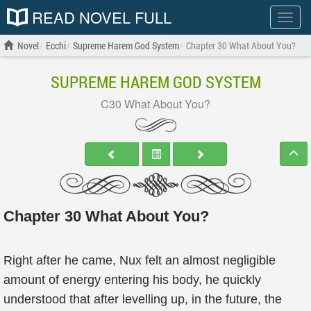
READ NOVEL FULL
Show
menu
Novel
Ecchi
Supreme Harem God System
Chapter 30 What About You?
SUPREME HAREM GOD SYSTEM
C30 What About You?
Chapter 30 What About You?
Right after he came, Nux felt an almost negligible
amount of energy entering his body, he quickly
understood that after levelling up, in the future, the