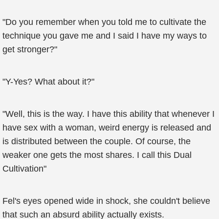
"Do you remember when you told me to cultivate the
technique you gave me and I said I have my ways to
get stronger?"
"Y-Yes? What about it?"
"Well, this is the way. I have this ability that whenever I
have sex with a woman, weird energy is released and
is distributed between the couple. Of course, the
weaker one gets the most shares. I call this Dual
Cultivation"
Fel's eyes opened wide in shock, she couldn't believe
that such an absurd ability actually exists.