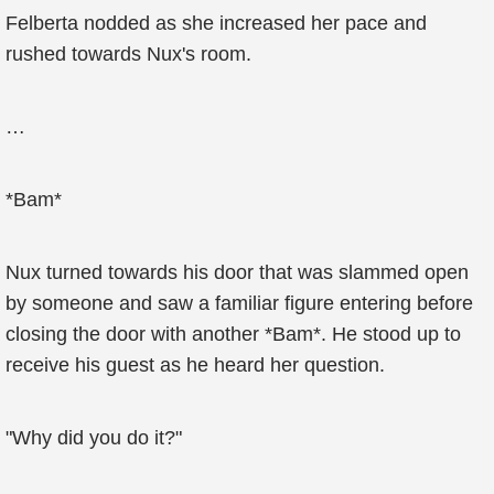
Felberta nodded as she increased her pace and
rushed towards Nux's room.
…
*Bam*
Nux turned towards his door that was slammed open
by someone and saw a familiar figure entering before
closing the door with another *Bam*. He stood up to
receive his guest as he heard her question.
"Why did you do it?"