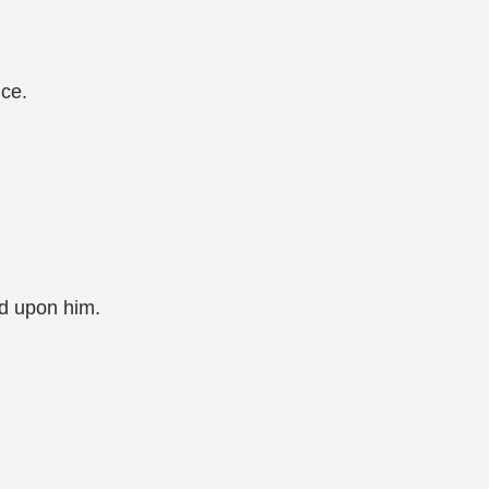
nce.
end upon him.