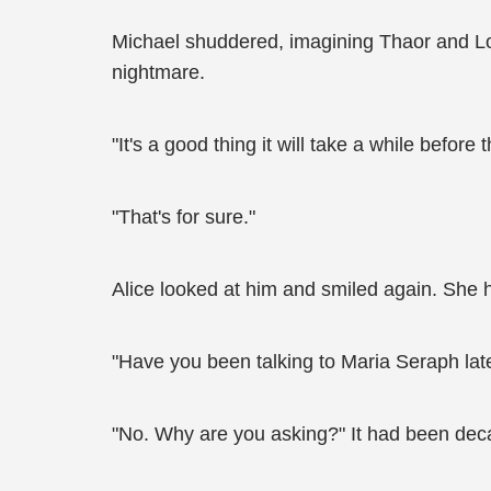
Michael shuddered, imagining Thaor and Loka
nightmare.
"It's a good thing it will take a while befo
"That's for sure."
Alice looked at him and smiled again. She 
"Have you been talking to Maria Seraph lat
"No. Why are you asking?" It had been decad