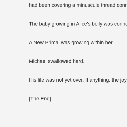
had been covering a minuscule thread con
The baby growing in Alice's belly was conn
A New Primal was growing within her.
Michael swallowed hard.
His life was not yet over. If anything, the j
[The End]