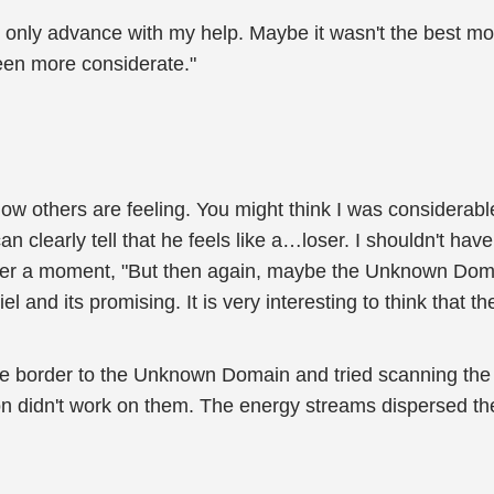
ld only advance with my help. Maybe it wasn't the best 
been more considerate."
how others are feeling. You might think I was considerable
n clearly tell that he feels like a…loser. I shouldn't hav
ter a moment, "But then again, maybe the Unknown Domain 
 and its promising. It is very interesting to think that t
the border to the Unknown Domain and tried scanning the
ion didn't work on them. The energy streams dispersed t