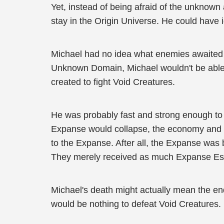
Yet, instead of being afraid of the unknown 
stay in the Origin Universe. He could have i
Michael had no idea what enemies awaited h
Unknown Domain, Michael wouldn't be able 
created to fight Void Creatures.
He was probably fast and strong enough to 
Expanse would collapse, the economy and t
to the Expanse. After all, the Expanse was b
They merely received as much Expanse Esse
Michael's death might actually mean the e
would be nothing to defeat Void Creatures.