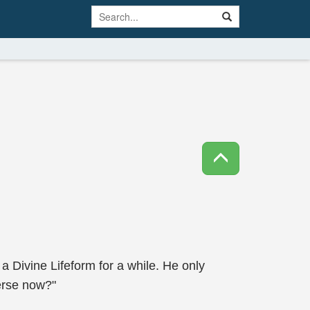
 a Divine Lifeform for a while. He only
erse now?"