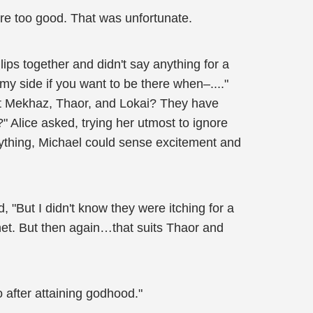
were too good. That was unfortunate.
ips together and didn't say anything for a
 my side if you want to be there when–...."
that Mekhaz, Thaor, and Lokai? They have
" Alice asked, trying her utmost to ignore
anything, Michael could sense excitement and
"But I didn't know they were itching for a
anet. But then again…that suits Thaor and
o after attaining godhood."