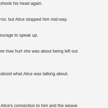
l shook his head again.
rror, but Alice stopped him mid-way.
courage to speak up.
d me how hurt she was about being left out
alized what Alice was talking about.
. Alice's connection to him and the weave