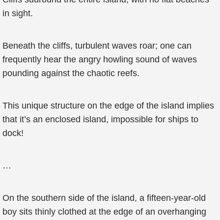
in sight.
Beneath the cliffs, turbulent waves roar; one can
frequently hear the angry howling sound of waves
pounding against the chaotic reefs.
This unique structure on the edge of the island implies
that it’s an enclosed island, impossible for ships to
dock!
…
On the southern side of the island, a fifteen-year-old
boy sits thinly clothed at the edge of an overhanging