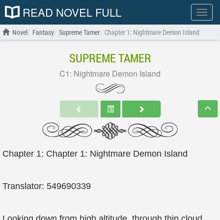
READ NOVEL FULL
Show
menu
Novel
Fantasy
Supreme Tamer
Chapter 1: Nightmare Demon Island
SUPREME TAMER
C1: Nightmare Demon Island
Chapter 1: Chapter 1: Nightmare Demon Island
Translator: 549690339
Looking down from high altitude, through thin cloud