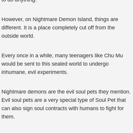
However, on Nightmare Demon Island, things are
different. It is a place completely cut off from the
outside world.
Every once in a while, many teenagers like Chu Mu
would be sent to this sealed world to undergo
inhumane, evil experiments.
Nightmare demons are the evil soul pets they mention.
Evil soul pets are a very special type of Soul Pet that
can also sign soul contracts with humans to fight for
them.