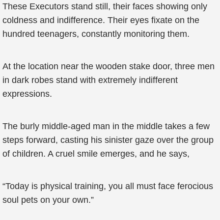
These Executors stand still, their faces showing only
coldness and indifference. Their eyes fixate on the
hundred teenagers, constantly monitoring them.
At the location near the wooden stake door, three men
in dark robes stand with extremely indifferent
expressions.
The burly middle-aged man in the middle takes a few
steps forward, casting his sinister gaze over the group
of children. A cruel smile emerges, and he says,
“Today is physical training, you all must face ferocious
soul pets on your own.”