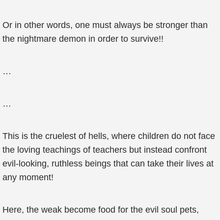
Or in other words, one must always be stronger than
the nightmare demon in order to survive!!
…
…
This is the cruelest of hells, where children do not face
the loving teachings of teachers but instead confront
evil-looking, ruthless beings that can take their lives at
any moment!
Here, the weak become food for the evil soul pets,