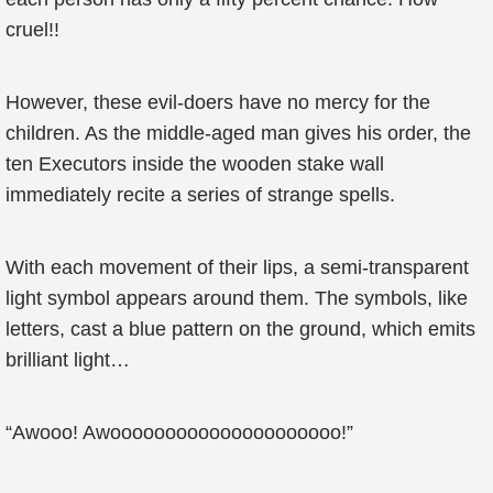
cruel!!
However, these evil-doers have no mercy for the
children. As the middle-aged man gives his order, the
ten Executors inside the wooden stake wall
immediately recite a series of strange spells.
With each movement of their lips, a semi-transparent
light symbol appears around them. The symbols, like
letters, cast a blue pattern on the ground, which emits
brilliant light…
“Awooo! Awooooooooooooooooooooo!”