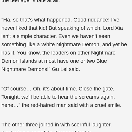
the teenager’s fate at all.
“Ha, so that’s what happened. Good riddance! I’ve
never liked that kid! But speaking of which, Lord Xia
isn’t a simple character. Even we haven’t seen
something like a White Nightmare Demon, and yet he
has it. You know, the leaders on other Nightmare
Demon Islands at most have one or two Blue
Nightmare Demons!” Gu Lei said.
“Of course… Oh, it’s about time. Close the gate.
Tonight, we’ll be able to hear the screams again,
hehe…” the red-haired man said with a cruel smile.
The other three joined in with scornful laughter,