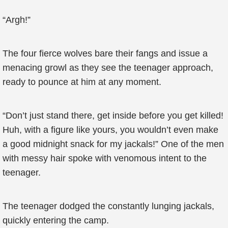
“Argh!”
The four fierce wolves bare their fangs and issue a
menacing growl as they see the teenager approach,
ready to pounce at him at any moment.
“Don’t just stand there, get inside before you get killed!
Huh, with a figure like yours, you wouldn’t even make
a good midnight snack for my jackals!” One of the men
with messy hair spoke with venomous intent to the
teenager.
The teenager dodged the constantly lunging jackals,
quickly entering the camp.