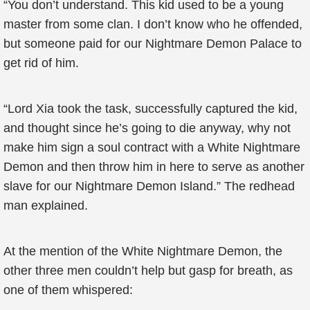
“You don’t understand. This kid used to be a young
master from some clan. I don’t know who he offended,
but someone paid for our Nightmare Demon Palace to
get rid of him.
“Lord Xia took the task, successfully captured the kid,
and thought since he’s going to die anyway, why not
make him sign a soul contract with a White Nightmare
Demon and then throw him in here to serve as another
slave for our Nightmare Demon Island.” The redhead
man explained.
At the mention of the White Nightmare Demon, the
other three men couldn’t help but gasp for breath, as
one of them whispered: