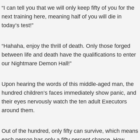
“I can tell you that we will only keep fifty of you for the
next training here, meaning half of you will die in
today’s test!”
“Hahaha, enjoy the thrill of death. Only those forged
between life and death have the qualifications to enter
our Nightmare Demon Hall!”
Upon hearing the words of this middle-aged man, the
hundred children’s faces immediately show panic, and
their eyes nervously watch the ten adult Executors
around them.
Out of the hundred, only fifty can survive, which means
each person has only a fifty percent chance. How