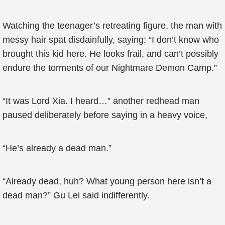
Watching the teenager’s retreating figure, the man with
messy hair spat disdainfully, saying: “I don’t know who
brought this kid here. He looks frail, and can’t possibly
endure the torments of our Nightmare Demon Camp.”
“It was Lord Xia. I heard…” another redhead man
paused deliberately before saying in a heavy voice,
“He’s already a dead man.”
“Already dead, huh? What young person here isn’t a
dead man?” Gu Lei said indifferently.