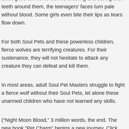
teeth around them, the teenagers’ faces turn pale
without blood. Some girls even bite their lips as tears
flow down.
For both Soul Pets and these powerless children,
fierce wolves are terrifying creatures. For their
sustenance, they will not hesitate to attack any
creature they can defeat and kill them.
In most areas, adult Soul Pet Masters struggle to fight
a fierce wolf without their Soul Pets, let alone these
unarmed children who have not learned any skills.
(“Night Moon Blood,” 3 million words, the end. The
new book “Pet Charm” begins a new journey. Click,