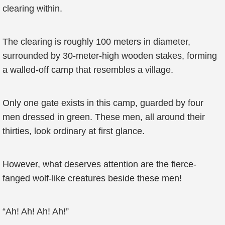
clearing within.
The clearing is roughly 100 meters in diameter,
surrounded by 30-meter-high wooden stakes, forming
a walled-off camp that resembles a village.
Only one gate exists in this camp, guarded by four
men dressed in green. These men, all around their
thirties, look ordinary at first glance.
However, what deserves attention are the fierce-
fanged wolf-like creatures beside these men!
“Ah! Ah! Ah! Ah!”