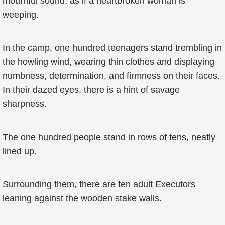
mournful sound, as if a heartbroken woman is
weeping.
In the camp, one hundred teenagers stand trembling in
the howling wind, wearing thin clothes and displaying
numbness, determination, and firmness on their faces.
In their dazed eyes, there is a hint of savage
sharpness.
The one hundred people stand in rows of tens, neatly
lined up.
Surrounding them, there are ten adult Executors
leaning against the wooden stake walls.