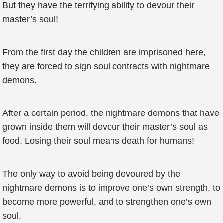
But they have the terrifying ability to devour their
master’s soul!
From the first day the children are imprisoned here,
they are forced to sign soul contracts with nightmare
demons.
After a certain period, the nightmare demons that have
grown inside them will devour their master’s soul as
food. Losing their soul means death for humans!
The only way to avoid being devoured by the
nightmare demons is to improve one’s own strength, to
become more powerful, and to strengthen one’s own
soul.