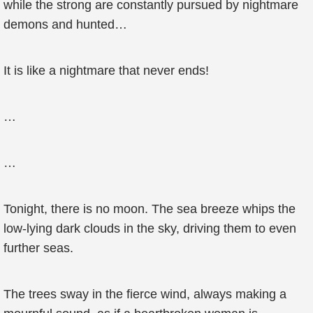
while the strong are constantly pursued by nightmare
demons and hunted…
It is like a nightmare that never ends!
…
…
Tonight, there is no moon. The sea breeze whips the
low-lying dark clouds in the sky, driving them to even
further seas.
The trees sway in the fierce wind, always making a