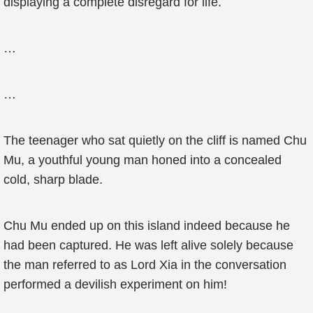
displaying a complete disregard for life.
…
…
The teenager who sat quietly on the cliff is named Chu
Mu, a youthful young man honed into a concealed
cold, sharp blade.
Chu Mu ended up on this island indeed because he
had been captured. He was left alive solely because
the man referred to as Lord Xia in the conversation
performed a devilish experiment on him!