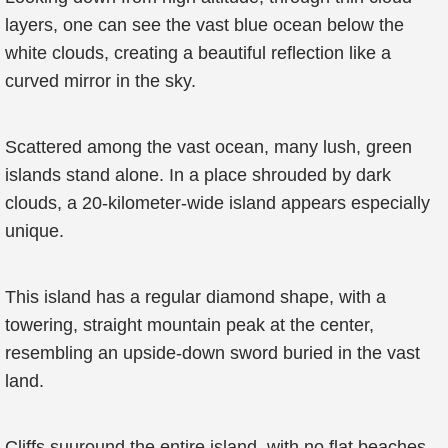
layers, one can see the vast blue ocean below the
white clouds, creating a beautiful reflection like a
curved mirror in the sky.
Scattered among the vast ocean, many lush, green
islands stand alone. In a place shrouded by dark
clouds, a 20-kilometer-wide island appears especially
unique.
This island has a regular diamond shape, with a
towering, straight mountain peak at the center,
resembling an upside-down sword buried in the vast
land.
Cliffs suuround the entire island, with no flat beaches