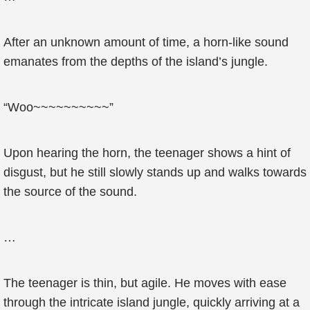
After an unknown amount of time, a horn-like sound
emanates from the depths of the island’s jungle.
“Woo~~~~~~~~~~”
Upon hearing the horn, the teenager shows a hint of
disgust, but he still slowly stands up and walks towards
the source of the sound.
…
The teenager is thin, but agile. He moves with ease
through the intricate island jungle, quickly arriving at a