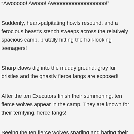
“Awooooo! Awooo! Awooooooooooooooooo!”
Suddenly, heart-palpitating howls resound, and a
ferocious beast’s stench sweeps across the relatively
spacious camp, brutally hitting the frail-looking
teenagers!
Sharp claws dig into the muddy ground, gray fur
bristles and the ghastly fierce fangs are exposed!
After the ten Executors finish their summoning, ten
fierce wolves appear in the camp. They are known for
their terrifying, fierce fangs!
Seeing the ten fierce wolves snarling and baring their