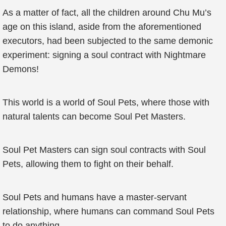
As a matter of fact, all the children around Chu Mu’s
age on this island, aside from the aforementioned
executors, had been subjected to the same demonic
experiment: signing a soul contract with Nightmare
Demons!
This world is a world of Soul Pets, where those with
natural talents can become Soul Pet Masters.
Soul Pet Masters can sign soul contracts with Soul
Pets, allowing them to fight on their behalf.
Soul Pets and humans have a master-servant
relationship, where humans can command Soul Pets
to do anything.