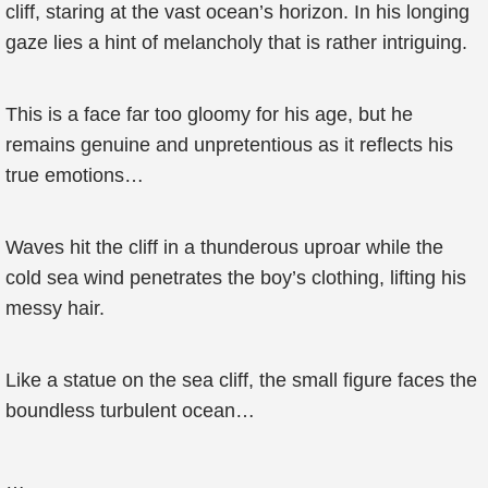
cliff, staring at the vast ocean’s horizon. In his longing
gaze lies a hint of melancholy that is rather intriguing.
This is a face far too gloomy for his age, but he
remains genuine and unpretentious as it reflects his
true emotions…
Waves hit the cliff in a thunderous uproar while the
cold sea wind penetrates the boy’s clothing, lifting his
messy hair.
Like a statue on the sea cliff, the small figure faces the
boundless turbulent ocean…
…