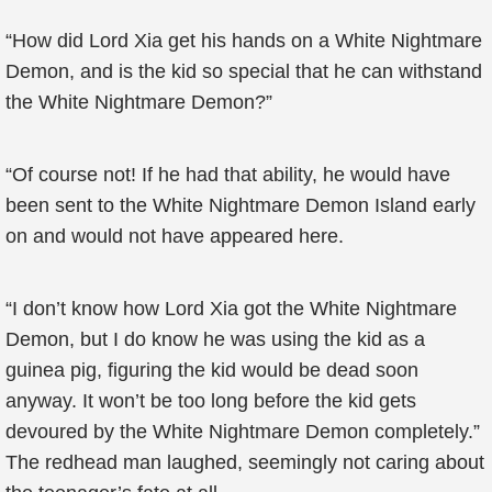
“How did Lord Xia get his hands on a White Nightmare
Demon, and is the kid so special that he can withstand
the White Nightmare Demon?”
“Of course not! If he had that ability, he would have
been sent to the White Nightmare Demon Island early
on and would not have appeared here.
“I don’t know how Lord Xia got the White Nightmare
Demon, but I do know he was using the kid as a
guinea pig, figuring the kid would be dead soon
anyway. It won’t be too long before the kid gets
devoured by the White Nightmare Demon completely.”
The redhead man laughed, seemingly not caring about