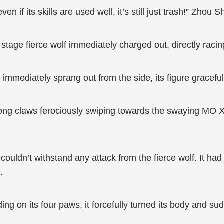
n if its skills are used well, it’s still just trash!” Zhou
tage fierce wolf immediately charged out, directly raci
 immediately sprang out from the side, its figure gracefu
 long claws ferociously swiping towards the swaying MO Xi
uldn’t withstand any attack from the fierce wolf. It had t
.
ding on its four paws, it forcefully turned its body and s