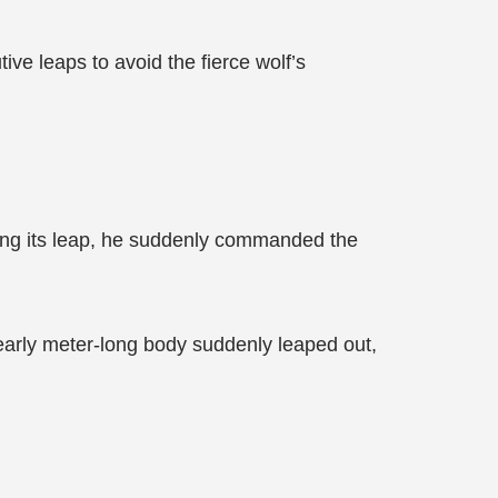
ve leaps to avoid the fierce wolf’s
ng its leap, he suddenly commanded the
nearly meter-long body suddenly leaped out,