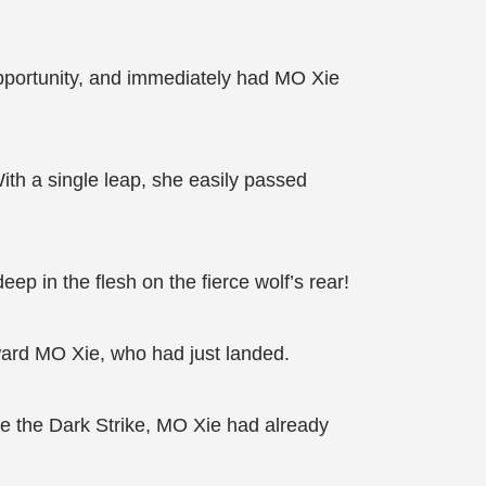
pportunity, and immediately had MO Xie
ith a single leap, she easily passed
ep in the flesh on the fierce wolf’s rear!
oward MO Xie, who had just landed.
se the Dark Strike, MO Xie had already