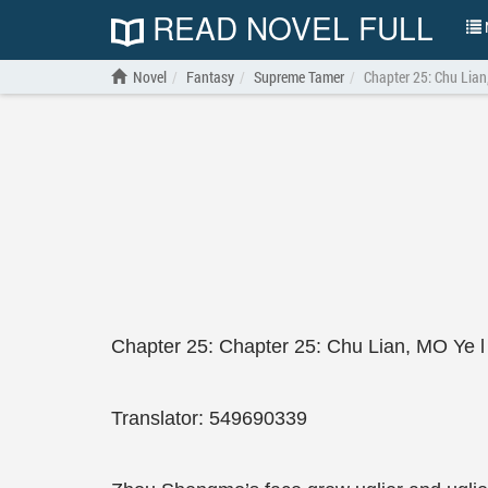
READ NOVEL FULL
N
Novel
Fantasy
Supreme Tamer
Chapter 25: Chu Lian
Chapter 25: Chapter 25: Chu Lian, MO Ye l
Translator: 549690339