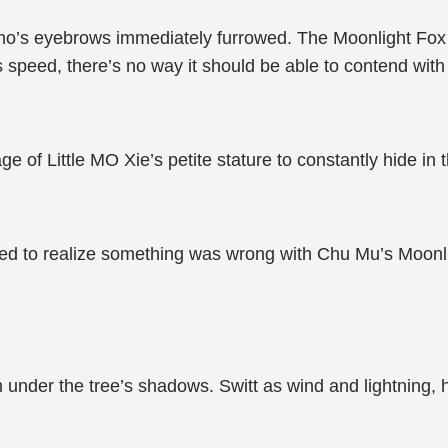
mo’s eyebrows immediately furrowed. The Moonlight Fox 
ts speed, there’s no way it should be able to contend with 
of Little MO Xie’s petite stature to constantly hide in t
d to realize something was wrong with Chu Mu’s Moonli
nder the tree’s shadows. Switt as wind and lightning, he