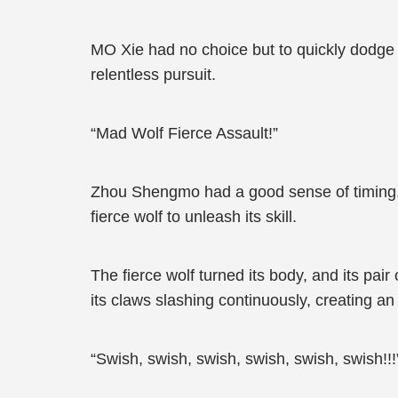
MO Xie had no choice but to quickly dodge i
relentless pursuit.
“Mad Wolf Fierce Assault!”
Zhou Shengmo had a good sense of timing,
fierce wolf to unleash its skill.
The fierce wolf turned its body, and its pa
its claws slashing continuously, creating a
“Swish, swish, swish, swish, swish, swish!!!