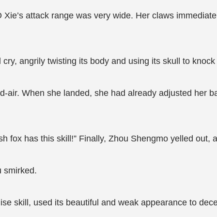
 Xie’s attack range was very wide. Her claws immediatel
 cry, angrily twisting its body and using its skull to kno
id-air. When she landed, she had already adjusted her b
sh fox has this skill!” Finally, Zhou Shengmo yelled out, 
u smirked.
ise skill, used its beautiful and weak appearance to dec