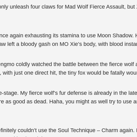
 only unleash four claws for Mad Wolf Fierce Assault, bu
once again exhausting its stamina to use Moon Shadow. 
claw left a bloody gash on MO Xie’s body, with blood insta
gmo coldly watched the battle between the fierce wolf a
ith just one direct hit, the tiny fox would be fatally wo
e-stage. My fierce wolf’s fur defense is already in the late-
’re as good as dead. Haha, you might as well try to use a
initely couldn’t use the Soul Technique – Charm again. 