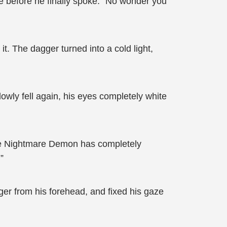
e before he finally spoke: “No wonder you
it. The dagger turned into a cold light,
owly fell again, his eyes completely white
ite Nightmare Demon has completely
”
er from his forehead, and fixed his gaze