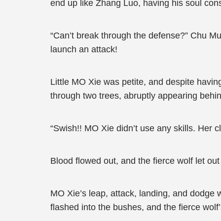
end up like Zhang Luo, having his soul c
“Can’t break through the defense?” Chu Mu
launch an attack!
Little MO Xie was petite, and despite havin
through two trees, abruptly appearing behin
“Swish!! MO Xie didn’t use any skills. Her c
Blood flowed out, and the fierce wolf let o
MO Xie’s leap, attack, landing, and dodge 
flashed into the bushes, and the fierce wol