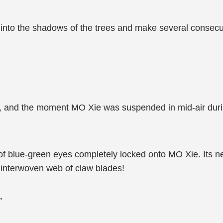
nto the shadows of the trees and make several consecuti
 and the moment MO Xie was suspended in mid-air duri
ir of blue-green eyes completely locked onto MO Xie. Its 
n interwoven web of claw blades!
”