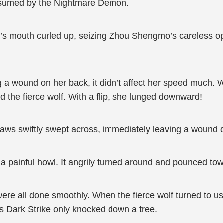
onsumed by the Nightmare Demon.
’s mouth curled up, seizing Zhou Shengmo’s careless o
g a wound on her back, it didn’t affect her speed much. W
d the fierce wolf. With a flip, she lunged downward!
laws swiftly swept across, immediately leaving a wound de
ut a painful howl. It angrily turned around and pounced t
were all done smoothly. When the fierce wolf turned to u
f’s Dark Strike only knocked down a tree.