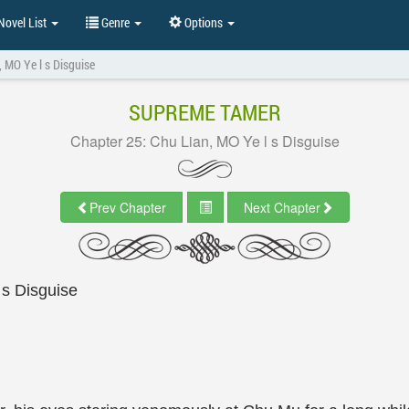
ovel List
Genre
Options
, MO Ye l s Disguise
SUPREME TAMER
Chapter 25: Chu Lian, MO Ye l s Disguise
Prev Chapter
Next Chapter
 s Disguise