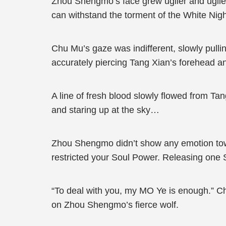
Zhou Shengmo’s face grew uglier and uglier
can withstand the torment of the White Nig
Chu Mu’s gaze was indifferent, slowly pullin
accurately piercing Tang Xian’s forehead an
A line of fresh blood slowly flowed from Tan
and staring up at the sky…
Zhou Shengmo didn’t show any emotion towa
restricted your Soul Power. Releasing one Sou
“To deal with you, my MO Ye is enough.” Ch
on Zhou Shengmo’s fierce wolf.