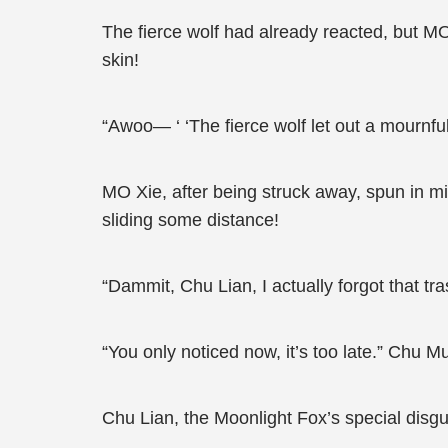
The fierce wolf had already reacted, but MO
skin!
“Awoo— ‘ ‘The fierce wolf let out a mournful
MO Xie, after being struck away, spun in m
sliding some distance!
“Dammit, Chu Lian, I actually forgot that tra
“You only noticed now, it’s too late.” Chu M
Chu Lian, the Moonlight Fox’s special disgu