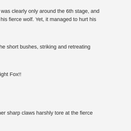
was clearly only around the 6th stage, and
his fierce wolf. Yet, it managed to hurt his
he short bushes, striking and retreating
ght Fox!!
r sharp claws harshly tore at the fierce