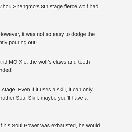
t Zhou Shengmo’s 8th stage fierce wolf had
However, it was not so easy to dodge the
ntly pouring out!
nd MO Xie, the wolf’s claws and teeth
unded!
stage. Even if it uses a skill, it can only
nother Soul Skill, maybe you’ll have a
If his Soul Power was exhausted, he would