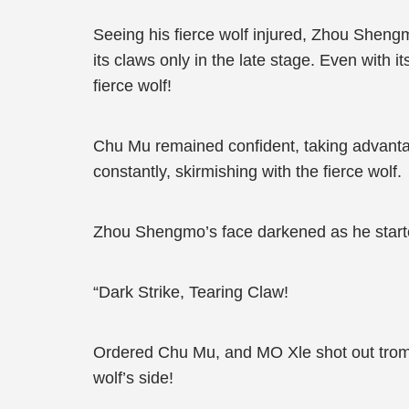
Seeing his fierce wolf injured, Zhou Sheng
its claws only in the late stage. Even with i
fierce wolf!
Chu Mu remained confident, taking advantage 
constantly, skirmishing with the fierce wolf.
Zhou Shengmo’s face darkened as he starte
“Dark Strike, Tearing Claw!
Ordered Chu Mu, and MO Xle shot out trom u
wolf’s side!