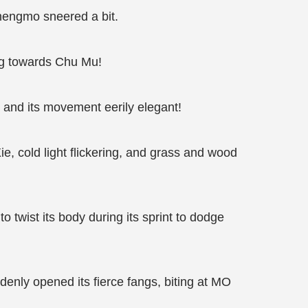
 Shengmo sneered a bit.
ng towards Chu Mu!
l and its movement eerily elegant!
e, cold light flickering, and grass and wood
o twist its body during its sprint to dodge
uddenly opened its fierce fangs, biting at MO