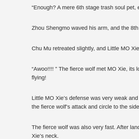
“Enough? A mere 6th stage trash soul pet, eve
Zhou Shengmo waved his arm, and the 8th s
Chu Mu retreated slightly, and Little MO Xie
“Awoo!!!! ” The fierce wolf met MO Xie, its
flying!
Little MO Xie’s defense was very weak and co
the fierce wolf’s attack and circle to the side
The fierce wolf was also very fast. After lan
Xie’s neck.