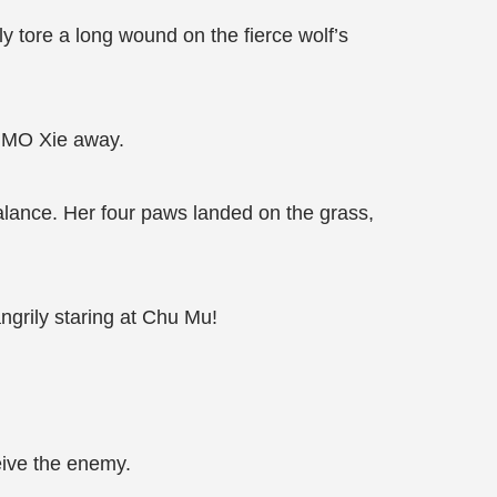
y tore a long wound on the fierce wolf’s
ck MO Xie away.
alance. Her four paws landed on the grass,
angrily staring at Chu Mu!
eive the enemy.