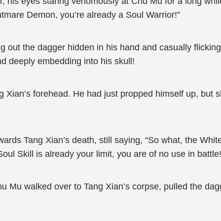
, his eyes staring venomously at Chu Mu for a long whil
htmare Demon, you’re already a Soul Warrior!”
g out the dagger hidden in his hand and casually flicking 
d deeply embedding into his skull!
g Xian’s forehead. He had just propped himself up, but sl
rds Tang Xian’s death, still saying, “So what, the Wh
l Skill is already your limit, you are of no use in battle!
u Mu walked over to Tang Xian’s corpse, pulled the dagg