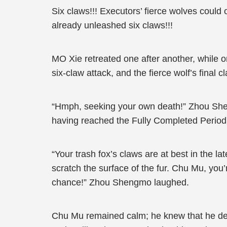
Six claws!!! Executors’ fierce wolves could
already unleashed six claws!!!
MO Xie retreated one after another, while 
six-claw attack, and the fierce wolf’s final 
“Hmph, seeking your own death!” Zhou Shen
having reached the Fully Completed Period, w
“Your trash fox’s claws are at best in the lat
scratch the surface of the fur. Chu Mu, you
chance!” Zhou Shengmo laughed.
Chu Mu remained calm; he knew that he def