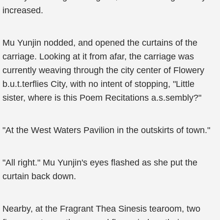
increased.
Mu Yunjin nodded, and opened the curtains of the
carriage. Looking at it from afar, the carriage was
currently weaving through the city center of Flowery
b.u.t.terflies City, with no intent of stopping, "Little
sister, where is this Poem Recitations a.s.sembly?"
"At the West Waters Pavilion in the outskirts of town."
"All right." Mu Yunjin's eyes flashed as she put the
curtain back down.
Nearby, at the Fragrant Thea Sinesis tearoom, two