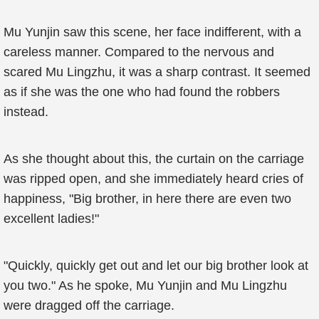
Mu Yunjin saw this scene, her face indifferent, with a
careless manner. Compared to the nervous and
scared Mu Lingzhu, it was a sharp contrast. It seemed
as if she was the one who had found the robbers
instead.
As she thought about this, the curtain on the carriage
was ripped open, and she immediately heard cries of
happiness, "Big brother, in here there are even two
excellent ladies!"
"Quickly, quickly get out and let our big brother look at
you two." As he spoke, Mu Yunjin and Mu Lingzhu
were dragged off the carriage.