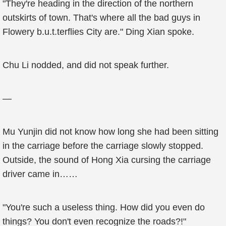
"They're heading in the direction of the northern
outskirts of town. That's where all the bad guys in
Flowery b.u.t.terflies City are." Ding Xian spoke.
Chu Li nodded, and did not speak further.
—
Mu Yunjin did not know how long she had been sitting
in the carriage before the carriage slowly stopped.
Outside, the sound of Hong Xia cursing the carriage
driver came in……
"You're such a useless thing. How did you even do
things? You don't even recognize the roads?!"