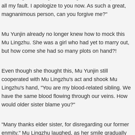
all my fault. I apologize to you now. As such a great,
magnanimous person, can you forgive me?"
Mu Yunjin already no longer knew how to mock this
Mu Lingzhu. She was a girl who had yet to marry out,
but how come she had so many plots on hand?!
Even though she thought this, Mu Yunjin still
cooperated with Mu Lingzhu's act and shook Mu
Lingzhu's hand, "You are my blood-related sibling. We
have the same blood flowing through our veins. How
would older sister blame you?"
"Many thanks elder sister, for disregarding our former
enmity." Mu Lingzhu laughed, as her smile gradually