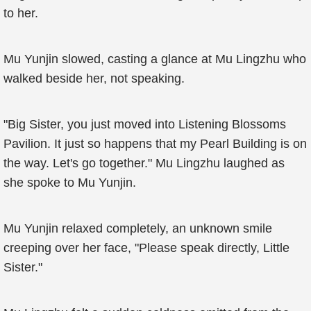
to her.
Mu Yunjin slowed, casting a glance at Mu Lingzhu who
walked beside her, not speaking.
"Big Sister, you just moved into Listening Blossoms
Pavilion. It just so happens that my Pearl Building is on
the way. Let's go together." Mu Lingzhu laughed as
she spoke to Mu Yunjin.
Mu Yunjin relaxed completely, an unknown smile
creeping over her face, "Please speak directly, Little
Sister."