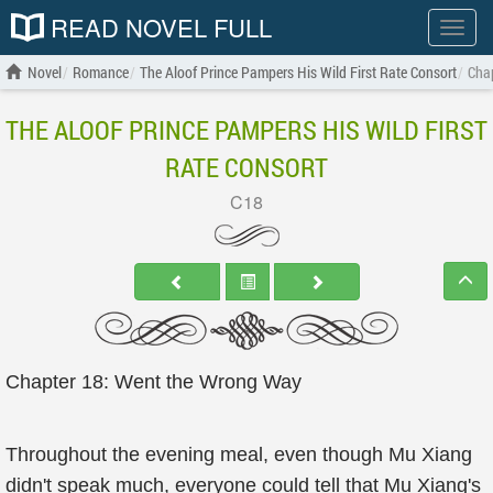
READ NOVEL FULL
Show
menu
Novel
Romance
The Aloof Prince Pampers His Wild First Rate Consort
Cha
THE ALOOF PRINCE PAMPERS HIS WILD FIRST
RATE CONSORT
C18
Chapter 18: Went the Wrong Way
Throughout the evening meal, even though Mu Xiang
didn't speak much, everyone could tell that Mu Xiang's