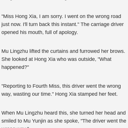
"Miss Hong Xia, I am sorry. I went on the wrong road
just now. I'll turn back this instant." The carriage driver
opened his mouth, full of apology.
Mu Lingzhu lifted the curtains and furrowed her brows.
She looked at Hong Xia who was outside, "What
happened?"
"Reporting to Fourth Miss, this driver went the wrong
way, wasting our time." Hong Xia stamped her feet.
When Mu Lingzhu heard this, she turned her head and
smiled to Mu Yunjin as she spoke, "The driver went the