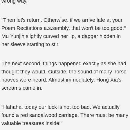
wrong way."
"Then let's return. Otherwise, if we arrive late at your
Poem Recitations a.s.sembly, that won't be too good."
Mu Yunjin slightly curved her lip, a dagger hidden in
her sleeve starting to stir.
The next second, things happened exactly as she had
thought they would. Outside, the sound of many horse
hooves were heard. Almost immediately, Hong Xia's
screams came in.
"Hahaha, today our luck is not too bad. We actually
found a red sandalwood carriage. There must be many
valuable treasures inside!"