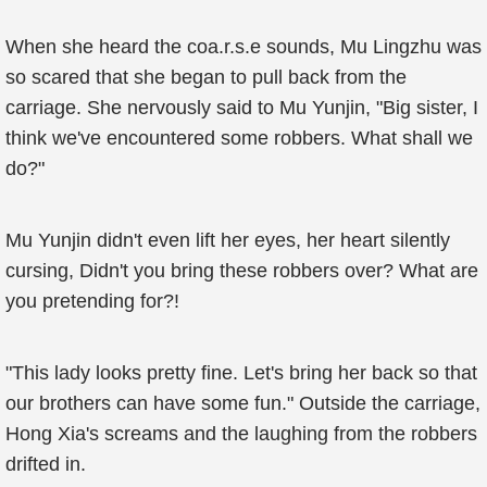
When she heard the coa.r.s.e sounds, Mu Lingzhu was
so scared that she began to pull back from the
carriage. She nervously said to Mu Yunjin, "Big sister, I
think we've encountered some robbers. What shall we
do?"
Mu Yunjin didn't even lift her eyes, her heart silently
cursing, Didn't you bring these robbers over? What are
you pretending for?!
"This lady looks pretty fine. Let's bring her back so that
our brothers can have some fun." Outside the carriage,
Hong Xia's screams and the laughing from the robbers
drifted in.