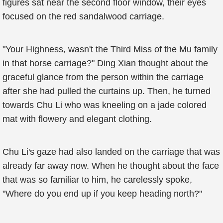
figures sat near the second floor window, their eyes
focused on the red sandalwood carriage.
"Your Highness, wasn't the Third Miss of the Mu family
in that horse carriage?" Ding Xian thought about the
graceful glance from the person within the carriage
after she had pulled the curtains up. Then, he turned
towards Chu Li who was kneeling on a jade colored
mat with flowery and elegant clothing.
Chu Li's gaze had also landed on the carriage that was
already far away now. When he thought about the face
that was so familiar to him, he carelessly spoke,
"Where do you end up if you keep heading north?"