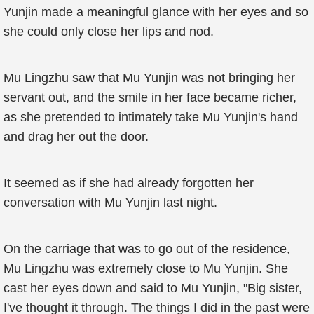
Yunjin made a meaningful glance with her eyes and so
she could only close her lips and nod.
Mu Lingzhu saw that Mu Yunjin was not bringing her
servant out, and the smile in her face became richer,
as she pretended to intimately take Mu Yunjin's hand
and drag her out the door.
It seemed as if she had already forgotten her
conversation with Mu Yunjin last night.
On the carriage that was to go out of the residence,
Mu Lingzhu was extremely close to Mu Yunjin. She
cast her eyes down and said to Mu Yunjin, "Big sister,
I've thought it through. The things I did in the past were