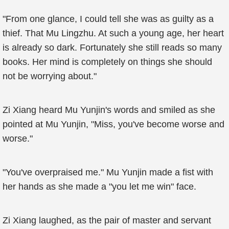
"From one glance, I could tell she was as guilty as a
thief. That Mu Lingzhu. At such a young age, her heart
is already so dark. Fortunately she still reads so many
books. Her mind is completely on things she should
not be worrying about."
Zi Xiang heard Mu Yunjin's words and smiled as she
pointed at Mu Yunjin, "Miss, you've become worse and
worse."
"You've overpraised me." Mu Yunjin made a fist with
her hands as she made a "you let me win" face.
Zi Xiang laughed, as the pair of master and servant