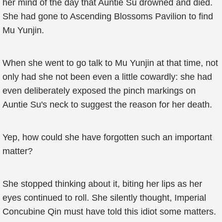
her mind of the day that Auntie Su drowned and died.
She had gone to Ascending Blossoms Pavilion to find
Mu Yunjin.
When she went to go talk to Mu Yunjin at that time, not
only had she not been even a little cowardly: she had
even deliberately exposed the pinch markings on
Auntie Su's neck to suggest the reason for her death.
Yep, how could she have forgotten such an important
matter?
She stopped thinking about it, biting her lips as her
eyes continued to roll. She silently thought, Imperial
Concubine Qin must have told this idiot some matters.