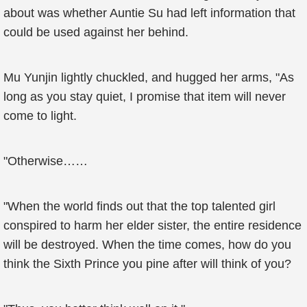
about was whether Auntie Su had left information that
could be used against her behind.
Mu Yunjin lightly chuckled, and hugged her arms, "As
long as you stay quiet, I promise that item will never
come to light.
"Otherwise……
"When the world finds out that the top talented girl
conspired to harm her elder sister, the entire residence
will be destroyed. When the time comes, how do you
think the Sixth Prince you pine after will think of you?