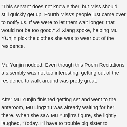
"This servant does not know either, but Miss should
still quickly get up. Fourth Miss's people just came over
to notify us. If we were to let them wait longer, that
would not be too good." Zi Xiang spoke, helping Mu
YUnjin pick the clothes she was to wear out of the
residence.
Mu Yunjin nodded. Even though this Poem Recitations
a.s.sembly was not too interesting, getting out of the
residence to walk around was pretty great.
After Mu Yunjin finished getting set and went to the
anteroom, Mu Lingzhu was already waiting for her
there. When she saw Mu Yunjin's figure, she lightly
laughed, "Today, I'll have to trouble big sister to