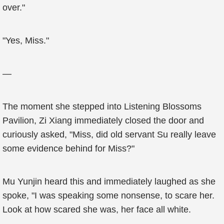
over."
"Yes, Miss."
—
The moment she stepped into Listening Blossoms
Pavilion, Zi Xiang immediately closed the door and
curiously asked, "Miss, did old servant Su really leave
some evidence behind for Miss?"
Mu Yunjin heard this and immediately laughed as she
spoke, "I was speaking some nonsense, to scare her.
Look at how scared she was, her face all white.