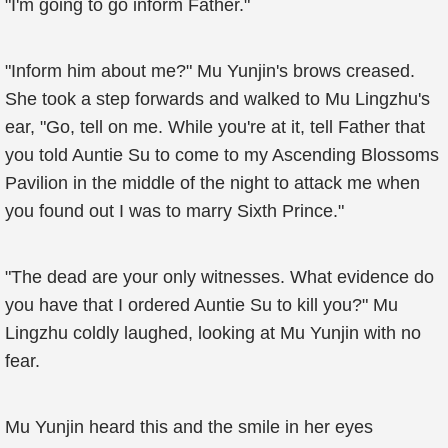
"I'm going to go inform Father."
"Inform him about me?" Mu Yunjin's brows creased.
She took a step forwards and walked to Mu Lingzhu's
ear, "Go, tell on me. While you're at it, tell Father that
you told Auntie Su to come to my Ascending Blossoms
Pavilion in the middle of the night to attack me when
you found out I was to marry Sixth Prince."
"The dead are your only witnesses. What evidence do
you have that I ordered Auntie Su to kill you?" Mu
Lingzhu coldly laughed, looking at Mu Yunjin with no
fear.
Mu Yunjin heard this and the smile in her eyes