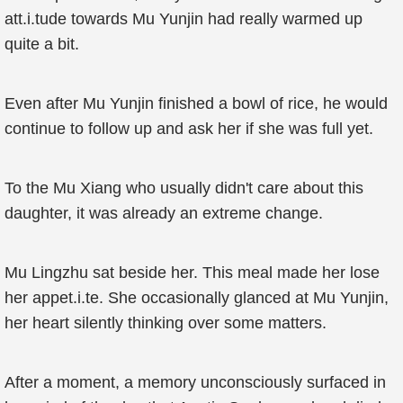
att.i.tude towards Mu Yunjin had really warmed up
quite a bit.
Even after Mu Yunjin finished a bowl of rice, he would
continue to follow up and ask her if she was full yet.
To the Mu Xiang who usually didn't care about this
daughter, it was already an extreme change.
Mu Lingzhu sat beside her. This meal made her lose
her appet.i.te. She occasionally glanced at Mu Yunjin,
her heart silently thinking over some matters.
After a moment, a memory unconsciously surfaced in