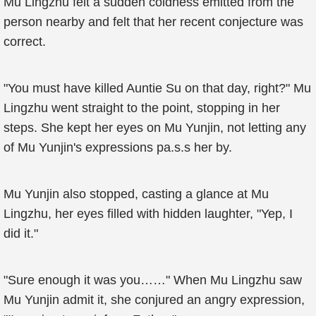
Mu Lingzhu felt a sudden coldness emitted from the
person nearby and felt that her recent conjecture was
correct.
"You must have killed Auntie Su on that day, right?" Mu
Lingzhu went straight to the point, stopping in her
steps. She kept her eyes on Mu Yunjin, not letting any
of Mu Yunjin's expressions pa.s.s her by.
Mu Yunjin also stopped, casting a glance at Mu
Lingzhu, her eyes filled with hidden laughter, "Yep, I
did it."
"Sure enough it was you……" When Mu Lingzhu saw
Mu Yunjin admit it, she conjured an angry expression,