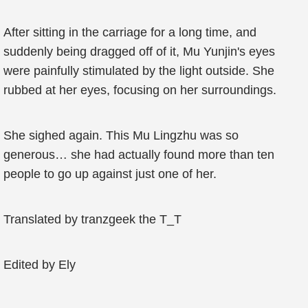
After sitting in the carriage for a long time, and
suddenly being dragged off of it, Mu Yunjin's eyes
were painfully stimulated by the light outside. She
rubbed at her eyes, focusing on her surroundings.
She sighed again. This Mu Lingzhu was so
generous… she had actually found more than ten
people to go up against just one of her.
Translated by tranzgeek the T_T
Edited by Ely