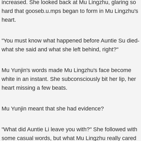
increased. She looked back at Mu Lingzhu, glaring so
hard that gooseb.u.mps began to form in Mu Lingzhu's
heart.
"You must know what happened before Auntie Su died-
what she said and what she left behind, right?"
Mu Yunjin's words made Mu Lingzhu's face become
white in an instant. She subconsciously bit her lip, her
heart missing a few beats.
Mu Yunjin meant that she had evidence?
"What did Auntie Li leave you with?" She followed with
some casual words, but what Mu Lingzhu really cared