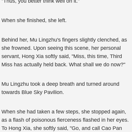
"Thus, you better think well on it."
When she finished, she left.
Behind her, Mu Lingzhu's fingers slightly clenched, as
she frowned. Upon seeing this scene, her personal
servant, Hong Xia softly said, "Miss, this time, Third
Miss has actually held back. What shall we do now?"
Mu Lingzhu took a deep breath and turned around
towards Blue Sky Pavilion.
When she had taken a few steps, she stopped again,
as a flash of poisonous fierceness flashed in her eyes.
To Hong Xia, she softly said, "Go, and call Cao Pan