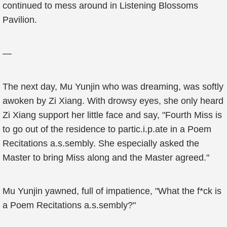
continued to mess around in Listening Blossoms
Pavilion.
—
The next day, Mu Yunjin who was dreaming, was softly
awoken by Zi Xiang. With drowsy eyes, she only heard
Zi Xiang support her little face and say, "Fourth Miss is
to go out of the residence to partic.i.p.ate in a Poem
Recitations a.s.sembly. She especially asked the
Master to bring Miss along and the Master agreed."
Mu Yunjin yawned, full of impatience, "What the f*ck is
a Poem Recitations a.s.sembly?"