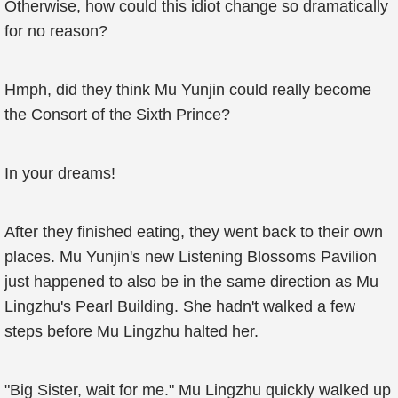
Otherwise, how could this idiot change so dramatically
for no reason?
Hmph, did they think Mu Yunjin could really become
the Consort of the Sixth Prince?
In your dreams!
After they finished eating, they went back to their own
places. Mu Yunjin's new Listening Blossoms Pavilion
just happened to also be in the same direction as Mu
Lingzhu's Pearl Building. She hadn't walked a few
steps before Mu Lingzhu halted her.
"Big Sister, wait for me." Mu Lingzhu quickly walked up