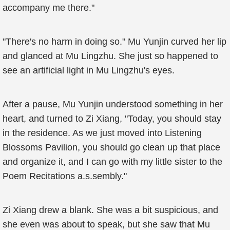
accompany me there."
"There's no harm in doing so." Mu Yunjin curved her lip
and glanced at Mu Lingzhu. She just so happened to
see an artificial light in Mu Lingzhu's eyes.
After a pause, Mu Yunjin understood something in her
heart, and turned to Zi Xiang, "Today, you should stay
in the residence. As we just moved into Listening
Blossoms Pavilion, you should go clean up that place
and organize it, and I can go with my little sister to the
Poem Recitations a.s.sembly."
Zi Xiang drew a blank. She was a bit suspicious, and
she even was about to speak, but she saw that Mu