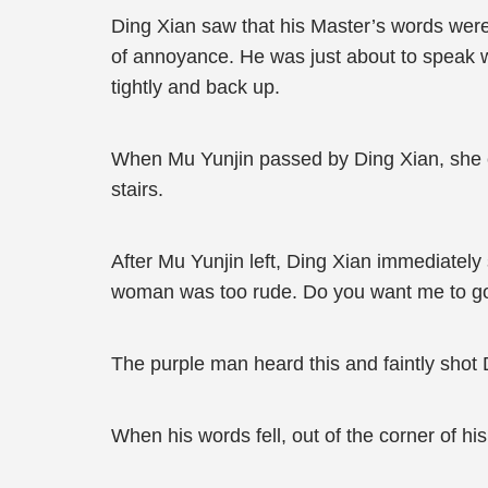
Ding Xian saw that his Master’s words were 
of annoyance. He was just about to speak w
tightly and back up.
When Mu Yunjin passed by Ding Xian, she cas
stairs.
After Mu Yunjin left, Ding Xian immediately 
woman was too rude. Do you want me to go
The purple man heard this and faintly shot Di
When his words fell, out of the corner of h