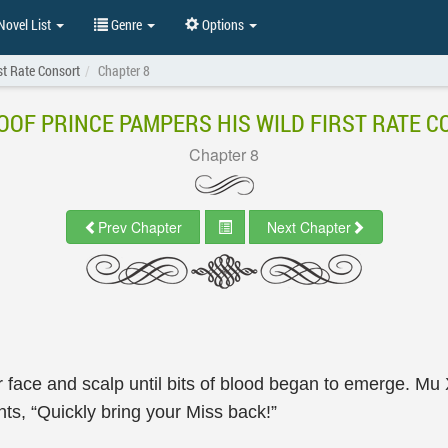
ovel List
Genre
Options
st Rate Consort
Chapter 8
OOF PRINCE PAMPERS HIS WILD FIRST RATE 
Chapter 8
Prev Chapter
Next Chapter
face and scalp until bits of blood began to emerge. Mu 
nts, “Quickly bring your Miss back!”