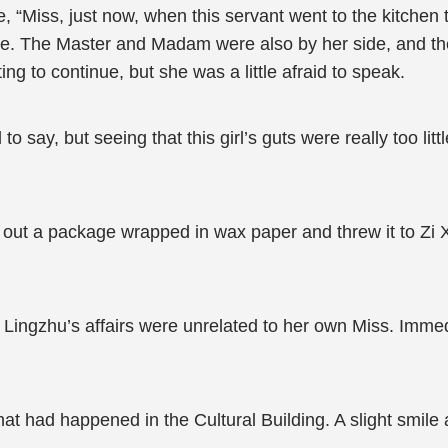
de, “Miss, just now, when this servant went to the kitche
ure. The Master and Madam were also by her side, and t
g to continue, but she was a little afraid to speak.
 say, but seeing that this girl’s guts were really too litt
 out a package wrapped in wax paper and threw it to Zi 
Lingzhu’s affairs were unrelated to her own Miss. Immedi
at had happened in the Cultural Building. A slight smile