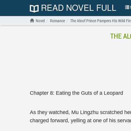
READ NOVEL FULL
N
Novel
Romance
The Aloof Prince Pampers His Wild Fir
THE AL
Chapter 8: Eating the Guts of a Leopard
As they watched, Mu Lingzhu scratched her 
charged forward, yelling at one of his serva