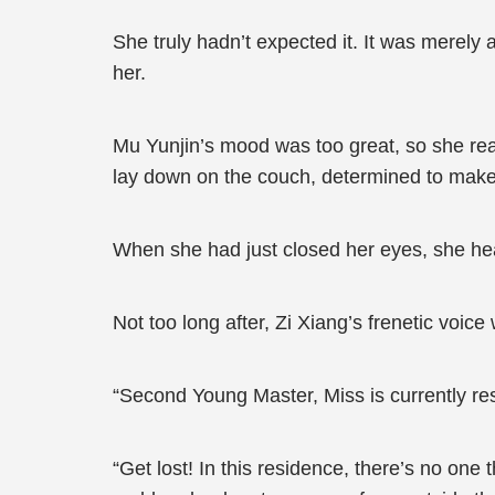
She truly hadn’t expected it. It was merely 
her.
Mu Yunjin’s mood was too great, so she re
lay down on the couch, determined to make 
When she had just closed her eyes, she hea
Not too long after, Zi Xiang’s frenetic vo
“Second Young Master, Miss is currently res
“Get lost! In this residence, there’s no one 