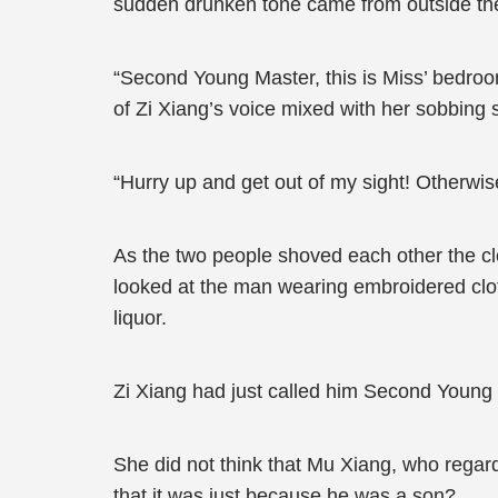
sudden drunken tone came from outside th
“Second Young Master, this is Miss’ bedroom.
of Zi Xiang’s voice mixed with her sobbing
“Hurry up and get out of my sight! Otherwi
As the two people shoved each other the c
looked at the man wearing embroidered clothe
liquor.
Zi Xiang had just called him Second Youn
She did not think that Mu Xiang, who regard
that it was just because he was a son?