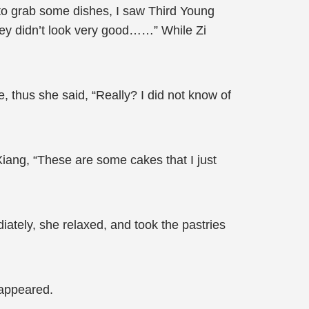
n to grab some dishes, I saw Third Young
hey didn’t look very good……” While Zi
le, thus she said, “Really? I did not know of
Xiang, “These are some cakes that I just
ately, she relaxed, and took the pastries
 appeared.