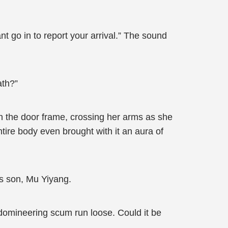
nt go in to report your arrival.” The sound
ath?”
 the door frame, crossing her arms as she
ntire body even brought with it an aura of
s son, Mu Yiyang.
 domineering scum run loose. Could it be