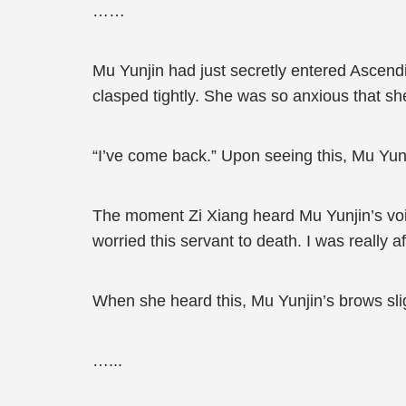
……
Mu Yunjin had just secretly entered Ascend
clasped tightly. She was so anxious that sh
“I’ve come back.” Upon seeing this, Mu Yunji
The moment Zi Xiang heard Mu Yunjin’s voic
worried this servant to death. I was really
When she heard this, Mu Yunjin’s brows sli
…...