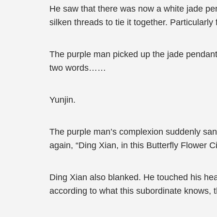
He saw that there was now a white jade pen
silken threads to tie it together. Particular
The purple man picked up the jade pendant an
two words……
Yunjin.
The purple man’s complexion suddenly sank.
again, “Ding Xian, in this Butterfly Flower
Ding Xian also blanked. He touched his head
according to what this subordinate knows, 