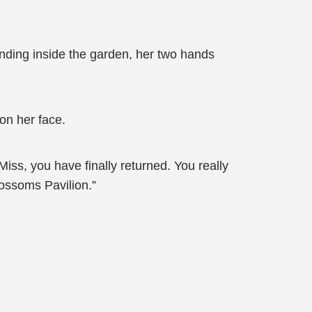
nding inside the garden, her two hands
 on her face.
ss, you have finally returned. You really
lossoms Pavilion.”