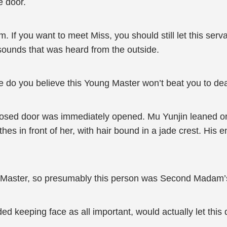
e door.
 If you want to meet Miss, you should still let this serva
 sounds that was heard from the outside.
se do you believe this Young Master won’t beat you to de
losed door was immediately opened. Mu Yunjin leaned on
s in front of her, with hair bound in a jade crest. His e
g Master, so presumably this person was Second Madam’
ed keeping face as all important, would actually let this