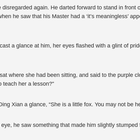
disregarded again. He darted forward to stand in front o
hen he saw that his Master had a ‘it’s meaningless’ app
t a glance at him, her eyes flashed with a glint of pri
sat where she had been sitting, and said to the purple cl
 teach her a lesson?”
ng Xian a glance, “She is a little fox. You may not be her
is eye, he saw something that made him slightly stumped 