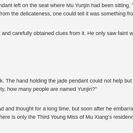
dant left on the seat where Mu Yunjin had been sitting.
ly from the delicateness, one could tell it was something f
d carefully obtained clues from it. He only saw faint whi
 The hand holding the jade pendant could not help but 
 City, how many people are named Yunjin?”
 and thought for a long time, but soon after he embarras
there is only the Third Young Miss of Mu Xiang’s resid