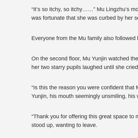
“It’s so itchy, so itchy……” Mu Lingzhu’s mou
was fortunate that she was curbed by her se
Everyone from the Mu family also followed b
On the second floor, Mu Yunjin watched the
her two starry pupils laughed until she cri
“Is this the reason you were confident that
Yunjin, his mouth seemingly unsmiling, his 
“Thank you for offering this great space to 
stood up, wanting to leave.