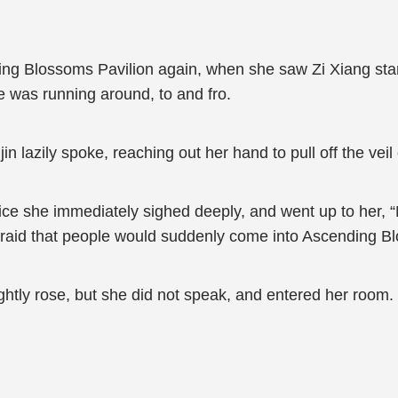
ing Blossoms Pavilion again, when she saw Zi Xiang sta
e was running around, to and fro.
n lazily spoke, reaching out her hand to pull off the veil
e she immediately sighed deeply, and went up to her, “Mi
 afraid that people would suddenly come into Ascending B
ghtly rose, but she did not speak, and entered her room.