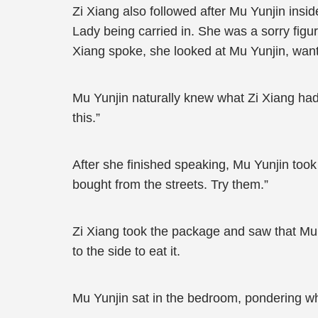
Zi Xiang also followed after Mu Yunjin insi
Lady being carried in. She was a sorry fig
Xiang spoke, she looked at Mu Yunjin, wantin
Mu Yunjin naturally knew what Zi Xiang had to
this.”
After she finished speaking, Mu Yunjin took
bought from the streets. Try them.”
Zi Xiang took the package and saw that Mu 
to the side to eat it.
Mu Yunjin sat in the bedroom, pondering wh