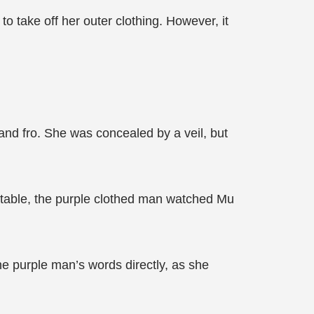
o take off her outer clothing. However, it
nd fro. She was concealed by a veil, but
e table, the purple clothed man watched Mu
the purple man’s words directly, as she