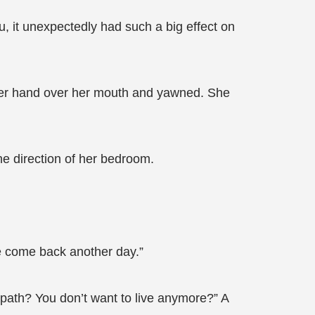
hu, it unexpectedly had such a big effect on
 her hand over her mouth and yawned. She
e direction of her bedroom.
se come back another day.”
my path? You don’t want to live anymore?” A