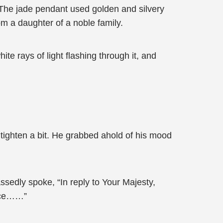
 The jade pendant used golden and silvery
rom a daughter of a noble family.
te rays of light flashing through it, and
tighten a bit. He grabbed ahold of his mood
sedly spoke, “In reply to Your Majesty,
ence……”