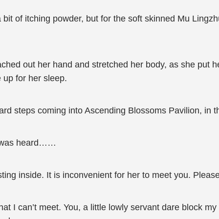
a bit of itching powder, but for the soft skinned Mu Lingz
ached out her hand and stretched her body, as she put
up for her sleep.
rd steps coming into Ascending Blossoms Pavilion, in th
ice was heard……
ting inside. It is inconvenient for her to meet you. Plea
that I can’t meet. You, a little lowly servant dare block 