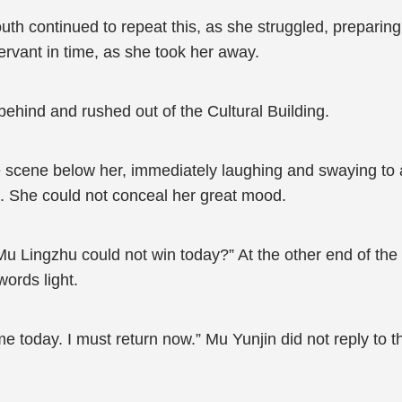
th continued to repeat this, as she struggled, preparing t
rvant in time, as she took her away.
ehind and rushed out of the Cultural Building.
 scene below her, immediately laughing and swaying to a
ed. She could not conceal her great mood.
 Mu Lingzhu could not win today?” At the other end of th
words light.
me today. I must return now.” Mu Yunjin did not reply to 