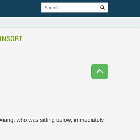
CONSORT
Xiang, who was sitting below, immediately