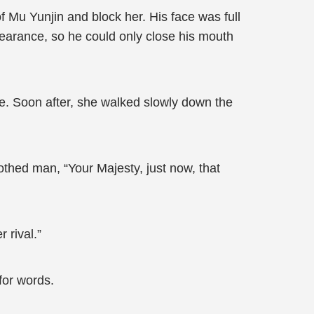
f Mu Yunjin and block her. His face was full
earance, so he could only close his mouth
de. Soon after, she walked slowly down the
othed man, “Your Majesty, just now, that
 rival.”
for words.