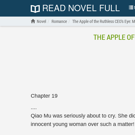
READ NOVEL FULL
N
Novel
Romance
The Apple of the Ruthless CEO’s Eye: 
THE APPLE OF
Chapter 19
....
Qiao Mu was seriously about to cry. She di
innocent young woman over such a matter!