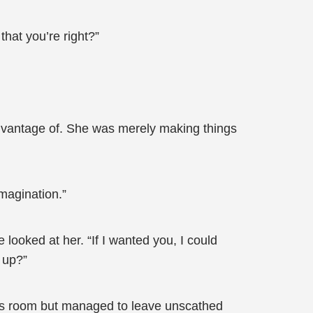
that you’re right?”
advantage of. She was merely making things
magination.”
looked at her. “If I wanted you, I could
 up?”
an’s room but managed to leave unscathed