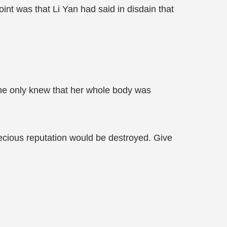
nt was that Li Yan had said in disdain that
She only knew that her whole body was
precious reputation would be destroyed. Give