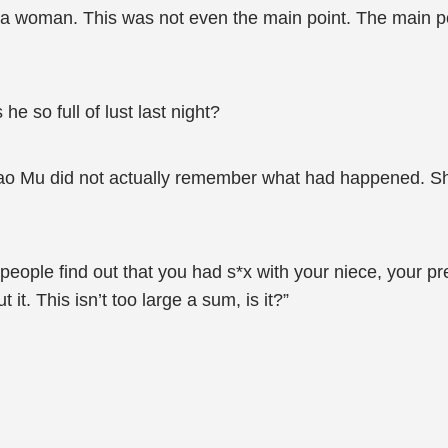
 a woman. This was not even the main point. The main poi
e so full of lust last night?
 Qiao Mu did not actually remember what had happened. 
r people find out that you had s*x with your niece, your 
t. This isn’t too large a sum, is it?”