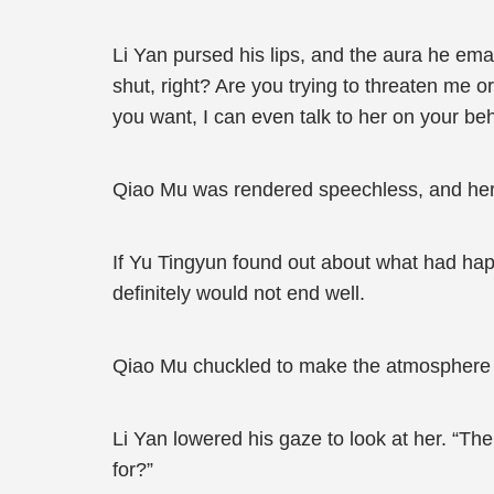
Li Yan pursed his lips, and the aura he ema
shut, right? Are you trying to threaten me o
you want, I can even talk to her on your beh
Qiao Mu was rendered speechless, and her fa
If Yu Tingyun found out about what had ha
definitely would not end well.
Qiao Mu chuckled to make the atmosphere 
Li Yan lowered his gaze to look at her. “T
for?”