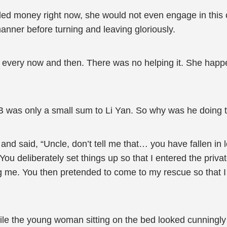
needed money right now, she would not even engage in this
ner before turning and leaving gloriously.
every now and then. There was no helping it. She happ
 was only a small sum to Li Yan. So why was he doing t
d said, “Uncle, don’t tell me that… you have fallen in l
ou deliberately set things up so that I entered the priv
ug me. You then pretended to come to my rescue so that I
e the young woman sitting on the bed looked cunningly at 