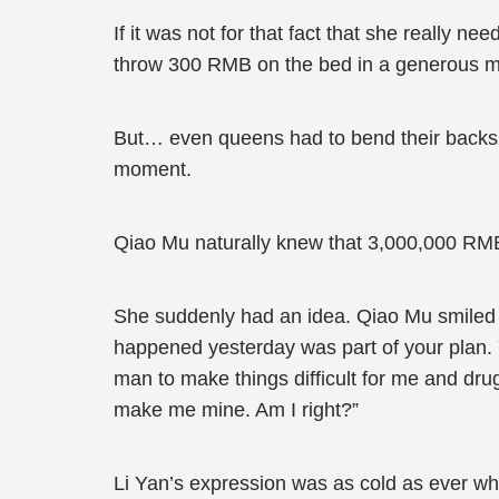
If it was not for that fact that she really 
throw 300 RMB on the bed in a generous man
But… even queens had to bend their backs 
moment.
Qiao Mu naturally knew that 3,000,000 RMB
She suddenly had an idea. Qiao Mu smiled an
happened yesterday was part of your plan. Y
man to make things difficult for me and dr
make me mine. Am I right?”
Li Yan’s expression was as cold as ever whil