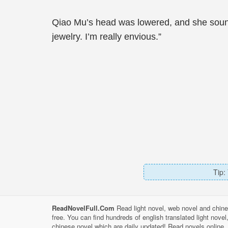
Qiao Mu’s head was lowered, and she sounde
jewelry. I’m really envious.”
Tip:
ReadNovelFull.Com
Read light novel, web novel and chine
free. You can find hundreds of english translated light nove
chinese novel which are daily updated! Read novels online, 