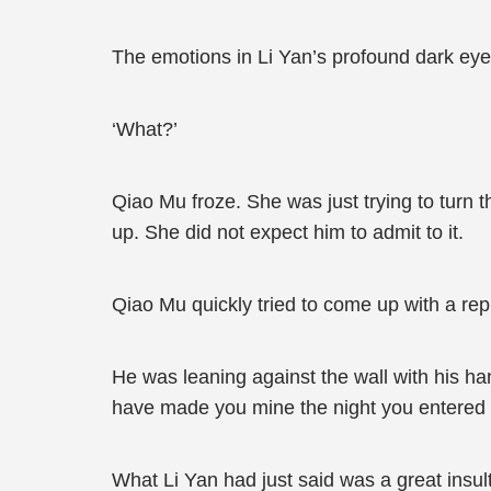
The emotions in Li Yan’s profound dark eyes
‘What?’
Qiao Mu froze. She was just trying to turn
up. She did not expect him to admit to it.
Qiao Mu quickly tried to come up with a rep
He was leaning against the wall with his han
have made you mine the night you entered 
What Li Yan had just said was a great insul