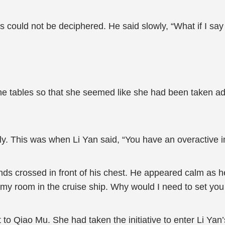
 could not be deciphered. He said slowly, “What if I say 
 the tables so that she seemed like she had been taken 
ly. This was when Li Yan said, “You have an overactive i
ds crossed in front of his chest. He appeared calm as he 
my room in the cruise ship. Why would I need to set you
t to Qiao Mu. She had taken the initiative to enter Li Y