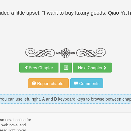
d a little upset. “I want to buy luxury goods. Qiao Ya 
Prev Chapter
Next Chapter
Report chapter
Comments
 You can use left, right, A and D keyboard keys to browse between chap
se novel online for
l, web novel and
read light novel