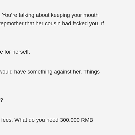
n. You’re talking about keeping your mouth
stepmother that her cousin had f*cked you. If
 for herself.
 would have something against her. Things
!?
sity fees. What do you need 300,000 RMB