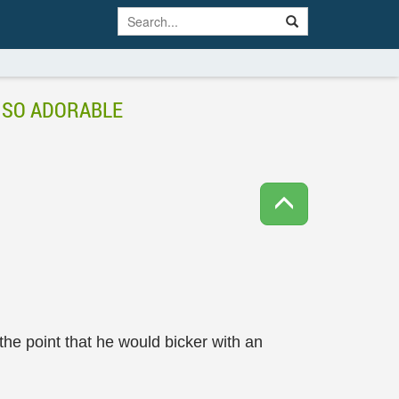
S SO ADORABLE
he point that he would bicker with an