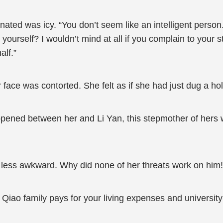
nated was icy. “You don’t seem like an intelligent perso
r yourself? I wouldn’t mind at all if you complain to your 
alf.”
ce was contorted. She felt as if she had just dug a hole
ppened between her and Li Yan, this stepmother of hers
less awkward. Why did none of her threats work on him
he Qiao family pays for your living expenses and univer