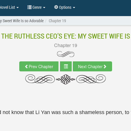
ovel List
Genre
Options
My Sweet Wife Is so Adorable
Chapter 19
 THE RUTHLESS CEO’S EYE: MY SWEET WIFE I
Chapter 19
Prev Chapter
Next Chapter
d not know that Li Yan was such a shameless person, to t