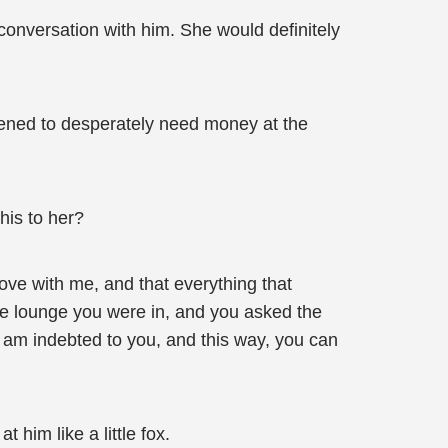
 conversation with him. She would definitely
ened to desperately need money at the
his to her?
ove with me, and that everything that
ate lounge you were in, and you asked the
 am indebted to you, and this way, you can
him like a little fox.