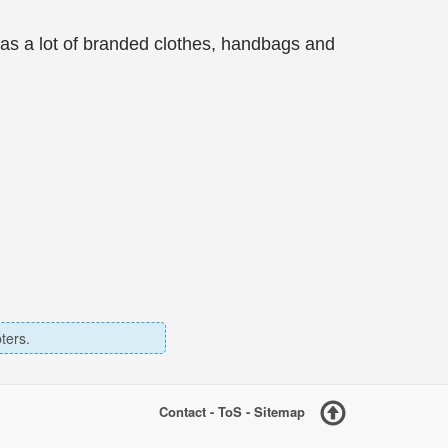
has a lot of branded clothes, handbags and
ters.
Contact
-
ToS
-
Sitemap