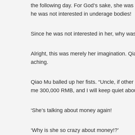
the following day. For God’s sake, she was
he was not interested in underage bodies!
Since he was not interested in her, why was h
Alright, this was merely her imagination.
aching.
Qiao Mu balled up her fists. “Uncle, if othe
me 300,000 RMB, and I will keep quiet about i
‘She’s talking about money again!
‘Why is she so crazy about money!?’