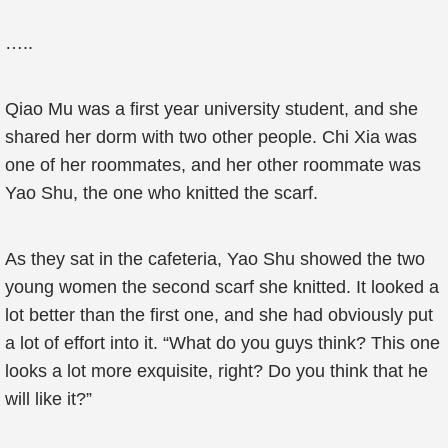
…..
Qiao Mu was a first year university student, and she
shared her dorm with two other people. Chi Xia was
one of her roommates, and her other roommate was
Yao Shu, the one who knitted the scarf.
As they sat in the cafeteria, Yao Shu showed the two
young women the second scarf she knitted. It looked a
lot better than the first one, and she had obviously put
a lot of effort into it. “What do you guys think? This one
looks a lot more exquisite, right? Do you think that he
will like it?”