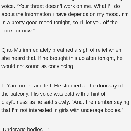
voice, “Your threat doesn’t work on me. What I’ll do
about the information I have depends on my mood. I’m
in a pretty good mood tonight, so I’ll let you off the
hook for now.”
Qiao Mu immediately breathed a sigh of relief when
she heard that. If he brought this up after tonight, he
would not sound as convincing.
Li Yan turned and left. He stopped at the doorway of
the balcony. His voice was cold with a hint of
playfulness as he said slowly, “And, I remember saying
that I’m not interested in girls with underage bodies.”
‘Underage bodies…’