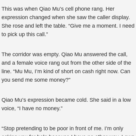
This was when Qiao Mu’s cell phone rang. Her
expression changed when she saw the caller display.
She rose and left the table. “Give me a moment. I need
to pick up this call.”
The corridor was empty. Qiao Mu answered the call,
and a female voice rang out from the other side of the
line. “Mu Mu, I’m kind of short on cash right now. Can
you send me some money?”
Qiao Mu’s expression became cold. She said in a low
voice, “I have no money.”
“Stop pretending to be poor in front of me. I’m only