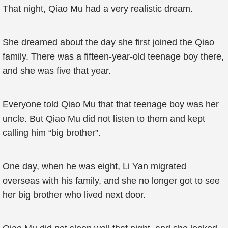
That night, Qiao Mu had a very realistic dream.
She dreamed about the day she first joined the Qiao
family. There was a fifteen-year-old teenage boy there,
and she was five that year.
Everyone told Qiao Mu that that teenage boy was her
uncle. But Qiao Mu did not listen to them and kept
calling him “big brother”.
One day, when he was eight, Li Yan migrated
overseas with his family, and she no longer got to see
her big brother who lived next door.