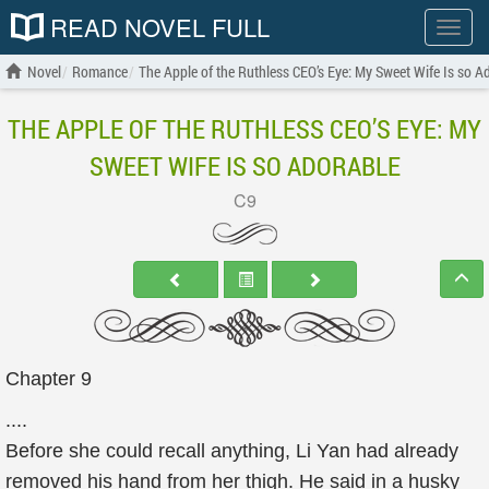
READ NOVEL FULL
Show
menu
Novel
Romance
The Apple of the Ruthless CEO’s Eye: My Sweet Wife Is so A
THE APPLE OF THE RUTHLESS CEO’S EYE: MY
SWEET WIFE IS SO ADORABLE
C9
Chapter 9
....
Before she could recall anything, Li Yan had already
removed his hand from her thigh. He said in a husky