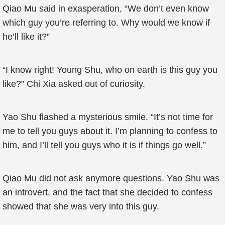
Qiao Mu said in exasperation, “We don’t even know
which guy you’re referring to. Why would we know if
he’ll like it?”
“I know right! Young Shu, who on earth is this guy you
like?” Chi Xia asked out of curiosity.
Yao Shu flashed a mysterious smile. “It’s not time for
me to tell you guys about it. I’m planning to confess to
him, and I’ll tell you guys who it is if things go well.”
Qiao Mu did not ask anymore questions. Yao Shu was
an introvert, and the fact that she decided to confess
showed that she was very into this guy.