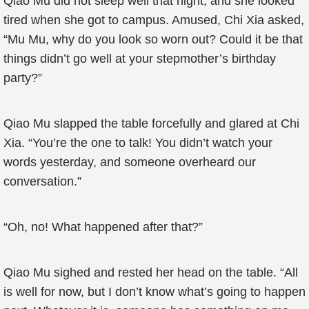
Qiao Mu did not sleep well that night, and she looked
tired when she got to campus. Amused, Chi Xia asked,
“Mu Mu, why do you look so worn out? Could it be that
things didn’t go well at your stepmother’s birthday
party?”
Qiao Mu slapped the table forcefully and glared at Chi
Xia. “You’re the one to talk! You didn’t watch your
words yesterday, and someone overheard our
conversation.”
“Oh, no! What happened after that?”
Qiao Mu sighed and rested her head on the table. “All
is well for now, but I don’t know what’s going to happen