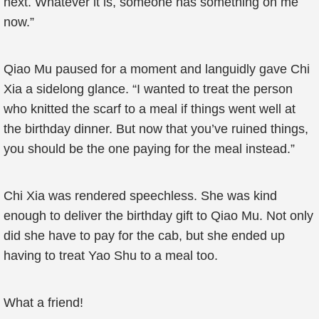
next. Whatever it is, someone has something on me
now.”
Qiao Mu paused for a moment and languidly gave Chi
Xia a sidelong glance. “I wanted to treat the person
who knitted the scarf to a meal if things went well at
the birthday dinner. But now that you’ve ruined things,
you should be the one paying for the meal instead.”
Chi Xia was rendered speechless. She was kind
enough to deliver the birthday gift to Qiao Mu. Not only
did she have to pay for the cab, but she ended up
having to treat Yao Shu to a meal too.
What a friend!