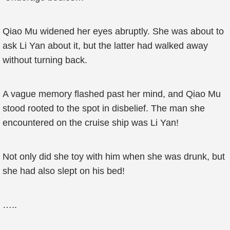
Qiao Mu widened her eyes abruptly. She was about to
ask Li Yan about it, but the latter had walked away
without turning back.
A vague memory flashed past her mind, and Qiao Mu
stood rooted to the spot in disbelief. The man she
encountered on the cruise ship was Li Yan!
Not only did she toy with him when she was drunk, but
she had also slept on his bed!
…..