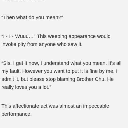
“Then what do you mean?”
“I~ I~ Wuuu…” This weeping appearance would
invoke pity from anyone who saw it.
“Sis, I get it now, I understand what you mean. It’s all
my fault. However you want to put it is fine by me, I
admit it, but please stop blaming Brother Chu. He
really loves you a lot.”
This affectionate act was almost an impeccable
performance.