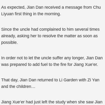
As expected, Jian Dan received a message from Chu
Liyuan first thing in the morning.
Since the uncle had complained to him several times
already, asking her to resolve the matter as soon as
possible.
In order not to let the uncle suffer any longer, Jian Dan
was prepared to add fuel to the fire for Jiang Xue’er.
That day, Jian Dan returned to Li Garden with Zi Yan
and the children…
Jiang Xue’er had just left the study when she saw Jian