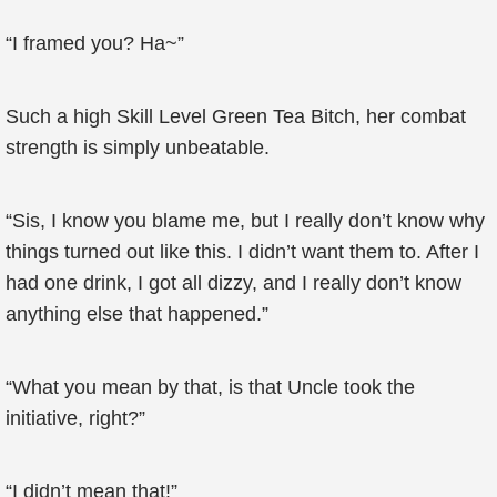
“I framed you? Ha~”
Such a high Skill Level Green Tea Bitch, her combat
strength is simply unbeatable.
“Sis, I know you blame me, but I really don’t know why
things turned out like this. I didn’t want them to. After I
had one drink, I got all dizzy, and I really don’t know
anything else that happened.”
“What you mean by that, is that Uncle took the
initiative, right?”
“I didn’t mean that!”