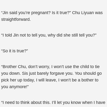
“Jin said you’re pregnant? Is it true?” Chu Liyuan was
straightforward.
“I told Jin not to tell you, why did she still tell you?”
“So it is true?”
“Brother Chu, don’t worry, I won’t use the child to tie
you down. Sis just barely forgave you. You should go
pick her up today, I will leave, I won’t be a bother to
you anymore!”
“I need to think about this. I’ll let you know when I have