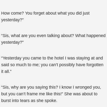
How come? You forget about what you did just
yesterday?”
“Sis, what are you even talking about? What happened
yesterday?”
“Yesterday you came to the hotel I was staying at and
said so much to me; you can’t possibly have forgotten
it all.”
“Sis, why are you saying this? I know I wronged you,
but you can’t frame me like this!” She was about to
burst into tears as she spoke.