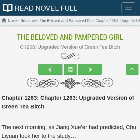
READ NOVEL FULL
Show
menu
Novel
Romance
The Beloved and Pampered Girl
Chapter 1263: Upgraded Ve
THE BELOVED AND PAMPERED GIRL
C1263: Upgraded Version of Green Tea Bitch
Chapter 1263: Chapter 1263: Upgraded Version of
Green Tea Bitch
The next morning, as Jiang Xue’er had predicted, Chu
Liyuan took her to the study…