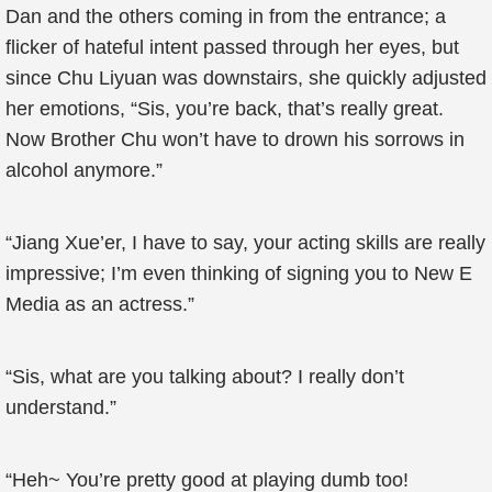
Dan and the others coming in from the entrance; a
flicker of hateful intent passed through her eyes, but
since Chu Liyuan was downstairs, she quickly adjusted
her emotions, “Sis, you’re back, that’s really great.
Now Brother Chu won’t have to drown his sorrows in
alcohol anymore.”
“Jiang Xue’er, I have to say, your acting skills are really
impressive; I’m even thinking of signing you to New E
Media as an actress.”
“Sis, what are you talking about? I really don’t
understand.”
“Heh~ You’re pretty good at playing dumb too!