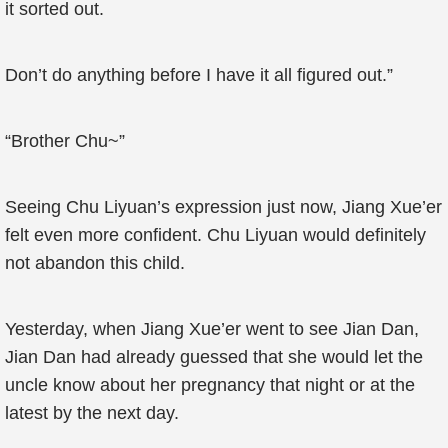
it sorted out.
Don’t do anything before I have it all figured out.”
“Brother Chu~”
Seeing Chu Liyuan’s expression just now, Jiang Xue’er
felt even more confident. Chu Liyuan would definitely
not abandon this child.
Yesterday, when Jiang Xue’er went to see Jian Dan,
Jian Dan had already guessed that she would let the
uncle know about her pregnancy that night or at the
latest by the next day.