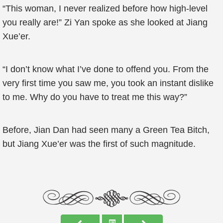
“This woman, I never realized before how high-level
you really are!” Zi Yan spoke as she looked at Jiang
Xue’er.
“I don’t know what I’ve done to offend you. From the
very first time you saw me, you took an instant dislike
to me. Why do you have to treat me this way?”
Before, Jian Dan had seen many a Green Tea Bitch,
but Jiang Xue’er was the first of such magnitude.