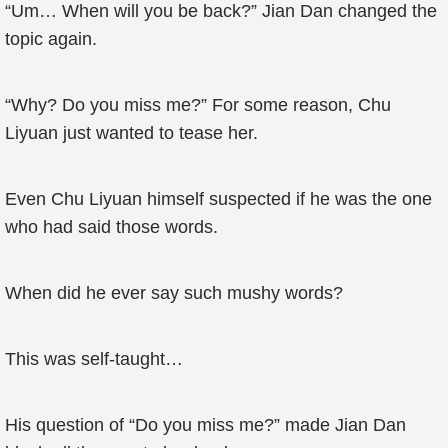
“Um… When will you be back?” Jian Dan changed the
topic again.
“Why? Do you miss me?” For some reason, Chu
Liyuan just wanted to tease her.
Even Chu Liyuan himself suspected if he was the one
who had said those words.
When did he ever say such mushy words?
This was self-taught…
His question of “Do you miss me?” made Jian Dan