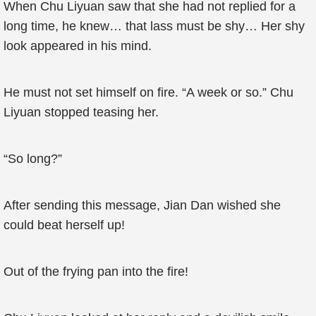
When Chu Liyuan saw that she had not replied for a
long time, he knew… that lass must be shy… Her shy
look appeared in his mind.
He must not set himself on fire. “A week or so.” Chu
Liyuan stopped teasing her.
“So long?”
After sending this message, Jian Dan wished she
could beat herself up!
Out of the frying pan into the fire!