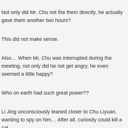
Not only did Mr. Chu not fire them directly, he actually
gave them another two hours?
This did not make sense.
Also… When Mr. Chu was interrupted during the
meeting, not only did he not get angry, he even
seemed a little happy?
Who on earth had such great power??
Li Jing unconsciously leaned closer to Chu Liyuan,
wanting to spy on him… After all, curiosity could kill a
cat.