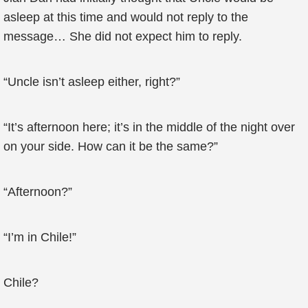
asleep at this time and would not reply to the
message… She did not expect him to reply.
“Uncle isn’t asleep either, right?”
“It’s afternoon here; it’s in the middle of the night over
on your side. How can it be the same?”
“Afternoon?”
“I’m in Chile!”
Chile?