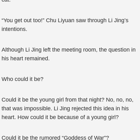
“You get out too!” Chu Liyuan saw through Li Jing’s
intentions.
Although Li Jing left the meeting room, the question in
his heart remained.
Who could it be?
Could it be the young girl from that night? No, no, no,
that was impossible. Li Jing rejected this idea in his
heart. How could it be because of a young girl?
Could it be the rumored “Goddess of War”?