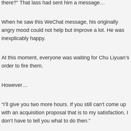
there?” That lass had sent him a message…
When he saw this WeChat message, his originally
angry mood could not help but improve a lot. He was
inexplicably happy.
At this moment, everyone was waiting for Chu Liyuan’s
order to fire them.
However…
“I’ll give you two more hours. If you still can’t come up
with an acquisition proposal that is to my satisfaction, I
don’t have to tell you what to do then.”