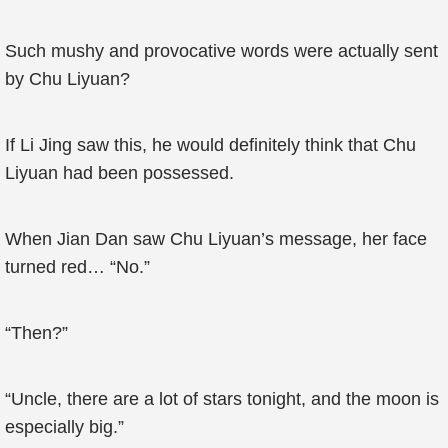
Such mushy and provocative words were actually sent
by Chu Liyuan?
If Li Jing saw this, he would definitely think that Chu
Liyuan had been possessed.
When Jian Dan saw Chu Liyuan’s message, her face
turned red… “No.”
“Then?”
“Uncle, there are a lot of stars tonight, and the moon is
especially big.”