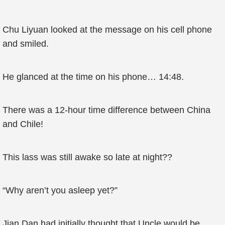
Chu Liyuan looked at the message on his cell phone
and smiled.
He glanced at the time on his phone… 14:48.
There was a 12-hour time difference between China
and Chile!
This lass was still awake so late at night??
“Why aren’t you asleep yet?”
Jian Dan had initially thought that Uncle would be