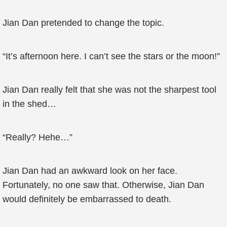
Jian Dan pretended to change the topic.
“It’s afternoon here. I can’t see the stars or the moon!”
Jian Dan really felt that she was not the sharpest tool
in the shed…
“Really? Hehe…”
Jian Dan had an awkward look on her face.
Fortunately, no one saw that. Otherwise, Jian Dan
would definitely be embarrassed to death.