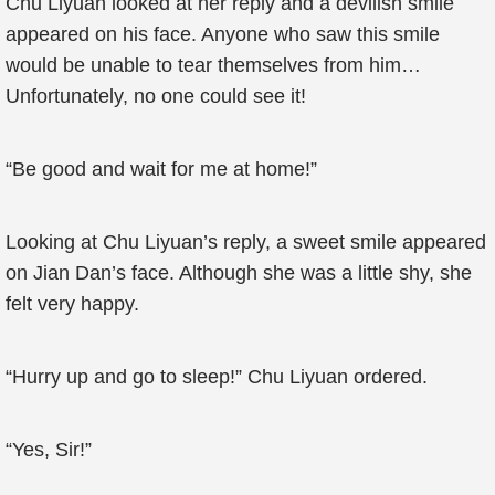
Chu Liyuan looked at her reply and a devilish smile
appeared on his face. Anyone who saw this smile
would be unable to tear themselves from him…
Unfortunately, no one could see it!
“Be good and wait for me at home!”
Looking at Chu Liyuan’s reply, a sweet smile appeared
on Jian Dan’s face. Although she was a little shy, she
felt very happy.
“Hurry up and go to sleep!” Chu Liyuan ordered.
“Yes, Sir!”