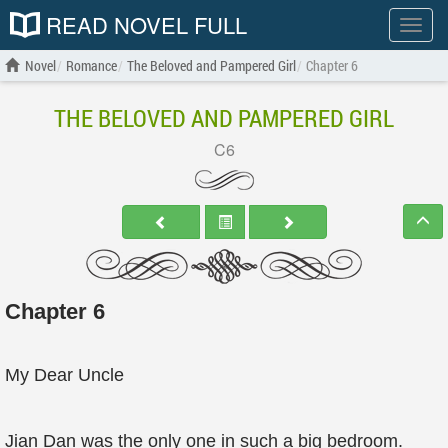
READ NOVEL FULL
Show
menu
Novel
Romance
The Beloved and Pampered Girl
Chapter 6
THE BELOVED AND PAMPERED GIRL
C6
Chapter 6
My Dear Uncle
Jian Dan was the only one in such a big bedroom.