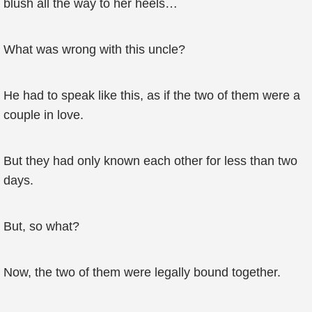
blush all the way to her heels…
What was wrong with this uncle?
He had to speak like this, as if the two of them were a
couple in love.
But they had only known each other for less than two
days.
But, so what?
Now, the two of them were legally bound together.