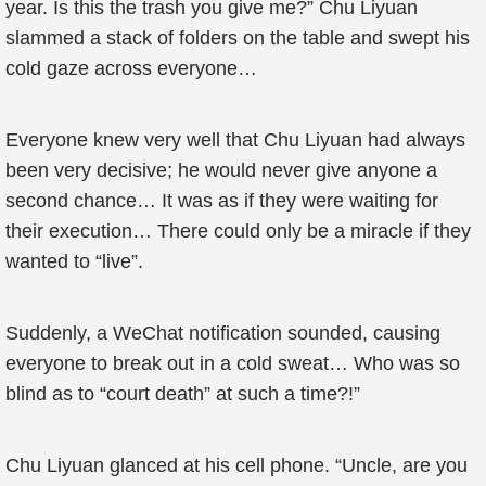
year. Is this the trash you give me?” Chu Liyuan
slammed a stack of folders on the table and swept his
cold gaze across everyone…
Everyone knew very well that Chu Liyuan had always
been very decisive; he would never give anyone a
second chance… It was as if they were waiting for
their execution… There could only be a miracle if they
wanted to “live”.
Suddenly, a WeChat notification sounded, causing
everyone to break out in a cold sweat… Who was so
blind as to “court death” at such a time?!”
Chu Liyuan glanced at his cell phone. “Uncle, are you