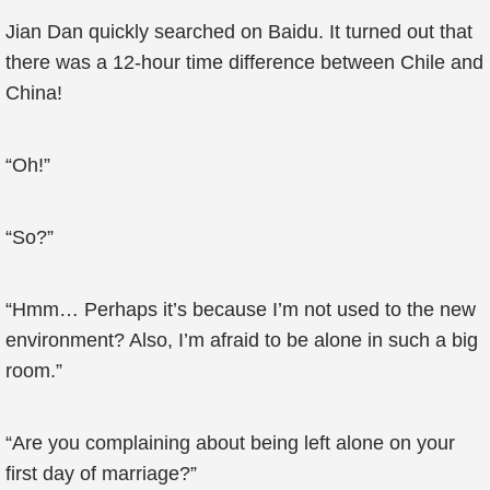
Jian Dan quickly searched on Baidu. It turned out that
there was a 12-hour time difference between Chile and
China!
“Oh!”
“So?”
“Hmm… Perhaps it’s because I’m not used to the new
environment? Also, I’m afraid to be alone in such a big
room.”
“Are you complaining about being left alone on your
first day of marriage?”