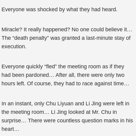
Everyone was shocked by what they had heard.
Miracle? It really happened? No one could believe it…
The “death penalty” was granted a last-minute stay of
execution.
Everyone quickly “fled” the meeting room as if they
had been pardoned… After all, there were only two
hours left. Of course, they had to race against time…
In an instant, only Chu Liyuan and Li Jing were left in
the meeting room… Li Jing looked at Mr. Chu in
surprise… There were countless question marks in his
heart…