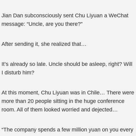
Jian Dan subconsciously sent Chu Liyuan a WeChat
message: “Uncle, are you there?”
After sending it, she realized that…
It’s already so late. Uncle should be asleep, right? Will
I disturb him?
At this moment, Chu Liyuan was in Chile… There were
more than 20 people sitting in the huge conference
room. All of them looked worried and dejected…
“The company spends a few million yuan on you every