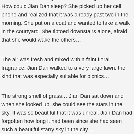
How could Jian Dan sleep? She picked up her cell
phone and realized that it was already past two in the
morning. She put on a coat and wanted to take a walk
in the courtyard. She tiptoed downstairs alone, afraid
that she would wake the others…
The air was fresh and mixed with a faint floral
fragrance. Jian Dan walked to a very large lawn, the
kind that was especially suitable for picnics…
The strong smell of grass… Jian Dan sat down and
when she looked up, she could see the stars in the
sky. It was so beautiful that it was unreal. Jian Dan had
forgotten how long it had been since she had seen
such a beautiful starry sky in the city…