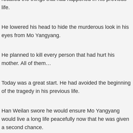
life.
He lowered his head to hide the murderous look in his
eyes from Mo Yangyang.
He planned to kill every person that had hurt his
mother. All of them…
Today was a great start. He had avoided the beginning
of the tragedy in his previous life.
Han Weilan swore he would ensure Mo Yangyang
would live a long life peacefully now that he was given
a second chance.