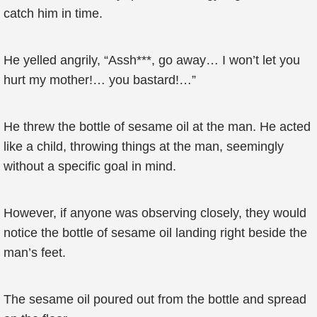
catch him in time.
He yelled angrily, “Assh***, go away… I won’t let you
hurt my mother!… you bastard!…”
He threw the bottle of sesame oil at the man. He acted
like a child, throwing things at the man, seemingly
without a specific goal in mind.
However, if anyone was observing closely, they would
notice the bottle of sesame oil landing right beside the
man’s feet.
The sesame oil poured out from the bottle and spread