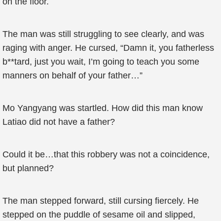
on the floor.
The man was still struggling to see clearly, and was
raging with anger. He cursed, “Damn it, you fatherless
b**tard, just you wait, I’m going to teach you some
manners on behalf of your father…”
Mo Yangyang was startled. How did this man know
Latiao did not have a father?
Could it be…that this robbery was not a coincidence,
but planned?
The man stepped forward, still cursing fiercely. He
stepped on the puddle of sesame oil and slipped,