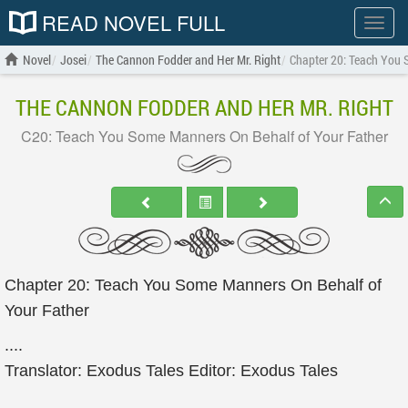
READ NOVEL FULL
Show
menu
Novel
Josei
The Cannon Fodder and Her Mr. Right
Chapter 20: Teach You 
THE CANNON FODDER AND HER MR. RIGHT
C20: Teach You Some Manners On Behalf of Your Father
Chapter 20: Teach You Some Manners On Behalf of
Your Father
....
Translator: Exodus Tales Editor: Exodus Tales