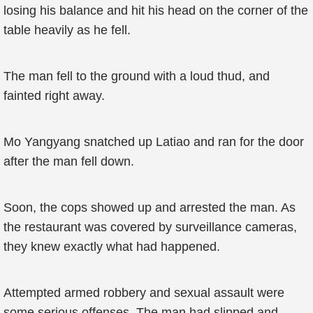
losing his balance and hit his head on the corner of the
table heavily as he fell.
The man fell to the ground with a loud thud, and
fainted right away.
Mo Yangyang snatched up Latiao and ran for the door
after the man fell down.
Soon, the cops showed up and arrested the man. As
the restaurant was covered by surveillance cameras,
they knew exactly what had happened.
Attempted armed robbery and sexual assault were
some serious offenses. The man had slipped and