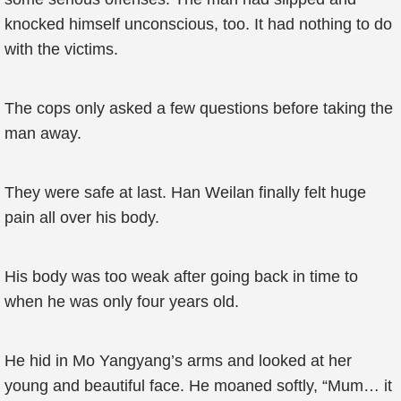
knocked himself unconscious, too. It had nothing to do
with the victims.
The cops only asked a few questions before taking the
man away.
They were safe at last. Han Weilan finally felt huge
pain all over his body.
His body was too weak after going back in time to
when he was only four years old.
He hid in Mo Yangyang’s arms and looked at her
young and beautiful face. He moaned softly, “Mum… it