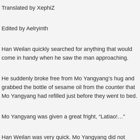
Translated by XephiZ
Edited by Aelryinth
Han Weilan quickly searched for anything that would
come in handy when he saw the man approaching.
He suddenly broke free from Mo Yangyang’s hug and
grabbed the bottle of sesame oil from the counter that
Mo Yangyang had refilled just before they went to bed.
Mo Yangyang was given a great fright, “Latiao!…”
Han Weilan was very quick. Mo Yangyang did not