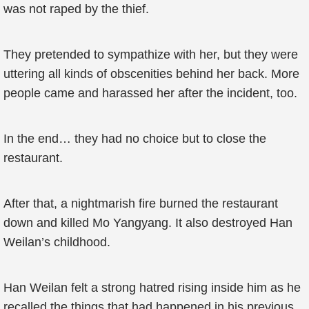
was not raped by the thief.
They pretended to sympathize with her, but they were
uttering all kinds of obscenities behind her back. More
people came and harassed her after the incident, too.
In the end… they had no choice but to close the
restaurant.
After that, a nightmarish fire burned the restaurant
down and killed Mo Yangyang. It also destroyed Han
Weilan’s childhood.
Han Weilan felt a strong hatred rising inside him as he
recalled the things that had happened in his previous