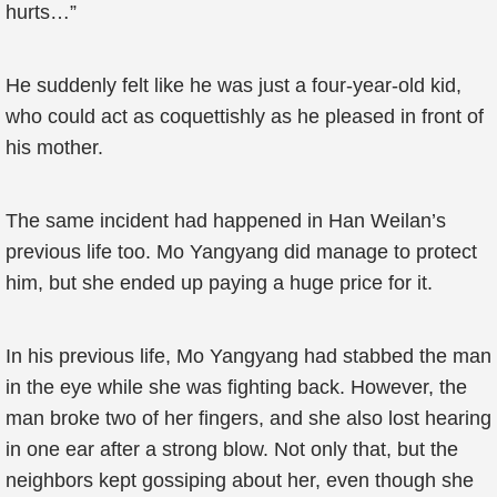
hurts…”
He suddenly felt like he was just a four-year-old kid,
who could act as coquettishly as he pleased in front of
his mother.
The same incident had happened in Han Weilan’s
previous life too. Mo Yangyang did manage to protect
him, but she ended up paying a huge price for it.
In his previous life, Mo Yangyang had stabbed the man
in the eye while she was fighting back. However, the
man broke two of her fingers, and she also lost hearing
in one ear after a strong blow. Not only that, but the
neighbors kept gossiping about her, even though she