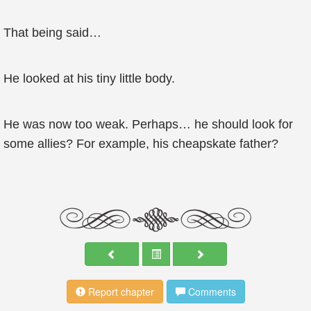
That being said…
He looked at his tiny little body.
He was now too weak. Perhaps… he should look for
some allies? For example, his cheapskate father?
Report chapter
Comments