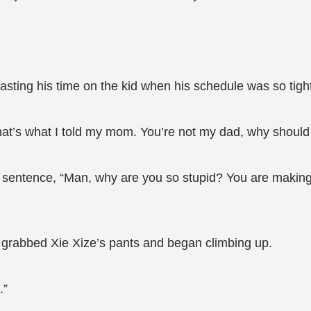
sting his time on the kid when his schedule was so tigh
hat’s what I told my mom. You’re not my dad, why should 
e sentence, “Man, why are you so stupid? You are making 
e grabbed Xie Xize’s pants and began climbing up.
.”