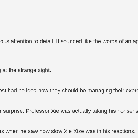
us attention to detail. It sounded like the words of an ag
 at the strange sight.
est had no idea how they should be managing their expr
 surprise, Professor Xie was actually taking his nonsens
yes when he saw how slow Xie Xize was in his reactions.