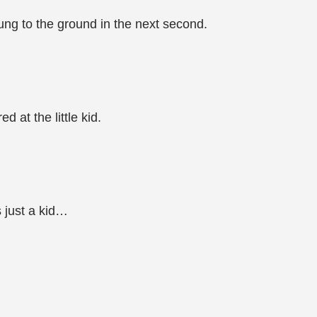
ung to the ground in the next second.
 at the little kid.
s just a kid…