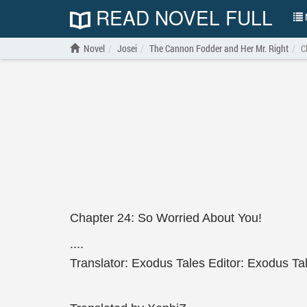
READ NOVEL FULL
N
Novel
Josei
The Cannon Fodder and Her Mr. Right
C
Chapter 24: So Worried About You!
....
Translator: Exodus Tales Editor: Exodus Ta