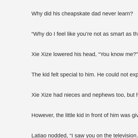
Why did his cheapskate dad never learn?
“Why do I feel like you’re not as smart as t
Xie Xize lowered his head, “You know me?” 
The kid felt special to him. He could not expl
Xie Xize had nieces and nephews too, but he
However, the little kid in front of him was g
Latiao nodded, “I saw you on the television