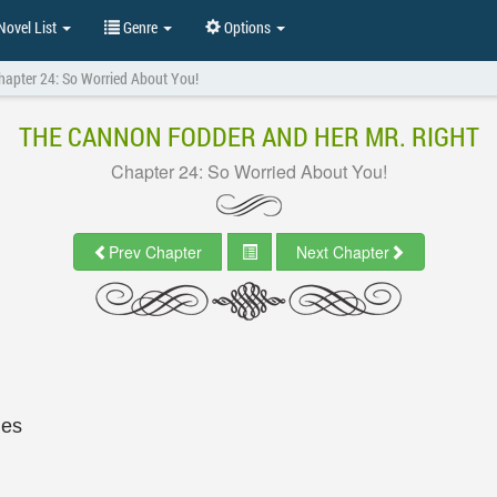
ovel List
Genre
Options
hapter 24: So Worried About You!
THE CANNON FODDER AND HER MR. RIGHT
Chapter 24: So Worried About You!
Prev Chapter
Next Chapter
les