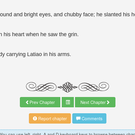
round and bright eyes, and chubby face; he slanted his h
th his heart when he saw the grin.
 carrying Latiao in his arms.
Prev Chapter
Next Chapter
Report chapter
Comments
 You can use left, right, A and D keyboard keys to browse between chap