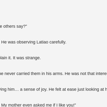
he others say?”
He was observing Latiao carefully.
ain it. It was strange.
 never carried them in his arms. He was not that interes
iving him… a sense of joy. He felt at ease just looking at 
. My mother even asked me if I like you!”