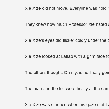
Xie Xize did not move. Everyone was holding
They knew how much Professor Xie hated 
Xie Xize’s eyes did flicker coldly under the 
Xie Xize looked at Latiao with a grim face f
The others thought, Oh my, is he finally goi
The man and the kid were finally at the sam
Xie Xize was stunned when his gaze met La