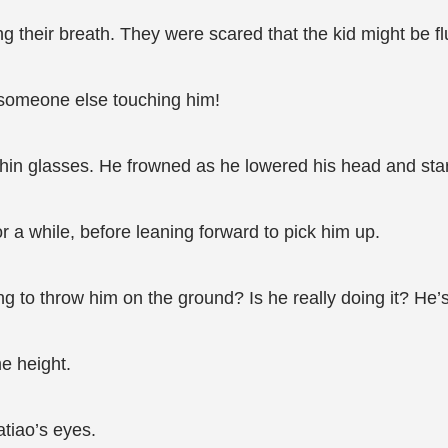
 their breath. They were scared that the kid might be fl
someone else touching him!
thin glasses. He frowned as he lowered his head and stared
or a while, before leaning forward to pick him up.
ng to throw him on the ground? Is he really doing it? He’
e height.
tiao’s eyes.