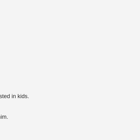
ted in kids.
him.