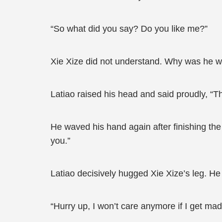
“So what did you say? Do you like me?”
Xie Xize did not understand. Why was he wa
Latiao raised his head and said proudly, “T
He waved his hand again after finishing th
you.”
Latiao decisively hugged Xie Xize’s leg. H
“Hurry up, I won’t care anymore if I get mad