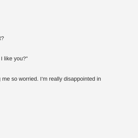
t?
I like you?”
me so worried. I’m really disappointed in