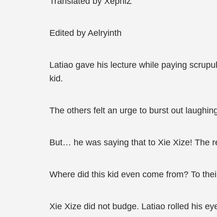
Translated by XephiZ
Edited by Aelryinth
Latiao gave his lecture while paying scrupulo
kid.
The others felt an urge to burst out laughing
But… he was saying that to Xie Xize! The r
Where did this kid even come from? To their
Xie Xize did not budge. Latiao rolled his e