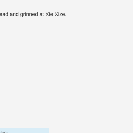
ead and grinned at Xie Xize.
ters.