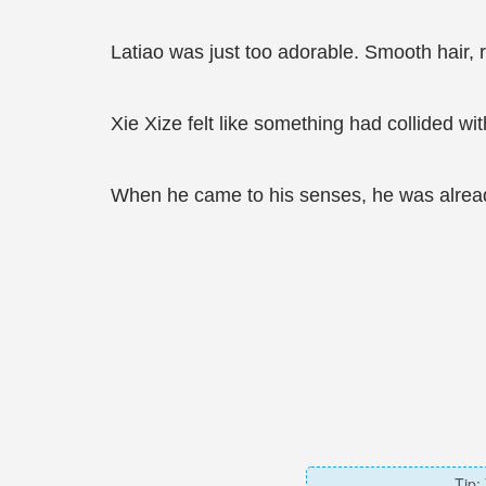
Latiao was just too adorable. Smooth hair, 
Xie Xize felt like something had collided wi
When he came to his senses, he was already
Tip: