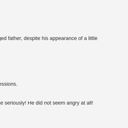
ed father, despite his appearance of a little
essions.
e seriously! He did not seem angry at all!