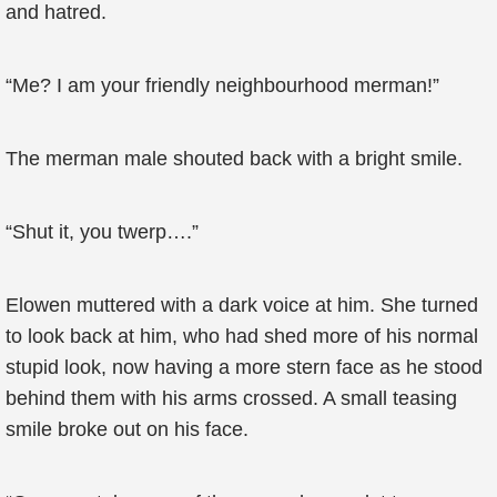
and hatred.
“Me? I am your friendly neighbourhood merman!”
The merman male shouted back with a bright smile.
“Shut it, you twerp….”
Elowen muttered with a dark voice at him. She turned
to look back at him, who had shed more of his normal
stupid look, now having a more stern face as he stood
behind them with his arms crossed. A small teasing
smile broke out on his face.