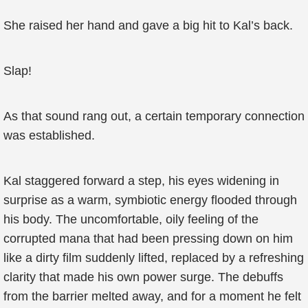
She raised her hand and gave a big hit to Kal’s back.
Slap!
As that sound rang out, a certain temporary connection
was established.
Kal staggered forward a step, his eyes widening in
surprise as a warm, symbiotic energy flooded through
his body. The uncomfortable, oily feeling of the
corrupted mana that had been pressing down on him
like a dirty film suddenly lifted, replaced by a refreshing
clarity that made his own power surge. The debuffs
from the barrier melted away, and for a moment he felt