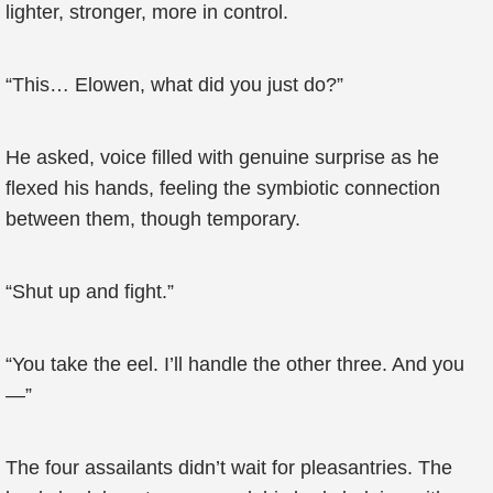
lighter, stronger, more in control.
“This… Elowen, what did you just do?”
He asked, voice filled with genuine surprise as he
flexed his hands, feeling the symbiotic connection
between them, though temporary.
“Shut up and fight.”
“You take the eel. I’ll handle the other three. And you
—”
The four assailants didn’t wait for pleasantries. The