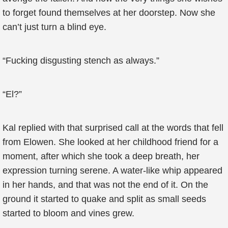
to forget found themselves at her doorstep. Now she
can’t just turn a blind eye.
“Fucking disgusting stench as always.”
“El?”
Kal replied with that surprised call at the words that fell
from Elowen. She looked at her childhood friend for a
moment, after which she took a deep breath, her
expression turning serene. A water-like whip appeared
in her hands, and that was not the end of it. On the
ground it started to quake and split as small seeds
started to bloom and vines grew.