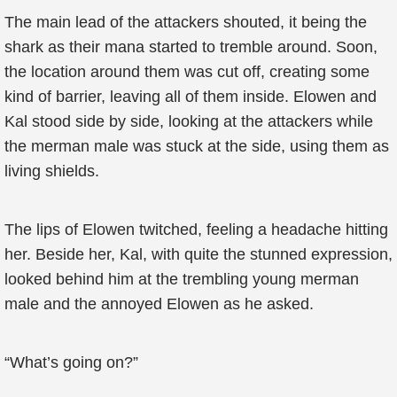
The main lead of the attackers shouted, it being the
shark as their mana started to tremble around. Soon,
the location around them was cut off, creating some
kind of barrier, leaving all of them inside. Elowen and
Kal stood side by side, looking at the attackers while
the merman male was stuck at the side, using them as
living shields.
The lips of Elowen twitched, feeling a headache hitting
her. Beside her, Kal, with quite the stunned expression,
looked behind him at the trembling young merman
male and the annoyed Elowen as he asked.
“What’s going on?”