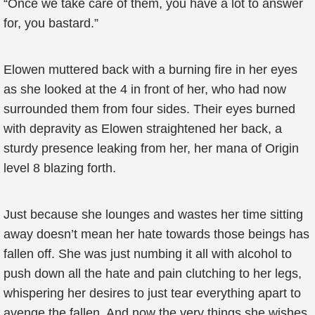
“Once we take care of them, you have a lot to answer
for, you bastard.”
Elowen muttered back with a burning fire in her eyes
as she looked at the 4 in front of her, who had now
surrounded them from four sides. Their eyes burned
with depravity as Elowen straightened her back, a
sturdy presence leaking from her, her mana of Origin
level 8 blazing forth.
Just because she lounges and wastes her time sitting
away doesn’t mean her hate towards those beings has
fallen off. She was just numbing it all with alcohol to
push down all the hate and pain clutching to her legs,
whispering her desires to just tear everything apart to
avenge the fallen. And now the very things she wishes