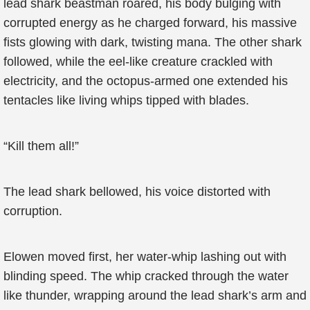
lead shark beastman roared, his body bulging with
corrupted energy as he charged forward, his massive
fists glowing with dark, twisting mana. The other shark
followed, while the eel-like creature crackled with
electricity, and the octopus-armed one extended his
tentacles like living whips tipped with blades.
“Kill them all!”
The lead shark bellowed, his voice distorted with
corruption.
Elowen moved first, her water-whip lashing out with
blinding speed. The whip cracked through the water
like thunder, wrapping around the lead shark’s arm and