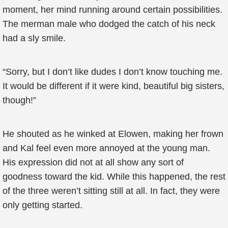
moment, her mind running around certain possibilities.
The merman male who dodged the catch of his neck
had a sly smile.
“Sorry, but I don’t like dudes I don’t know touching me.
It would be different if it were kind, beautiful big sisters,
though!”
He shouted as he winked at Elowen, making her frown
and Kal feel even more annoyed at the young man.
His expression did not at all show any sort of
goodness toward the kid. While this happened, the rest
of the three weren’t sitting still at all. In fact, they were
only getting started.