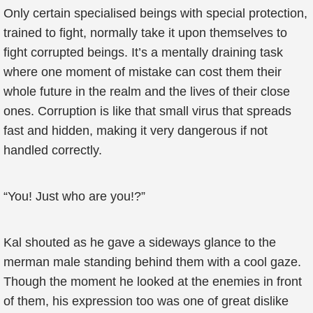
Only certain specialised beings with special protection,
trained to fight, normally take it upon themselves to
fight corrupted beings. It’s a mentally draining task
where one moment of mistake can cost them their
whole future in the realm and the lives of their close
ones. Corruption is like that small virus that spreads
fast and hidden, making it very dangerous if not
handled correctly.
“You! Just who are you!?”
Kal shouted as he gave a sideways glance to the
merman male standing behind them with a cool gaze.
Though the moment he looked at the enemies in front
of them, his expression too was one of great dislike