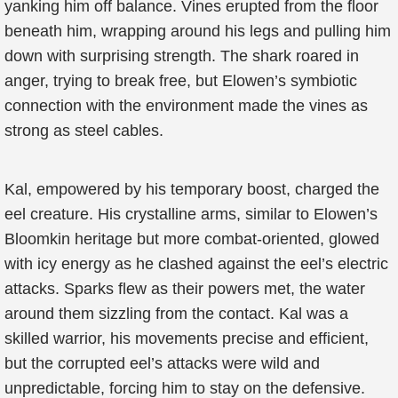
yanking him off balance. Vines erupted from the floor
beneath him, wrapping around his legs and pulling him
down with surprising strength. The shark roared in
anger, trying to break free, but Elowen’s symbiotic
connection with the environment made the vines as
strong as steel cables.
Kal, empowered by his temporary boost, charged the
eel creature. His crystalline arms, similar to Elowen’s
Bloomkin heritage but more combat-oriented, glowed
with icy energy as he clashed against the eel’s electric
attacks. Sparks flew as their powers met, the water
around them sizzling from the contact. Kal was a
skilled warrior, his movements precise and efficient,
but the corrupted eel’s attacks were wild and
unpredictable, forcing him to stay on the defensive.