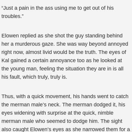
“Just a pain in the ass using me to get out of his
troubles.”
Elowen replied as she shot the guy standing behind
her a murderous gaze. She was way beyond annoyed
right now, almost livid would be the truth. The eyes of
Kal gained a certain annoyance too as he looked at
the young man, feeling the situation they are in is all
his fault, which truly, truly is.
Thus, with a quick movement, his hands went to catch
the merman male’s neck. The merman dodged it, his
eyes widening with surprise at the quick, nimble
merman male who seemed to dodge him. The sight
also caught Elowen’s eyes as she narrowed them for a