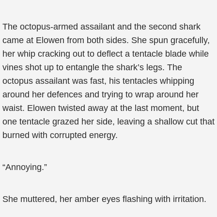
The octopus-armed assailant and the second shark
came at Elowen from both sides. She spun gracefully,
her whip cracking out to deflect a tentacle blade while
vines shot up to entangle the shark’s legs. The
octopus assailant was fast, his tentacles whipping
around her defences and trying to wrap around her
waist. Elowen twisted away at the last moment, but
one tentacle grazed her side, leaving a shallow cut that
burned with corrupted energy.
“Annoying.”
She muttered, her amber eyes flashing with irritation.