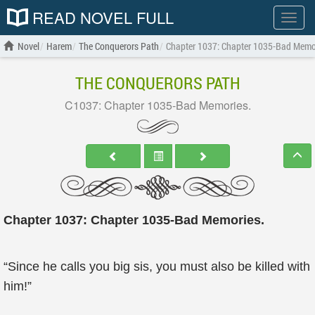
READ NOVEL FULL
Show
menu
Novel
Harem
The Conquerors Path
Chapter 1037: Chapter 1035-Bad Memo
THE CONQUERORS PATH
C1037: Chapter 1035-Bad Memories.
Chapter 1037: Chapter 1035-Bad Memories.
“Since he calls you big sis, you must also be killed with
him!”