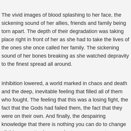
The vivid images of blood splashing to her face, the
sickening sound of her allies, friends and family being
torn apart. The depth of their degradation was taking
place right in front of her as she had to take the lives of
the ones she once called her family. The sickening
sound of her bones breaking as she watched depravity
to the finest spread all around.
Inhibition lowered, a world marked in chaos and death
and the deep, inevitable feeling that filled all of them
who fought. The feeling that this was a losing fight, the
fact that the Gods had failed them, the fact that they
were on their own. And finally, the despairing
knowledge that there is nothing you can do to change