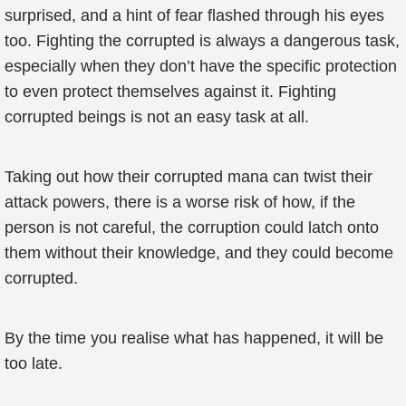
surprised, and a hint of fear flashed through his eyes
too. Fighting the corrupted is always a dangerous task,
especially when they don’t have the specific protection
to even protect themselves against it. Fighting
corrupted beings is not an easy task at all.
Taking out how their corrupted mana can twist their
attack powers, there is a worse risk of how, if the
person is not careful, the corruption could latch onto
them without their knowledge, and they could become
corrupted.
By the time you realise what has happened, it will be
too late.