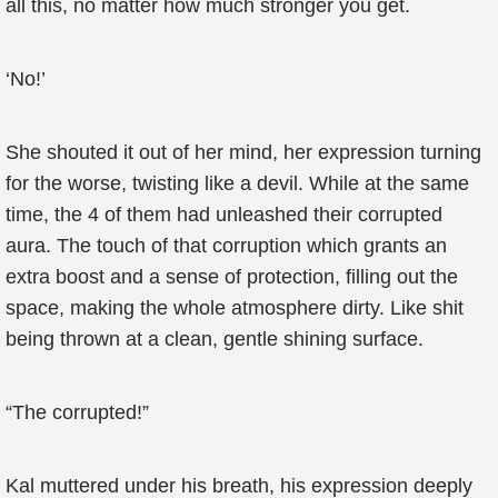
all this, no matter how much stronger you get.
‘No!’
She shouted it out of her mind, her expression turning
for the worse, twisting like a devil. While at the same
time, the 4 of them had unleashed their corrupted
aura. The touch of that corruption which grants an
extra boost and a sense of protection, filling out the
space, making the whole atmosphere dirty. Like shit
being thrown at a clean, gentle shining surface.
“The corrupted!”
Kal muttered under his breath, his expression deeply