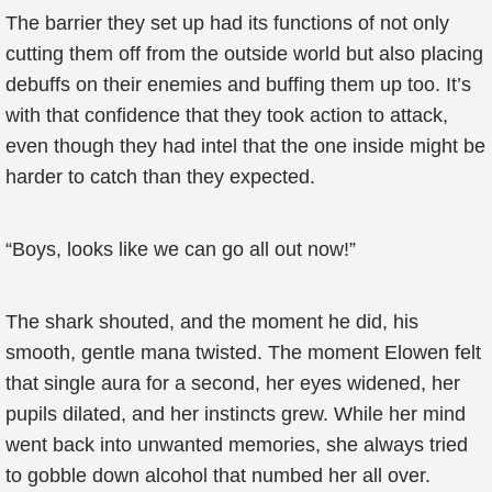
The barrier they set up had its functions of not only
cutting them off from the outside world but also placing
debuffs on their enemies and buffing them up too. It’s
with that confidence that they took action to attack,
even though they had intel that the one inside might be
harder to catch than they expected.
“Boys, looks like we can go all out now!”
The shark shouted, and the moment he did, his
smooth, gentle mana twisted. The moment Elowen felt
that single aura for a second, her eyes widened, her
pupils dilated, and her instincts grew. While her mind
went back into unwanted memories, she always tried
to gobble down alcohol that numbed her all over.