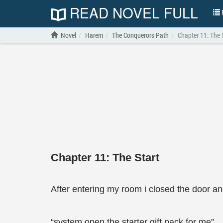
READ NOVEL FULL
N
Novel
Harem
The Conquerors Path
Chapter 11: The 
Chapter 11: The Start
After entering my room i closed the door a
“system open the starter gift pack for me”