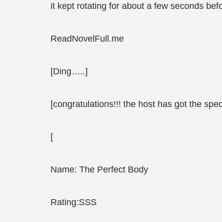
it kept rotating for about a few seconds bef
ReadNovelFull.me
[Ding…..]
[congratulations!!! the host has got the speci
[
Name: The Perfect Body
Rating:SSS