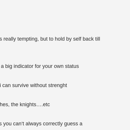
really tempting, but to hold by self back till
d a big indicator for your own status
i can survive without strenght
ches, the knights….etc
us you can’t always correctly guess a