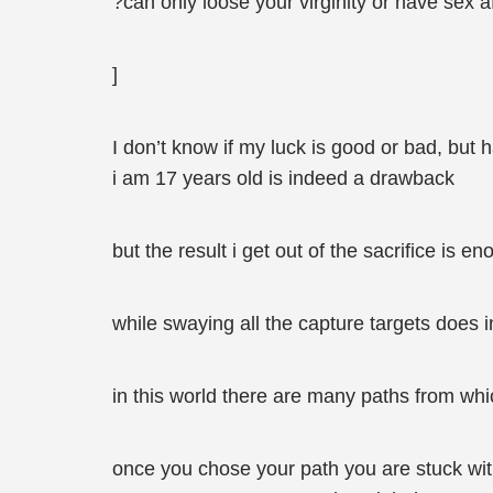
?can only loose your virginity or have sex a
]
I don’t know if my luck is good or bad, but h
i am 17 years old is indeed a drawback
but the result i get out of the sacrifice is e
while swaying all the capture targets does 
in this world there are many paths from wh
once you chose your path you are stuck with 