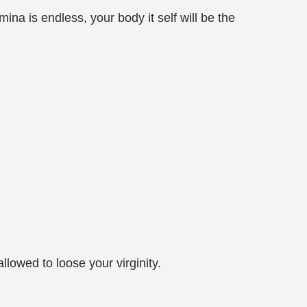
ina is endless, your body it self will be the
llowed to loose your virginity.