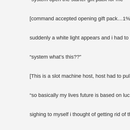
[command accepted opening gift pack…1%
suddenly a white light appears and i had to
“system what’s this??”
[This is a slot machine host, host had to pu
“so basically my lives future is based on luc
sighing to myself i thought of getting rid of