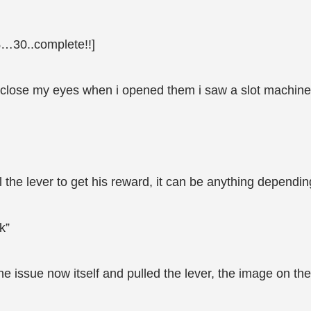
…30..complete!!]
 close my eyes when i opened them i saw a slot machine i
ll the lever to get his reward, it can be anything dependin
k”
 the issue now itself and pulled the lever, the image on th