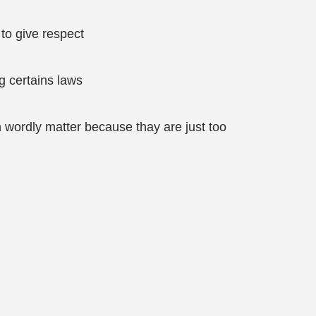
to give respect
g certains laws
h wordly matter because thay are just too