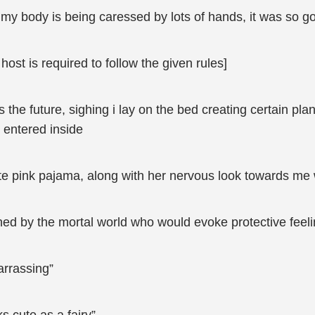
f my body is being caressed by lots of hands, it was so g
host is required to follow the given rules]
 the future, sighing i lay on the bed creating certain plans
l entered inside
cute pink pajama, along with her nervous look towards me w
ouched by the mortal world who would evoke protective fee
arrassing”