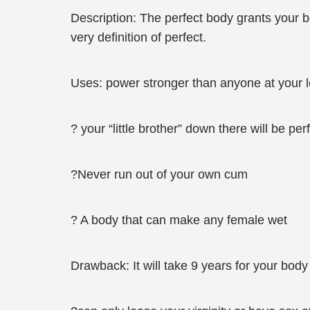
Description: The perfect body grants your bo
very definition of perfect.
Uses: power stronger than anyone at your l
? your “little brother” down there will be per
?Never run out of your own cum
? A body that can make any female wet
Drawback: It will take 9 years for your body 