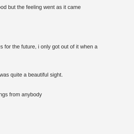
ood but the feeling went as it came
 for the future, i only got out of it when a
as quite a beautiful sight.
lings from anybody