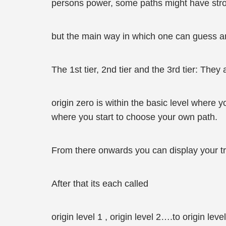
persons power, some paths might have stro
but the main way in which one can guess ano
The 1st tier, 2nd tier and the 3rd tier: They 
origin zero is within the basic level where 
where you start to choose your own path.
From there onwards you can display your tr
After that its each called
origin level 1 , origin level 2….to origin leve