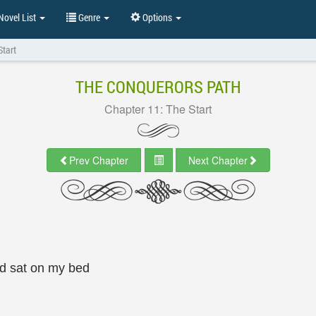
ovel List
Genre
Options
Start
THE CONQUERORS PATH
Chapter 11: The Start
Prev Chapter
Next Chapter
nd sat on my bed