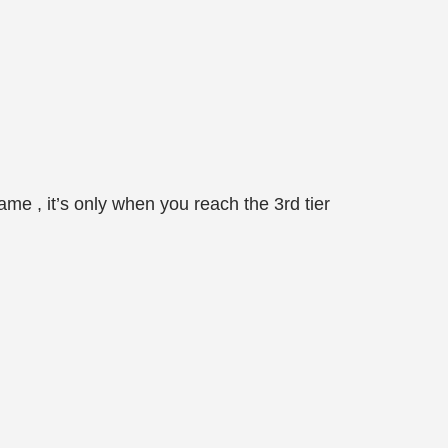
ame , it’s only when you reach the 3rd tier