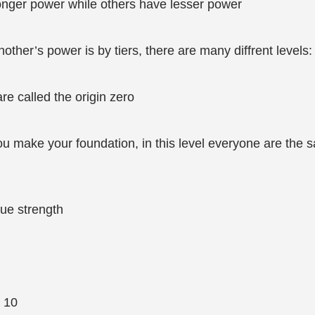
nger power while others have lesser power
ther’s power is by tiers, there are many diffrent levels:
are called the origin zero
you make your foundation, in this level everyone are the s
ue strength
l 10