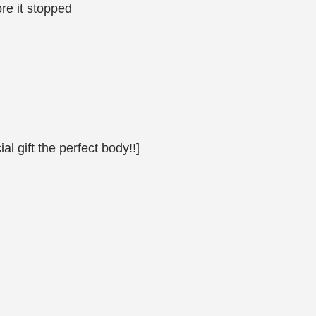
ore it stopped
al gift the perfect body!!]