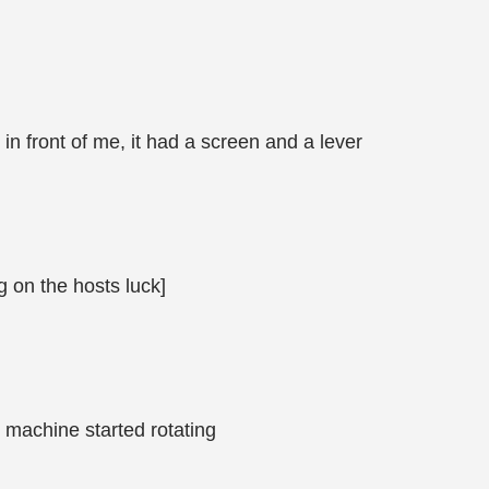
n front of me, it had a screen and a lever
g on the hosts luck]
e machine started rotating