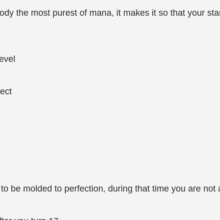
dy the most purest of mana, it makes it so that your stam
evel
fect
to be molded to perfection, during that time you are not a