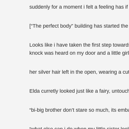
suddenly for a moment i felt a feeling has i
[“The perfect body” building has started the 
Looks like i have taken the first step towards
knock was heard on my door and a little gir
her silver hair left in the open, wearing a 
Elda curretly looked just like a fairy, unt
“bi-big brother don’t stare so much, its emb