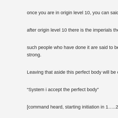
once you are in origin level 10, you can s
after origin level 10 there is the imperials
such people who have done it are said to be
strong.
Leaving that aside this perfect body will be
“System i accept the perfect body”
[command heard, starting initiation in 1…..