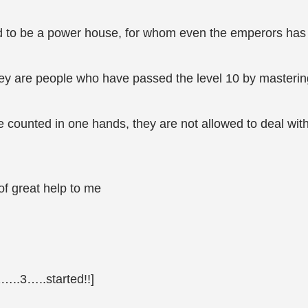
aid to be a power house, for whom even the emperors has 
 they are people who have passed the level 10 by masterin
 counted in one hands, they are not allowed to deal wit
 of great help to me
2…..3…..started!!]