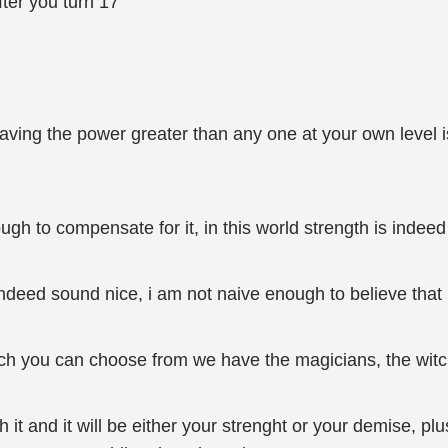
fter you turn 17
aving the power greater than any one at your own level is 
nough to compensate for it, in this world strength is indee
indeed sound nice, i am not naive enough to believe that 
ich you can choose from we have the magicians, the wit
it and it will be either your strenght or your demise, pl