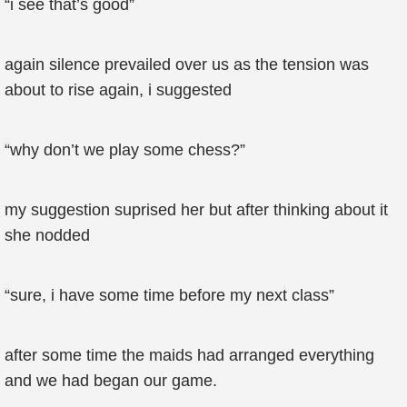
“i see that’s good”
again silence prevailed over us as the tension was
about to rise again, i suggested
“why don’t we play some chess?”
my suggestion suprised her but after thinking about it
she nodded
“sure, i have some time before my next class”
after some time the maids had arranged everything
and we had began our game.