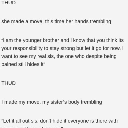
THUD
she made a move, this time her hands trembling
“i am the younger brother and i know that you think its
your responsibility to stay strong but let it go for now, i
want to see my real sis, the one who despite being
pained still hides it”
THUD
I made my move, my sister’s body trembling
“Let it all out sis, don’t hide it everyone is there with