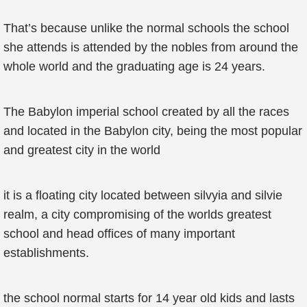
That’s because unlike the normal schools the school
she attends is attended by the nobles from around the
whole world and the graduating age is 24 years.
The Babylon imperial school created by all the races
and located in the Babylon city, being the most popular
and greatest city in the world
it is a floating city located between silvyia and silvie
realm, a city compromising of the worlds greatest
school and head offices of many important
establishments.
the school normal starts for 14 year old kids and lasts