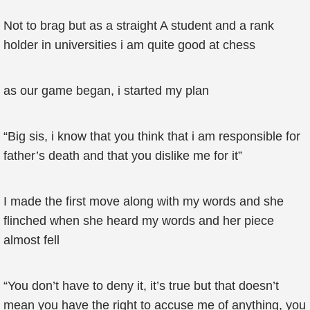
Not to brag but as a straight A student and a rank
holder in universities i am quite good at chess
as our game began, i started my plan
“Big sis, i know that you think that i am responsible for
father’s death and that you dislike me for it”
I made the first move along with my words and she
flinched when she heard my words and her piece
almost fell
“You don’t have to deny it, it’s true but that doesn’t
mean you have the right to accuse me of anything, you