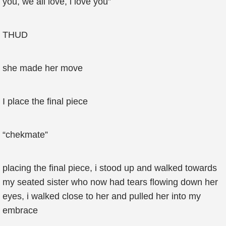
you, we all love, i love you”
THUD
she made her move
I place the final piece
“chekmate”
placing the final piece, i stood up and walked towards
my seated sister who now had tears flowing down her
eyes, i walked close to her and pulled her into my
embrace