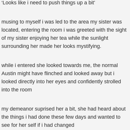
‘Looks like i need to push things up a bit’
musing to myself i was led to the area my sister was
located, entering the room i was greeted with the sight
of my sister enjoying her tea while the sunlight
surrounding her made her looks mystifying.
while i entered she looked towards me, the normal
Austin might have flinched and looked away but i
looked directly into her eyes and confidently strolled
into the room
my demeanor suprised her a bit, she had heard about
the things i had done these few days and wanted to
see for her self if i had changed