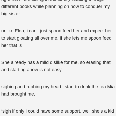
different books while planning on how to conquer my
big sister
unlike Elda, i can’t just spoon feed her and expect her
to start gloating all over me, if she lets me spoon feed
her that is
She already has a mild dislike for me, so erasing that
and starting anew is not easy
sighing and rubbing my head i start to drink the tea Mia
had brought me,
‘sigh if only i could have some support, well she’s a kid