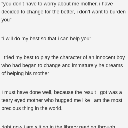
“you don’t have to worry about me mother, i have
decided to change for the better, i don’t want to burden
you”
“i will do my best so that i can help you”
i tried my best to play the character of an innocent boy
who had began to change and immaturely he dreams
of helping his mother
I must have done well, because the result i got was a
teary eyed mother who hugged me like i am the most
precious thing in the world.
right now i am sitting in the library reading through