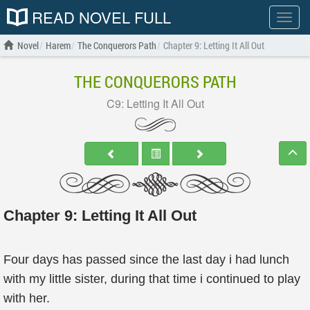
READ NOVEL FULL
Show
menu
Novel
Harem
The Conquerors Path
Chapter 9: Letting It All Out
THE CONQUERORS PATH
C9: Letting It All Out
Chapter 9: Letting It All Out
Four days has passed since the last day i had lunch
with my little sister, during that time i continued to play
with her.