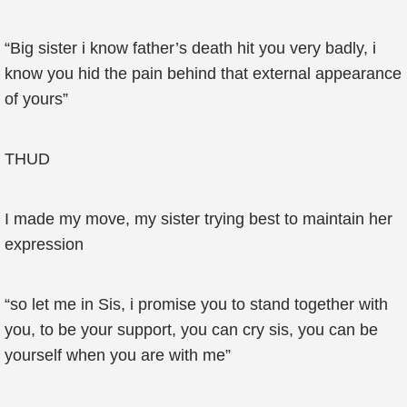
“Big sister i know father’s death hit you very badly, i
know you hid the pain behind that external appearance
of yours”
THUD
I made my move, my sister trying best to maintain her
expression
“so let me in Sis, i promise you to stand together with
you, to be your support, you can cry sis, you can be
yourself when you are with me”