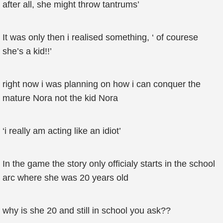
after all, she might throw tantrums’
It was only then i realised something, ‘ of courese
she’s a kid!!’
right now i was planning on how i can conquer the
mature Nora not the kid Nora
‘i really am acting like an idiot’
In the game the story only officialy starts in the school
arc where she was 20 years old
why is she 20 and still in school you ask??