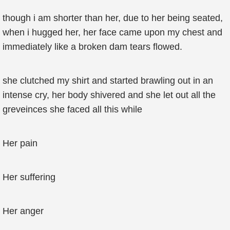
though i am shorter than her, due to her being seated,
when i hugged her, her face came upon my chest and
immediately like a broken dam tears flowed.
she clutched my shirt and started brawling out in an
intense cry, her body shivered and she let out all the
greveinces she faced all this while
Her pain
Her suffering
Her anger