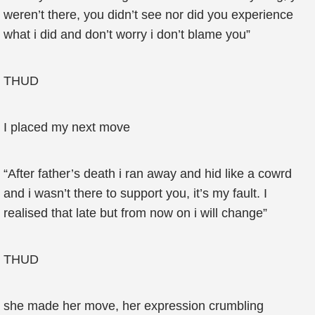
weren’t there, you didn’t see nor did you experience
what i did and don’t worry i don’t blame you”
THUD
I placed my next move
“After father’s death i ran away and hid like a cowrd
and i wasn’t there to support you, it’s my fault. I
realised that late but from now on i will change”
THUD
she made her move, her expression crumbling