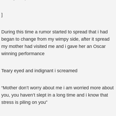
]
During this time a rumor started to spread that i had
began to change from my wimpy side, after it spread
my mother had visited me and i gave her an Oscar
winning performance
Teary eyed and indignant i screamed
“Mother don’t worry about me i am worried more about
you, you haven’t slept in a long time and i know that
stress is piling on you”