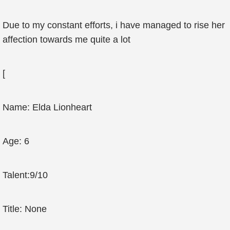
Due to my constant efforts, i have managed to rise her
affection towards me quite a lot
[
Name: Elda Lionheart
Age: 6
Talent:9/10
Title: None