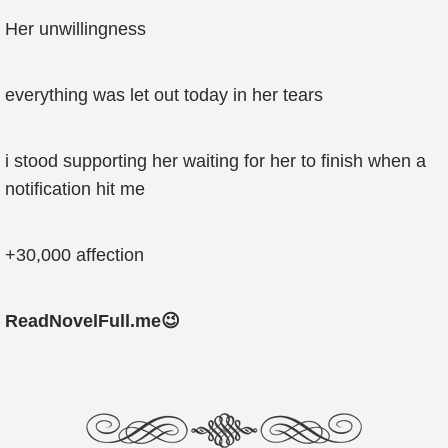
Her unwillingness
everything was let out today in her tears
i stood supporting her waiting for her to finish when a
notification hit me
+30,000 affection
ReadNovelFull.me😉