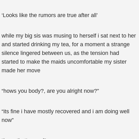
‘Looks like the rumors are true after all’
while my big sis was musing to herself i sat next to her
and started drinking my tea, for a moment a strange
silence lingered between us, as the tension had
started to make the maids uncomfortable my sister
made her move
“hows you body?, are you alright now?”
“its fine i have mostly recovered and i am doing well
now”