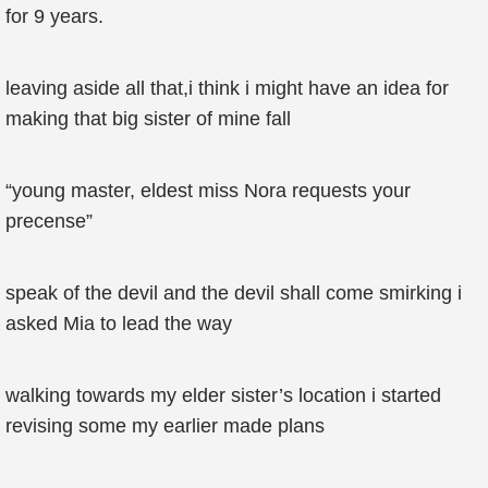
for 9 years.
leaving aside all that,i think i might have an idea for
making that big sister of mine fall
“young master, eldest miss Nora requests your
precense”
speak of the devil and the devil shall come smirking i
asked Mia to lead the way
walking towards my elder sister’s location i started
revising some my earlier made plans