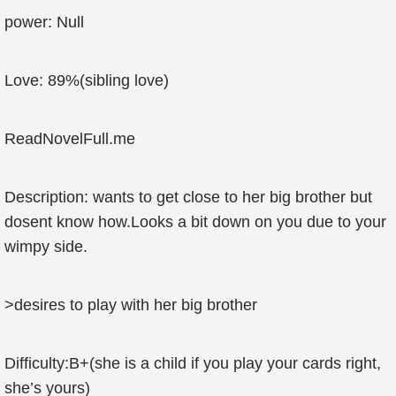
power: Null
Love: 89%(sibling love)
ReadNovelFull.me
Description: wants to get close to her big brother but
dosent know how.Looks a bit down on you due to your
wimpy side.
>desires to play with her big brother
Difficulty:B+(she is a child if you play your cards right,
she’s yours)