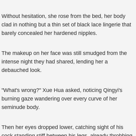
Without hesitation, she rose from the bed, her body
clad in nothing but a thin set of black lace lingerie that
barely concealed her hardened nipples.
The makeup on her face was still smudged from the
intense night they had shared, lending her a
debauched look.
"What's wrong?" Xue Hua asked, noticing Qingyi's
burning gaze wandering over every curve of her
seminude body.
Then her eyes dropped lower, catching sight of his
cock standing stiff between his legs, already throbbing