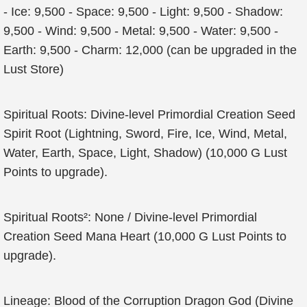
- Ice: 9,500 - Space: 9,500 - Light: 9,500 - Shadow:
9,500 - Wind: 9,500 - Metal: 9,500 - Water: 9,500 -
Earth: 9,500 - Charm: 12,000 (can be upgraded in the
Lust Store)
Spiritual Roots: Divine-level Primordial Creation Seed
Spirit Root (Lightning, Sword, Fire, Ice, Wind, Metal,
Water, Earth, Space, Light, Shadow) (10,000 G Lust
Points to upgrade).
Spiritual Roots²: None / Divine-level Primordial
Creation Seed Mana Heart (10,000 G Lust Points to
upgrade).
Lineage: Blood of the Corruption Dragon God (Divine