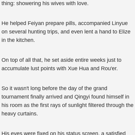
thing: showering his wives with love.
He helped Feiyan prepare pills, accompanied Linyue
on several hunting trips, and even lent a hand to Elize
in the kitchen.
On top of all that, he set aside entire weeks just to
accumulate lust points with Xue Hua and Rou'er.
So it wasn't long before the day of the grand
tournament finally arrived and Qingyi found himself in
his room as the first rays of sunlight filtered through the
heavy curtains.
His eyes were fixed on his status screen, a satisfied