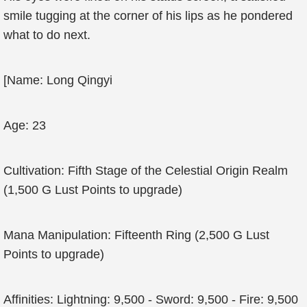
smile tugging at the corner of his lips as he pondered
what to do next.
[Name: Long Qingyi
Age: 23
Cultivation: Fifth Stage of the Celestial Origin Realm
(1,500 G Lust Points to upgrade)
Mana Manipulation: Fifteenth Ring (2,500 G Lust
Points to upgrade)
Affinities: Lightning: 9,500 - Sword: 9,500 - Fire: 9,500