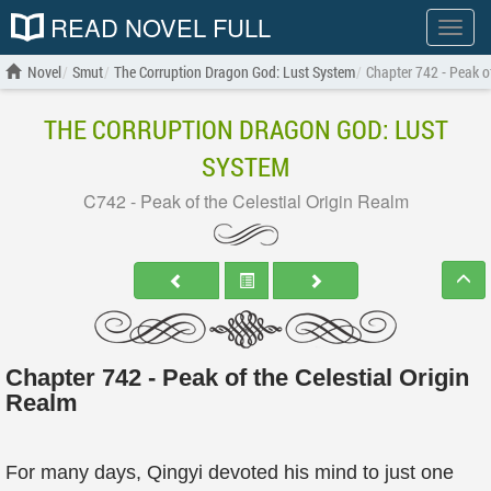
READ NOVEL FULL
Show
menu
Novel
Smut
The Corruption Dragon God: Lust System
Chapter 742 - Peak of
THE CORRUPTION DRAGON GOD: LUST
SYSTEM
C742 - Peak of the Celestial Origin Realm
Chapter 742 - Peak of the Celestial Origin
Realm
For many days, Qingyi devoted his mind to just one