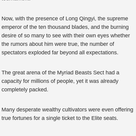
Now, with the presence of Long Qingyi, the supreme
emperor of the ten thousand blades, and the burning
desire of so many to see with their own eyes whether
the rumors about him were true, the number of
spectators exploded far beyond all expectations.
The great arena of the Myriad Beasts Sect had a
capacity for millions of people, yet it was already
completely packed.
Many desperate wealthy cultivators were even offering
true fortunes for a single ticket to the Elite seats.