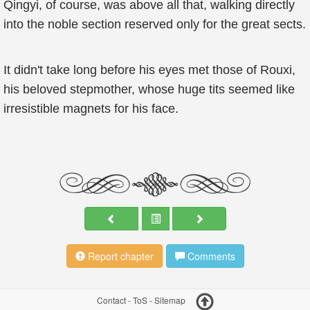
Qingyi, of course, was above all that, walking directly
into the noble section reserved only for the great sects.
It didn't take long before his eyes met those of Rouxi,
his beloved stepmother, whose huge tits seemed like
irresistible magnets for his face.
Report chapter
Comments
Contact
-
ToS
-
Sitemap