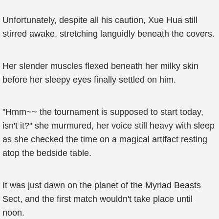
Unfortunately, despite all his caution, Xue Hua still
stirred awake, stretching languidly beneath the covers.
Her slender muscles flexed beneath her milky skin
before her sleepy eyes finally settled on him.
"Hmm~~ the tournament is supposed to start today,
isn't it?" she murmured, her voice still heavy with sleep
as she checked the time on a magical artifact resting
atop the bedside table.
It was just dawn on the planet of the Myriad Beasts
Sect, and the first match wouldn't take place until
noon.