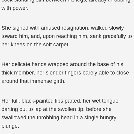
with power.
She sighed with amused resignation, walked slowly
toward him, and, upon reaching him, sank gracefully to
her knees on the soft carpet.
Her delicate hands wrapped around the base of his
thick member, her slender fingers barely able to close
around that immense girth.
Her full, black-painted lips parted, her wet tongue
darting out to lap at the swollen tip, before she
swallowed the throbbing head in a single hungry
plunge.