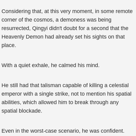
Considering that, at this very moment, in some remote
corner of the cosmos, a demoness was being
resurrected, Qingyi didn't doubt for a second that the
Heavenly Demon had already set his sights on that
place.
With a quiet exhale, he calmed his mind.
He still had that talisman capable of killing a celestial
emperor with a single strike, not to mention his spatial
abilities, which allowed him to break through any
spatial blockade.
Even in the worst-case scenario, he was confident.