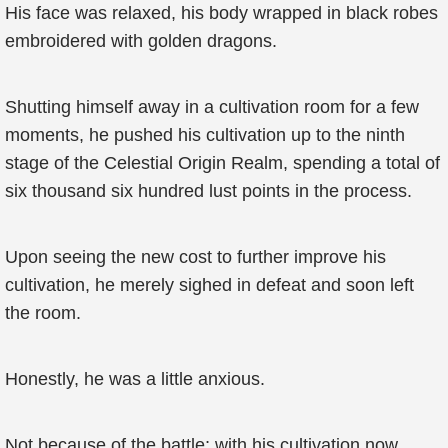
His face was relaxed, his body wrapped in black robes
embroidered with golden dragons.
Shutting himself away in a cultivation room for a few
moments, he pushed his cultivation up to the ninth
stage of the Celestial Origin Realm, spending a total of
six thousand six hundred lust points in the process.
Upon seeing the new cost to further improve his
cultivation, he merely sighed in defeat and soon left
the room.
Honestly, he was a little anxious.
Not because of the battle; with his cultivation now