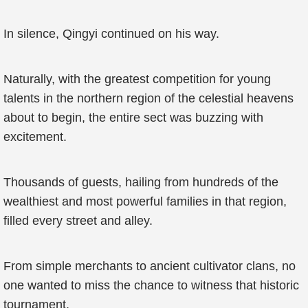
In silence, Qingyi continued on his way.
Naturally, with the greatest competition for young
talents in the northern region of the celestial heavens
about to begin, the entire sect was buzzing with
excitement.
Thousands of guests, hailing from hundreds of the
wealthiest and most powerful families in that region,
filled every street and alley.
From simple merchants to ancient cultivator clans, no
one wanted to miss the chance to witness that historic
tournament.