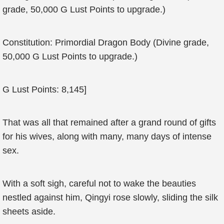
grade, 50,000 G Lust Points to upgrade.)
Constitution: Primordial Dragon Body (Divine grade,
50,000 G Lust Points to upgrade.)
G Lust Points: 8,145]
That was all that remained after a grand round of gifts
for his wives, along with many, many days of intense
sex.
With a soft sigh, careful not to wake the beauties
nestled against him, Qingyi rose slowly, sliding the silk
sheets aside.