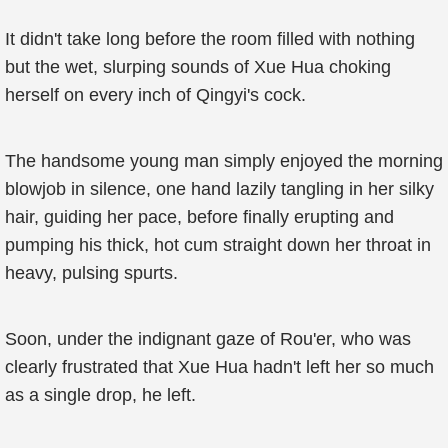
It didn't take long before the room filled with nothing
but the wet, slurping sounds of Xue Hua choking
herself on every inch of Qingyi's cock.
The handsome young man simply enjoyed the morning
blowjob in silence, one hand lazily tangling in her silky
hair, guiding her pace, before finally erupting and
pumping his thick, hot cum straight down her throat in
heavy, pulsing spurts.
Soon, under the indignant gaze of Rou'er, who was
clearly frustrated that Xue Hua hadn't left her so much
as a single drop, he left.