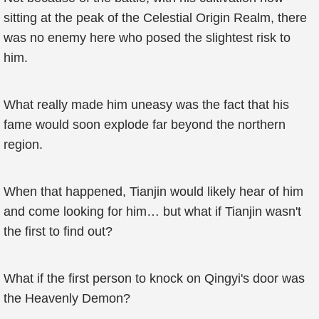
sitting at the peak of the Celestial Origin Realm, there
was no enemy here who posed the slightest risk to
him.
What really made him uneasy was the fact that his
fame would soon explode far beyond the northern
region.
When that happened, Tianjin would likely hear of him
and come looking for him… but what if Tianjin wasn't
the first to find out?
What if the first person to knock on Qingyi's door was
the Heavenly Demon?