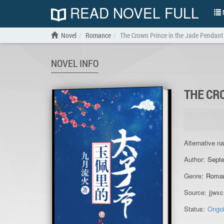
READ NOVEL FULL
N
Novel
Romance
The Crown Prince in the Jade Pendant
NOVEL INFO
THE CR
Alternative n
Author:
Septe
Genre:
Roma
Source:
jjwxc
Status:
Ongo