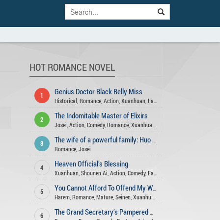
HOT ROMANCE NOVEL
Genius Doctor Black Belly Miss
1
Historical
,
Romance
,
Action
,
Xuanhuan
,
Fantasy
,
Comedy
,
Adventure
,
Ge
The Indomitable Master of Elixirs
2
Josei
,
Action
,
Comedy
,
Romance
,
Xuanhuan
,
Adventure
,
Fantasy
,
Martia
The wife of a powerful family: Huo Shao, how dare you flirt with me
3
Romance
,
Josei
Heaven Official’s Blessing
4
Xuanhuan
,
Shounen Ai
,
Action
,
Comedy
,
Fantasy
,
Romance
,
Historical
,
You Cannot Afford To Offend My Woman
5
Harem
,
Romance
,
Mature
,
Seinen
,
Xuanhuan
,
Comedy
,
Action
,
Drama
,
Sl
The Grand Secretary’s Pampered Wife
6