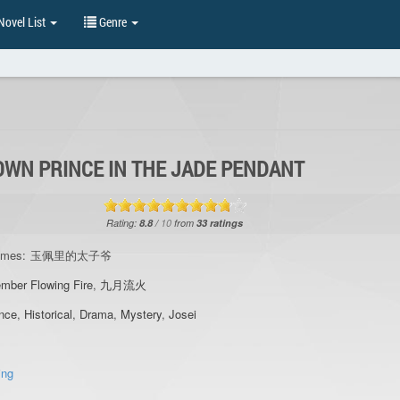
ovel List
Genre
OWN PRINCE IN THE JADE PENDANT
Rating:
8.8
/
10
from
33
ratings
ames:
玉佩里的太子爷
mber Flowing Fire
,
九月流火
nce
,
Historical
,
Drama
,
Mystery
,
Josei
ing