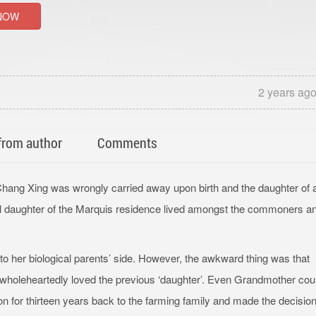
NOW
2 years ag
from author
Comments
Chang Xing was wrongly carried away upon birth and the daughter of 
l daughter of the Marquis residence lived amongst the commoners a
 to her biological parents’ side. However, the awkward thing was that
 wholeheartedly loved the previous ‘daughter’. Even Grandmother cou
n for thirteen years back to the farming family and made the decision