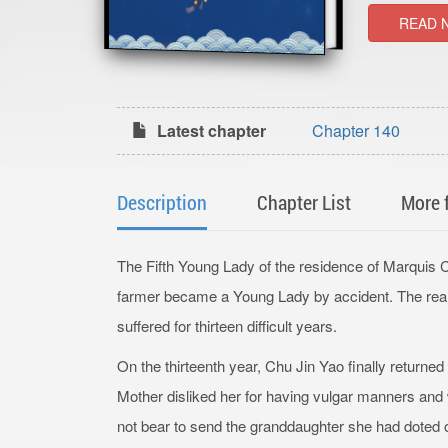
READ 
Latest chapter
Chapter 140
Description
Chapter List
More 
The Fifth Young Lady of the residence of Marquis 
farmer became a Young Lady by accident. The rea
suffered for thirteen difficult years.
On the thirteenth year, Chu Jin Yao finally returned
Mother disliked her for having vulgar manners and
not bear to send the granddaughter she had doted o