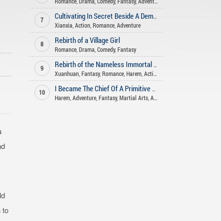
Romance
,
Drama
,
Comedy
,
Fantasy
,
Adventure
Cultivating In Secret Beside A Demoness
7
Xianxia
,
Action
,
Romance
,
Adventure
Rebirth of a Village Girl
8
Romance
,
Drama
,
Comedy
,
Fantasy
o
Rebirth of the Nameless Immortal God
9
Xuanhuan
,
Fantasy
,
Romance
,
Harem
,
Action
I Became The Chief Of A Primitive Village
10
Harem
,
Adventure
,
Fantasy
,
Martial Arts
,
Action
,
Romance
a
nd
ld
 to