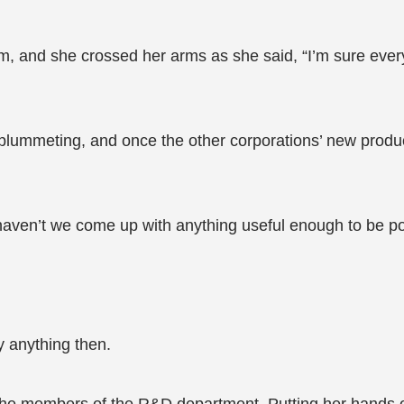
, and she crossed her arms as she said, “I’m sure ever
ummeting, and once the other corporations’ new products
hy haven’t we come up with anything useful enough to be p
 anything then.