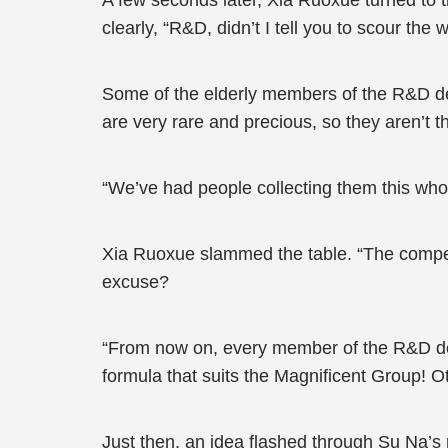
A few seconds later, Xia Ruoxue turned to
clearly, “R&D, didn’t I tell you to scour the
Some of the elderly members of the R&D dep
are very rare and precious, so they aren’t t
“We’ve had people collecting them this whol
Xia Ruoxue slammed the table. “The competi
excuse?
“From now on, every member of the R&D dep
formula that suits the Magnificent Group! O
Just then, an idea flashed through Su Na’