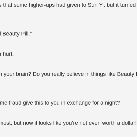
 that some higher-ups had given to Sun Yi, but it turned
Beauty Pill.”
 hurt.
ith your brain? Do you really believe in things like Beau
me fraud give this to you in exchange for a night?
ost, but now it looks like you’re not even worth a dollar!