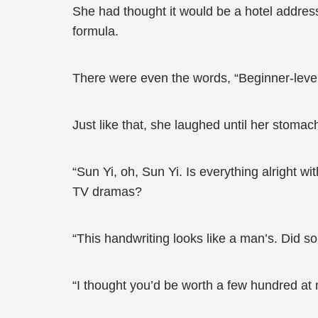
She had thought it would be a hotel address
formula.
There were even the words, “Beginner-level 
Just like that, she laughed until her stomach
“Sun Yi, oh, Sun Yi. Is everything alright w
TV dramas?
“This handwriting looks like a man’s. Did so
“I thought you’d be worth a few hundred at m