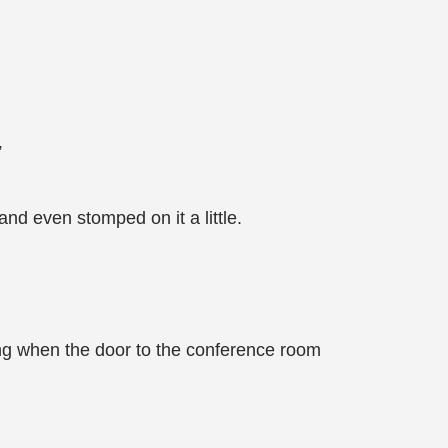
”
d even stomped on it a little.
hing when the door to the conference room