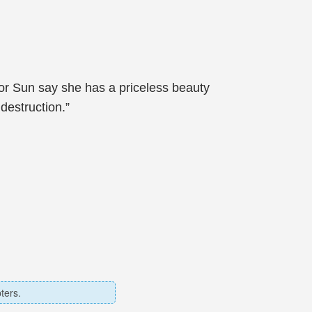
ctor Sun say she has a priceless beauty
destruction.”
ters.