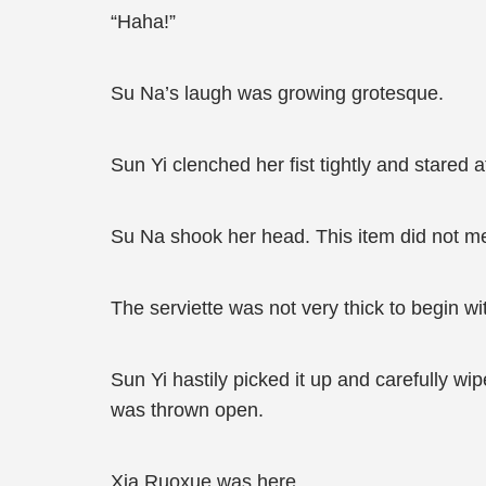
“Haha!”
Su Na’s laugh was growing grotesque.
Sun Yi clenched her fist tightly and stared a
Su Na shook her head. This item did not me
The serviette was not very thick to begin with
Sun Yi hastily picked it up and carefully w
was thrown open.
Xia Ruoxue was here.