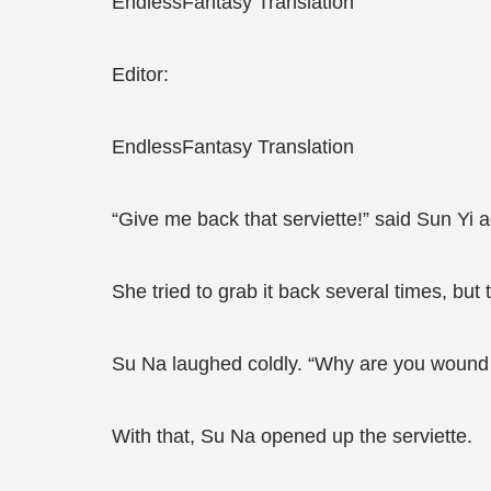
EndlessFantasy Translation
Editor:
EndlessFantasy Translation
“Give me back that serviette!” said Sun Yi a
She tried to grab it back several times, but t
Su Na laughed coldly. “Why are you wound up
With that, Su Na opened up the serviette.