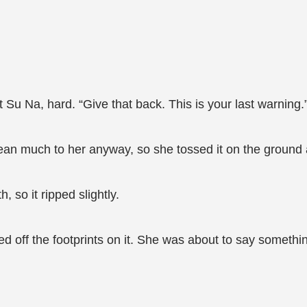
t Su Na, hard. “Give that back. This is your last warning.
an much to her anyway, so she tossed it on the ground an
, so it ripped slightly.
iped off the footprints on it. She was about to say somet