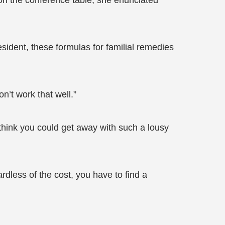
on the conference table, she enunciated
ident, these formulas for familial remedies
n’t work that well.”
think you could get away with such a lousy
less of the cost, you have to find a