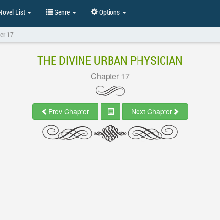
ovel List
Genre
Options
er 17
THE DIVINE URBAN PHYSICIAN
Chapter 17
Prev Chapter
Next Chapter