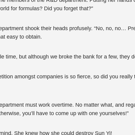
 the members of the R&D department. Putting her hands 
 world for formulas? Did you forget that?”
artment shook their heads profusely. “No, no, no… Pres
hat easy to obtain.
e time, but although we broke the bank for a few, they do
tion amongst companies is so fierce, so did you really 
artment must work overtime. No matter what, and regard
therwise, you’ll have to come up with one yourselves!”
s mind. She knew how she could destroy Sun Yi!