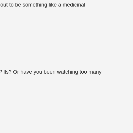
 out to be something like a medicinal
ty Pills? Or have you been watching too many