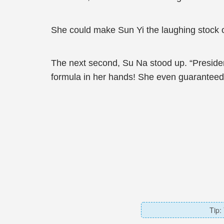
She could make Sun Yi the laughing stock 
The next second, Su Na stood up. “President
formula in her hands! She even guaranteed t
Tip: