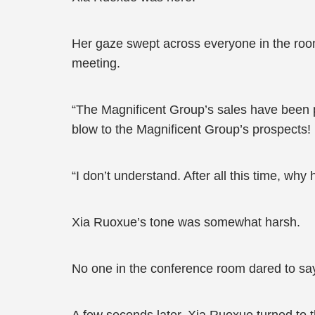
Her gaze swept across everyone in the room
meeting.
“The Magnificent Group’s sales have been pl
blow to the Magnificent Group’s prospects!
“I don’t understand. After all this time, w
Xia Ruoxue’s tone was somewhat harsh.
No one in the conference room dared to say