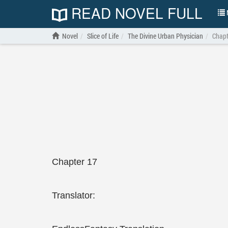
READ NOVEL FULL
N
Novel
Slice of Life
The Divine Urban Physician
Chapt
Chapter 17
Translator: