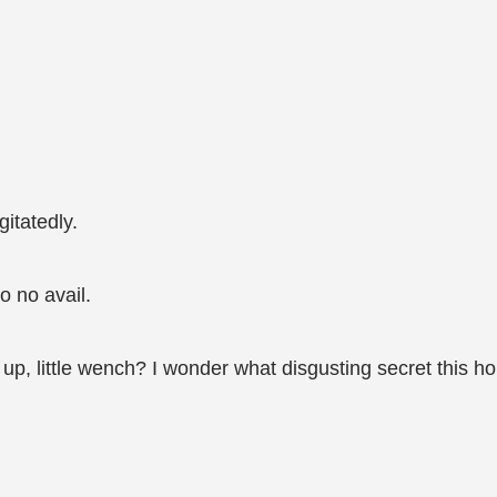
gitatedly.
o no avail.
, little wench? I wonder what disgusting secret this ho