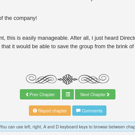
of the company!
, this is easily manageable. After all, I just heard Dire
hat it would be able to save the group from the brink of 
Prev Chapter
Next Chapter
Report chapter
Comments
 You can use left, right, A and D keyboard keys to browse between chap