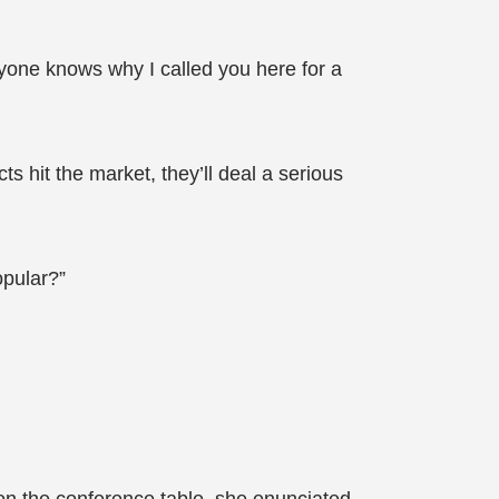
yone knows why I called you here for a
 hit the market, they’ll deal a serious
opular?”