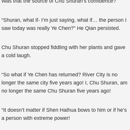
Was that the source of Chu Shuran’s confidence?
“Shuran, what if- I’m just saying, what if… the person I
saw today was really Ye Chen?” He Qian persisted.
Chu Shuran stopped fiddling with her plants and gave
a cold laugh.
“So what if Ye Chen has returned? River City is no
longer the same city five years ago! I, Chu Shuran, am
no longer the same Chu Shuran five years ago!
“It doesn’t matter if Shen Haihua bows to him or if he’s
a person with extreme power!