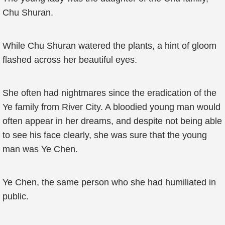
Chu Shuran.
While Chu Shuran watered the plants, a hint of gloom
flashed across her beautiful eyes.
She often had nightmares since the eradication of the
Ye family from River City. A bloodied young man would
often appear in her dreams, and despite not being able
to see his face clearly, she was sure that the young
man was Ye Chen.
Ye Chen, the same person who she had humiliated in
public.