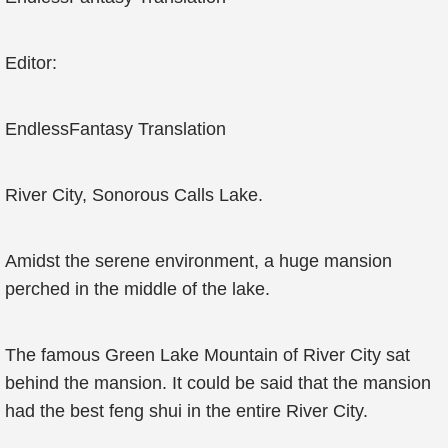
Editor:
EndlessFantasy Translation
River City, Sonorous Calls Lake.
Amidst the serene environment, a huge mansion
perched in the middle of the lake.
The famous Green Lake Mountain of River City sat
behind the mansion. It could be said that the mansion
had the best feng shui in the entire River City.