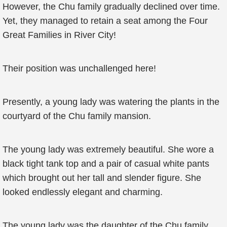
However, the Chu family gradually declined over time.
Yet, they managed to retain a seat among the Four
Great Families in River City!
Their position was unchallenged here!
Presently, a young lady was watering the plants in the
courtyard of the Chu family mansion.
The young lady was extremely beautiful. She wore a
black tight tank top and a pair of casual white pants
which brought out her tall and slender figure. She
looked endlessly elegant and charming.
The young lady was the daughter of the Chu family,