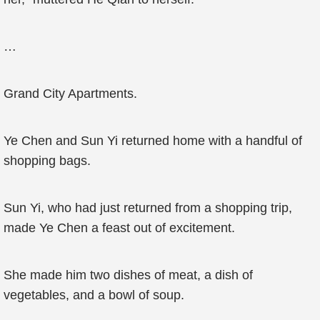
…
Grand City Apartments.
Ye Chen and Sun Yi returned home with a handful of
shopping bags.
Sun Yi, who had just returned from a shopping trip,
made Ye Chen a feast out of excitement.
She made him two dishes of meat, a dish of
vegetables, and a bowl of soup.