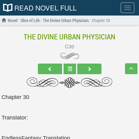
READ NOVEL FULL
Show
menu
Novel
Slice of Life
The Divine Urban Physician
Chapter 30
THE DIVINE URBAN PHYSICIAN
C30
Chapter 30
Translator:
EndlessFantasy Translation