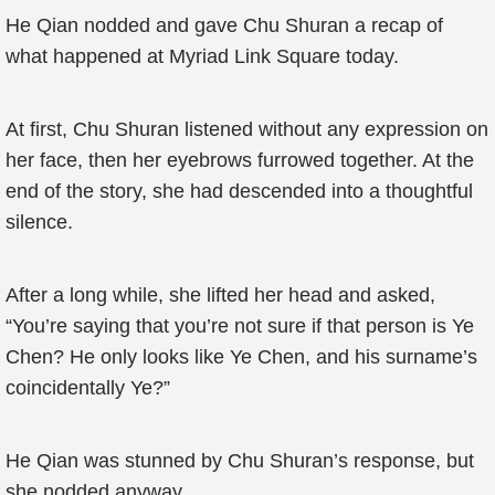
He Qian nodded and gave Chu Shuran a recap of
what happened at Myriad Link Square today.
At first, Chu Shuran listened without any expression on
her face, then her eyebrows furrowed together. At the
end of the story, she had descended into a thoughtful
silence.
After a long while, she lifted her head and asked,
“You’re saying that you’re not sure if that person is Ye
Chen? He only looks like Ye Chen, and his surname’s
coincidentally Ye?”
He Qian was stunned by Chu Shuran’s response, but
she nodded anyway.