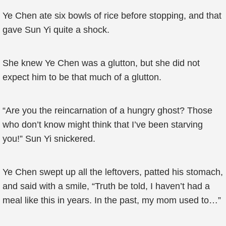
Ye Chen ate six bowls of rice before stopping, and that
gave Sun Yi quite a shock.
She knew Ye Chen was a glutton, but she did not
expect him to be that much of a glutton.
“Are you the reincarnation of a hungry ghost? Those
who don’t know might think that I’ve been starving
you!” Sun Yi snickered.
Ye Chen swept up all the leftovers, patted his stomach,
and said with a smile, “Truth be told, I haven’t had a
meal like this in years. In the past, my mom used to…”