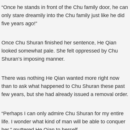
“Once he stands in front of the Chu family door, he can
only stare dreamily into the Chu family just like he did
five years ago!”
Once Chu Shuran finished her sentence, He Qian
looked somewhat pale. She felt oppressed by Chu
Shuran’s imposing manner.
There was nothing He Qian wanted more right now
than to ask what happened to Chu Shuran these past
few years, but she had already issued a removal order.
“Perhaps I can only admire Chu Shuran for my entire
life. I wonder what kind of man will be able to conquer
her,” muttered He Qian to herself.