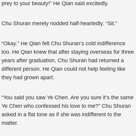
prey to your beauty!” He Qian said excitedly.
Chu Shuran merely nodded half-heartedly. “Sit.”
“Okay.” He Qian felt Chu Shuran’s cold indifference
too. He Qian knew that after staying overseas for three
years after graduation, Chu Shuran had returned a
different person. He Qian could not help feeling like
they had grown apart.
“You said you saw Ye Chen. Are you sure it’s the same
Ye Chen who confessed his love to me?” Chu Shuran
asked in a flat tone as if she was indifferent to the
matter.