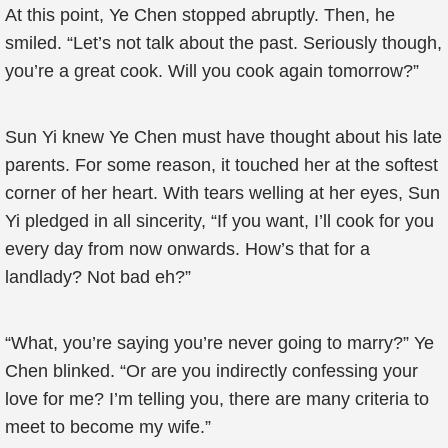
At this point, Ye Chen stopped abruptly. Then, he
smiled. “Let’s not talk about the past. Seriously though,
you’re a great cook. Will you cook again tomorrow?”
Sun Yi knew Ye Chen must have thought about his late
parents. For some reason, it touched her at the softest
corner of her heart. With tears welling at her eyes, Sun
Yi pledged in all sincerity, “If you want, I’ll cook for you
every day from now onwards. How’s that for a
landlady? Not bad eh?”
“What, you’re saying you’re never going to marry?” Ye
Chen blinked. “Or are you indirectly confessing your
love for me? I’m telling you, there are many criteria to
meet to become my wife.”