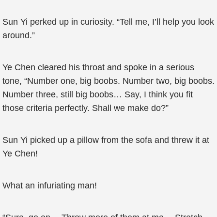
Sun Yi perked up in curiosity. “Tell me, I’ll help you look
around.”
Ye Chen cleared his throat and spoke in a serious
tone, “Number one, big boobs. Number two, big boobs.
Number three, still big boobs… Say, I think you fit
those criteria perfectly. Shall we make do?”
Sun Yi picked up a pillow from the sofa and threw it at
Ye Chen!
What an infuriating man!