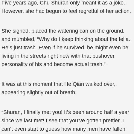
Five years ago, Chu Shuran only meant it as a joke.
However, she had begun to feel regretful of her action.
She sighed, placed the watering can on the ground,
and mumbled, “Why do I keep thinking about the fella.
He’s just trash. Even if he survived, he might even be
living in the streets right now with that pushover
personality of his and become actual trash.”
It was at this moment that He Qian walked over,
appearing slightly out of breath.
“Shuran, I finally met you! It’s been around half a year
since we last met! I see that you’ve gotten prettier. I
can’t even start to guess how many men have fallen