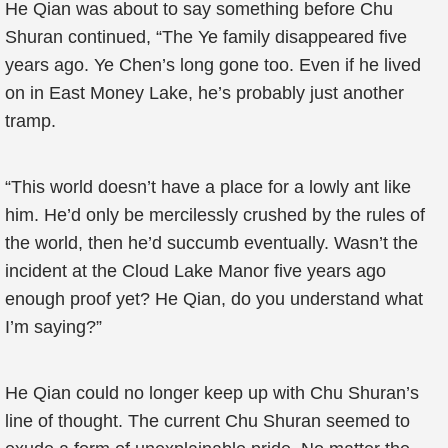
He Qian was about to say something before Chu
Shuran continued, “The Ye family disappeared five
years ago. Ye Chen’s long gone too. Even if he lived
on in East Money Lake, he’s probably just another
tramp.
“This world doesn’t have a place for a lowly ant like
him. He’d only be mercilessly crushed by the rules of
the world, then he’d succumb eventually. Wasn’t the
incident at the Cloud Lake Manor five years ago
enough proof yet? He Qian, do you understand what
I’m saying?”
He Qian could no longer keep up with Chu Shuran’s
line of thought. The current Chu Shuran seemed to