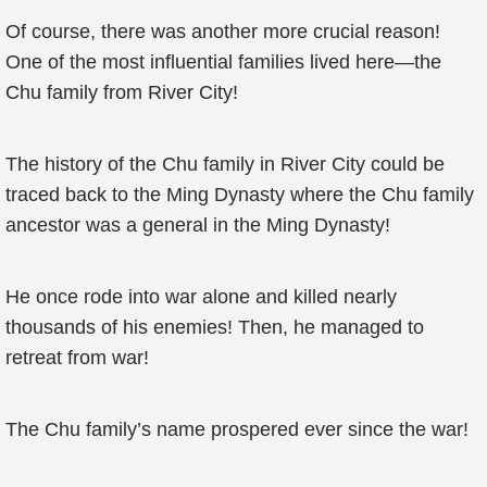
Of course, there was another more crucial reason!
One of the most influential families lived here—the
Chu family from River City!
The history of the Chu family in River City could be
traced back to the Ming Dynasty where the Chu family
ancestor was a general in the Ming Dynasty!
He once rode into war alone and killed nearly
thousands of his enemies! Then, he managed to
retreat from war!
The Chu family’s name prospered ever since the war!