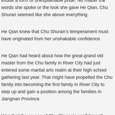
exude a form of unexplainable pride. No matter the
words she spoke or the look she gave He Qian, Chu
Shuran seemed like she above everything.
He Qian knew that Chu Shuran’s temperament must
have originated from her unshakable confidence.
He Qian had heard about how the great-grand old
master from the Chu family in River City had just
entered some martial arts realm at their high school
gathering last year. That might have propelled the Chu
family into becoming the first family in River City to
step up and gain a position among the families in
Jiangnan Province.