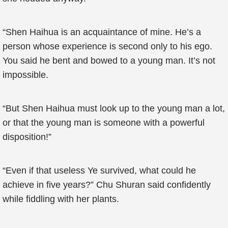
“Shen Haihua is an acquaintance of mine. He’s a
person whose experience is second only to his ego.
You said he bent and bowed to a young man. It’s not
impossible.
“But Shen Haihua must look up to the young man a lot,
or that the young man is someone with a powerful
disposition!”
“Even if that useless Ye survived, what could he
achieve in five years?” Chu Shuran said confidently
while fiddling with her plants.