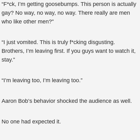
“F*ck, I’m getting goosebumps. This person is actually
gay? No way, no way, no way. There really are men
who like other men?”
“I just vomited. This is truly f*cking disgusting.
Brothers, I’m leaving first. If you guys want to watch it,
stay.”
“I’m leaving too, I’m leaving too.”
Aaron Bob’s behavior shocked the audience as well.
No one had expected it.