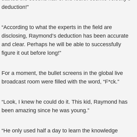
deduction!”
“According to what the experts in the field are
disclosing, Raymond’s deduction has been accurate
and clear. Perhaps he will be able to successfully
figure it out before long!”
For a moment, the bullet screens in the global live
broadcast room were filled with the word, “F*ck.”
“Look, I knew he could do it. This kid, Raymond has
been amazing since he was young.”
“He only used half a day to learn the knowledge