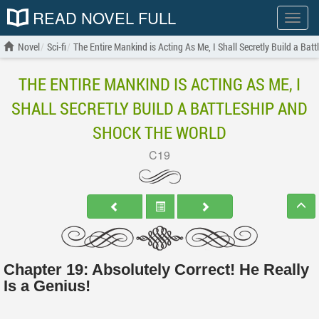
READ NOVEL FULL
Show
menu
Novel
Sci-fi
The Entire Mankind is Acting As Me, I Shall Secretly Build a Bat
THE ENTIRE MANKIND IS ACTING AS ME, I
SHALL SECRETLY BUILD A BATTLESHIP AND
SHOCK THE WORLD
C19
Chapter 19: Absolutely Correct! He Really
Is a Genius!