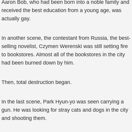
Aaron Bob, who had been born into a noble family and
received the best education from a young age, was
actually gay.
In another scene, the contestant from Russia, the best-
selling novelist, Czymen Werenski was still setting fire
to bookstores. Almost all of the bookstores in the city
had been burned down by him.
Then, total destruction began.
In the last scene, Park Hyun-yo was seen carrying a
gun. He was looking for stray cats and dogs in the city
and shooting them.