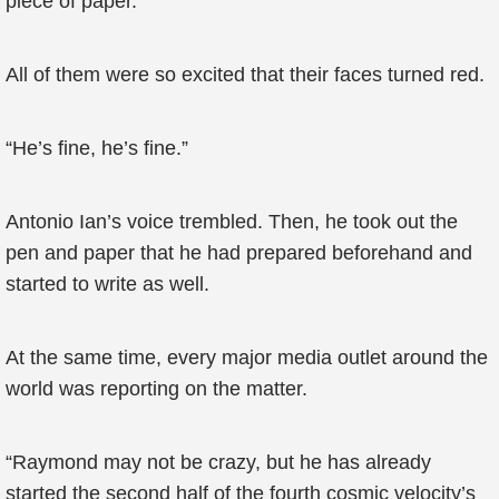
piece of paper.
All of them were so excited that their faces turned red.
“He’s fine, he’s fine.”
Antonio Ian’s voice trembled. Then, he took out the
pen and paper that he had prepared beforehand and
started to write as well.
At the same time, every major media outlet around the
world was reporting on the matter.
“Raymond may not be crazy, but he has already
started the second half of the fourth cosmic velocity’s