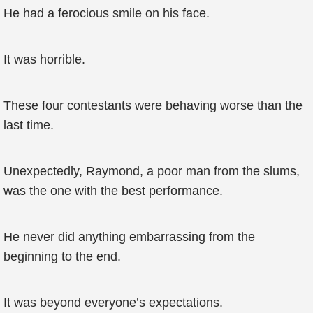
He had a ferocious smile on his face.
It was horrible.
These four contestants were behaving worse than the
last time.
Unexpectedly, Raymond, a poor man from the slums,
was the one with the best performance.
He never did anything embarrassing from the
beginning to the end.
It was beyond everyone’s expectations.