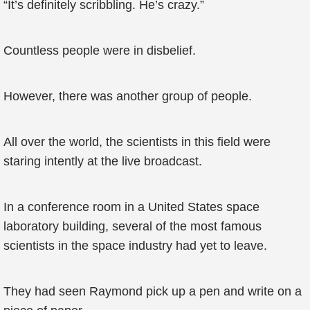
“It’s definitely scribbling. He’s crazy.”
Countless people were in disbelief.
However, there was another group of people.
All over the world, the scientists in this field were
staring intently at the live broadcast.
In a conference room in a United States space
laboratory building, several of the most famous
scientists in the space industry had yet to leave.
They had seen Raymond pick up a pen and write on a