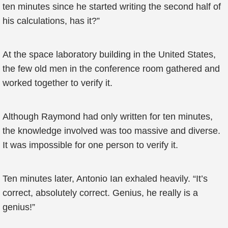
ten minutes since he started writing the second half of
his calculations, has it?”
At the space laboratory building in the United States,
the few old men in the conference room gathered and
worked together to verify it.
Although Raymond had only written for ten minutes,
the knowledge involved was too massive and diverse.
It was impossible for one person to verify it.
Ten minutes later, Antonio Ian exhaled heavily. “It’s
correct, absolutely correct. Genius, he really is a
genius!”