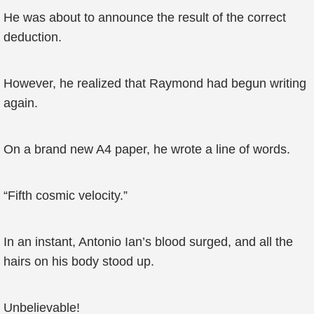
He was about to announce the result of the correct
deduction.
However, he realized that Raymond had begun writing
again.
On a brand new A4 paper, he wrote a line of words.
“Fifth cosmic velocity.”
In an instant, Antonio Ian’s blood surged, and all the
hairs on his body stood up.
Unbelievable!