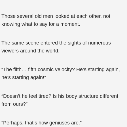
Those several old men looked at each other, not
knowing what to say for a moment.
The same scene entered the sights of numerous
viewers around the world.
“The fifth… fifth cosmic velocity? He’s starting again,
he’s starting again!”
“Doesn’t he feel tired? Is his body structure different
from ours?”
“Perhaps, that’s how geniuses are.”