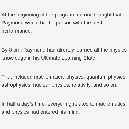
At the beginning of the program, no one thought that
Raymond would be the person with the best
performance.
By 8 pm, Raymond had already learned all the physics
knowledge in his Ultimate Learning State.
That included mathematical physics, quantum physics,
astrophysics, nuclear physics, relativity, and so on.
In half a day’s time, everything related to mathematics
and physics had entered his mind.