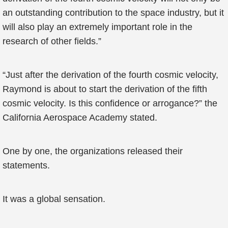
an outstanding contribution to the space industry, but it
will also play an extremely important role in the
research of other fields.”
“Just after the derivation of the fourth cosmic velocity,
Raymond is about to start the derivation of the fifth
cosmic velocity. Is this confidence or arrogance?” the
California Aerospace Academy stated.
One by one, the organizations released their
statements.
It was a global sensation.