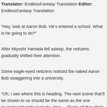
Translator:
EndlessFantasy Translation
Editor:
EndlessFantasy Translation
“Hey, look at Aaron Bob. He’s entered a school. What
is he going to do?”
After Miyoshi Yamada fell asleep, the netizens
gradually shifted their attention.
Some eagle-eyed netizens noticed the naked Aaron
Bob swaggering into a university.
“Oh, I see where this is heading. The next scene that’ll
be shown to us should be the same as the one