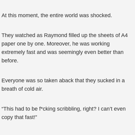
At this moment, the entire world was shocked.
They watched as Raymond filled up the sheets of A4
paper one by one. Moreover, he was working
extremely fast and was seemingly even better than
before.
Everyone was so taken aback that they sucked in a
breath of cold air.
“This had to be f*cking scribbling, right? I can’t even
copy that fast!”