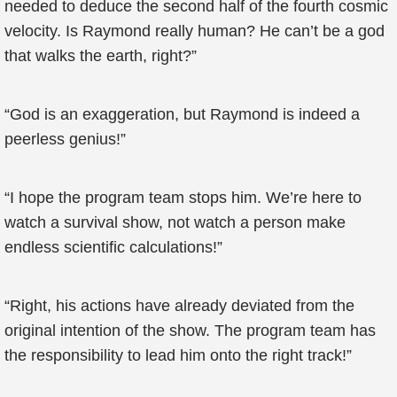
needed to deduce the second half of the fourth cosmic
velocity. Is Raymond really human? He can’t be a god
that walks the earth, right?”
“God is an exaggeration, but Raymond is indeed a
peerless genius!”
“I hope the program team stops him. We’re here to
watch a survival show, not watch a person make
endless scientific calculations!”
“Right, his actions have already deviated from the
original intention of the show. The program team has
the responsibility to lead him onto the right track!”