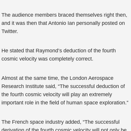
The audience members braced themselves right then,
and it was then that Antonio Ian personally posted on
Twitter.
He stated that Raymond’s deduction of the fourth
cosmic velocity was completely correct.
Almost at the same time, the London Aerospace
Research Institute said, “The successful deduction of
the fourth cosmic velocity will play an extremely
important role in the field of human space exploration.”
The French space industry added, “The successful
derivation of the fourth cosmic velocity will not only be