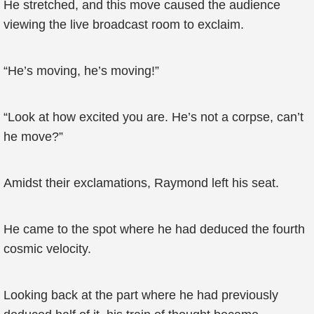
He stretched, and this move caused the audience
viewing the live broadcast room to exclaim.
“He’s moving, he’s moving!”
“Look at how excited you are. He’s not a corpse, can’t
he move?”
Amidst their exclamations, Raymond left his seat.
He came to the spot where he had deduced the fourth
cosmic velocity.
Looking back at the part where he had previously