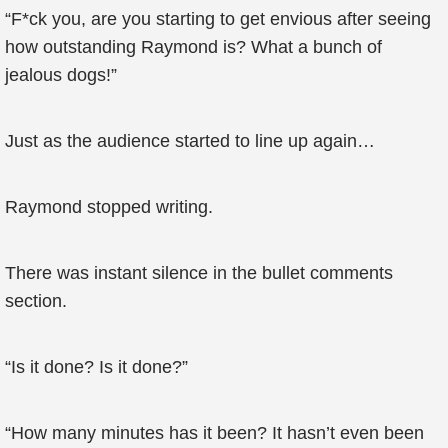
“F*ck you, are you starting to get envious after seeing
how outstanding Raymond is? What a bunch of
jealous dogs!”
Just as the audience started to line up again…
Raymond stopped writing.
There was instant silence in the bullet comments
section.
“Is it done? Is it done?”
“How many minutes has it been? It hasn’t even been