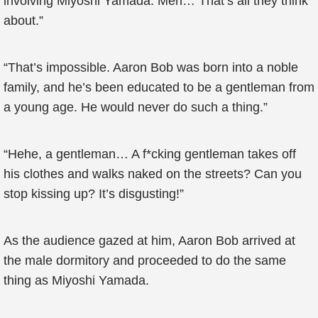
involving Miyoshi Yamada. Men… That’s all they think
about.”
“That’s impossible. Aaron Bob was born into a noble
family, and he’s been educated to be a gentleman from
a young age. He would never do such a thing.”
“Hehe, a gentleman… A f*cking gentleman takes off
his clothes and walks naked on the streets? Can you
stop kissing up? It’s disgusting!”
As the audience gazed at him, Aaron Bob arrived at
the male dormitory and proceeded to do the same
thing as Miyoshi Yamada.