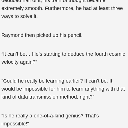
deduced half of it, his train of thought became
extremely smooth. Furthermore, he had at least three
ways to solve it.
Raymond then picked up his pencil.
“It can’t be… He’s starting to deduce the fourth cosmic
velocity again?”
“Could he really be learning earlier? It can’t be. It
would be impossible for him to learn anything with that
kind of data transmission method, right?”
“Is he really a one-of-a-kind genius? That’s
impossible!”