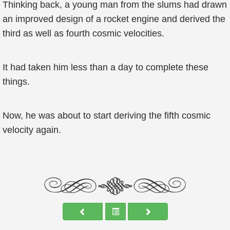
Thinking back, a young man from the slums had drawn
an improved design of a rocket engine and derived the
third as well as fourth cosmic velocities.
It had taken him less than a day to complete these
things.
Now, he was about to start deriving the fifth cosmic
velocity again.