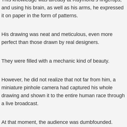
and using his brain, as well as his arms, he expressed
it on paper in the form of patterns.
His drawing was neat and meticulous, even more
perfect than those drawn by real designers.
They were filled with a mechanic kind of beauty.
However, he did not realize that not far from him, a
miniature pinhole camera had captured his whole
drawing and shown it to the entire human race through
a live broadcast.
At that moment, the audience was dumbfounded.