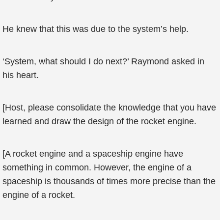
He knew that this was due to the system’s help.
‘System, what should I do next?’ Raymond asked in
his heart.
[Host, please consolidate the knowledge that you have
learned and draw the design of the rocket engine.
[A rocket engine and a spaceship engine have
something in common. However, the engine of a
spaceship is thousands of times more precise than the
engine of a rocket.