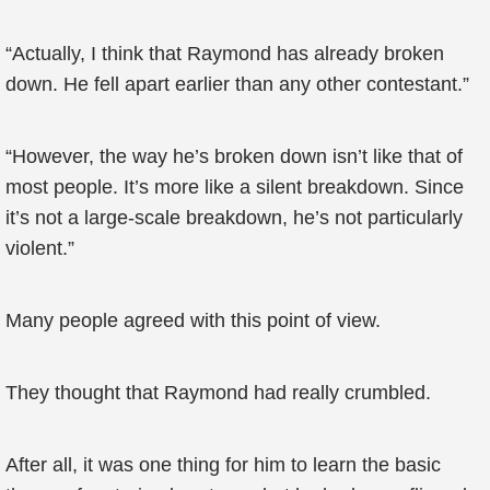
“Actually, I think that Raymond has already broken
down. He fell apart earlier than any other contestant.”
“However, the way he’s broken down isn’t like that of
most people. It’s more like a silent breakdown. Since
it’s not a large-scale breakdown, he’s not particularly
violent.”
Many people agreed with this point of view.
They thought that Raymond had really crumbled.
After all, it was one thing for him to learn the basic