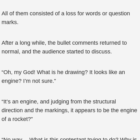
All of them consisted of a loss for words or question
marks.
After a long while, the bullet comments returned to
normal, and the audience started to discuss.
“Oh, my God! What is he drawing? It looks like an
engine? I’m not sure.”
“It’s an engine, and judging from the structural
direction and the markings, it appears to be the engine
of a rocket?”
“No way… What is this contestant trying to do? Why is