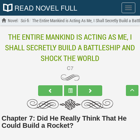
READ NOVEL FULL
Show
menu
Novel
Sci-fi
The Entire Mankind is Acting As Me, I Shall Secretly Build a Bat
THE ENTIRE MANKIND IS ACTING AS ME, I
SHALL SECRETLY BUILD A BATTLESHIP AND
SHOCK THE WORLD
C7
Chapter 7: Did He Really Think That He
Could Build a Rocket?