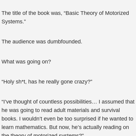
The title of the book was, “Basic Theory of Motorized
Systems.”
The audience was dumbfounded.
What was going on?
“Holy sh*t, has he really gone crazy?”
“I’ve thought of countless possibilities… I assumed that
he was going to read adult materials and survival
books. I wouldn’t even be too surprised if he wanted to
learn mathematics. But now, he’s actually reading on
the theory of motorized systems?”