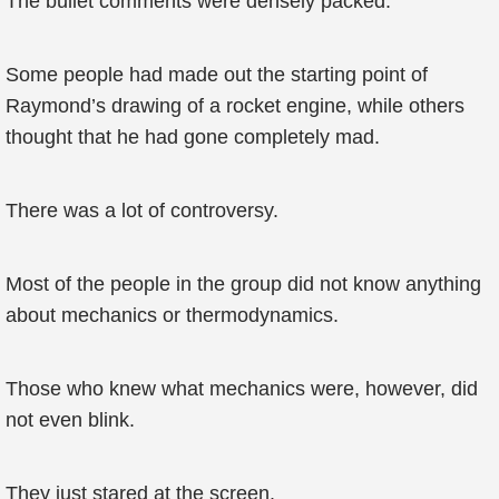
The bullet comments were densely packed.
Some people had made out the starting point of
Raymond’s drawing of a rocket engine, while others
thought that he had gone completely mad.
There was a lot of controversy.
Most of the people in the group did not know anything
about mechanics or thermodynamics.
Those who knew what mechanics were, however, did
not even blink.
They just stared at the screen.