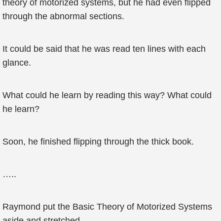
theory of motorized systems, but he had even flipped
through the abnormal sections.
It could be said that he was read ten lines with each
glance.
What could he learn by reading this way? What could
he learn?
Soon, he finished flipping through the thick book.
…..
Raymond put the Basic Theory of Motorized Systems
aside and stretched.