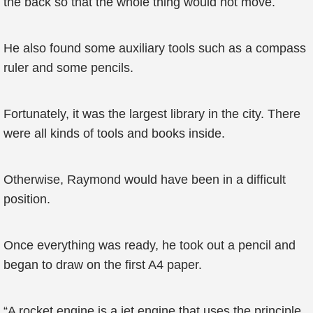
the back so that the whole thing would not move.
He also found some auxiliary tools such as a compass
ruler and some pencils.
Fortunately, it was the largest library in the city. There
were all kinds of tools and books inside.
Otherwise, Raymond would have been in a difficult
position.
Once everything was ready, he took out a pencil and
began to draw on the first A4 paper.
“A rocket engine is a jet engine that uses the principle