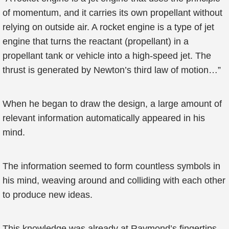
of momentum, and it carries its own propellant without
relying on outside air. A rocket engine is a type of jet
engine that turns the reactant (propellant) in a
propellant tank or vehicle into a high-speed jet. The
thrust is generated by Newton’s third law of motion…”
When he began to draw the design, a large amount of
relevant information automatically appeared in his
mind.
The information seemed to form countless symbols in
his mind, weaving around and colliding with each other
to produce new ideas.
This knowledge was already at Raymond’s fingertips,