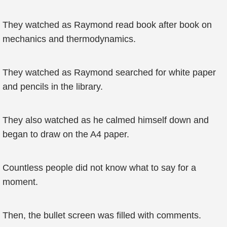
They watched as Raymond read book after book on
mechanics and thermodynamics.
They watched as Raymond searched for white paper
and pencils in the library.
They also watched as he calmed himself down and
began to draw on the A4 paper.
Countless people did not know what to say for a
moment.
Then, the bullet screen was filled with comments.