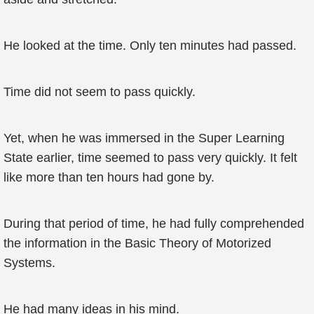
He looked at the time. Only ten minutes had passed.
Time did not seem to pass quickly.
Yet, when he was immersed in the Super Learning
State earlier, time seemed to pass very quickly. It felt
like more than ten hours had gone by.
During that period of time, he had fully comprehended
the information in the Basic Theory of Motorized
Systems.
He had many ideas in his mind.