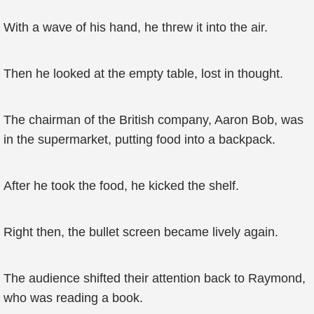
With a wave of his hand, he threw it into the air.
Then he looked at the empty table, lost in thought.
The chairman of the British company, Aaron Bob, was
in the supermarket, putting food into a backpack.
After he took the food, he kicked the shelf.
Right then, the bullet screen became lively again.
The audience shifted their attention back to Raymond,
who was reading a book.