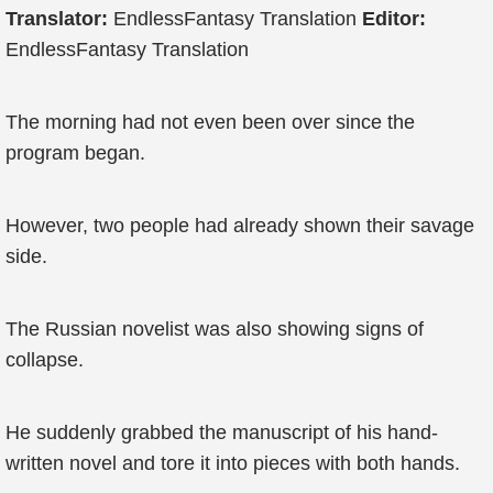
Translator:
EndlessFantasy Translation
Editor:
EndlessFantasy Translation
The morning had not even been over since the
program began.
However, two people had already shown their savage
side.
The Russian novelist was also showing signs of
collapse.
He suddenly grabbed the manuscript of his hand-
written novel and tore it into pieces with both hands.