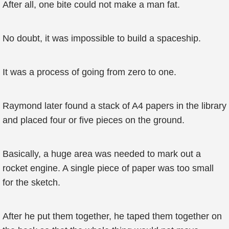
After all, one bite could not make a man fat.
No doubt, it was impossible to build a spaceship.
It was a process of going from zero to one.
Raymond later found a stack of A4 papers in the library
and placed four or five pieces on the ground.
Basically, a huge area was needed to mark out a
rocket engine. A single piece of paper was too small
for the sketch.
After he put them together, he taped them together on