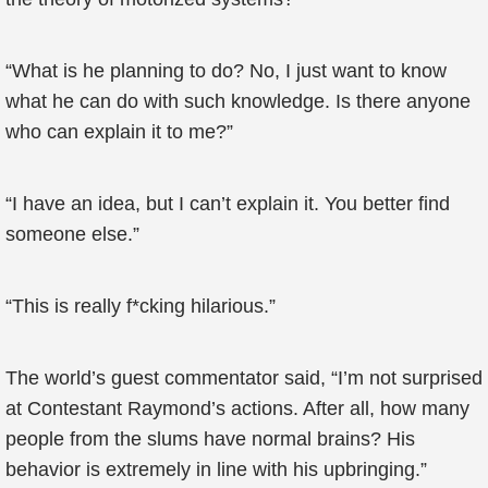
“What is he planning to do? No, I just want to know
what he can do with such knowledge. Is there anyone
who can explain it to me?”
“I have an idea, but I can’t explain it. You better find
someone else.”
“This is really f*cking hilarious.”
The world’s guest commentator said, “I’m not surprised
at Contestant Raymond’s actions. After all, how many
people from the slums have normal brains? His
behavior is extremely in line with his upbringing.”