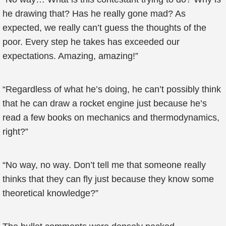
he drawing that? Has he really gone mad? As
expected, we really can’t guess the thoughts of the
poor. Every step he takes has exceeded our
expectations. Amazing, amazing!”
“Regardless of what he’s doing, he can’t possibly think
that he can draw a rocket engine just because he’s
read a few books on mechanics and thermodynamics,
right?”
“No way, no way. Don’t tell me that someone really
thinks that they can fly just because they know some
theoretical knowledge?”