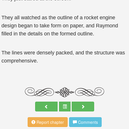
They all watched as the outline of a rocket engine
design began to take form on paper, and Raymond
filled in the details on the formed outline.
The lines were densely packed, and the structure was
comprehensive.
Report chapter
Comments