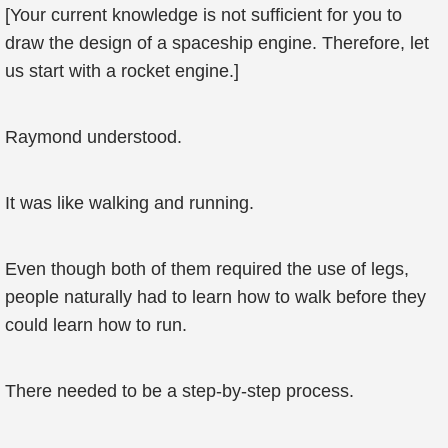
[Your current knowledge is not sufficient for you to
draw the design of a spaceship engine. Therefore, let
us start with a rocket engine.]
Raymond understood.
It was like walking and running.
Even though both of them required the use of legs,
people naturally had to learn how to walk before they
could learn how to run.
There needed to be a step-by-step process.