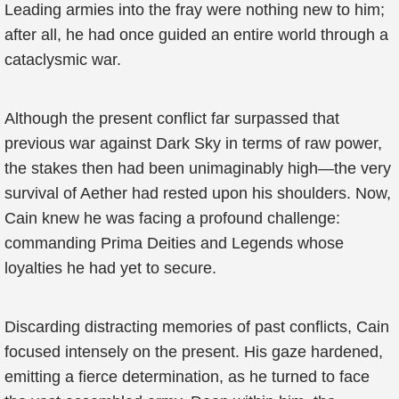
Leading armies into the fray were nothing new to him;
after all, he had once guided an entire world through a
cataclysmic war.
Although the present conflict far surpassed that
previous war against Dark Sky in terms of raw power,
the stakes then had been unimaginably high—the very
survival of Aether had rested upon his shoulders. Now,
Cain knew he was facing a profound challenge:
commanding Prima Deities and Legends whose
loyalties he had yet to secure.
Discarding distracting memories of past conflicts, Cain
focused intensely on the present. His gaze hardened,
emitting a fierce determination, as he turned to face