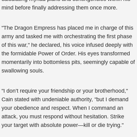
mind before finally addressing them once more.
"The Dragon Empress has placed me in charge of this
army and tasked me with orchestrating the first phase
of this war," he declared, his voice infused deeply with
the formidable Power of Order. His eyes transformed
momentarily into bottomless pits, seemingly capable of
swallowing souls.
"I don’t require your friendship or your brotherhood,"
Cain stated with undeniable authority, "but I demand
your obedience and respect. When I command an
attack, you must respond without hesitation. Strike
your target with absolute power—kill or die trying."