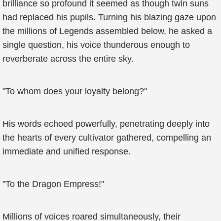
brilliance so profound it seemed as though twin suns
had replaced his pupils. Turning his blazing gaze upon
the millions of Legends assembled below, he asked a
single question, his voice thunderous enough to
reverberate across the entire sky.
"To whom does your loyalty belong?"
His words echoed powerfully, penetrating deeply into
the hearts of every cultivator gathered, compelling an
immediate and unified response.
"To the Dragon Empress!"
Millions of voices roared simultaneously, their