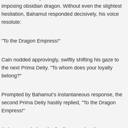
imposing obsidian dragon. Without even the slightest
hesitation, Bahamut responded decisively, his voice
resolute:
"To the Dragon Empress!"
Cain nodded approvingly, swiftly shifting his gaze to
the next Prima Deity. "To whom does your loyalty
belong?"
Prompted by Bahamut’s instantaneous response, the
second Prima Deity hastily replied, "To the Dragon
Empress!"