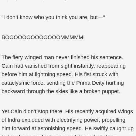
"I don’t know who you think you are, but—"
BOOOOOOOOOOOOOMMMMM!
The fiery-winged man never finished his sentence.
Cain had vanished from sight instantly, reappearing
before him at lightning speed. His fist struck with
cataclysmic force, sending the Prima Deity hurtling
backward through the skies like a broken puppet.
Yet Cain didn’t stop there. His recently acquired Wings
of Indra exploded with electrifying power, propelling
him forward at astonishing speed. He swiftly caught up