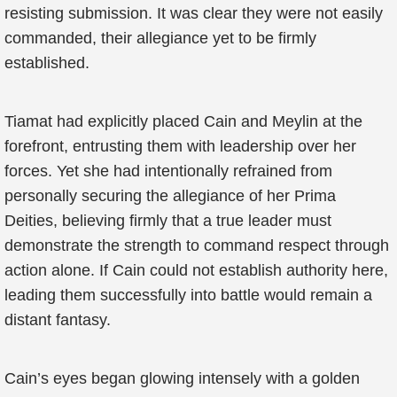
resisting submission. It was clear they were not easily
commanded, their allegiance yet to be firmly
established.
Tiamat had explicitly placed Cain and Meylin at the
forefront, entrusting them with leadership over her
forces. Yet she had intentionally refrained from
personally securing the allegiance of her Prima
Deities, believing firmly that a true leader must
demonstrate the strength to command respect through
action alone. If Cain could not establish authority here,
leading them successfully into battle would remain a
distant fantasy.
Cain’s eyes began glowing intensely with a golden