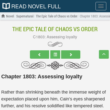
READ NOVEL FULL
Show
menu
Novel
Supernatural
The Epic Tale of Chaos vs Order
Chapter 1803: Assessin
THE EPIC TALE OF CHAOS VS ORDER
C1803: Assessing loyalty
Chapter 1803: Assessing loyalty
Rather than shrinking beneath the immense weight of
expectation placed upon him, Cain’s eyes sharpened
further, and his resolve solidified like tempered steel.