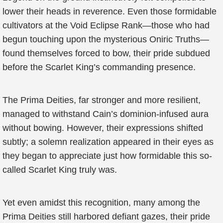
lower their heads in reverence. Even those formidable
cultivators at the Void Eclipse Rank—those who had
begun touching upon the mysterious Oniric Truths—
found themselves forced to bow, their pride subdued
before the Scarlet King’s commanding presence.
The Prima Deities, far stronger and more resilient,
managed to withstand Cain’s dominion-infused aura
without bowing. However, their expressions shifted
subtly; a solemn realization appeared in their eyes as
they began to appreciate just how formidable this so-
called Scarlet King truly was.
Yet even amidst this recognition, many among the
Prima Deities still harbored defiant gazes, their pride