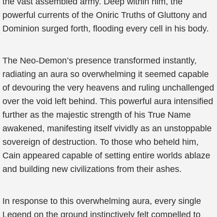
the vast assembled army. Deep within him, the
powerful currents of the Oniric Truths of Gluttony and
Dominion surged forth, flooding every cell in his body.
The Neo-Demon’s presence transformed instantly,
radiating an aura so overwhelming it seemed capable
of devouring the very heavens and ruling unchallenged
over the void left behind. This powerful aura intensified
further as the majestic strength of his True Name
awakened, manifesting itself vividly as an unstoppable
sovereign of destruction. To those who beheld him,
Cain appeared capable of setting entire worlds ablaze
and building new civilizations from their ashes.
In response to this overwhelming aura, every single
Legend on the ground instinctively felt compelled to