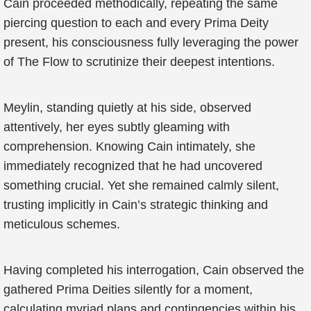
Cain proceeded methodically, repeating the same
piercing question to each and every Prima Deity
present, his consciousness fully leveraging the power
of The Flow to scrutinize their deepest intentions.
Meylin, standing quietly at his side, observed
attentively, her eyes subtly gleaming with
comprehension. Knowing Cain intimately, she
immediately recognized that he had uncovered
something crucial. Yet she remained calmly silent,
trusting implicitly in Cain’s strategic thinking and
meticulous schemes.
Having completed his interrogation, Cain observed the
gathered Prima Deities silently for a moment,
calculating myriad plans and contingencies within his