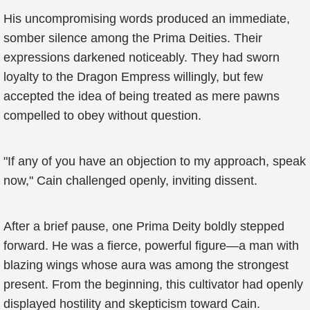
His uncompromising words produced an immediate,
somber silence among the Prima Deities. Their
expressions darkened noticeably. They had sworn
loyalty to the Dragon Empress willingly, but few
accepted the idea of being treated as mere pawns
compelled to obey without question.
"If any of you have an objection to my approach, speak
now," Cain challenged openly, inviting dissent.
After a brief pause, one Prima Deity boldly stepped
forward. He was a fierce, powerful figure—a man with
blazing wings whose aura was among the strongest
present. From the beginning, this cultivator had openly
displayed hostility and skepticism toward Cain.