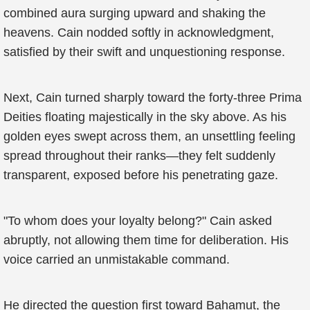
combined aura surging upward and shaking the
heavens. Cain nodded softly in acknowledgment,
satisfied by their swift and unquestioning response.
Next, Cain turned sharply toward the forty-three Prima
Deities floating majestically in the sky above. As his
golden eyes swept across them, an unsettling feeling
spread throughout their ranks—they felt suddenly
transparent, exposed before his penetrating gaze.
"To whom does your loyalty belong?" Cain asked
abruptly, not allowing them time for deliberation. His
voice carried an unmistakable command.
He directed the question first toward Bahamut, the