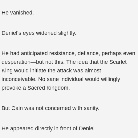
He vanished.
Deniel’s eyes widened slightly.
He had anticipated resistance, defiance, perhaps even
desperation—but not this. The idea that the Scarlet
King would initiate the attack was almost
inconceivable. No sane individual would willingly
provoke a Sacred Kingdom.
But Cain was not concerned with sanity.
He appeared directly in front of Deniel.