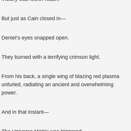
But just as Cain closed in—
Deniel’s eyes snapped open.
They burned with a terrifying crimson light.
From his back, a single wing of blazing red plasma
unfurled, radiating an ancient and overwhelming
power.
And in that instant—