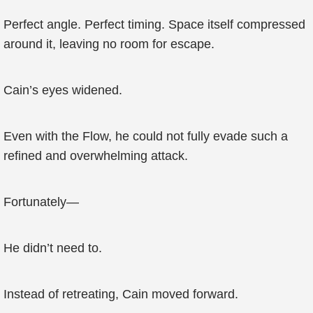
Perfect angle. Perfect timing. Space itself compressed
around it, leaving no room for escape.
Cain’s eyes widened.
Even with the Flow, he could not fully evade such a
refined and overwhelming attack.
Fortunately—
He didn’t need to.
Instead of retreating, Cain moved forward.