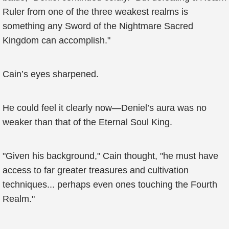
Ruler from one of the three weakest realms is
something any Sword of the Nightmare Sacred
Kingdom can accomplish."
Cain’s eyes sharpened.
He could feel it clearly now—Deniel’s aura was no
weaker than that of the Eternal Soul King.
"Given his background," Cain thought, "he must have
access to far greater treasures and cultivation
techniques... perhaps even ones touching the Fourth
Realm."