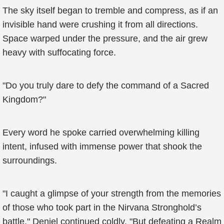
The sky itself began to tremble and compress, as if an
invisible hand were crushing it from all directions.
Space warped under the pressure, and the air grew
heavy with suffocating force.
"Do you truly dare to defy the command of a Sacred
Kingdom?"
Every word he spoke carried overwhelming killing
intent, infused with immense power that shook the
surroundings.
"I caught a glimpse of your strength from the memories
of those who took part in the Nirvana Stronghold’s
battle," Deniel continued coldly. "But defeating a Realm