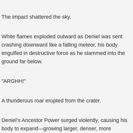
The impact shattered the sky.
White flames exploded outward as Deniel was sent
crashing downward like a falling meteor, his body
engulfed in destructive force as he slammed into the
ground far below.
"ARGHH!"
A thunderous roar erupted from the crater.
Deniel’s Ancestor Power surged violently, causing his
body to expand—growing larger, denser, more