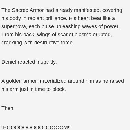
The Sacred Armor had already manifested, covering
his body in radiant brilliance. His heart beat like a
supernova, each pulse unleashing waves of power.
From his back, wings of scarlet plasma erupted,
crackling with destructive force.
Deniel reacted instantly.
A golden armor materialized around him as he raised
his arm just in time to block.
Then—
"BOOOOOOOOOOOOOOM!"