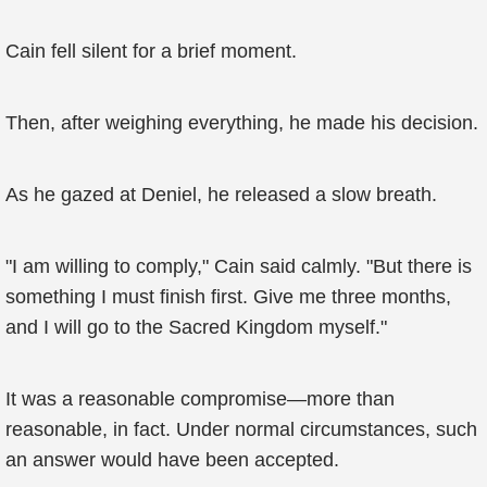
Cain fell silent for a brief moment.
Then, after weighing everything, he made his decision.
As he gazed at Deniel, he released a slow breath.
"I am willing to comply," Cain said calmly. "But there is
something I must finish first. Give me three months,
and I will go to the Sacred Kingdom myself."
It was a reasonable compromise—more than
reasonable, in fact. Under normal circumstances, such
an answer would have been accepted.