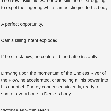
The Royal Blutlinie warrior was still there—struggling
to expel the lingering white flames clinging to his body.
A perfect opportunity.
Cain’s killing intent exploded.
If he struck now, he could end the battle instantly.
Drawing upon the momentum of the Endless River of
the Flow, he accelerated, channeling all his power into
his gauntlet. Energy condensed violently, ready to
shatter every bone in Deniel’s body.
Victory was within reach.