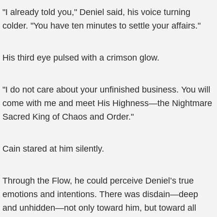
"I already told you," Deniel said, his voice turning
colder. "You have ten minutes to settle your affairs."
His third eye pulsed with a crimson glow.
"I do not care about your unfinished business. You will
come with me and meet His Highness—the Nightmare
Sacred King of Chaos and Order."
Cain stared at him silently.
Through the Flow, he could perceive Deniel’s true
emotions and intentions. There was disdain—deep
and unhidden—not only toward him, but toward all