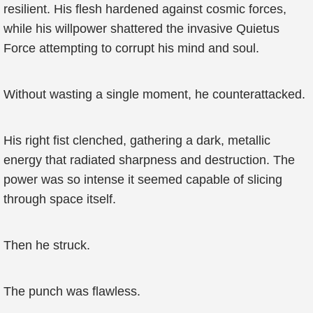
resilient. His flesh hardened against cosmic forces,
while his willpower shattered the invasive Quietus
Force attempting to corrupt his mind and soul.
Without wasting a single moment, he counterattacked.
His right fist clenched, gathering a dark, metallic
energy that radiated sharpness and destruction. The
power was so intense it seemed capable of slicing
through space itself.
Then he struck.
The punch was flawless.