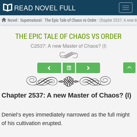
READ NOVEL FULL
Show
menu
Novel
Supernatural
The Epic Tale of Chaos vs Order
Chapter 2537: A new M
THE EPIC TALE OF CHAOS VS ORDER
C2537: A new Master of Chaos? (I)
Chapter 2537: A new Master of Chaos? (I)
Deniel’s eyes immediately narrowed as the full might
of his cultivation erupted.