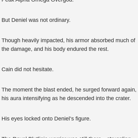
But Deniel was not ordinary.
Though heavily impacted, his armor absorbed much of
the damage, and his body endured the rest.
Cain did not hesitate.
The moment the blast ended, he surged forward again,
his aura intensifying as he descended into the crater.
His eyes locked onto Deniel’s figure.