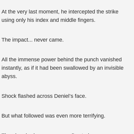
At the very last moment, he intercepted the strike
using only his index and middle fingers.
The impact... never came.
All the immense power behind the punch vanished
instantly, as if it had been swallowed by an invisible
abyss.
Shock flashed across Deniel’s face.
But what followed was even more terrifying.