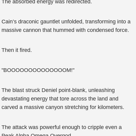
The absorbed energy was redirected.
Cain’s draconic gauntlet unfolded, transforming into a
massive cannon that hummed with condensed force.
Then it fired.
"BOOOOOOOOOOOOOOM!"
The blast struck Deniel point-blank, unleashing
devastating energy that tore across the land and
carved a massive canyon stretching for kilometers.
The attack was powerful enough to cripple even a
Peak Alpha Omega Overgod.