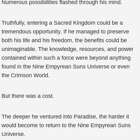
Numerous possibilities flashed through his mind.
Truthfully, entering a Sacred Kingdom could be a
tremendous opportunity. If he managed to preserve
both his life and his freedom, the benefits could be
unimaginable. The knowledge, resources, and power
contained within such a force were beyond anything
found in the Nine Empyrean Suns Universe or even
the Crimson World.
But there was a cost.
The deeper he ventured into Paradise, the harder it
would become to return to the Nine Empyrean Suns
Universe.