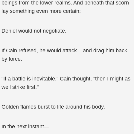
beings from the lower realms. And beneath that scorn
lay something even more certain:
Deniel would not negotiate.
If Cain refused, he would attack... and drag him back
by force.
"If a battle is inevitable," Cain thought, "then I might as
well strike first."
Golden flames burst to life around his body.
In the next instant—