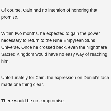
Of course, Cain had no intention of honoring that
promise.
Within two months, he expected to gain the power
necessary to return to the Nine Empyrean Suns
Universe. Once he crossed back, even the Nightmare
Sacred Kingdom would have no easy way of reaching
him.
Unfortunately for Cain, the expression on Deniel’s face
made one thing clear.
There would be no compromise.