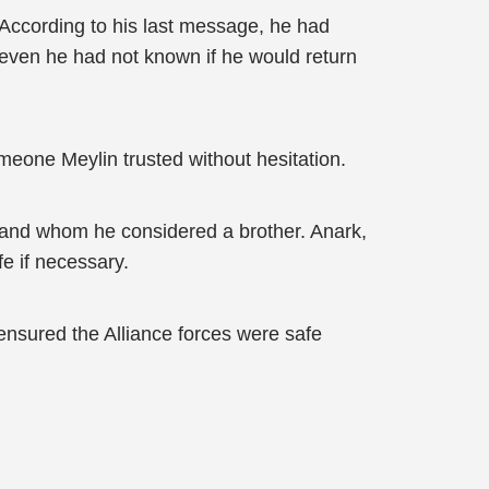
. According to his last message, he had
even he had not known if he would return
meone Meylin trusted without hesitation.
 and whom he considered a brother. Anark,
e if necessary.
 ensured the Alliance forces were safe