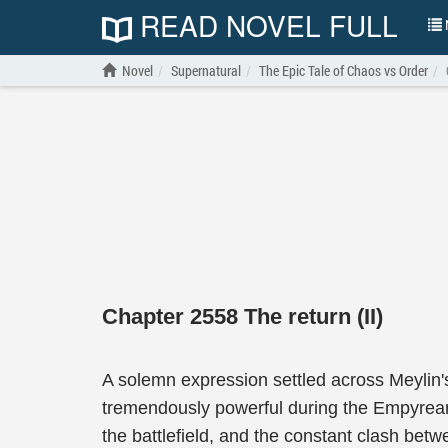
READ NOVEL FULL
N
Novel
Supernatural
The Epic Tale of Chaos vs Order
Chapter 2558 The return (II)
A solemn expression settled across Meylin'
tremendously powerful during the Empyrean-
the battlefield, and the constant clash betw