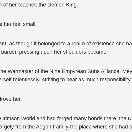
h of her teacher, the Demon King.
 her feel small.
ent, as though it belonged to a realm of existence she 
the burden pressing upon her shoulders became.
e Warmaster of the Nine Empyrean Suns Alliance, Meylin 
self relentlessly, striving to bear as much responsibility 
drove her.
he Crimson World and had forged many bonds there, the
 largely from the Aegon Family-the place where she had 