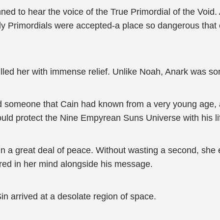
ned to hear the voice of the True Primordial of the Void
ly Primordials were accepted-a place so dangerous that 
filled her with immense relief. Unlike Noah, Anark was so
oid someone that Cain had known from a very young age,
ld protect the Nine Empyrean Suns Universe with his lif
lin a great deal of peace. Without wasting a second, she
ared in her mind alongside his message.
Sin arrived at a desolate region of space.