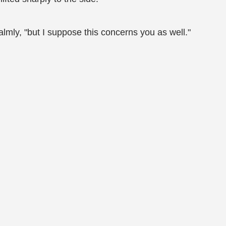
almly, "but I suppose this concerns you as well."