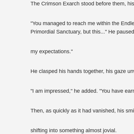
The Crimson Exarch stood before them, his 
"You managed to reach me within the Endless
Primordial Sanctuary, but this..." He paused
my expectations."
He clasped his hands together, his gaze u
"I am impressed," he added. "You have ear
Then, as quickly as it had vanished, his smi
shifting into something almost jovial.