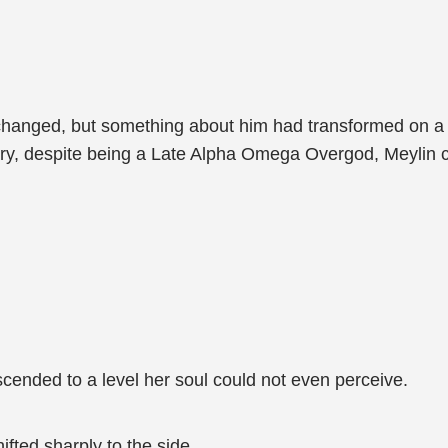
changed, but something about him had transformed on a f
y, despite being a Late Alpha Omega Overgod, Meylin co
.
scended to a level her soul could not even perceive.
fted sharply to the side.