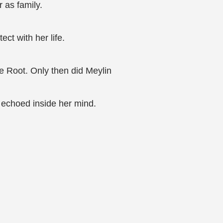
 as family.
ct with her life.
he Root. Only then did Meylin
e echoed inside her mind.