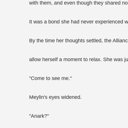
with them, and even though they shared no bl
It was a bond she had never experienced wit
By the time her thoughts settled, the Allia
allow herself a moment to relax. She was ju
"Come to see me."
Meylin's eyes widened.
"Anark?"