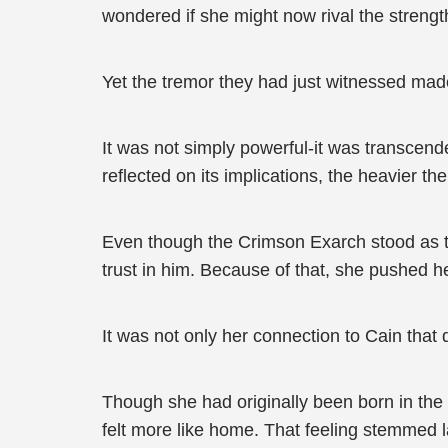
wondered if she might now rival the strengt
Yet the tremor they had just witnessed made
It was not simply powerful-it was transcend
reflected on its implications, the heavier 
Even though the Crimson Exarch stood as th
trust in him. Because of that, she pushed her
It was not only her connection to Cain that 
Though she had originally been born in t
felt more like home. That feeling stemmed