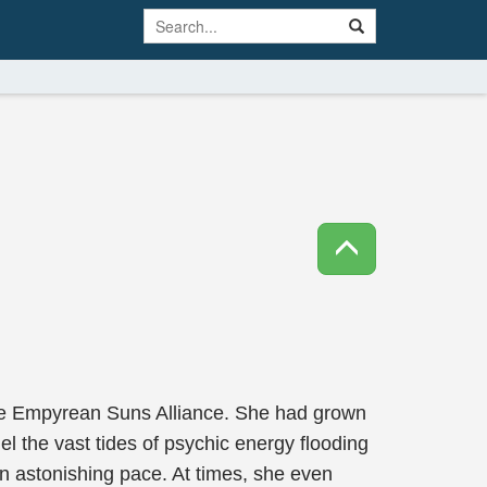
Nine Empyrean Suns Alliance. She had grown
 the vast tides of psychic energy flooding
an astonishing pace. At times, she even