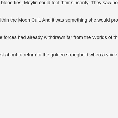
ood ties, Meylin could feel their sincerity. They saw her
hin the Moon Cult. And it was something she would prote
nce forces had already withdrawn far from the Worlds of t
st about to return to the golden stronghold when a voic