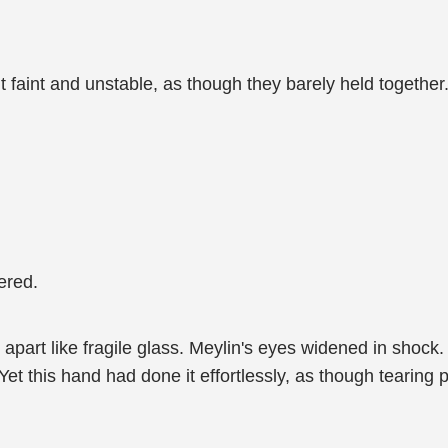
elt faint and unstable, as though they barely held together
tered.
 apart like fragile glass. Meylin's eyes widened in shock. 
Yet this hand had done it effortlessly, as though tearing 