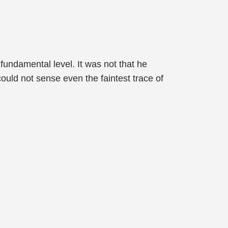
undamental level. It was not that he
uld not sense even the faintest trace of