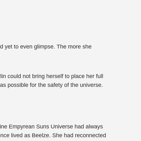
had yet to even glimpse. The more she
could not bring herself to place her full
as possible for the safety of the universe.
 Nine Empyrean Suns Universe had always
once lived as Beelze. She had reconnected