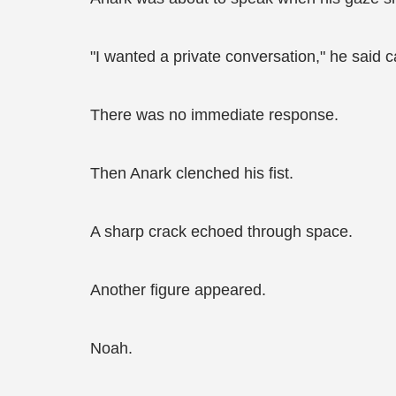
"I wanted a private conversation," he said c
There was no immediate response.
Then Anark clenched his fist.
A sharp crack echoed through space.
Another figure appeared.
Noah.