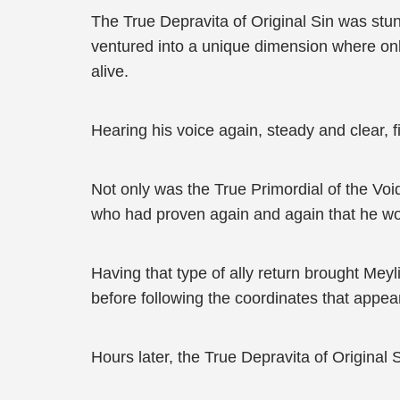
The True Depravita of Original Sin was stun
ventured into a unique dimension where on
alive.
Hearing his voice again, steady and clear, 
Not only was the True Primordial of the V
who had proven again and again that he wou
Having that type of ally return brought Mey
before following the coordinates that appe
Hours later, the True Depravita of Original 