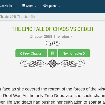
ovel List
Genre
Options
Chapter 2558 The return (II)
THE EPIC TALE OF CHAOS VS ORDER
Chapter 2558 The return (II)
Prev Chapter
Next Chapter
s face as she covered the retreat of the forces of the 
Root War. As the only True Depravita, she could channel
een life and death had pushed her cultivation to soar at 