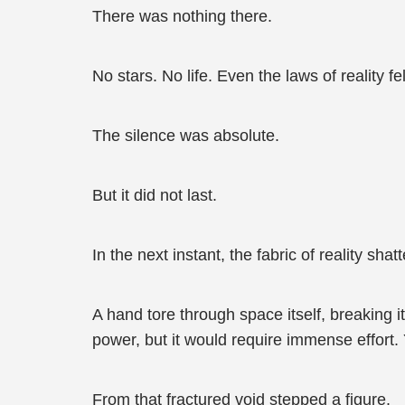
There was nothing there.
No stars. No life. Even the laws of reality f
The silence was absolute.
But it did not last.
In the next instant, the fabric of reality shat
A hand tore through space itself, breaking it
power, but it would require immense effort. 
From that fractured void stepped a figure.