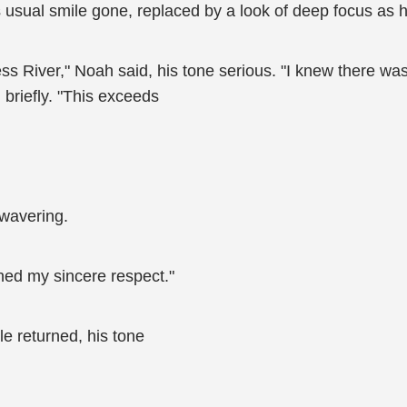
usual smile gone, replaced by a look of deep focus as h
 River," Noah said, his tone serious. "I knew there was 
 briefly. "This exceeds
nwavering.
ned my sincere respect."
le returned, his tone