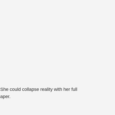
.
She could collapse reality with her full
paper.