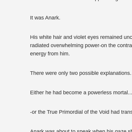
It was Anark.
His white hair and violet eyes remained un
radiated overwhelming power-on the contrar
energy from him.
There were only two possible explanations.
Either he had become a powerless mortal..
-or the True Primordial of the Void had tran
Anark was about to speak when his gaze shi