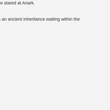
e stared at Anark.
an ancient inheritance waiting within the