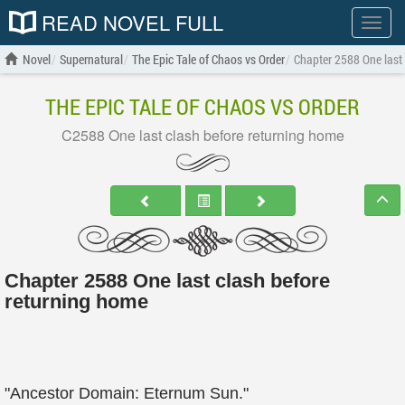
READ NOVEL FULL
Show
menu
Novel
Supernatural
The Epic Tale of Chaos vs Order
Chapter 2588 One last
THE EPIC TALE OF CHAOS VS ORDER
C2588 One last clash before returning home
Chapter 2588 One last clash before
returning home
"Ancestor Domain: Eternum Sun."