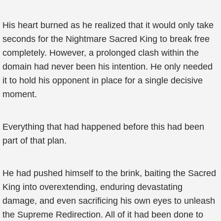
His heart burned as he realized that it would only take
seconds for the Nightmare Sacred King to break free
completely. However, a prolonged clash within the
domain had never been his intention. He only needed
it to hold his opponent in place for a single decisive
moment.
Everything that had happened before this had been
part of that plan.
He had pushed himself to the brink, baiting the Sacred
King into overextending, enduring devastating
damage, and even sacrificing his own eyes to unleash
the Supreme Redirection. All of it had been done to