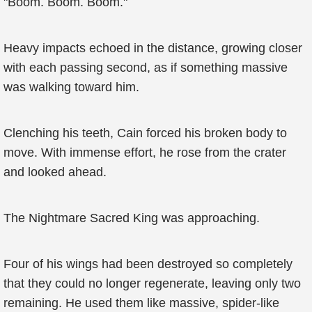
"Boom. Boom. Boom."
Heavy impacts echoed in the distance, growing closer
with each passing second, as if something massive
was walking toward him.
Clenching his teeth, Cain forced his broken body to
move. With immense effort, he rose from the crater
and looked ahead.
The Nightmare Sacred King was approaching.
Four of his wings had been destroyed so completely
that they could no longer regenerate, leaving only two
remaining. He used them like massive, spider-like