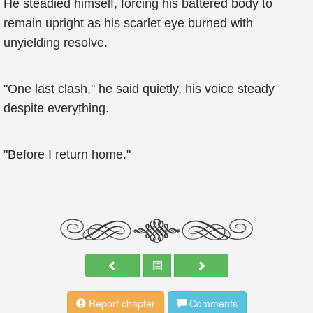
He steadied himself, forcing his battered body to
remain upright as his scarlet eye burned with
unyielding resolve.
"One last clash," he said quietly, his voice steady
despite everything.
"Before I return home."
Report chapter
Comments