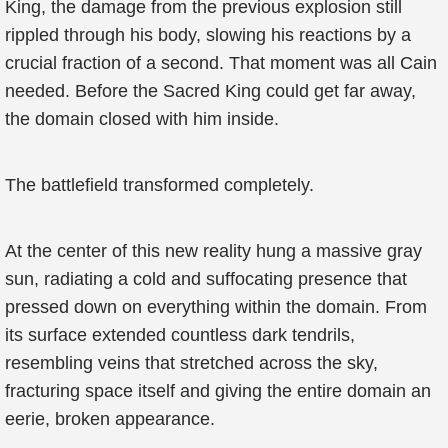
King, the damage from the previous explosion still
rippled through his body, slowing his reactions by a
crucial fraction of a second. That moment was all Cain
needed. Before the Sacred King could get far away,
the domain closed with him inside.
The battlefield transformed completely.
At the center of this new reality hung a massive gray
sun, radiating a cold and suffocating presence that
pressed down on everything within the domain. From
its surface extended countless dark tendrils,
resembling veins that stretched across the sky,
fracturing space itself and giving the entire domain an
eerie, broken appearance.