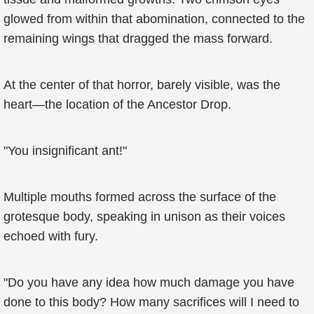
glowed from within that abomination, connected to the
remaining wings that dragged the mass forward.
At the center of that horror, barely visible, was the
heart—the location of the Ancestor Drop.
"You insignificant ant!"
Multiple mouths formed across the surface of the
grotesque body, speaking in unison as their voices
echoed with fury.
"Do you have any idea how much damage you have
done to this body? How many sacrifices will I need to