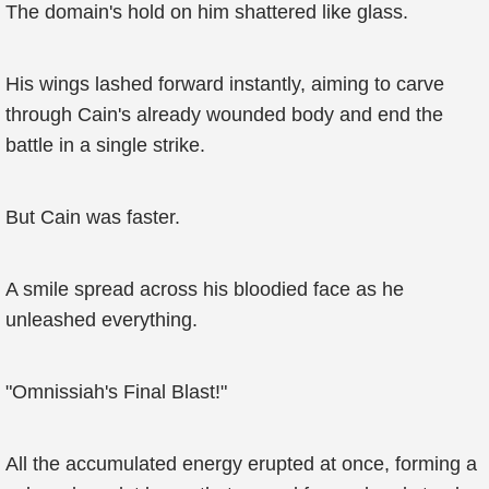
The domain's hold on him shattered like glass.
His wings lashed forward instantly, aiming to carve
through Cain's already wounded body and end the
battle in a single strike.
But Cain was faster.
A smile spread across his bloodied face as he
unleashed everything.
"Omnissiah's Final Blast!"
All the accumulated energy erupted at once, forming a