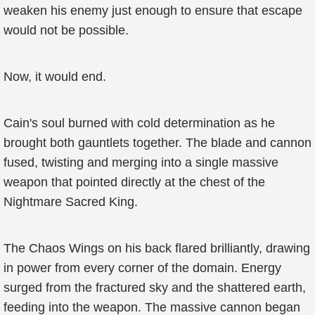
weaken his enemy just enough to ensure that escape
would not be possible.
Now, it would end.
Cain's soul burned with cold determination as he
brought both gauntlets together. The blade and cannon
fused, twisting and merging into a single massive
weapon that pointed directly at the chest of the
Nightmare Sacred King.
The Chaos Wings on his back flared brilliantly, drawing
in power from every corner of the domain. Energy
surged from the fractured sky and the shattered earth,
feeding into the weapon. The massive cannon began