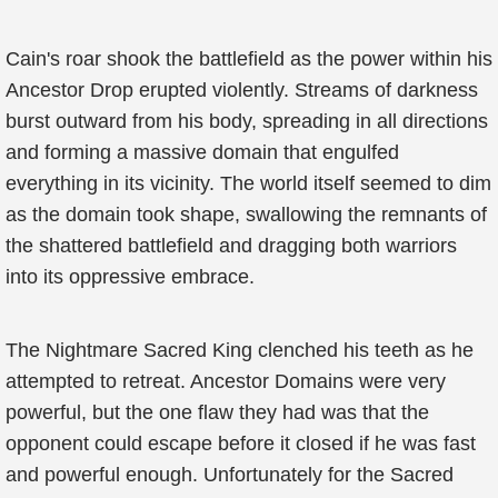
Cain's roar shook the battlefield as the power within his
Ancestor Drop erupted violently. Streams of darkness
burst outward from his body, spreading in all directions
and forming a massive domain that engulfed
everything in its vicinity. The world itself seemed to dim
as the domain took shape, swallowing the remnants of
the shattered battlefield and dragging both warriors
into its oppressive embrace.
The Nightmare Sacred King clenched his teeth as he
attempted to retreat. Ancestor Domains were very
powerful, but the one flaw they had was that the
opponent could escape before it closed if he was fast
and powerful enough. Unfortunately for the Sacred