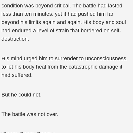
condition was beyond critical. The battle had lasted
less than ten minutes, yet it had pushed him far
beyond his limits again and again. His body and soul
had endured a level of strain that bordered on self-
destruction.
His mind urged him to surrender to unconsciousness,
to let his body heal from the catastrophic damage it
had suffered.
But he could not.
The battle was not over.