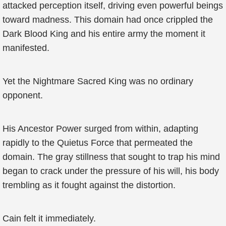
attacked perception itself, driving even powerful beings
toward madness. This domain had once crippled the
Dark Blood King and his entire army the moment it
manifested.
Yet the Nightmare Sacred King was no ordinary
opponent.
His Ancestor Power surged from within, adapting
rapidly to the Quietus Force that permeated the
domain. The gray stillness that sought to trap his mind
began to crack under the pressure of his will, his body
trembling as it fought against the distortion.
Cain felt it immediately.