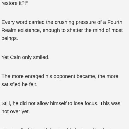
restore it?!"
Every word carried the crushing pressure of a Fourth
Realm existence, enough to shatter the mind of most
beings.
Yet Cain only smiled.
The more enraged his opponent became, the more
satisfied he felt.
Still, he did not allow himself to lose focus. This was
not over yet.