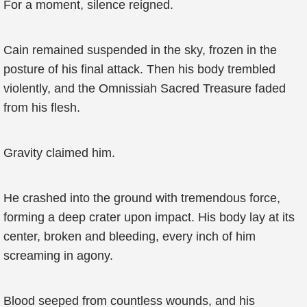
For a moment, silence reigned.
Cain remained suspended in the sky, frozen in the
posture of his final attack. Then his body trembled
violently, and the Omnissiah Sacred Treasure faded
from his flesh.
Gravity claimed him.
He crashed into the ground with tremendous force,
forming a deep crater upon impact. His body lay at its
center, broken and bleeding, every inch of him
screaming in agony.
Blood seeped from countless wounds, and his