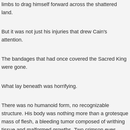
limbs to drag himself forward across the shattered
land.
But it was not just his injuries that drew Cain's
attention.
The bandages that had once covered the Sacred King
were gone.
What lay beneath was horrifying.
There was no humanoid form, no recognizable
structure. His body was nothing more than a grotesque
mass of flesh, a bleeding tumor composed of writhing
tissue and malformed growths. Two crimson eyes