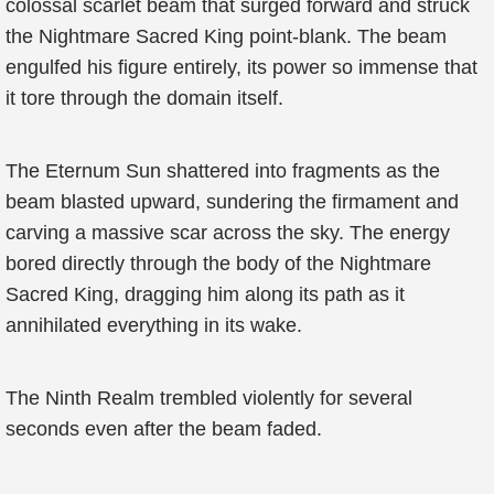
colossal scarlet beam that surged forward and struck
the Nightmare Sacred King point-blank. The beam
engulfed his figure entirely, its power so immense that
it tore through the domain itself.
The Eternum Sun shattered into fragments as the
beam blasted upward, sundering the firmament and
carving a massive scar across the sky. The energy
bored directly through the body of the Nightmare
Sacred King, dragging him along its path as it
annihilated everything in its wake.
The Ninth Realm trembled violently for several
seconds even after the beam faded.