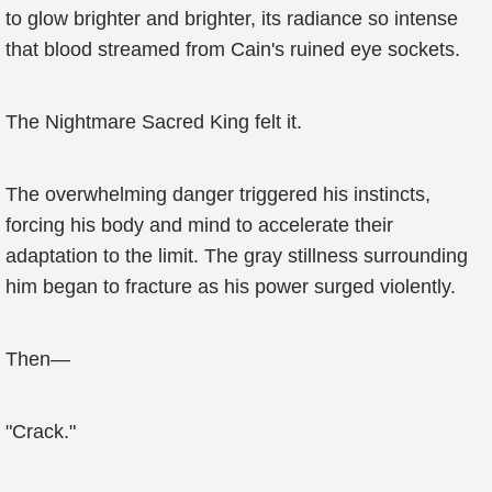
to glow brighter and brighter, its radiance so intense
that blood streamed from Cain's ruined eye sockets.
The Nightmare Sacred King felt it.
The overwhelming danger triggered his instincts,
forcing his body and mind to accelerate their
adaptation to the limit. The gray stillness surrounding
him began to fracture as his power surged violently.
Then—
"Crack."