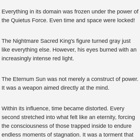
Everything in its domain was frozen under the power of
the Quietus Force. Even time and space were locked!
The Nightmare Sacred King's figure turned gray just
like everything else. However, his eyes burned with an
increasingly intense red light.
The Eternum Sun was not merely a construct of power.
It was a weapon aimed directly at the mind.
Within its influence, time became distorted. Every
second stretched into what felt like an eternity, forcing
the consciousness of those trapped inside to endure
endless moments of stagnation. It was a torment that