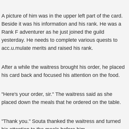
A picture of him was in the upper left part of the card.
Beside it was his information and his rank. He was a
Rank F adventurer as he just joined the guild
yesterday. He needs to complete various quests to
acc.u.mulate merits and raised his rank.
After a while the waitress brought his order, he placed
his card back and focused his attention on the food.
"Here's your order, sir." The waitress said as she
placed down the meals that he ordered on the table.
"Thank you." Souta thanked the waitress and turned