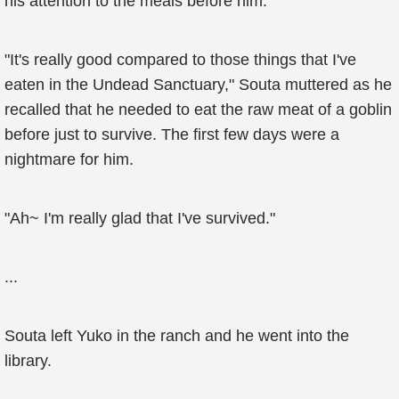
his attention to the meals before him.
"It's really good compared to those things that I've
eaten in the Undead Sanctuary," Souta muttered as he
recalled that he needed to eat the raw meat of a goblin
before just to survive. The first few days were a
nightmare for him.
"Ah~ I'm really glad that I've survived."
...
Souta left Yuko in the ranch and he went into the
library.