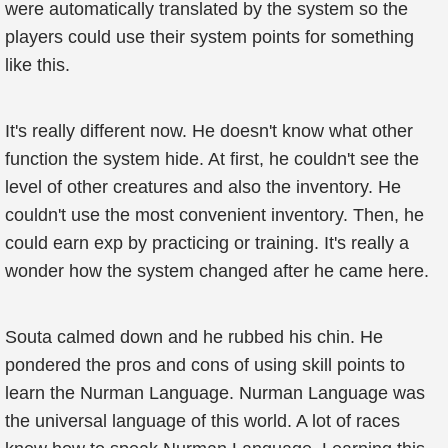
were automatically translated by the system so the
players could use their system points for something
like this.
It's really different now. He doesn't know what other
function the system hide. At first, he couldn't see the
level of other creatures and also the inventory. He
couldn't use the most convenient inventory. Then, he
could earn exp by practicing or training. It's really a
wonder how the system changed after he came here.
Souta calmed down and he rubbed his chin. He
pondered the pros and cons of using skill points to
learn the Nurman Language. Nurman Language was
the universal language of this world. A lot of races