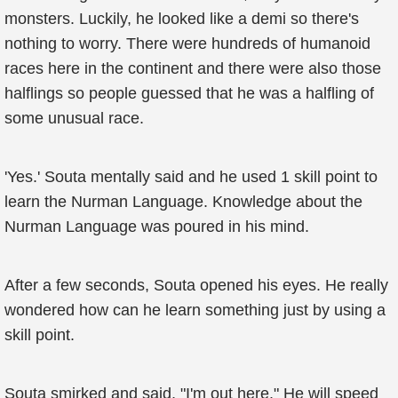
monsters. Luckily, he looked like a demi so there's
nothing to worry. There were hundreds of humanoid
races here in the continent and there were also those
halflings so people guessed that he was a halfling of
some unusual race.
'Yes.' Souta mentally said and he used 1 skill point to
learn the Nurman Language. Knowledge about the
Nurman Language was poured in his mind.
After a few seconds, Souta opened his eyes. He really
wondered how can he learn something just by using a
skill point.
Souta smirked and said, "I'm out here." He will speed