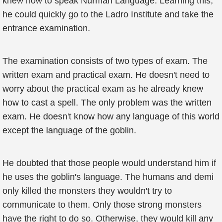
knew how to speak Nurman Language. Learning this,
he could quickly go to the Ladro Institute and take the
entrance examination.
The examination consists of two types of exam. The
written exam and practical exam. He doesn't need to
worry about the practical exam as he already knew
how to cast a spell. The only problem was the written
exam. He doesn't know how any language of this world
except the language of the goblin.
He doubted that those people would understand him if
he uses the goblin's language. The humans and demi
only killed the monsters they wouldn't try to
communicate to them. Only those strong monsters
have the right to do so. Otherwise, they would kill any