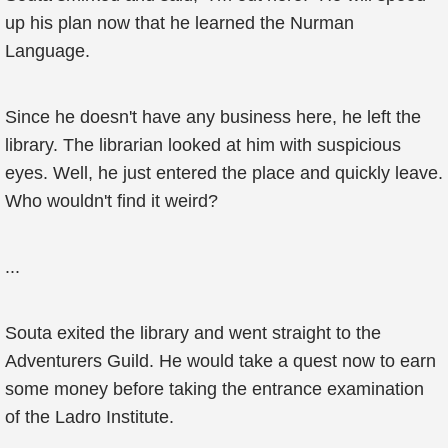
up his plan now that he learned the Nurman
Language.
Since he doesn't have any business here, he left the
library. The librarian looked at him with suspicious
eyes. Well, he just entered the place and quickly leave.
Who wouldn't find it weird?
...
Souta exited the library and went straight to the
Adventurers Guild. He would take a quest now to earn
some money before taking the entrance examination
of the Ladro Institute.