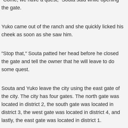
the gate.
Yuko came out of the ranch and she quickly licked his
cheek as soon as she saw him.
"Stop that," Souta patted her head before he closed
the gate and tell the owner that he will leave to do
some quest.
Souta and Yuko leave the city using the east gate of
the city. The city has four gates. The north gate was
located in district 2, the south gate was located in
district 3, the west gate was located in district 4, and
lastly, the east gate was located in district 1.