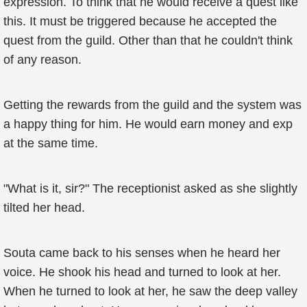
expression. To think that he would receive a quest like
this. It must be triggered because he accepted the
quest from the guild. Other than that he couldn't think
of any reason.
Getting the rewards from the guild and the system was
a happy thing for him. He would earn money and exp
at the same time.
"What is it, sir?" The receptionist asked as she slightly
tilted her head.
Souta came back to his senses when he heard her
voice. He shook his head and turned to look at her.
When he turned to look at her, he saw the deep valley