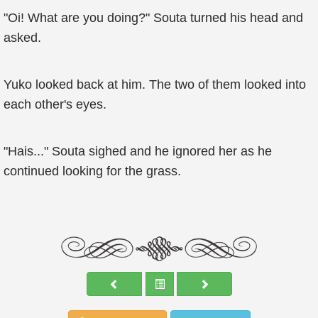
"Oi! What are you doing?" Souta turned his head and
asked.
Yuko looked back at him. The two of them looked into
each other's eyes.
"Hais..." Souta sighed and he ignored her as he
continued looking for the grass.