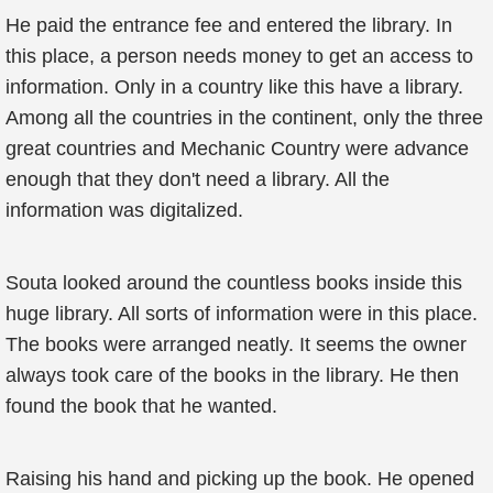
He paid the entrance fee and entered the library. In
this place, a person needs money to get an access to
information. Only in a country like this have a library.
Among all the countries in the continent, only the three
great countries and Mechanic Country were advance
enough that they don't need a library. All the
information was digitalized.
Souta looked around the countless books inside this
huge library. All sorts of information were in this place.
The books were arranged neatly. It seems the owner
always took care of the books in the library. He then
found the book that he wanted.
Raising his hand and picking up the book. He opened