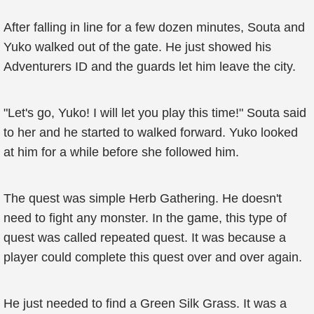
After falling in line for a few dozen minutes, Souta and
Yuko walked out of the gate. He just showed his
Adventurers ID and the guards let him leave the city.
"Let's go, Yuko! I will let you play this time!" Souta said
to her and he started to walked forward. Yuko looked
at him for a while before she followed him.
The quest was simple Herb Gathering. He doesn't
need to fight any monster. In the game, this type of
quest was called repeated quest. It was because a
player could complete this quest over and over again.
He just needed to find a Green Silk Grass. It was a