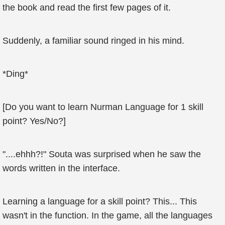
the book and read the first few pages of it.
Suddenly, a familiar sound ringed in his mind.
*Ding*
[Do you want to learn Nurman Language for 1 skill
point? Yes/No?]
"....ehhh?!" Souta was surprised when he saw the
words written in the interface.
Learning a language for a skill point? This... This
wasn't in the function. In the game, all the languages