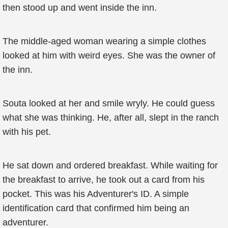
then stood up and went inside the inn.
The middle-aged woman wearing a simple clothes
looked at him with weird eyes. She was the owner of
the inn.
Souta looked at her and smile wryly. He could guess
what she was thinking. He, after all, slept in the ranch
with his pet.
He sat down and ordered breakfast. While waiting for
the breakfast to arrive, he took out a card from his
pocket. This was his Adventurer's ID. A simple
identification card that confirmed him being an
adventurer.