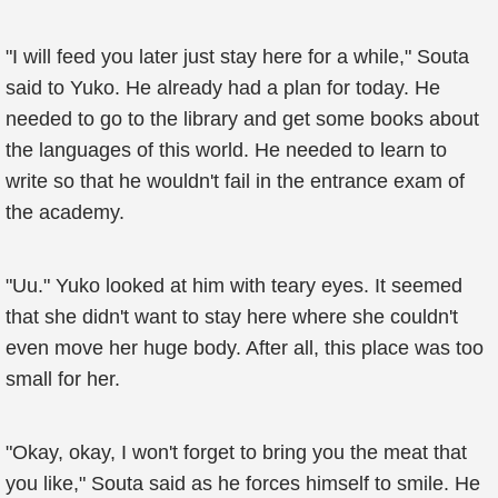
"I will feed you later just stay here for a while," Souta
said to Yuko. He already had a plan for today. He
needed to go to the library and get some books about
the languages of this world. He needed to learn to
write so that he wouldn't fail in the entrance exam of
the academy.
"Uu." Yuko looked at him with teary eyes. It seemed
that she didn't want to stay here where she couldn't
even move her huge body. After all, this place was too
small for her.
"Okay, okay, I won't forget to bring you the meat that
you like," Souta said as he forces himself to smile. He