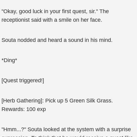
"Okay, good luck in your first quest, sir." The
receptionist said with a smile on her face.
Souta nodded and heard a sound in his mind.
*Ding*
[Quest triggered!]
[Herb Gathering]: Pick up 5 Green Silk Grass.
Rewards: 100 exp
"Hmm...?" Souta looked at the system with a surprise