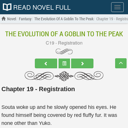
READ NOVEL FULL
Show
menu
Novel
Fantasy
The Evolution Of A Goblin To The Peak
Chapter 19 - Registr
THE EVOLUTION OF A GOBLIN TO THE PEAK
C19 - Registration
Chapter 19 - Registration
Souta woke up and he slowly opened his eyes. He
found himself being covered by red fluffy fur. It was
none other than Yuko.