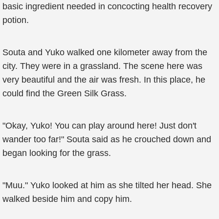
basic ingredient needed in concocting health recovery
potion.
Souta and Yuko walked one kilometer away from the
city. They were in a grassland. The scene here was
very beautiful and the air was fresh. In this place, he
could find the Green Silk Grass.
"Okay, Yuko! You can play around here! Just don't
wander too far!" Souta said as he crouched down and
began looking for the grass.
"Muu." Yuko looked at him as she tilted her head. She
walked beside him and copy him.