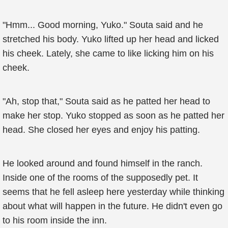
"Hmm... Good morning, Yuko." Souta said and he
stretched his body. Yuko lifted up her head and licked
his cheek. Lately, she came to like licking him on his
cheek.
"Ah, stop that," Souta said as he patted her head to
make her stop. Yuko stopped as soon as he patted her
head. She closed her eyes and enjoy his patting.
He looked around and found himself in the ranch.
Inside one of the rooms of the supposedly pet. It
seems that he fell asleep here yesterday while thinking
about what will happen in the future. He didn't even go
to his room inside the inn.