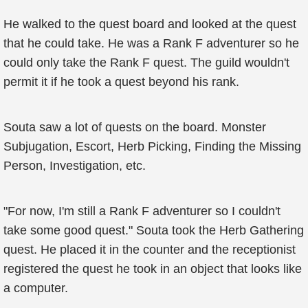
He walked to the quest board and looked at the quest
that he could take. He was a Rank F adventurer so he
could only take the Rank F quest. The guild wouldn't
permit it if he took a quest beyond his rank.
Souta saw a lot of quests on the board. Monster
Subjugation, Escort, Herb Picking, Finding the Missing
Person, Investigation, etc.
"For now, I'm still a Rank F adventurer so I couldn't
take some good quest." Souta took the Herb Gathering
quest. He placed it in the counter and the receptionist
registered the quest he took in an object that looks like
a computer.