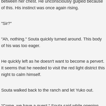
between her chest. He unconsciously gulped because
of this. His instinct was once again rising.
"Sir?"
"Ah, nothing." Souta quickly turned around. This body
of his was too eager.
He quickly left as he doesn't want to become a pervert.
It seems that he needed to visit the red light district this
night to calm himself.
Souta walked back to the ranch and let Yuko out.
"Come, we have a quest," Souta said while opening